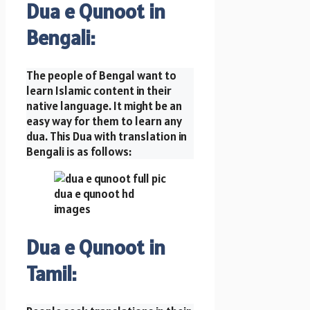
Dua e Qunoot in
Bengali:
The people of Bengal want to
learn Islamic content in their
native language. It might be an
easy way for them to learn any
dua. This Dua with translation in
Bengali is as follows:
Dua e Qunoot in
Tamil: