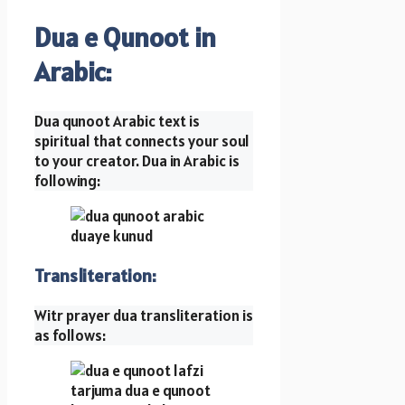
Dua e Qunoot in
Arabic:
Dua qunoot Arabic text is
spiritual that connects your soul
to your creator. Dua in Arabic is
following:
Transliteration:
Witr prayer dua transliteration is
as follows: