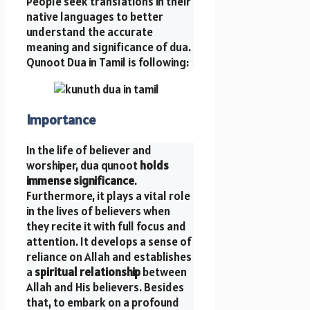
People seek translations in their
native languages to better
understand the accurate
meaning and significance of dua.
Qunoot Dua in Tamil is following:
Importance
In the life of believer and
worshiper, dua qunoot
holds
immense significance
.
Furthermore, it plays a vital role
in the lives of believers when
they recite it with full focus and
attention. It develops a sense of
reliance on Allah and establishes
a
spiritual relationship
between
Allah and His believers. Besides
that, to embark on a profound