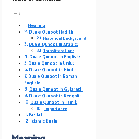
Meaning
Dua e Qunoot Hadith
Historical Background
Dua e Qunoot in Arabic:
Transliteration:
Dua e Qunoot in English:
Dua e Qunoot in Urdu:
Dua e Qunoot in Hindi:
Dua e Qunoot in Roman
English:
Dua e Qunoot in Gujarati:
Dua e Qunoot in Bengali:
Dua e Qunoot in Tamil:
Importance
Fazilat
Islamic Duain
Meaning