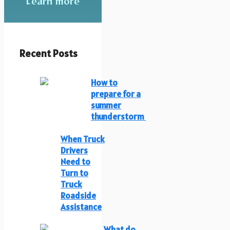
Learn more
Recent Posts
How to
prepare for a
summer
thunderstorm
When Truck
Drivers
Need to
Turn to
Truck
Roadside
Assistance
What do