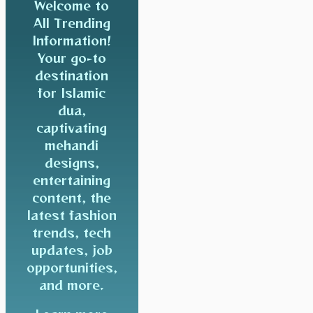
Welcome to
All Trending
Information!
Your go-to
destination
for Islamic
dua,
captivating
mehandi
designs,
entertaining
content, the
latest fashion
trends, tech
updates, job
opportunities,
and more.