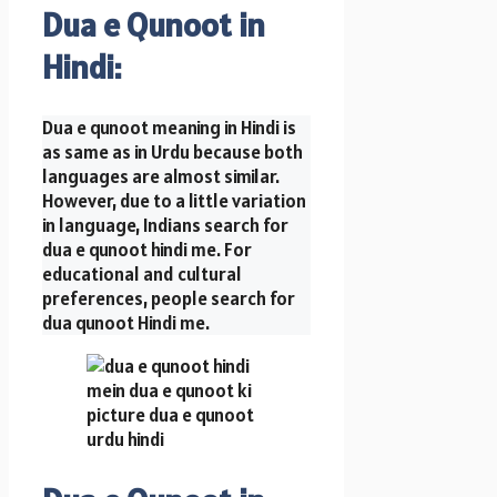
Dua e Qunoot in
Hindi:
Dua e qunoot meaning in Hindi is
as same as in Urdu because both
languages are almost similar.
However, due to a little variation
in language, Indians search for
dua e qunoot hindi me. For
educational and cultural
preferences, people search for
dua qunoot Hindi me.