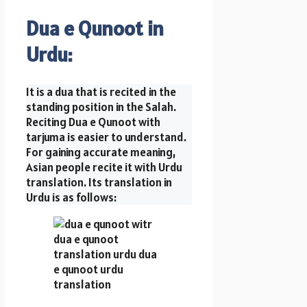
Dua e Qunoot in
Urdu:
It is a dua that is recited in the
standing position in the Salah.
Reciting Dua e Qunoot with
tarjuma is easier to understand.
For gaining accurate meaning,
Asian people recite it with Urdu
translation. Its translation in
Urdu is as follows: