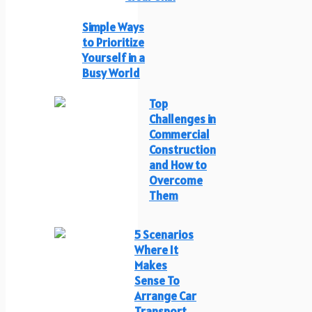
Simple Ways
to Prioritize
Yourself in a
Busy World
Top
Challenges in
Commercial
Construction
and How to
Overcome
Them
5 Scenarios
Where It
Makes
Sense To
Arrange Car
Transport