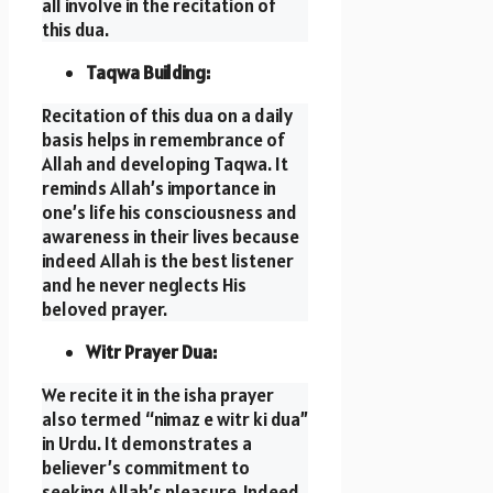
all involve in the recitation of
this dua.
Taqwa Building:
Recitation of this dua on a daily
basis helps in remembrance of
Allah and developing Taqwa. It
reminds Allah’s importance in
one’s life his consciousness and
awareness in their lives because
indeed Allah is the best listener
and he never neglects His
beloved prayer.
Witr Prayer Dua:
We recite it in the isha prayer
also termed “nimaz e witr ki dua”
in Urdu. It demonstrates a
believer’s commitment to
seeking Allah’s pleasure, Indeed