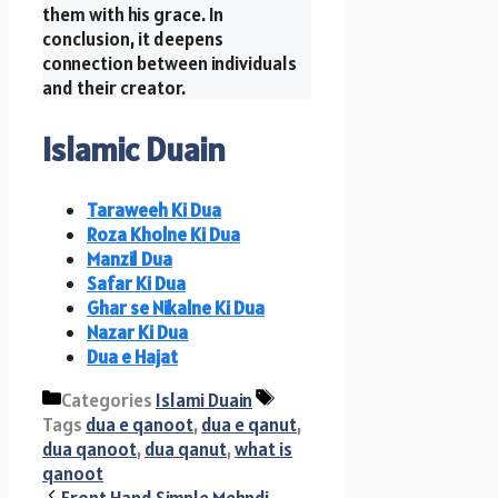
them with his grace. In
conclusion, it deepens
connection between individuals
and their creator.
Islamic Duain
Taraweeh Ki Dua
Roza Kholne Ki Dua
Manzil Dua
Safar Ki Dua
Ghar se Nikalne Ki Dua
Nazar Ki Dua
Dua e Hajat
Categories
Islami Duain
Tags
dua e qanoot
,
dua e qanut
,
dua qanoot
,
dua qanut
,
what is
qanoot
Front Hand Simple Mehndi