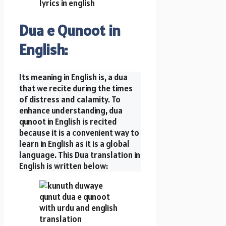
Dua e Qunoot in
English:
Its meaning in English is, a dua
that we recite during the times
of distress and calamity. To
enhance understanding, dua
qunoot in English is recited
because it is a convenient way to
learn in English as it is a global
language. This Dua translation in
English is written below: