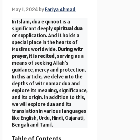
May 1, 2024
by
Fariya Ahmad
In Islam, dua e qunoot is a
significant deeply
spiritual dua
or supplication. And it holds a
special place in the hearts of
Muslims worldwide.
During witr
prayer, it is recited
, serving as a
means of seeking Allah’s
guidance, mercy and protection.
In this article, we delve into the
depths of witr namaz dua and
explore its meaning, significance,
and its origin. In addition to this,
we will explore dua and its
translation in various languages
like English, Urdu, Hindi, Gujarati,
Bengali and Tamil.
Table of Contents