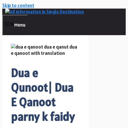
Skip to content
Menu
Dua e
Qunoot| Dua
E Qanoot
parny k faidy