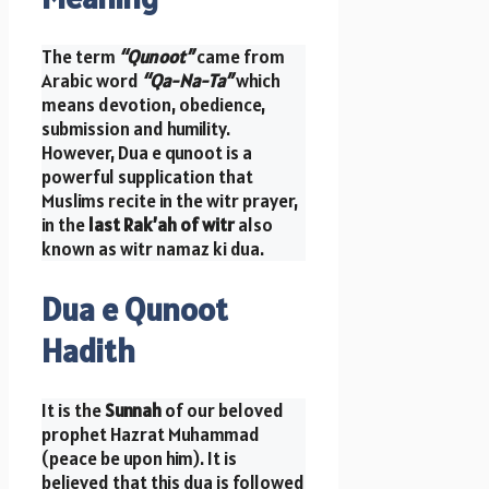
The term
“Qunoot”
came from
Arabic word
“Qa-Na-Ta”
which
means devotion, obedience,
submission and humility.
However, Dua e qunoot is a
powerful supplication that
Muslims recite in the witr prayer,
in the
last Rak’ah of witr
also
known as witr namaz ki dua.
Dua e Qunoot
Hadith
It is the
Sunnah
of our beloved
prophet Hazrat Muhammad
(peace be upon him). It is
believed that this dua is followed