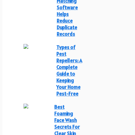
Matching
Software
Helps
Reduce
Duplicate
Records
Types of
Pest
Repellers: A
Complete
Guide to
Keeping
Your Home
Pest-Free
Best
Foaming
Face Wash
Secrets For
Clear Skin