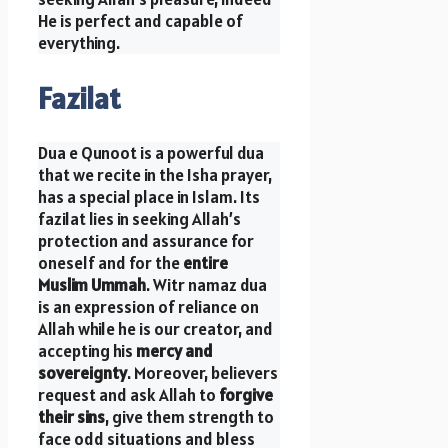
He is perfect and capable of
everything.
Fazilat
Dua e Qunoot is a powerful dua
that we recite in the Isha prayer,
has a special place in Islam. Its
fazilat lies in seeking Allah’s
protection and assurance for
oneself and for the
entire
Muslim Ummah
. Witr namaz dua
is an expression of reliance on
Allah while he is our creator, and
accepting his
mercy and
sovereignty
. Moreover, believers
request and ask Allah to
forgive
their sins
, give them strength to
face odd situations and bless