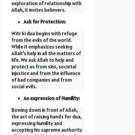
exploration of relationship with
Allah, it invites believers.
Ask for Protection:
Witr ki dua begins with refuge
from the evils of the world.
While it emphasizes seeking
Allah
’
s help in all the matters of
life. We ask Allah to help and
protect us from sins, societal
injustice and from the influence
of bad companies and from
social evils.
An expression of Humility:
Bowing down in front of Allah,
the act of raising hands for dua,
expressing humility and
accepting his supreme authority