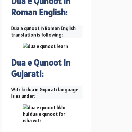
Dua e Qunoot in
Roman English:
Dua a qunoot in Roman English
translation is following:
Dua e Qunoot in
Gujarati:
Witr ki dua in Gujarati language
is as under: