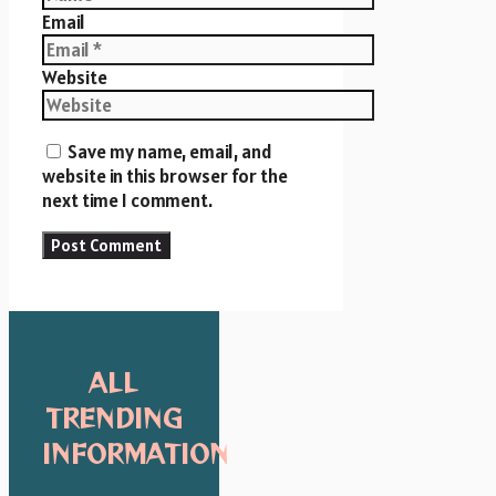
Email
Website
Save my name, email, and
website in this browser for the
next time I comment.
ALL
TRENDING
INFORMATION