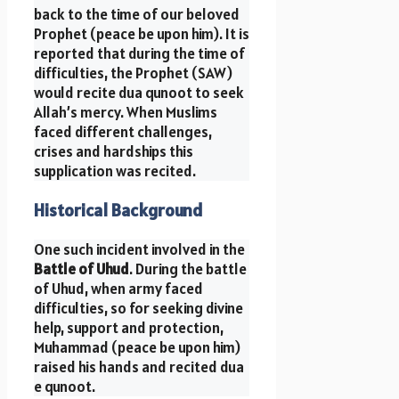
back to the time of our beloved
Prophet (peace be upon him). It is
reported that during the time of
difficulties, the Prophet (SAW)
would recite dua qunoot to seek
Allah’s mercy. When Muslims
faced different challenges,
crises and hardships this
supplication was recited.
Historical Background
One such incident involved in the
Battle of Uhud
. During the battle
of Uhud, when army faced
difficulties, so for seeking divine
help, support and protection,
Muhammad (peace be upon him)
raised his hands and recited dua
e qunoot.