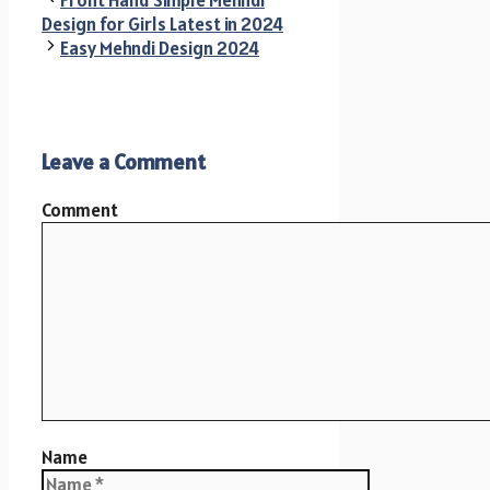
Design for Girls Latest in 2024
Easy Mehndi Design 2024
Leave a Comment
Comment
Name