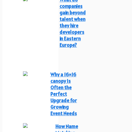
companies
gain beyond
talent when
they hire
developers
in Eastern
Europe?
Why a 16×16
canopy Is
Often the
Perfect
Upgrade for
Growing
Event Needs
How Name