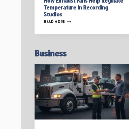
How Exhaust Fans Help Regulate
Temperature In Recording
Studios
HOW
READ MORE
EXHAUST
FANS
HELP
REGULATE
TEMPERATURE
Business
IN
RECORDING
STUDIOS