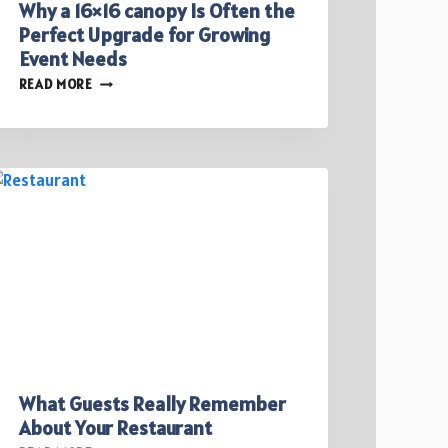
Why a 16×16 canopy Is Often the
Perfect Upgrade for Growing
Event Needs
WHY
READ MORE
A
16×16
CANOPY
IS
OFTEN
THE
PERFECT
UPGRADE
FOR
GROWING
EVENT
NEEDS
What Guests Really Remember
About Your Restaurant