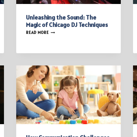
Unleashing the Sound: The
Magic of Chicago DJ Techniques
UNLEASHING
READ MORE
THE
SOUND:
THE
MAGIC
OF
CHICAGO
DJ
TECHNIQUES