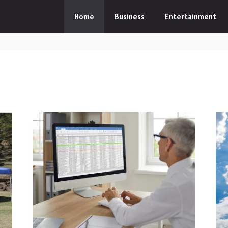
Home
Business
Entertainment