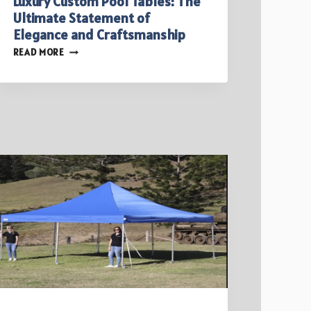
Luxury Custom Pool Tables: The
Ultimate Statement of
Elegance and Craftsmanship
LUXURY
READ MORE
CUSTOM
POOL
TABLES:
THE
ULTIMATE
STATEMENT
OF
ELEGANCE
AND
CRAFTSMANSHIP