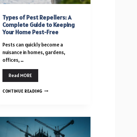
Types of Pest Repellers: A
Complete Guide to Keeping
Your Home Pest-Free
Pests can quickly become a
nuisance in homes, gardens,
offices, …
Read MORE
TYPES
CONTINUE READING
OF
PEST
REPELLERS:
A
COMPLETE
GUIDE
TO