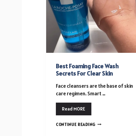
FOR
GROWING
EVENT
NEEDS
Best Foaming Face Wash
Secrets For Clear Skin
Face cleansers are the base of skin
care regimen. Smart …
Read MORE
BEST
CONTINUE READING
FOAMING
FACE