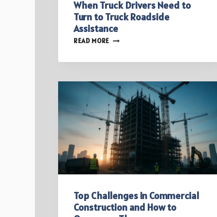
When Truck Drivers Need to
Turn to Truck Roadside
Assistance
WHEN
READ MORE
TRUCK
DRIVERS
NEED
TO
TURN
TO
TRUCK
ROADSIDE
ASSISTANCE
Top Challenges in Commercial
Construction and How to