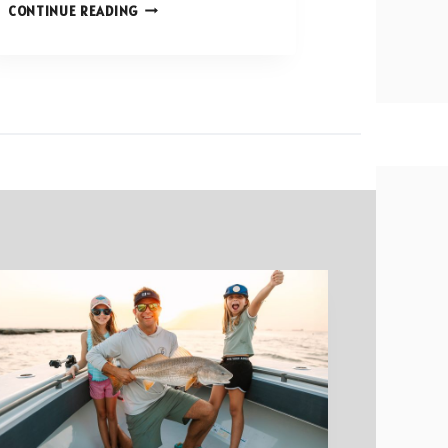
TOP
CONTINUE READING
CHALLENGES
IN
COMMERCIAL
CONSTRUCTION
AND
HOW
TO
OVERCOME
THEM