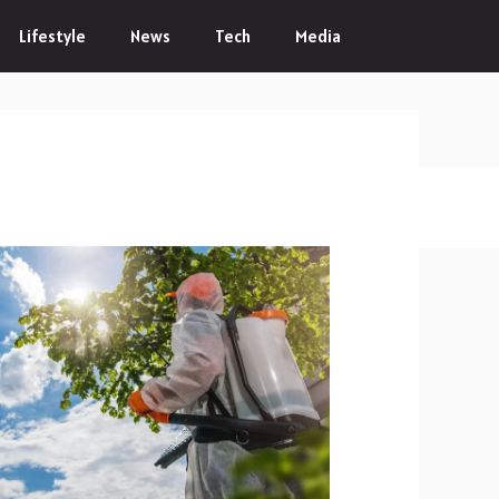
Lifestyle
News
Tech
Media