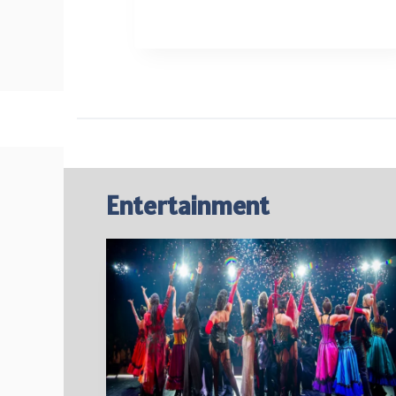
WASH
SECRETS
FOR
CLEAR
SKIN
Entertainment