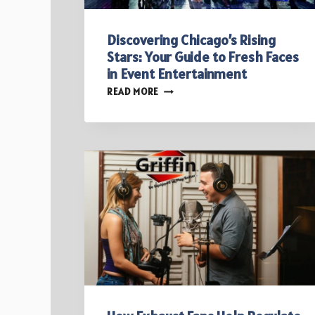
Discovering Chicago’s Rising
Stars: Your Guide to Fresh Faces
in Event Entertainment
DISCOVERING
READ MORE
CHICAGO’S
RISING
STARS:
YOUR
GUIDE
TO
FRESH
FACES
IN
EVENT
ENTERTAINMENT