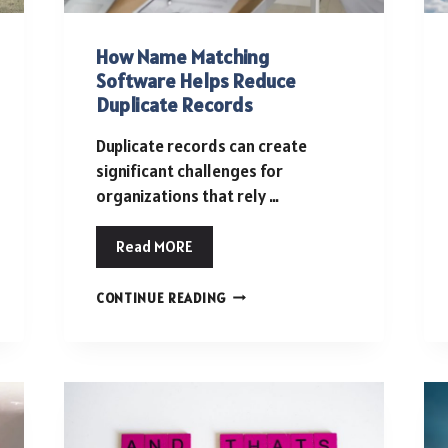
How Name Matching
Software Helps Reduce
Duplicate Records
Duplicate records can create
significant challenges for
organizations that rely …
Read MORE
HOW
CONTINUE READING
NAME
MATCHING
SOFTWARE
HELPS
REDUCE
DUPLICATE
RECORDS