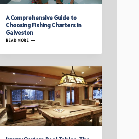
A Comprehensive Guide to
Choosing Fishing Charters in
Galveston
A
READ MORE
COMPREHENSIVE
GUIDE
TO
CHOOSING
FISHING
CHARTERS
IN
GALVESTON