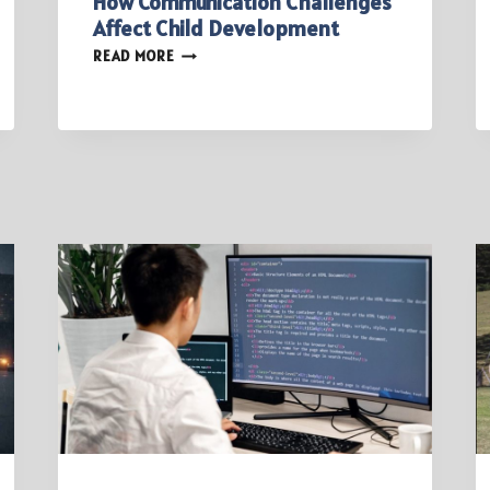
How Communication Challenges
Affect Child Development
HOW
READ MORE
COMMUNICATION
CHALLENGES
AFFECT
CHILD
DEVELOPMENT