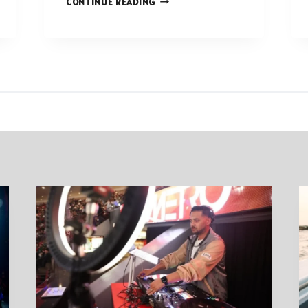
CONTINUE READING
WAYS
TO
PRIORITIZE
YOURSELF
IN
A
BUSY
WORLD