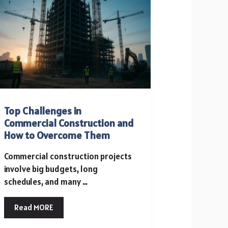
KEEPING
YOUR
HOME
PEST-
FREE
Top Challenges in
Commercial Construction and
How to Overcome Them
Commercial construction projects
involve big budgets, long
schedules, and many …
Read MORE