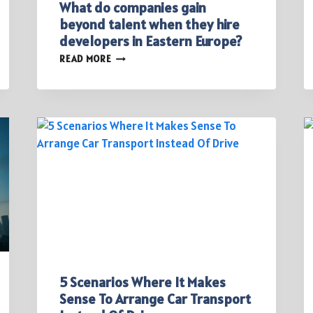
What do companies gain
beyond talent when they hire
developers in Eastern Europe?
WHAT
READ MORE
DO
COMPANIES
GAIN
BEYOND
TALENT
WHEN
THEY
HIRE
DEVELOPERS
IN
EASTERN
EUROPE?
5 Scenarios Where It Makes
Sense To Arrange Car Transport