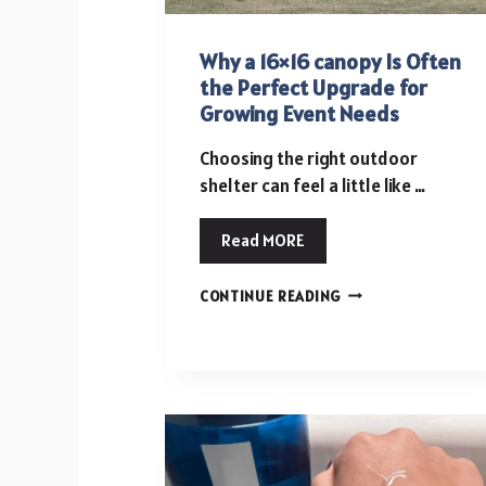
Why a 16×16 canopy Is Often
the Perfect Upgrade for
Growing Event Needs
Choosing the right outdoor
shelter can feel a little like …
Read MORE
WHY
CONTINUE READING
A
16×16
CANOPY
IS
OFTEN
THE
PERFECT
UPGRADE