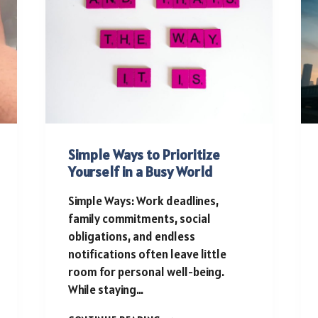
Simple Ways to Prioritize
Yourself in a Busy World
Simple Ways: Work deadlines,
family commitments, social
obligations, and endless
notifications often leave little
room for personal well-being.
While staying…
SIMPLE