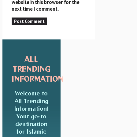
website in this browser for the
next time I comment.
ALL
TRENDING
INFORMATION
Welcome to
All Trending
Information!
Your go-to
destination
for Islamic