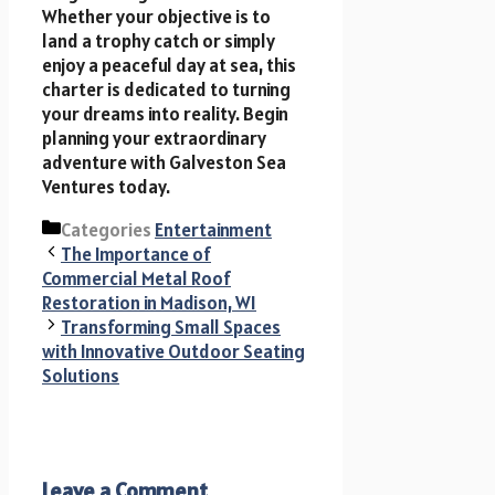
Whether your objective is to
land a trophy catch or simply
enjoy a peaceful day at sea, this
charter is dedicated to turning
your dreams into reality. Begin
planning your extraordinary
adventure with Galveston Sea
Ventures today.
Categories
Entertainment
The Importance of
Commercial Metal Roof
Restoration in Madison, WI
Transforming Small Spaces
with Innovative Outdoor Seating
Solutions
Leave a Comment