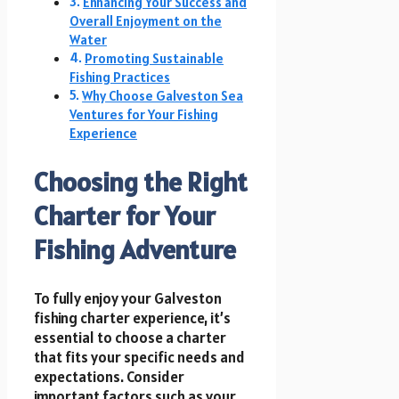
Enhancing Your Success and
Overall Enjoyment on the
Water
Promoting Sustainable
Fishing Practices
Why Choose Galveston Sea
Ventures for Your Fishing
Experience
Choosing the Right
Charter for Your
Fishing Adventure
To fully enjoy your Galveston
fishing charter experience, it’s
essential to choose a charter
that fits your specific needs and
expectations. Consider
important factors such as your