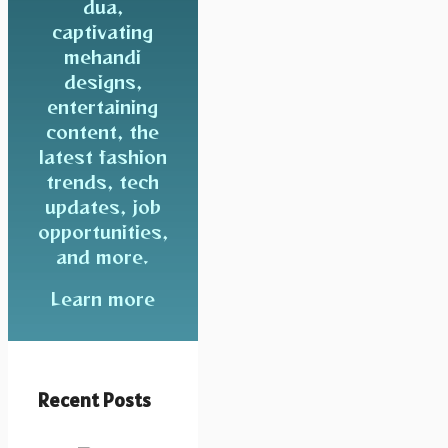
dua,
captivating
mehandi
designs,
entertaining
content, the
latest fashion
trends, tech
updates, job
opportunities,
and more.
Learn more
Recent Posts