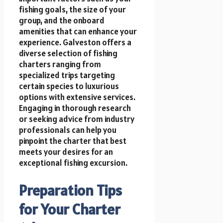
fishing goals, the size of your
group, and the onboard
amenities that can enhance your
experience. Galveston offers a
diverse selection of fishing
charters ranging from
specialized trips targeting
certain species to luxurious
options with extensive services.
Engaging in thorough research
or seeking advice from industry
professionals can help you
pinpoint the charter that best
meets your desires for an
exceptional fishing excursion.
Preparation Tips
for Your Charter