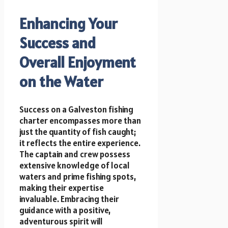
Enhancing Your
Success and
Overall Enjoyment
on the Water
Success on a Galveston fishing
charter encompasses more than
just the quantity of fish caught;
it reflects the entire experience.
The captain and crew possess
extensive knowledge of local
waters and prime fishing spots,
making their expertise
invaluable. Embracing their
guidance with a positive,
adventurous spirit will