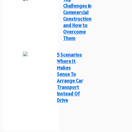
Challenges in
Commercial
Construction
and How to
Overcome
Them
5 Scenarios
Where It
Makes
Sense To
Arrange Car
Transport
Instead Of
Drive