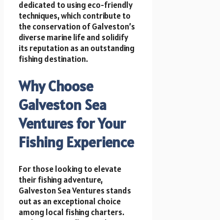
dedicated to using eco-friendly
techniques, which contribute to
the conservation of Galveston’s
diverse marine life and solidify
its reputation as an outstanding
fishing destination.
Why Choose
Galveston Sea
Ventures for Your
Fishing Experience
For those looking to elevate
their fishing adventure,
Galveston Sea Ventures stands
out as an exceptional choice
among local fishing charters.