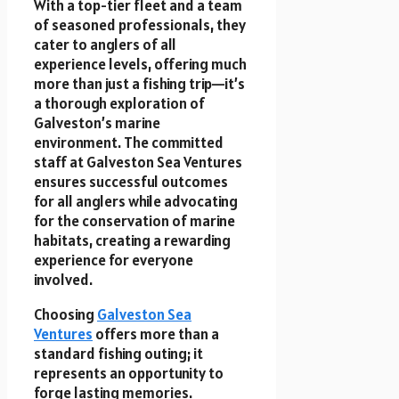
With a top-tier fleet and a team
of seasoned professionals, they
cater to anglers of all
experience levels, offering much
more than just a fishing trip—it’s
a thorough exploration of
Galveston’s marine
environment. The committed
staff at Galveston Sea Ventures
ensures successful outcomes
for all anglers while advocating
for the conservation of marine
habitats, creating a rewarding
experience for everyone
involved.
Choosing
Galveston Sea
Ventures
offers more than a
standard fishing outing; it
represents an opportunity to
forge lasting memories.