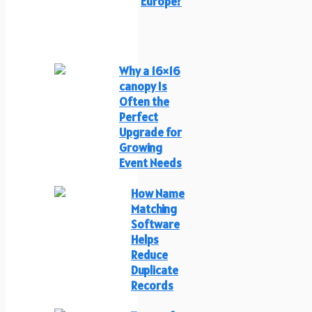
Europe?
Why a 16×16
canopy Is
Often the
Perfect
Upgrade for
Growing
Event Needs
How Name
Matching
Software
Helps
Reduce
Duplicate
Records