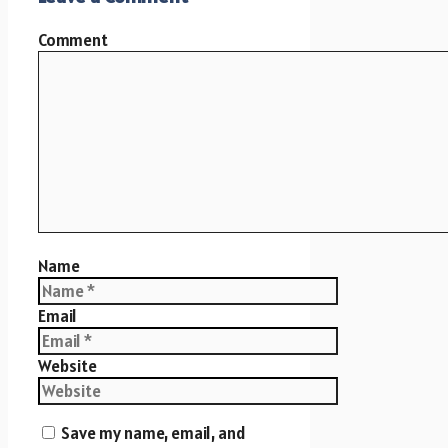
Comment
Name
Email
Website
Save my name, email, and