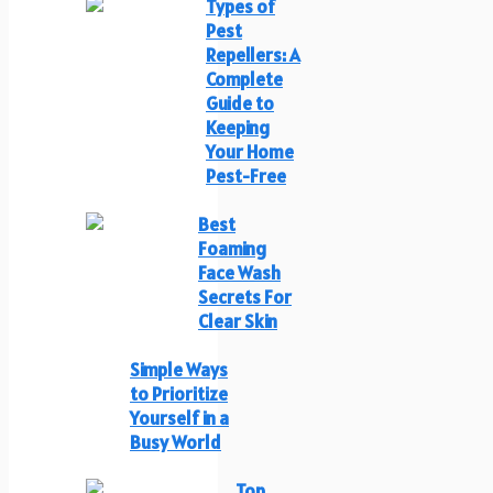
Types of
Pest
Repellers: A
Complete
Guide to
Keeping
Your Home
Pest-Free
Best
Foaming
Face Wash
Secrets For
Clear Skin
Simple Ways
to Prioritize
Yourself in a
Busy World
Top