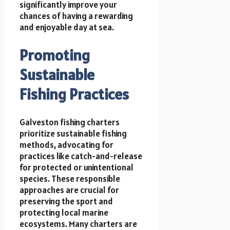
significantly improve your
chances of having a rewarding
and enjoyable day at sea.
Promoting
Sustainable
Fishing Practices
Galveston fishing charters
prioritize sustainable fishing
methods, advocating for
practices like catch-and-release
for protected or unintentional
species. These responsible
approaches are crucial for
preserving the sport and
protecting local marine
ecosystems. Many charters are