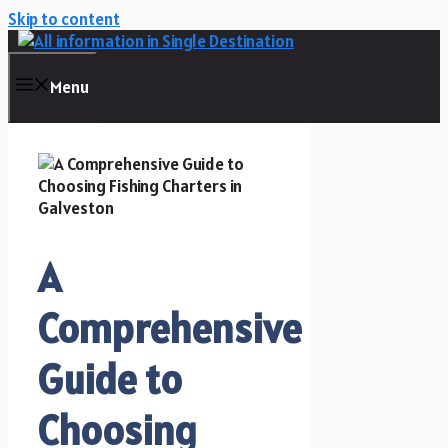
Skip to content
Menu
A
Comprehensive
Guide to
Choosing