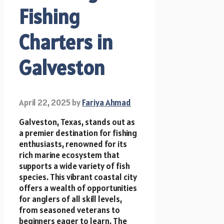
Fishing
Charters in
Galveston
April 22, 2025
by
Fariya Ahmad
Galveston, Texas, stands out as
a premier destination for fishing
enthusiasts, renowned for its
rich marine ecosystem that
supports a wide variety of fish
species. This vibrant coastal city
offers a wealth of opportunities
for anglers of all skill levels,
from seasoned veterans to
beginners eager to learn. The