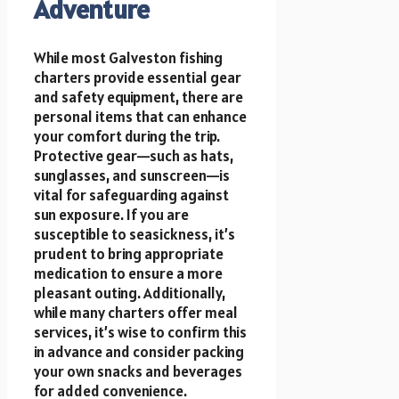
Adventure
While most Galveston fishing
charters provide essential gear
and safety equipment, there are
personal items that can enhance
your comfort during the trip.
Protective gear—such as hats,
sunglasses, and sunscreen—is
vital for safeguarding against
sun exposure. If you are
susceptible to seasickness, it’s
prudent to bring appropriate
medication to ensure a more
pleasant outing. Additionally,
while many charters offer meal
services, it’s wise to confirm this
in advance and consider packing
your own snacks and beverages
for added convenience.