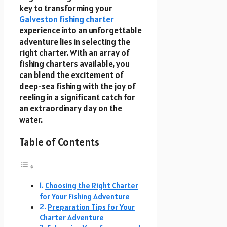
key to transforming your
Galveston fishing charter
experience into an unforgettable
adventure lies in selecting the
right charter. With an array of
fishing charters available, you
can blend the excitement of
deep-sea fishing with the joy of
reeling in a significant catch for
an extraordinary day on the
water.
Table of Contents
Choosing the Right Charter
for Your Fishing Adventure
Preparation Tips for Your
Charter Adventure