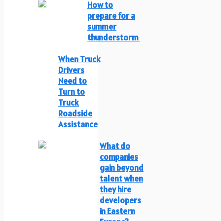
How to
prepare for a
summer
thunderstorm
When Truck
Drivers
Need to
Turn to
Truck
Roadside
Assistance
What do
companies
gain beyond
talent when
they hire
developers
in Eastern