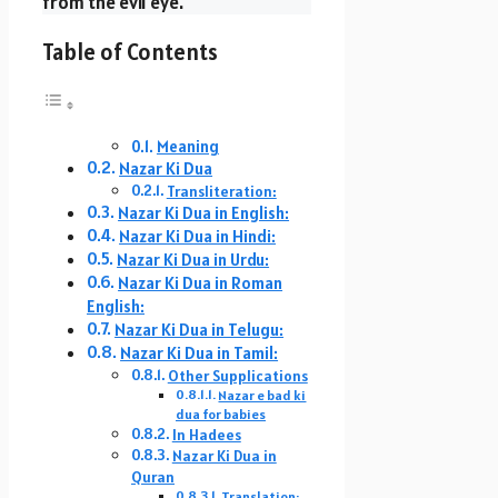
from the evil eye.
Table of Contents
Meaning
Nazar Ki Dua
Transliteration:
Nazar Ki Dua in English:
Nazar Ki Dua in Hindi:
Nazar Ki Dua in Urdu:
Nazar Ki Dua in Roman
English:
Nazar Ki Dua in Telugu:
Nazar Ki Dua in Tamil:
Other Supplications
Nazar e bad ki
dua for babies
In Hadees
Nazar Ki Dua in
Quran
Translation: