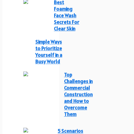
Best
Foaming
Face Wash
Secrets For
Clear Skin
Simple Ways
to Prioritize
Yourself in a
Busy World
Top
Challenges in
Commercial
Construction
and How to
Overcome
Them
5 Scenarios