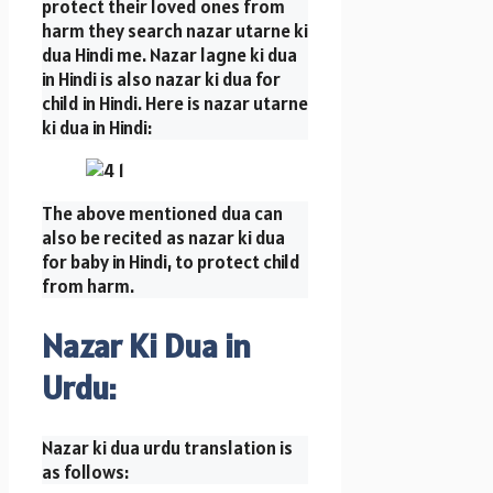
protect their loved ones from
harm they search nazar utarne ki
dua Hindi me. Nazar lagne ki dua
in Hindi is also nazar ki dua for
child in Hindi. Here is nazar utarne
ki dua in Hindi:
The above mentioned dua can
also be recited as nazar ki dua
for baby in Hindi, to protect child
from harm.
Nazar Ki Dua in
Urdu:
Nazar ki dua urdu translation is
as follows: