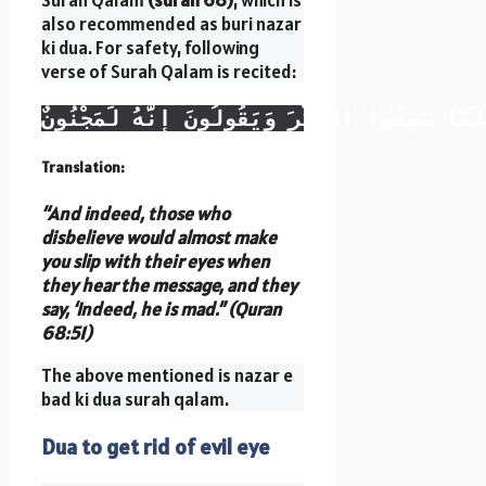
Surah Qalam
(surah 68)
, which is
also recommended as buri nazar
ki dua. For safety, following
verse of Surah Qalam is recited:
وَإِن يَكَادُ الَّذِينَ كَفَرُوا لَيُزْلِقُونَكَ بِأَبْصَ
Translation:
“And indeed, those who
disbelieve would almost make
you slip with their eyes when
they hear the message, and they
say, ‘Indeed, he is mad.” (Quran
68:51)
The above mentioned is nazar e
bad ki dua surah qalam.
Dua to get rid of evil eye