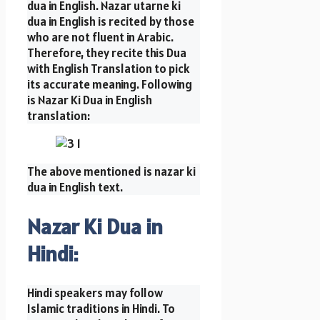
dua in English. Nazar utarne ki
dua in English is recited by those
who are not fluent in Arabic.
Therefore, they recite this Dua
with English Translation to pick
its accurate meaning. Following
is Nazar Ki Dua in English
translation:
The above mentioned is nazar ki
dua in English text.
Nazar Ki Dua in
Hindi:
Hindi speakers may follow
Islamic traditions in Hindi. To