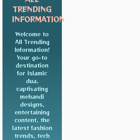
TRENDING
INFORMATION
Welcome to
All Trending
Information!
Your go-to
destination
for Islamic
dua,
captivating
mehandi
designs,
entertaining
content, the
latest fashion
trends, tech