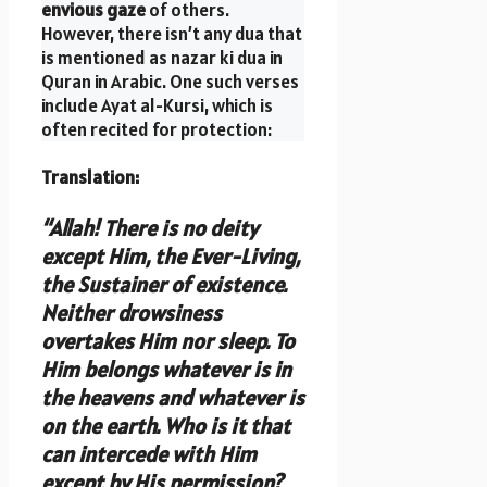
envious gaze
of others.
However, there isn’t any dua that
is mentioned as nazar ki dua in
Quran in Arabic. One such verses
include Ayat al-Kursi, which is
often recited for protection:
Translation
:
“Allah! There is no deity
except Him, the Ever-Living,
the Sustainer of existence.
Neither drowsiness
overtakes Him nor sleep. To
Him belongs whatever is in
the heavens and whatever is
on the earth. Who is it that
can intercede with Him
except by His permission?