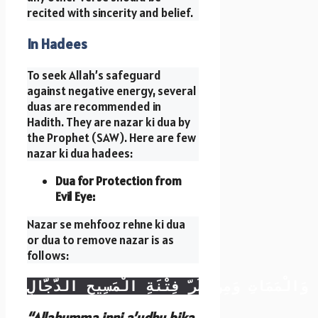
recited with sincerity and belief.
In Hadees
To seek Allah’s safeguard
against negative energy, several
duas are recommended in
Hadith. They are nazar ki dua by
the Prophet (SAW). Here are few
nazar ki dua hadees:
Dua for Protection from
Evil Eye:
Nazar se mehfooz rehne ki dua
or dua to remove nazar is as
follows:
اللهُمَّ إِنِّي أَعُوذُ بِكَ مِنْ عَذَابِ جَهَنَّمَ، وَمِ
“Allahumma inni a’udhu bika