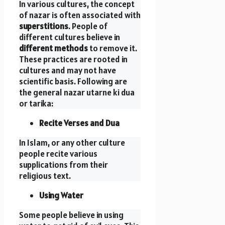
In various cultures, the concept
of nazar is often associated with
superstitions
. People of
different cultures believe in
different methods
to remove it.
These practices are rooted in
cultures and may not have
scientific basis. Following are
the general nazar utarne ki dua
or tarika:
Recite Verses and Dua
In Islam, or any other culture
people recite various
supplications from their
religious text.
Using Water
Some people believe in using