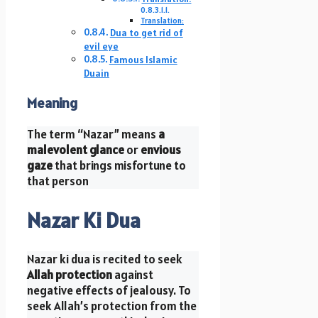
Translation:
Dua to get rid of
evil eye
Famous Islamic
Duain
Meaning
The term “Nazar” means
a
malevolent glance
or
envious
gaze
that brings misfortune to
that person
Nazar Ki Dua
Nazar ki dua is recited to seek
Allah protection
against
negative effects of jealousy. To
seek Allah’s protection from the