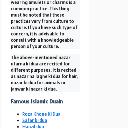
wearing amulets or charms is a
common practice. This thing
must be noted that these
practices vary from culture to
culture. If you have such type of
concern, it is advisable to
consult with a knowledgeable
person of your culture.
The above-mentioned nazar
utarna ki dua are recited for
different purposes. It is recited
as nazar na lagne ki dua for hair,
nazar ki dua for animals or
janwar ki nazar ki dua.
Famous Islamic Duain
Roza Khone Ki Dua
Safar ki dua
Manzil dua