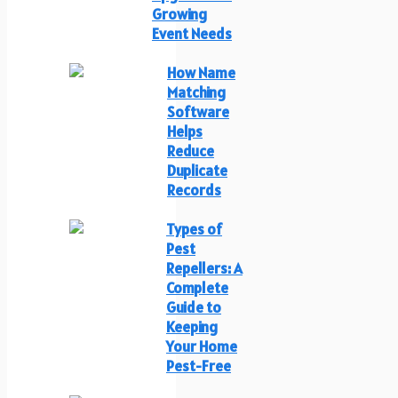
Growing
Event Needs
How Name
Matching
Software
Helps
Reduce
Duplicate
Records
Types of
Pest
Repellers: A
Complete
Guide to
Keeping
Your Home
Pest-Free