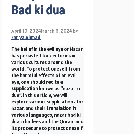
Bad ki dua
April 19, 2024
March 6, 2024
by
Fariya Ahmad
The belief in the
evil eye
or Nazar
has persisted for centuries in
various cultures around the
world. To protect oneself from
the harmful effects of an evil
eye, one should
recite a
supplication
known as “nazar ki
dua”. In this article, we will
explore various supplications for
nazar, and their
translation in
various languages
, nazar bad ki
dua in hadees and the Quran, and
its procedure to protect oneself