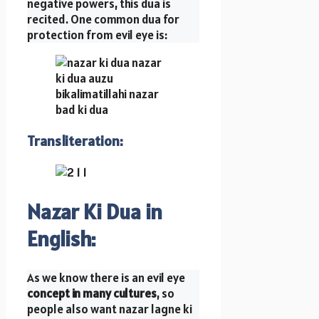
negative powers, this dua is
recited. One common dua for
protection from evil eye is:
Transliteration
:
Nazar Ki Dua in
English:
As we know there is an evil eye
concept in many cultures
, so
people also want nazar lagne ki