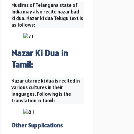
Muslims of Telangana state of
India may also recite nazar bad
ki dua. Nazar ki dua Telugu text is
as follows:
Nazar Ki Dua in
Tamil:
Nazar utarne ki dua is recited in
various cultures in their
languages. Following is the
translation in Tamil:
Other Supplications