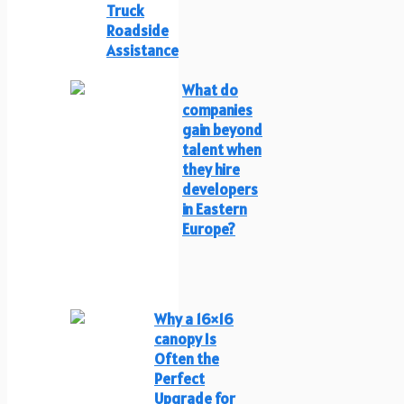
Truck
Roadside
Assistance
What do
companies
gain beyond
talent when
they hire
developers
in Eastern
Europe?
Why a 16×16
canopy Is
Often the
Perfect
Upgrade for