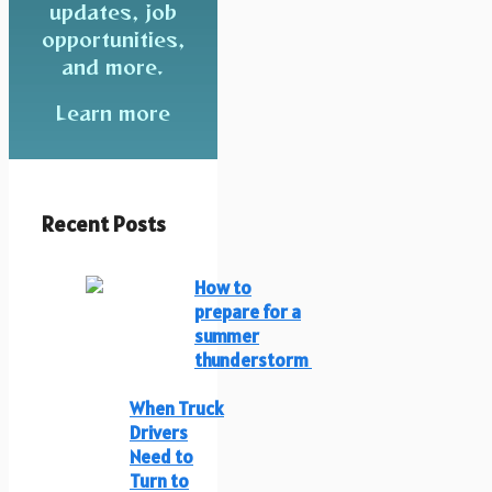
updates, job
opportunities,
and more.
Learn more
Recent Posts
How to
prepare for a
summer
thunderstorm
When Truck
Drivers
Need to
Turn to