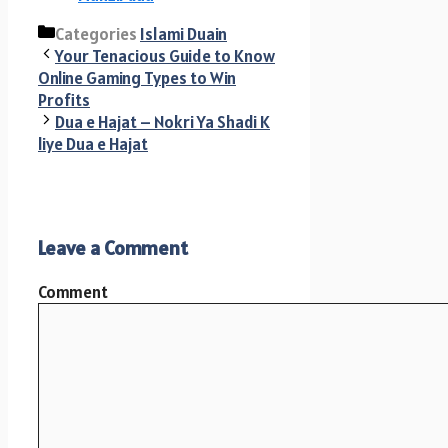
Categories
Islami Duain
Your Tenacious Guide to Know
Online Gaming Types to Win
Profits
Dua e Hajat – Nokri Ya Shadi K
liye Dua e Hajat
Leave a Comment
Comment