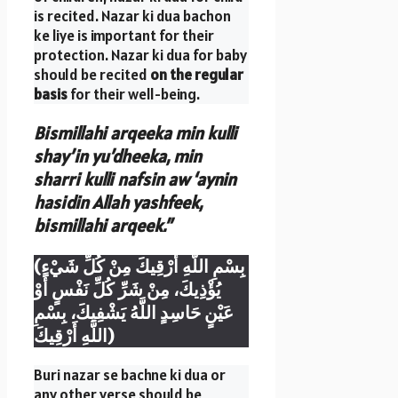
is recited. Nazar ki dua bachon
ke liye is important for their
protection. Nazar ki dua for baby
should be recited
on the regular
basis
for their well-being.
Bismillahi arqeeka min kulli
shay’in yu’dheeka, min
sharri kulli nafsin aw ‘aynin
hasidin Allah yashfeek,
bismillahi arqeek.”
(بِسْمِ اللَّهِ أَرْقِيكَ مِنْ كُلِّ شَيْءٍ
يُؤْذِيكَ، مِنْ شَرِّ كُلِّ نَفْسٍ أَوْ
عَيْنٍ حَاسِدٍ اللَّهُ يَشْفِيكَ، بِسْمِ
اللَّهِ أَرْقِيكَ)
Buri nazar se bachne ki dua or
any other verse should be