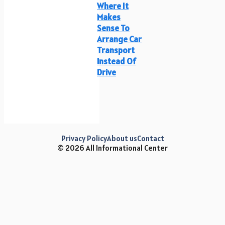
Where It
Makes
Sense To
Arrange Car
Transport
Instead Of
Drive
Privacy Policy
About us
Contact
© 2026 All Informational Center