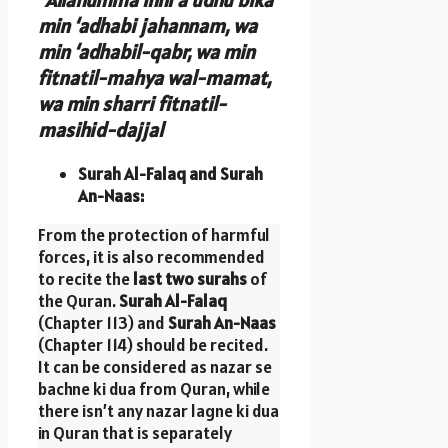
min ‘adhabi jahannam, wa
min ‘adhabil-qabr, wa min
fitnatil-mahya wal-mamat,
wa min sharri fitnatil-
masihid-dajjal
Surah Al-Falaq and Surah
An-Naas:
From the protection of harmful
forces, it is also recommended
to recite the
last two surahs
of
the Quran.
Surah Al-Falaq
(Chapter 113) and
Surah An-Naas
(Chapter 114) should be recited.
It can be considered as nazar se
bachne ki dua from Quran, while
there isn’t any nazar lagne ki dua
in Quran that is separately