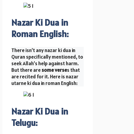
Nazar Ki Dua in
Roman English
:
There isn’t any nazar ki dua in
Quran specifically mentioned, to
seek Allah’s help against harm.
But there are
some verse
s that
are recited for it. Here is nazar
utarne ki dua in roman English:
Nazar Ki Dua in
Telugu: