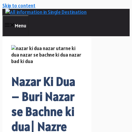
Skip to content
Menu
Nazar Ki Dua
– Buri Nazar
se Bachne ki
dua| Nazre