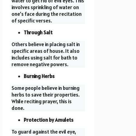
water to get rid of evil eyes. This
involves sprinkling of water on
one’s face during the recitation
of specific verses.
Through Salt
Others believe in placing salt in
specific areas of house. It also
includes using salt for bath to
remove negative powers.
Burning Herbs
Some people believe in burning
herbs to save their properties.
While reciting prayer, this is
done.
Protection by Amulets
To guard against the evil eye,