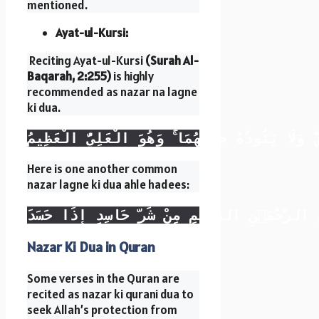
mentioned.
Ayat-ul-Kursi:
Reciting Ayat-ul-Kursi
(Surah Al-
Baqarah, 2:255)
is highly
recommended as nazar na lagne
ki dua.
اللَّهُ لَا إِلَٰهَ إِلَّا هُوَ الْحَيُّ الْقَيُّومُ ۚ لَا تَ
Here is one another common
nazar lagne ki dua ahle hadees:
بِسْمِ اللَّهِ الرَّحْمَٰنِ الرَّحِيمِ مِنْ شَرِّ حَاسِد
Nazar Ki Dua in Quran
Some verses in the Quran are
recited as nazar ki qurani dua to
seek Allah’s protection from