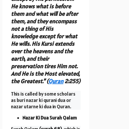
He knows what is before
them and what will be after
them, and they encompass
not a thing of His
knowledge except for what
He wills. His Kursi extends
over the heavens and the
earth, and their
preservation tires Him not.
And He is the Most elevated,
the Greatest.” (
Quran
2:255)
This is called by some scholars
as buri nazar ki qurani dua or
nazar utarne ki dua in Quran.
Nazar Ki Dua Surah Qalam