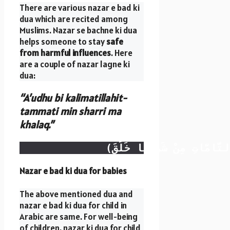
There are various nazar e bad ki
dua which are recited among
Muslims. Nazar se bachne ki dua
helps someone to stay
safe
from harmful influences
. Here
are a couple of nazar lagne ki
dua:
“A’udhu bi kalimatillahit-
tammati min sharri ma
khalaq.”
Nazar e bad ki dua for babies
The above mentioned dua and
nazar e bad ki dua for child in
Arabic are same. For well-being
of children, nazar ki dua for child