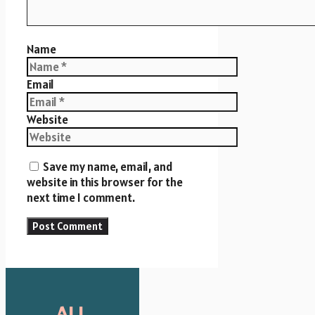
Name
Email
Website
Save my name, email, and
website in this browser for the
next time I comment.
ALL