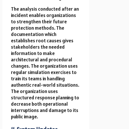
The analysis conducted after an
incident enables organizations
to strengthen their future
protection methods. The
documentation which
establishes root causes gives
stakeholders the needed
information to make
architectural and procedural
changes. The organization uses
regular simulation exercises to
train its teams in handling
authentic real-world situations.
The organization uses
structured response planning to
decrease both operational
interruptions and damage to its
public image.