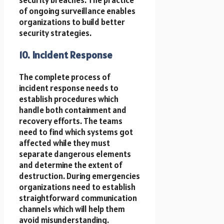
of ongoing surveillance enables
organizations to build better
security strategies.
10. Incident Response
The complete process of
incident response needs to
establish procedures which
handle both containment and
recovery efforts. The teams
need to find which systems got
affected while they must
separate dangerous elements
and determine the extent of
destruction. During emergencies
organizations need to establish
straightforward communication
channels which will help them
avoid misunderstanding.