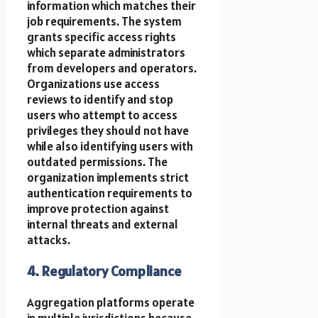
information which matches their
job requirements. The system
grants specific access rights
which separate administrators
from developers and operators.
Organizations use access
reviews to identify and stop
users who attempt to access
privileges they should not have
while also identifying users with
outdated permissions. The
organization implements strict
authentication requirements to
improve protection against
internal threats and external
attacks.
4. Regulatory Compliance
Aggregation platforms operate
in multiple jurisdictions because