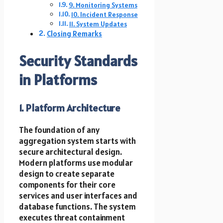
9. Monitoring Systems
10. Incident Response
11. System Updates
Closing Remarks
Security Standards
in Platforms
1. Platform Architecture
The foundation of any
aggregation system starts with
secure architectural design.
Modern platforms use modular
design to create separate
components for their core
services and user interfaces and
database functions. The system
executes threat containment