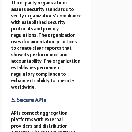
Third-party organizations
assess security standards to
verify organizations’ compliance
with established security
protocols and privacy
regulations. The organization
uses documentation practices
to create clear reports that
show its performance and
accountability. The organization
establishes permanent
regulatory compliance to
enhance its ability to operate
worldwide.
5. Secure APIs
APIs connect aggregation
platforms with external
providers and distribution