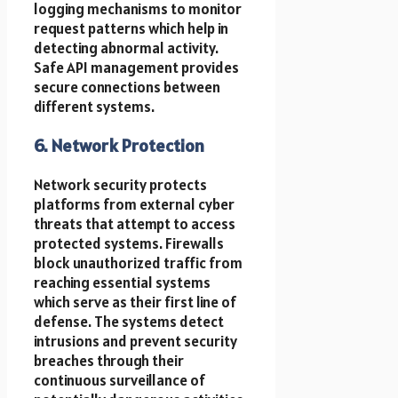
logging mechanisms to monitor
request patterns which help in
detecting abnormal activity.
Safe API management provides
secure connections between
different systems.
6. Network Protection
Network security protects
platforms from external cyber
threats that attempt to access
protected systems. Firewalls
block unauthorized traffic from
reaching essential systems
which serve as their first line of
defense. The systems detect
intrusions and prevent security
breaches through their
continuous surveillance of