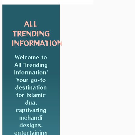
ALL
TRENDING
INFORMATION
Welcome to
All Trending
Information!
Your go-to
destination
for Islamic
dua,
captivating
mehandi
designs,
entertaining