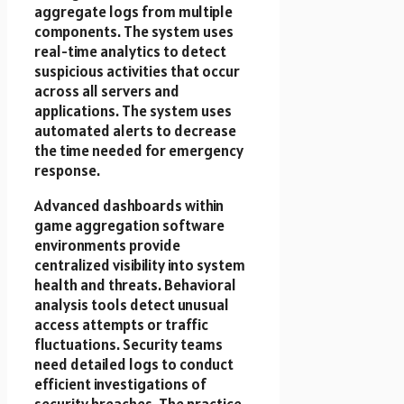
aggregate logs from multiple
components. The system uses
real-time analytics to detect
suspicious activities that occur
across all servers and
applications. The system uses
automated alerts to decrease
the time needed for emergency
response.
Advanced dashboards within
game aggregation software
environments provide
centralized visibility into system
health and threats. Behavioral
analysis tools detect unusual
access attempts or traffic
fluctuations. Security teams
need detailed logs to conduct
efficient investigations of
security breaches. The practice