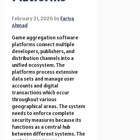
February 21, 2026
by
Fariya
Ahmad
Game aggregation software
platforms connect multiple
developers, publishers, and
distribution channels into a
unified ecosystem. The
platforms process extensive
data sets and manage user
accounts and digital
transactions which occur
throughout various
geographical areas. The system
needs to enforce complete
security measures because its
functions as a central hub
between different systems. The