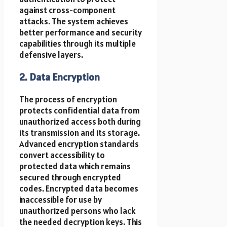
against cross-component
attacks. The system achieves
better performance and security
capabilities through its multiple
defensive layers.
2. Data Encryption
The process of encryption
protects confidential data from
unauthorized access both during
its transmission and its storage.
Advanced encryption standards
convert accessibility to
protected data which remains
secured through encrypted
codes. Encrypted data becomes
inaccessible for use by
unauthorized persons who lack
the needed decryption keys. This