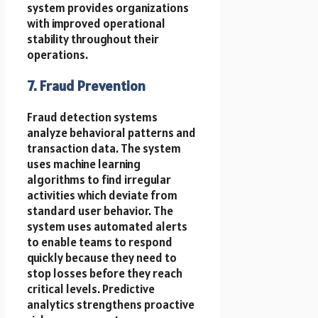
system provides organizations
with improved operational
stability throughout their
operations.
7. Fraud Prevention
Fraud detection systems
analyze behavioral patterns and
transaction data. The system
uses machine learning
algorithms to find irregular
activities which deviate from
standard user behavior. The
system uses automated alerts
to enable teams to respond
quickly because they need to
stop losses before they reach
critical levels. Predictive
analytics strengthens proactive