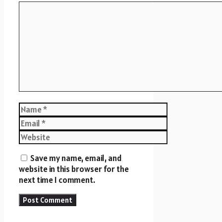
Comment
Name
Email
Website
Save my name, email, and
website in this browser for the
next time I comment.