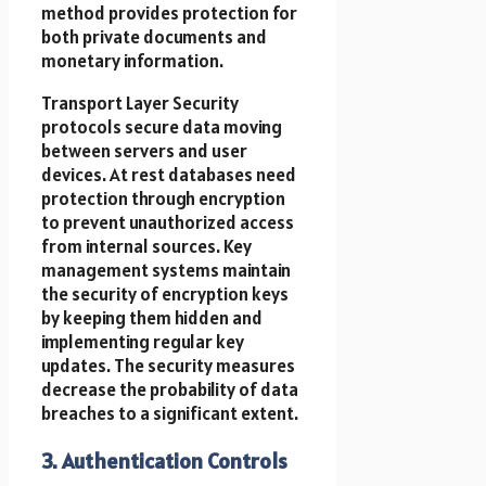
method provides protection for
both private documents and
monetary information.
Transport Layer Security
protocols secure data moving
between servers and user
devices. At rest databases need
protection through encryption
to prevent unauthorized access
from internal sources. Key
management systems maintain
the security of encryption keys
by keeping them hidden and
implementing regular key
updates. The security measures
decrease the probability of data
breaches to a significant extent.
3. Authentication Controls