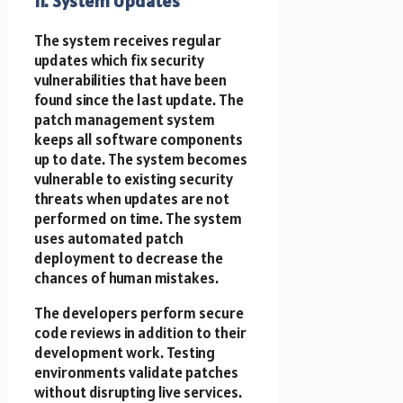
11. System Updates
The system receives regular
updates which fix security
vulnerabilities that have been
found since the last update. The
patch management system
keeps all software components
up to date. The system becomes
vulnerable to existing security
threats when updates are not
performed on time. The system
uses automated patch
deployment to decrease the
chances of human mistakes.
The developers perform secure
code reviews in addition to their
development work. Testing
environments validate patches
without disrupting live services.