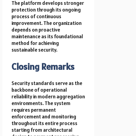
The platform develops stronger
protection through its ongoing
process of continuous
improvement. The organization
depends on proactive
maintenance as its foundational
method for achieving
sustainable security.
Closing Remarks
Security standards serve as the
backbone of operational
reliability in modern aggregation
environments. The system
requires permanent
enforcement and monitoring
throughout its entire process
starting from architectural