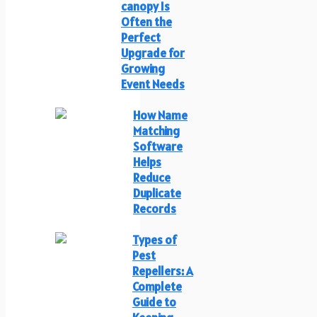
canopy Is
Often the
Perfect
Upgrade for
Growing
Event Needs
How Name
Matching
Software
Helps
Reduce
Duplicate
Records
Types of
Pest
Repellers: A
Complete
Guide to