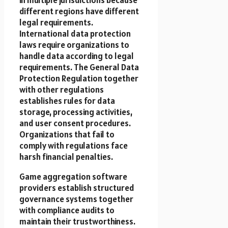
different regions have different
legal requirements.
International data protection
laws require organizations to
handle data according to legal
requirements. The General Data
Protection Regulation together
with other regulations
establishes rules for data
storage, processing activities,
and user consent procedures.
Organizations that fail to
comply with regulations face
harsh financial penalties.
Game aggregation software
providers establish structured
governance systems together
with compliance audits to
maintain their trustworthiness.