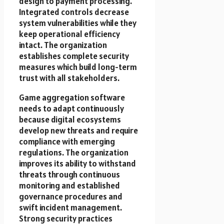
design to payment processing.
Integrated controls decrease
system vulnerabilities while they
keep operational efficiency
intact. The organization
establishes complete security
measures which build long-term
trust with all stakeholders.
Game aggregation software
needs to adapt continuously
because digital ecosystems
develop new threats and require
compliance with emerging
regulations. The organization
improves its ability to withstand
threats through continuous
monitoring and established
governance procedures and
swift incident management.
Strong security practices