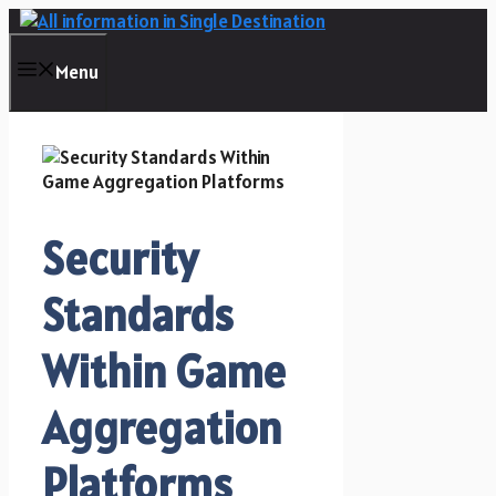
Skip
to
content
Menu
Security
Standards
Within Game
Aggregation
Platforms