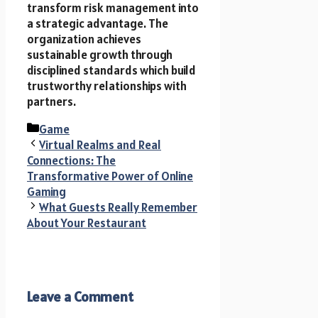
transform risk management into
a strategic advantage. The
organization achieves
sustainable growth through
disciplined standards which build
trustworthy relationships with
partners.
Categories
Game
Virtual Realms and Real
Connections: The
Transformative Power of Online
Gaming
What Guests Really Remember
About Your Restaurant
Leave a Comment