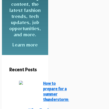
content, the
latest fashion
trends, tech
updates, job
opportunities,
and more.
Learn more
Recent Posts
How to
prepare for a
summer
thunderstorm