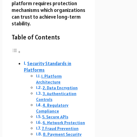
platform requires protection
mechanisms which organizations
can trust to achieve long-term
stability.
Table of Contents
Security Standards in
Platforms
1. Platform
Architecture
2. Data Encryption
3. Authentication
Controls
4. Regulatory
Compliance
5. Secure APIs
6. Network Protection
7. Fraud Prevention
8. Payment Security