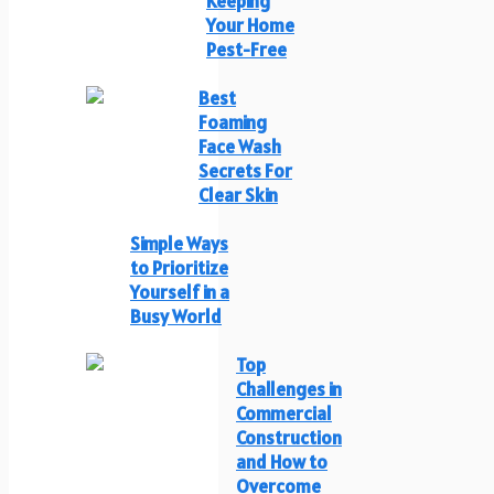
Keeping
Your Home
Pest-Free
Best
Foaming
Face Wash
Secrets For
Clear Skin
Simple Ways
to Prioritize
Yourself in a
Busy World
Top
Challenges in
Commercial
Construction
and How to
Overcome