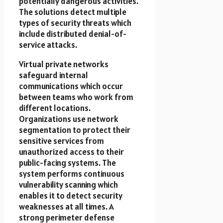
potentially dangerous activities.
The solutions detect multiple
types of security threats which
include distributed denial-of-
service attacks.
Virtual private networks
safeguard internal
communications which occur
between teams who work from
different locations.
Organizations use network
segmentation to protect their
sensitive services from
unauthorized access to their
public-facing systems. The
system performs continuous
vulnerability scanning which
enables it to detect security
weaknesses at all times. A
strong perimeter defense