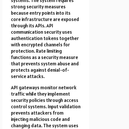
systems. The system requires
strong security measures
because entry points into its
core infrastructure are exposed
through its APIs. API
communication security uses
authentication tokens together
with encrypted channels for
protection. Rate limiting
functions as a security measure
that prevents system abuse and
protects against denial-of-
service attacks.
API gateways monitor network
traffic while they implement
security policies through access
control systems. Input validation
prevents attackers from
injecting malicious code and
changing data. The system uses