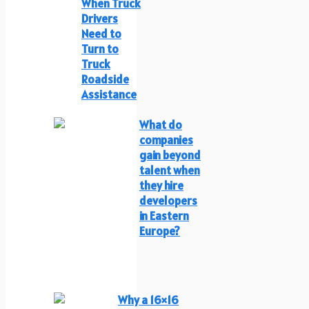
When Truck
Drivers
Need to
Turn to
Truck
Roadside
Assistance
What do
companies
gain beyond
talent when
they hire
developers
in Eastern
Europe?
Why a 16×16