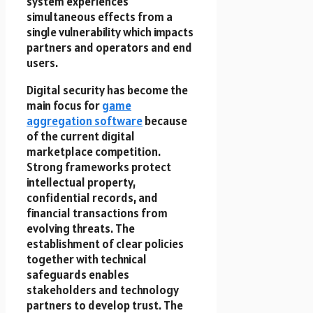
system experiences
simultaneous effects from a
single vulnerability which impacts
partners and operators and end
users.
Digital security has become the
main focus for
game
aggregation software
because
of the current digital
marketplace competition.
Strong frameworks protect
intellectual property,
confidential records, and
financial transactions from
evolving threats. The
establishment of clear policies
together with technical
safeguards enables
stakeholders and technology
partners to develop trust. The