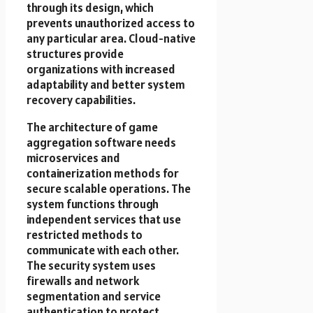
through its design, which
prevents unauthorized access to
any particular area. Cloud-native
structures provide
organizations with increased
adaptability and better system
recovery capabilities.
The architecture of game
aggregation software needs
microservices and
containerization methods for
secure scalable operations. The
system functions through
independent services that use
restricted methods to
communicate with each other.
The security system uses
firewalls and network
segmentation and service
authentication to protect