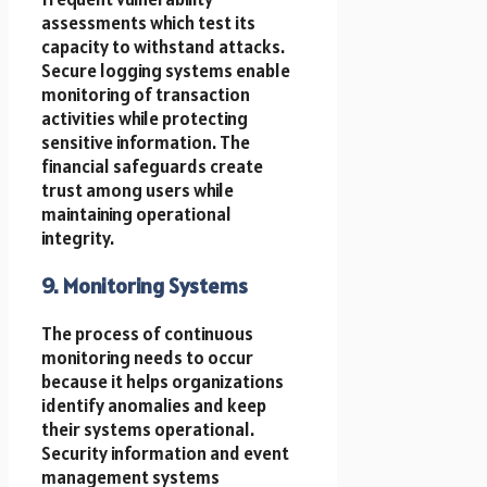
assessments which test its
capacity to withstand attacks.
Secure logging systems enable
monitoring of transaction
activities while protecting
sensitive information. The
financial safeguards create
trust among users while
maintaining operational
integrity.
9. Monitoring Systems
The process of continuous
monitoring needs to occur
because it helps organizations
identify anomalies and keep
their systems operational.
Security information and event
management systems