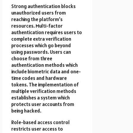
Strong authentication blocks
unauthorized users from
reaching the platform’s
resources. Multi-factor
authentication requires users to
complete extra verification
processes which go beyond
using passwords. Users can
choose from three
authentication methods which
include biometric data and one-
time codes and hardware
tokens. The implementation of
multiple verification methods
establishes a system which
protects user accounts from
being hacked.
Role-based access control
restricts user access to