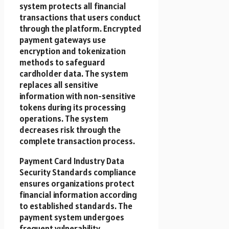
system protects all financial
transactions that users conduct
through the platform. Encrypted
payment gateways use
encryption and tokenization
methods to safeguard
cardholder data. The system
replaces all sensitive
information with non-sensitive
tokens during its processing
operations. The system
decreases risk through the
complete transaction process.
Payment Card Industry Data
Security Standards compliance
ensures organizations protect
financial information according
to established standards. The
payment system undergoes
frequent vulnerability