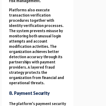
risk management.
Platforms also execute
transaction verification
procedures together with
identity verification processes.
The system prevents misuse by
monitoring both unusual login
attempts and account
modification activities. The
organization achieves better
detection accuracy through its
partnerships with payment
providers. A layered fraud
strategy protects the
organization from financial and
operational threats.
8. Payment Security
The platform’s payment security