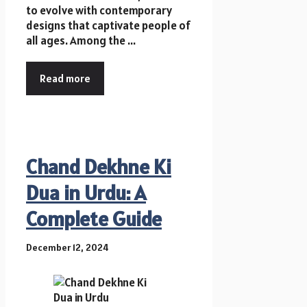
to evolve with contemporary
designs that captivate people of
all ages. Among the ...
Read more
Chand Dekhne Ki
Dua in Urdu: A
Complete Guide
December 12, 2024