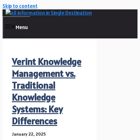
Skip to content
Menu
Verint Knowledge
Management vs.
Traditional
Knowledge
Systems: Key
Differences
January 22, 2025