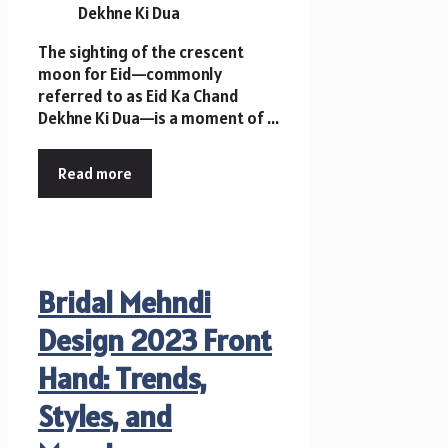
The sighting of the crescent
moon for Eid—commonly
referred to as Eid Ka Chand
Dekhne Ki Dua—is a moment of ...
Read more
Bridal Mehndi
Design 2023 Front
Hand: Trends,
Styles, and