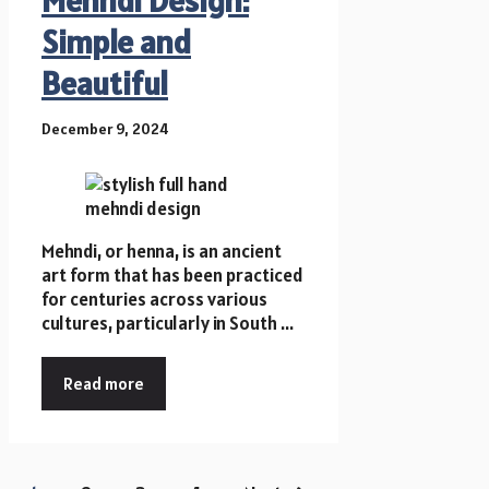
Simple and
Beautiful
December 9, 2024
Mehndi, or henna, is an ancient
art form that has been practiced
for centuries across various
cultures, particularly in South ...
Read more