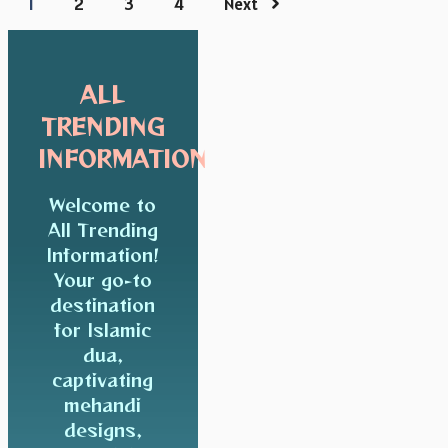
1
2
3
4
Next
ALL
TRENDING
INFORMATION
Welcome to
All Trending
Information!
Your go-to
destination
for Islamic
dua,
captivating
mehandi
designs,