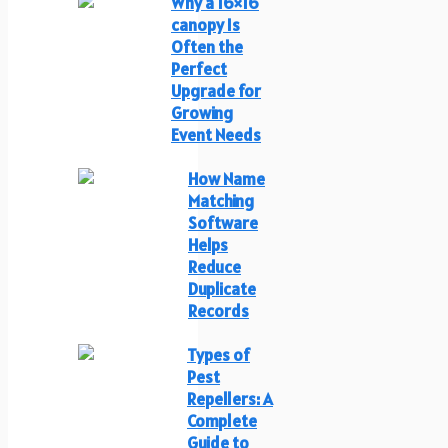
Why a 16×16
canopy Is
Often the
Perfect
Upgrade for
Growing
Event Needs
How Name
Matching
Software
Helps
Reduce
Duplicate
Records
Types of
Pest
Repellers: A
Complete
Guide to