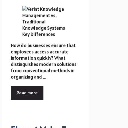
How do businesses ensure that
employees access accurate
information quickly? What
distinguishes modern solutions
from conventional methods in
organizing and ...
Read more