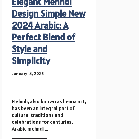
Elegant Mehndi
Design Simple New
2024 Arabic: A
Perfect Blend of
Style and
Simplicity
January 15, 2025
Mehndi, also known as henna art,
has been an integral part of
cultural traditions and
celebrations for centuries.
Arabic mehndi ...