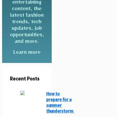
entertaining
content, the
latest fashion
trends, tech
updates, job
opportunities,
and more.
Learn more
Recent Posts
How to
prepare for a
summer
thunderstorm