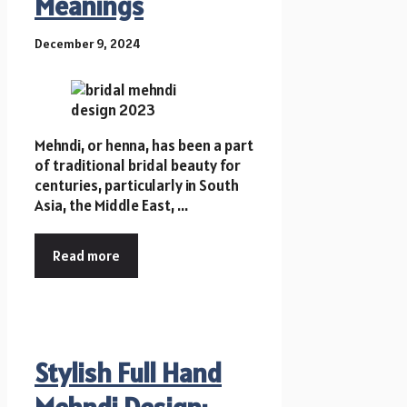
Meanings
December 9, 2024
Mehndi, or henna, has been a part
of traditional bridal beauty for
centuries, particularly in South
Asia, the Middle East, ...
Read more
Stylish Full Hand
Mehndi Design: