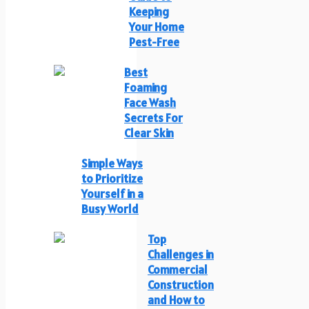
Keeping
Your Home
Pest-Free
Best
Foaming
Face Wash
Secrets For
Clear Skin
Simple Ways
to Prioritize
Yourself in a
Busy World
Top
Challenges in
Commercial
Construction
and How to