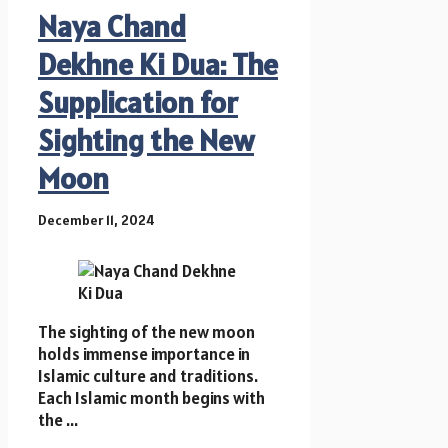
Naya Chand
Dekhne Ki Dua: The
Supplication for
Sighting the New
Moon
December 11, 2024
The sighting of the new moon
holds immense importance in
Islamic culture and traditions.
Each Islamic month begins with
the ...