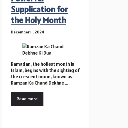
Supplication for
the Holy Month
December 11, 2024
Ramadan, the holiest month in
Islam, begins with the sighting of
the crescent moon, known as
Ramzan Ka Chand Dekhne ...
Read more