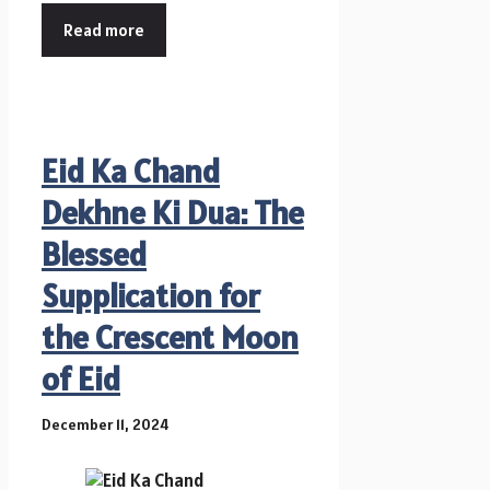
Read more
Eid Ka Chand
Dekhne Ki Dua: The
Blessed
Supplication for
the Crescent Moon
of Eid
December 11, 2024