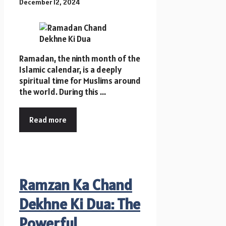
December 12, 2024
Ramadan, the ninth month of the
Islamic calendar, is a deeply
spiritual time for Muslims around
the world. During this ...
Read more
Ramzan Ka Chand
Dekhne Ki Dua: The
Powerful