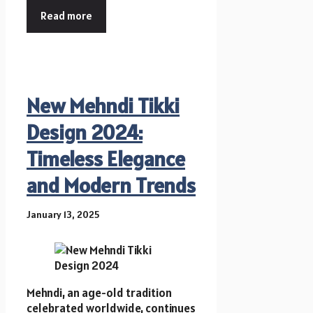
Read more
New Mehndi Tikki
Design 2024:
Timeless Elegance
and Modern Trends
January 13, 2025
Mehndi, an age-old tradition
celebrated worldwide, continues