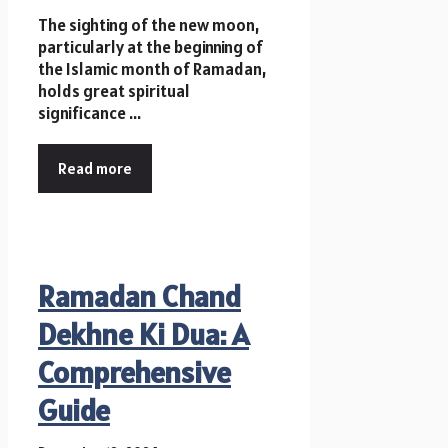
The sighting of the new moon,
particularly at the beginning of
the Islamic month of Ramadan,
holds great spiritual
significance ...
Read more
Ramadan Chand
Dekhne Ki Dua: A
Comprehensive
Guide