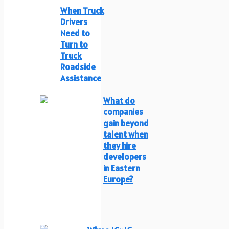
When Truck
Drivers
Need to
Turn to
Truck
Roadside
Assistance
What do
companies
gain beyond
talent when
they hire
developers
in Eastern
Europe?