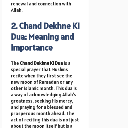
renewal and connection with
Allah.
2. Chand Dekhne Ki
Dua: Meaning and
Importance
The
Chand Dekhne Ki Dua
is a
special prayer that Muslims
recite when they first see the
new moon of Ramadan or any
other Islamic month. This dua is
a way of acknowledging Allah’s
greatness, seeking His mercy,
and praying for a blessed and
prosperous month ahead. The
act of reciting this dua is not just
about the moon itself but is a