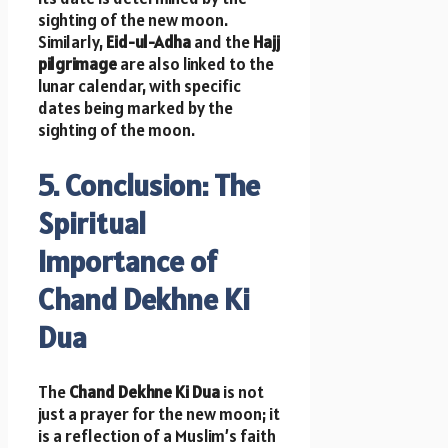
sighting of the new moon.
Similarly,
Eid-ul-Adha
and the
Hajj
pilgrimage
are also linked to the
lunar calendar, with specific
dates being marked by the
sighting of the moon.
5. Conclusion: The
Spiritual
Importance of
Chand Dekhne Ki
Dua
The
Chand Dekhne Ki Dua
is not
just a prayer for the new moon; it
is a reflection of a Muslim’s faith