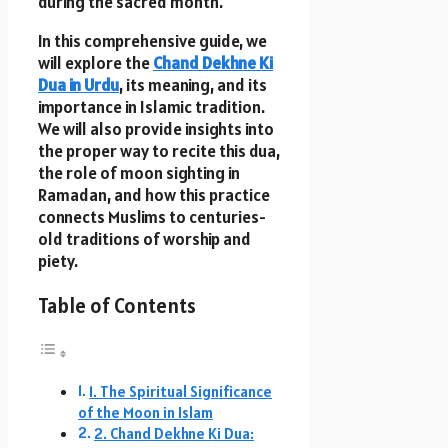
during the sacred month.
In this comprehensive guide, we
will explore the
Chand Dekhne Ki
Dua in Urdu
, its meaning, and its
importance in Islamic tradition.
We will also provide insights into
the proper way to recite this dua,
the role of moon sighting in
Ramadan, and how this practice
connects Muslims to centuries-
old traditions of worship and
piety.
Table of Contents
1. The Spiritual Significance
of the Moon in Islam
2. Chand Dekhne Ki Dua: