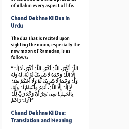
of Allah in every aspect of life.
Chand Dekhne Ki Dua in
Urdu
The dua that is recited upon
sighting the moon, especially the
new moon of Ramadan, is as
follows:
“اللّٰہُ أَکْبَرُ، اللّٰہُ أَکْبَرُ، اللّٰہُ أَکْبَرُ، لَا إِلٰہَ
إِلَّا اللّٰہُ وَحْدَهُ لَا شَرِیکَ لَهُ لَهُ، لَهُ وَلَهُ
وَلَہُ وَحْدَهُ لَا شَرِیکَ لَهُ وَلَا أَحْکَمُ سَنَہُ
لَا إِلٰہَ إِلَّا اللّٰہُ، أَتَمَرُ وَأَتْمَامُ لَہُ وَلَهُ،
بِالْجَہِلِ! سِی یَجِرُ أَنْ وَحَّدَ رَبِِّ لِلَّہُ
اَرَاہَ زَاعَمْ!”
Chand Dekhne Ki Dua:
Translation and Meaning