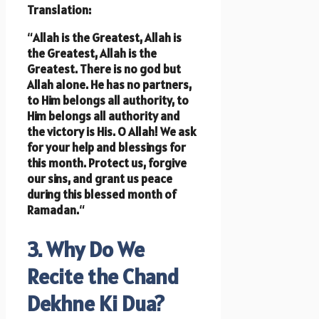
Translation:
“
Allah is the Greatest, Allah is
the Greatest, Allah is the
Greatest. There is no god but
Allah alone. He has no partners,
to Him belongs all authority, to
Him belongs all authority and
the victory is His. O Allah! We ask
for your help and blessings for
this month. Protect us, forgive
our sins, and grant us peace
during this blessed month of
Ramadan.
“
3. Why Do We
Recite the Chand
Dekhne Ki Dua?