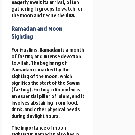
eagerly await its arrival, often
gathering in groups to watch for
the moon and recite the
dua
.
Ramadan and Moon
Sighting
For Muslims,
Ramadan
is a month
of fasting and intense devotion
to Allah. The beginning of
Ramadan is marked by the
sighting of the moon, which
signifies the start of the
Sawm
(fasting). Fasting in Ramadan is
an essential pillar of Islam, and it
involves abstaining from food,
drink, and other physical needs
during daylight hours.
The importance of moon
sighting in Ramadan also lies in