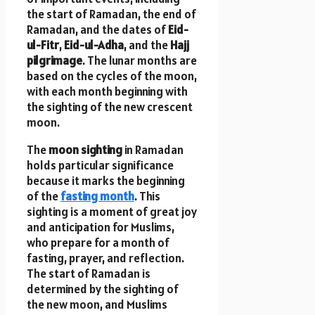
the start of Ramadan, the end of
Ramadan, and the dates of
Eid-
ul-Fitr
,
Eid-ul-Adha
, and the
Hajj
pilgrimage
. The lunar months are
based on the cycles of the moon,
with each month beginning with
the sighting of the new crescent
moon.
The
moon sighting
in Ramadan
holds particular significance
because it marks the beginning
of the
fasting month
. This
sighting is a moment of great joy
and anticipation for Muslims,
who prepare for a month of
fasting, prayer, and reflection.
The start of Ramadan is
determined by the sighting of
the new moon, and Muslims