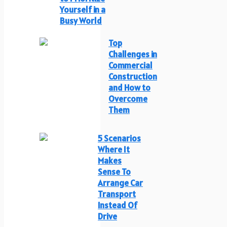
Yourself in a
Busy World
Top
Challenges in
Commercial
Construction
and How to
Overcome
Them
5 Scenarios
Where It
Makes
Sense To
Arrange Car
Transport
Instead Of
Drive