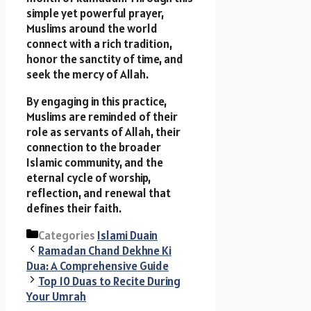
simple yet powerful prayer,
Muslims around the world
connect with a rich tradition,
honor the sanctity of time, and
seek the mercy of Allah.
By engaging in this practice,
Muslims are reminded of their
role as servants of Allah, their
connection to the broader
Islamic community, and the
eternal cycle of worship,
reflection, and renewal that
defines their faith.
Categories
Islami Duain
Ramadan Chand Dekhne Ki
Dua: A Comprehensive Guide
Top 10 Duas to Recite During
Your Umrah