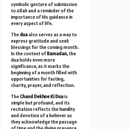
symbolic gesture of submission
to Allah and a reminder of the
importance of His guidance in
every aspect of life.
The
dua
also serves as a way to
express gratitude and seek
blessings for the coming month.
In the context of
Ramadan
, the
dua holds even more
significance, as it marks the
beginning of a month filled with
opportunities for fasting,
charity, prayer, and reflection.
The
Chand Dekhne Ki Dua
is
simple but profound, and its
recitation reflects the humility
and devotion of a believer as
they acknowledge the passage
of time and the divine presence