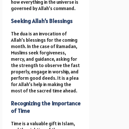
how everything in the universe is
governed by Allah’s command.
Seeking Allah’s Blessings
The dua is an invocation of
Allah’s blessings for the coming
month. In the case of Ramadan,
Muslims seek forgiveness,
mercy, and guidance, asking for
the strength to observe the fast
properly, engage in worship, and
perform good deeds. It is a plea
for Allah’s help in making the
most of the sacred time ahead.
Recognizing the Importance
of Time
Time is a valuable gift in Islam,