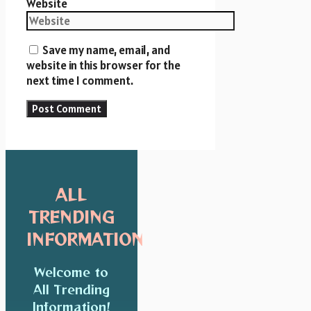
Website
Save my name, email, and
website in this browser for the
next time I comment.
ALL
TRENDING
INFORMATION
Welcome to
All Trending
Information!