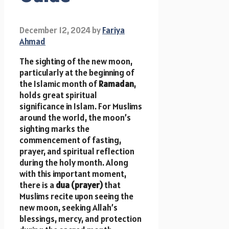
December 12, 2024
by
Fariya
Ahmad
The sighting of the new moon,
particularly at the beginning of
the Islamic month of
Ramadan
,
holds great spiritual
significance in Islam. For Muslims
around the world, the moon’s
sighting marks the
commencement of fasting,
prayer, and spiritual reflection
during the holy month. Along
with this important moment,
there is a
dua (prayer)
that
Muslims recite upon seeing the
new moon, seeking Allah’s
blessings, mercy, and protection