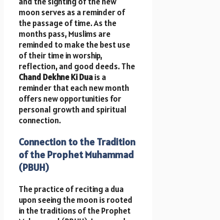
and the sighting of the new
moon serves as a reminder of
the passage of time. As the
months pass, Muslims are
reminded to make the best use
of their time in worship,
reflection, and good deeds. The
Chand Dekhne Ki Dua
is a
reminder that each new month
offers new opportunities for
personal growth and spiritual
connection.
Connection to the Tradition
of the Prophet Muhammad
(PBUH)
The practice of reciting a dua
upon seeing the moon is rooted
in the traditions of the Prophet