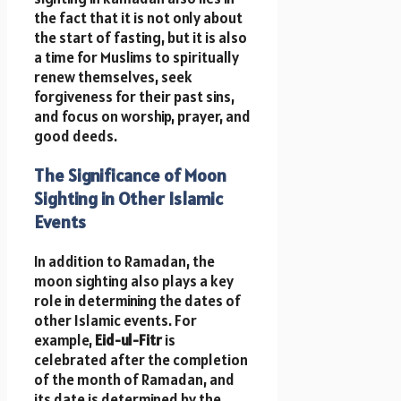
the fact that it is not only about
the start of fasting, but it is also
a time for Muslims to spiritually
renew themselves, seek
forgiveness for their past sins,
and focus on worship, prayer, and
good deeds.
The Significance of Moon
Sighting in Other Islamic
Events
In addition to Ramadan, the
moon sighting also plays a key
role in determining the dates of
other Islamic events. For
example,
Eid-ul-Fitr
is
celebrated after the completion
of the month of Ramadan, and
its date is determined by the