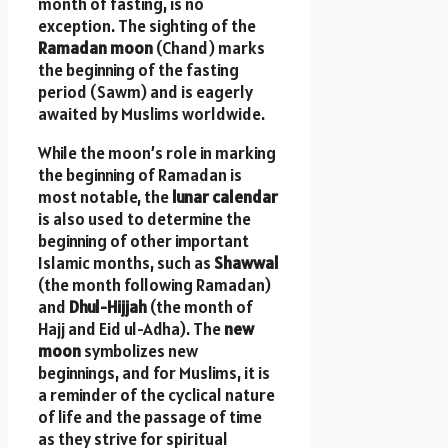
month of fasting, is no
exception. The sighting of the
Ramadan moon
(Chand) marks
the beginning of the fasting
period (Sawm) and is eagerly
awaited by Muslims worldwide.
While the moon’s role in marking
the beginning of Ramadan is
most notable, the
lunar calendar
is also used to determine the
beginning of other important
Islamic months, such as
Shawwal
(the month following Ramadan)
and
Dhul-Hijjah
(the month of
Hajj and Eid ul-Adha). The
new
moon
symbolizes new
beginnings, and for Muslims, it is
a reminder of the cyclical nature
of life and the passage of time
as they strive for spiritual