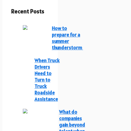
Recent Posts
How to
prepare for a
summer
thunderstorm
When Truck
Drivers
Need to
Turn to
Truck
Roadside
Assistance
What do
companies
gain beyond