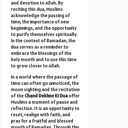
and devotion to Allah. By
reciting this dua, Muslims
acknowledge the passing of
time, the importance of new
beginnings, and the opportunity
to purify themselves spiritually.
In the context of Ramadan, the
dua serves as a reminder to
embrace the blessings of the
holy month and to use this time
to grow closer to Allah.
In a world where the passage of
time can often go unnoticed, the
moon sighting and the recitation
of the
Chand Dekhne Ki Dua
offer
Muslims a moment of pause and
reflection. It is an opportunity to
reset, realign with faith, and
pray for a fruitful and blessed
month of Ramadan. Through this