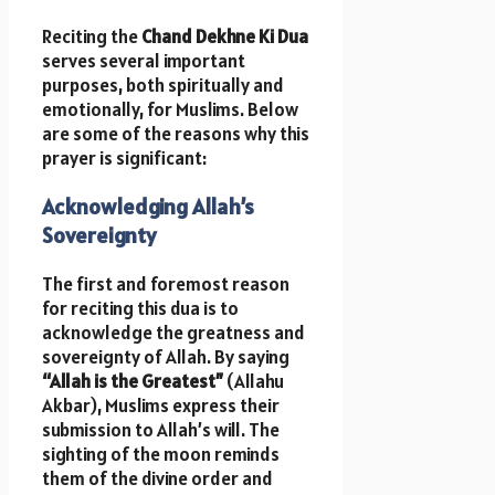
Reciting the
Chand Dekhne Ki Dua
serves several important
purposes, both spiritually and
emotionally, for Muslims. Below
are some of the reasons why this
prayer is significant:
Acknowledging Allah’s
Sovereignty
The first and foremost reason
for reciting this dua is to
acknowledge the greatness and
sovereignty of Allah. By saying
“Allah is the Greatest”
(Allahu
Akbar), Muslims express their
submission to Allah’s will. The
sighting of the moon reminds
them of the divine order and