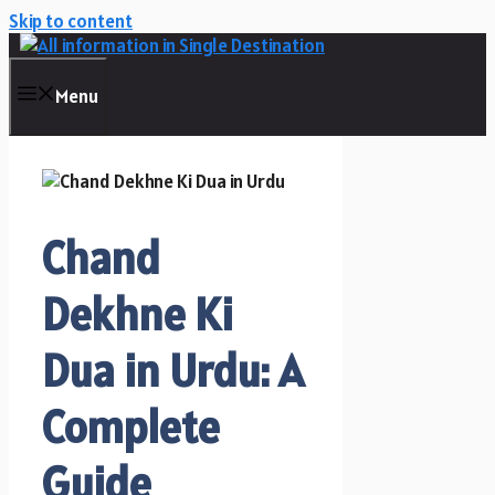
Skip to content
Menu
Chand
Dekhne Ki
Dua in Urdu: A
Complete
Guide