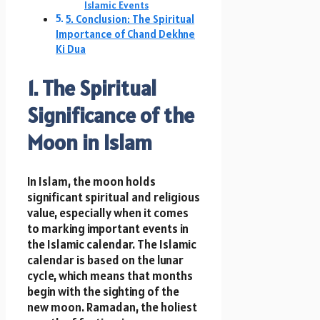
Islamic Events
5. Conclusion: The Spiritual
Importance of Chand Dekhne
Ki Dua
1. The Spiritual
Significance of the
Moon in Islam
In Islam, the moon holds
significant spiritual and religious
value, especially when it comes
to marking important events in
the Islamic calendar. The Islamic
calendar is based on the lunar
cycle, which means that months
begin with the sighting of the
new moon. Ramadan, the holiest