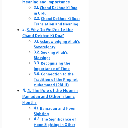
Meaning and Importance
Chand Dekhne Ki Dua
in Urdu
Chand Dekhne Ki Dua:
Translation and Meaning
3. Why Do We Recite the
Chand Dekhne Ki Dua?
Acknowledging Allah’s
Sovereignty
Seeking Allah’s
Blessings
Recognizing the
Importance of Time
Connection to the
Tradition of the Prophet
Muhammad (PBUH)
4. The Role of the Moon in
Ramadan and Other Islamic
Months
Ramadan and Moon
Sighting
The Significance of
Moon Sighting in Other