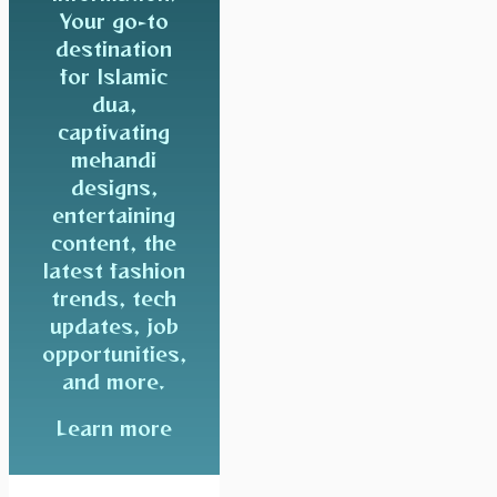
Your go-to
destination
for Islamic
dua,
captivating
mehandi
designs,
entertaining
content, the
latest fashion
trends, tech
updates, job
opportunities,
and more.
Learn more