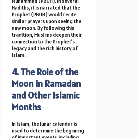
Muhammad (PBUH). In several
Hadiths, it is narrated that the
Prophet (PBUH) would recite
similar prayers upon seeing the
new moon. By following this
tradition, Muslims deepen their
connection to the Prophet’s
legacy and the rich history of
Islam.
4. The Role of the
Moon in Ramadan
and Other Islamic
Months
In Islam, the lunar calendar is
used to determine the beginning
of important events, including