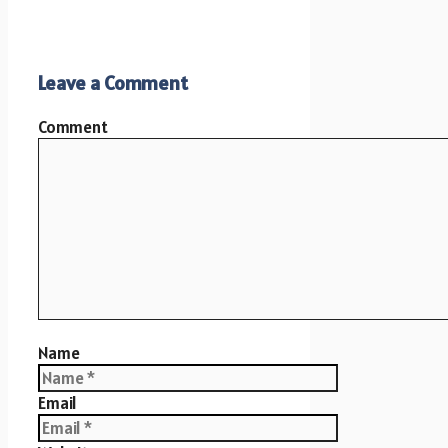
Leave a Comment
Comment
Name
Email