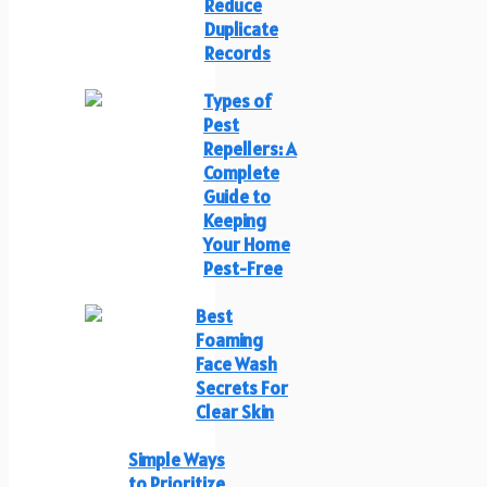
Reduce
Duplicate
Records
Types of
Pest
Repellers: A
Complete
Guide to
Keeping
Your Home
Pest-Free
Best
Foaming
Face Wash
Secrets For
Clear Skin
Simple Ways
to Prioritize