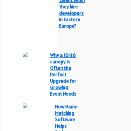
talent when
they hire
developers
in Eastern
Europe?
Why a 16×16
canopy Is
Often the
Perfect
Upgrade for
Growing
Event Needs
How Name
Matching
Software
Helps