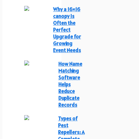
Why a 16×16
canopy Is
Often the
Perfect
Upgrade for
Growing
Event Needs
How Name
Matching
Software
Helps
Reduce
Duplicate
Records
Types of
Pest
Repellers: A
Complete