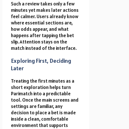
Such a review takes only a few
minutes yet makes later actions
feel calmer. Users already know
where essential sections are,
how odds appear, and what
happens after tapping the bet
slip. Attention stays on the
match instead of the interface.
Exploring First, Deciding
Later
Treating the first minutes as a
short exploration helps turn
Parimatch into a predictable
tool. Once the main screens and
settings are familiar, any
decision to place a bet is made
inside a clean, comfortable
environment that supports