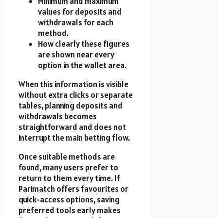
Minimum and maximum
values for deposits and
withdrawals for each
method.
How clearly these figures
are shown near every
option in the wallet area.
When this information is visible
without extra clicks or separate
tables, planning deposits and
withdrawals becomes
straightforward and does not
interrupt the main betting flow.
Once suitable methods are
found, many users prefer to
return to them every time. If
Parimatch offers favourites or
quick-access options, saving
preferred tools early makes