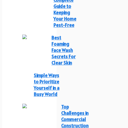
Guide to
Keeping
Your Home
Pest-Free
Best
Foaming
Face Wash
Secrets For
Clear Skin
Simple Ways
to Prioritize
Yourself in a
Busy World
Top
Challenges in
Commercial
Construction