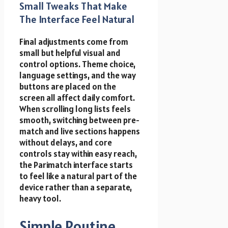
Small Tweaks That Make
The Interface Feel Natural
Final adjustments come from
small but helpful visual and
control options. Theme choice,
language settings, and the way
buttons are placed on the
screen all affect daily comfort.
When scrolling long lists feels
smooth, switching between pre-
match and live sections happens
without delays, and core
controls stay within easy reach,
the Parimatch interface starts
to feel like a natural part of the
device rather than a separate,
heavy tool.
Simple Routine