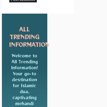
ALL
TRENDING
INFORMATION
Welcome to
All Trending
Information!
Your go-to
destination
for Islamic
dua,
captivating
mehandi