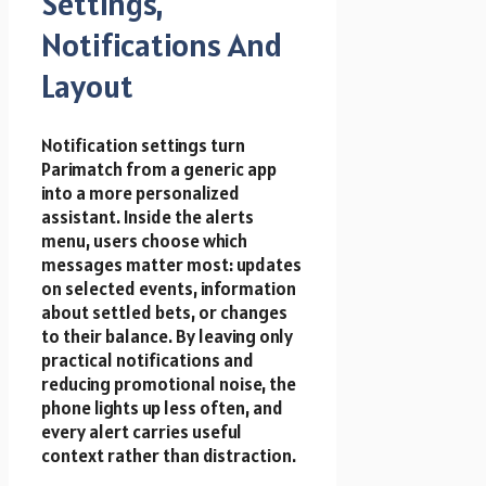
Settings,
Notifications And
Layout
Notification settings turn
Parimatch from a generic app
into a more personalized
assistant. Inside the alerts
menu, users choose which
messages matter most: updates
on selected events, information
about settled bets, or changes
to their balance. By leaving only
practical notifications and
reducing promotional noise, the
phone lights up less often, and
every alert carries useful
context rather than distraction.