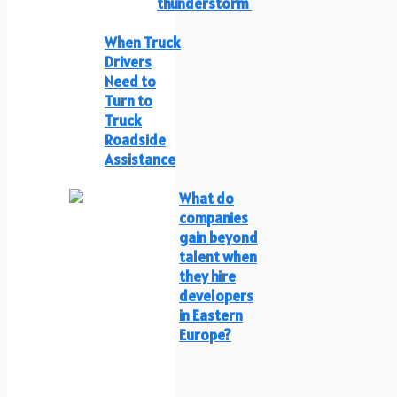
thunderstorm
When Truck
Drivers
Need to
Turn to
Truck
Roadside
Assistance
What do
companies
gain beyond
talent when
they hire
developers
in Eastern
Europe?