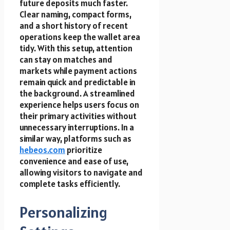
future deposits much faster.
Clear naming, compact forms,
and a short history of recent
operations keep the wallet area
tidy. With this setup, attention
can stay on matches and
markets while payment actions
remain quick and predictable in
the background. A streamlined
experience helps users focus on
their primary activities without
unnecessary interruptions. In a
similar way, platforms such as
hebeos.com
prioritize
convenience and ease of use,
allowing visitors to navigate and
complete tasks efficiently.
Personalizing