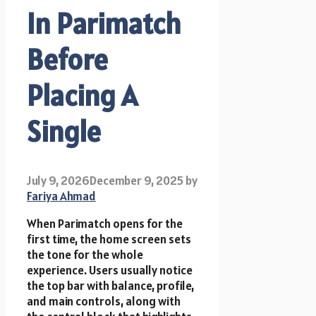
In Parimatch
Before
Placing A
Single
July 9, 2026
December 9, 2025
by
Fariya Ahmad
When Parimatch opens for the
first time, the home screen sets
the tone for the whole
experience. Users usually notice
the top bar with balance, profile,
and main controls, along with