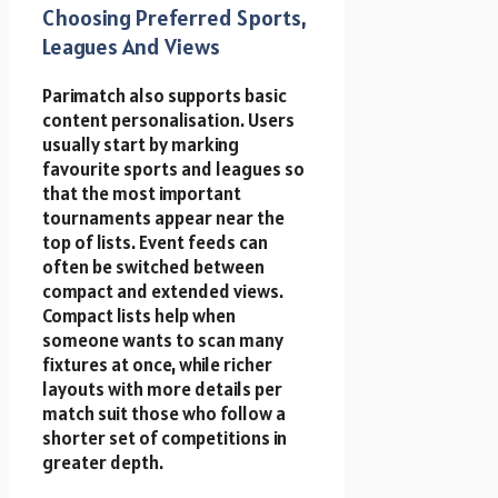
Choosing Preferred Sports,
Leagues And Views
Parimatch also supports basic
content personalisation. Users
usually start by marking
favourite sports and leagues so
that the most important
tournaments appear near the
top of lists. Event feeds can
often be switched between
compact and extended views.
Compact lists help when
someone wants to scan many
fixtures at once, while richer
layouts with more details per
match suit those who follow a
shorter set of competitions in
greater depth.