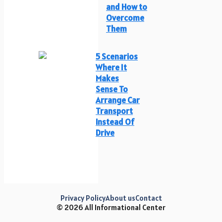
and How to
Overcome
Them
5 Scenarios
Where It
Makes
Sense To
Arrange Car
Transport
Instead Of
Drive
Privacy Policy
About us
Contact
© 2026 All Informational Center