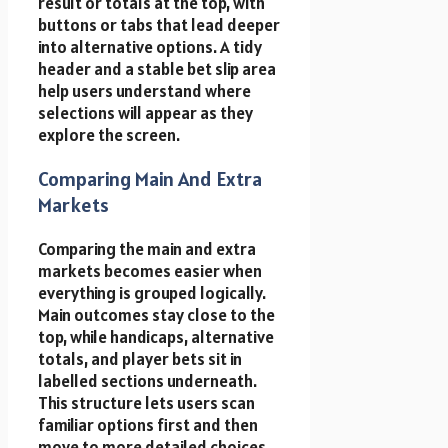
result or totals at the top, with
buttons or tabs that lead deeper
into alternative options. A tidy
header and a stable bet slip area
help users understand where
selections will appear as they
explore the screen.
Comparing Main And Extra
Markets
Comparing the main and extra
markets becomes easier when
everything is grouped logically.
Main outcomes stay close to the
top, while handicaps, alternative
totals, and player bets sit in
labelled sections underneath.
This structure lets users scan
familiar options first and then
move to more detailed choices