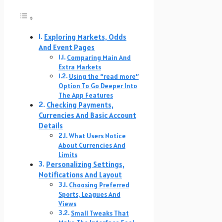
Exploring Markets, Odds
And Event Pages
Comparing Main And
Extra Markets
Using the “read more”
Option To Go Deeper Into
The App Features
Checking Payments,
Currencies And Basic Account
Details
What Users Notice
About Currencies And
Limits
Personalizing Settings,
Notifications And Layout
Choosing Preferred
Sports, Leagues And
Views
Small Tweaks That