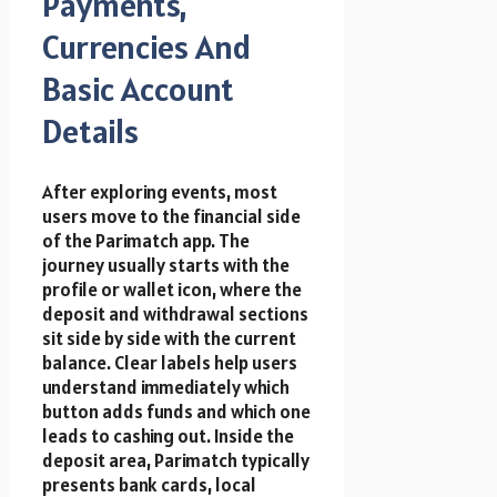
Payments,
Currencies And
Basic Account
Details
After exploring events, most
users move to the financial side
of the Parimatch app. The
journey usually starts with the
profile or wallet icon, where the
deposit and withdrawal sections
sit side by side with the current
balance. Clear labels help users
understand immediately which
button adds funds and which one
leads to cashing out. Inside the
deposit area, Parimatch typically
presents bank cards, local