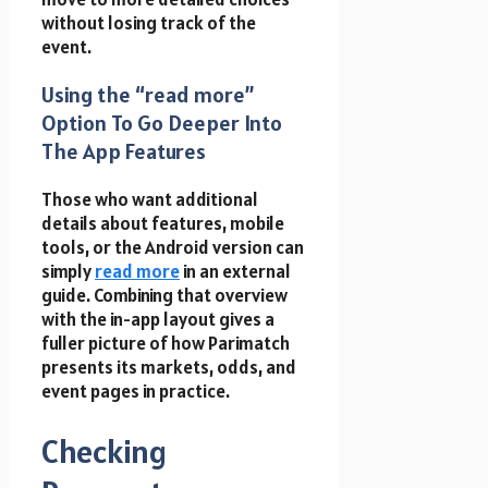
without losing track of the
event.
Using the “read more”
Option To Go Deeper Into
The App Features
Those who want additional
details about features, mobile
tools, or the Android version can
simply
read more
in an external
guide. Combining that overview
with the in-app layout gives a
fuller picture of how Parimatch
presents its markets, odds, and
event pages in practice.
Checking