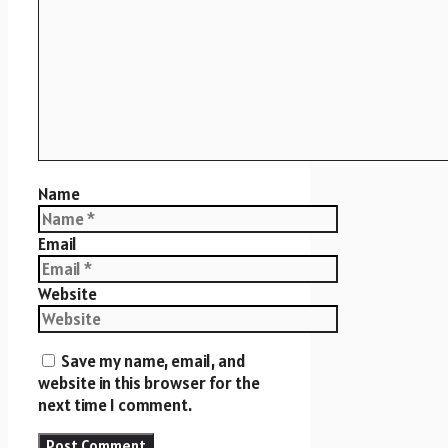
Name
Email
Website
Save my name, email, and
website in this browser for the
next time I comment.