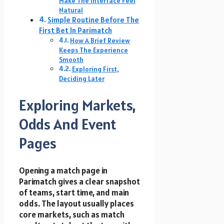
Make The Interface Feel
Natural
Simple Routine Before The
First Bet In Parimatch
How A Brief Review
Keeps The Experience
Smooth
Exploring First,
Deciding Later
Exploring Markets,
Odds And Event
Pages
Opening a match page in
Parimatch gives a clear snapshot
of teams, start time, and main
odds. The layout usually places
core markets, such as match