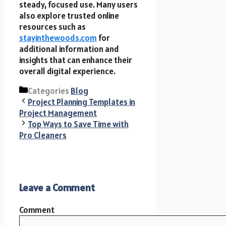
steady, focused use. Many users
also explore trusted online
resources such as
stayinthewoods.com
for
additional information and
insights that can enhance their
overall digital experience.
Categories
Blog
Project Planning Templates in
Project Management
Top Ways to Save Time with
Pro Cleaners
Leave a Comment
Comment