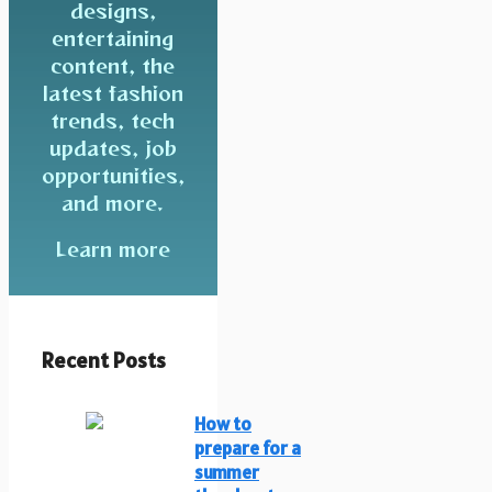
designs,
entertaining
content, the
latest fashion
trends, tech
updates, job
opportunities,
and more.
Learn more
Recent Posts
How to
prepare for a
summer