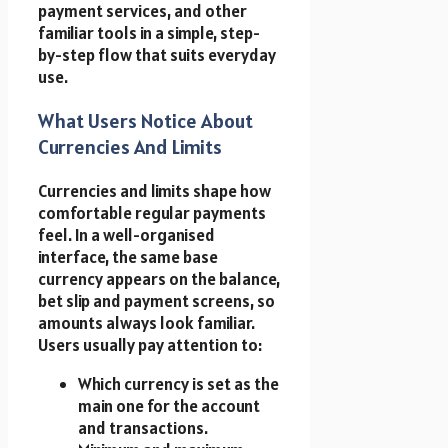
payment services, and other
familiar tools in a simple, step-
by-step flow that suits everyday
use.
What Users Notice About
Currencies And Limits
Currencies and limits shape how
comfortable regular payments
feel. In a well-organised
interface, the same base
currency appears on the balance,
bet slip and payment screens, so
amounts always look familiar.
Users usually pay attention to:
Which currency is set as the
main one for the account
and transactions.