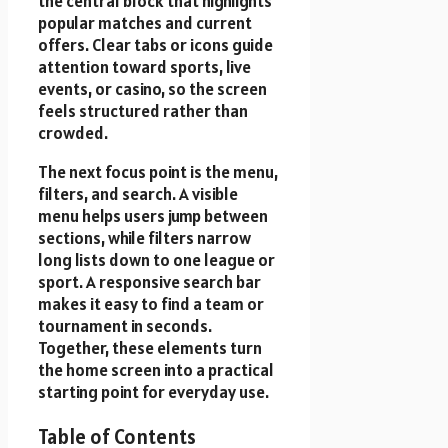
the central block that highlights
popular matches and current
offers. Clear tabs or icons guide
attention toward sports, live
events, or casino, so the screen
feels structured rather than
crowded.
The next focus point is the menu,
filters, and search. A visible
menu helps users jump between
sections, while filters narrow
long lists down to one league or
sport. A responsive search bar
makes it easy to find a team or
tournament in seconds.
Together, these elements turn
the home screen into a practical
starting point for everyday use.
Table of Contents