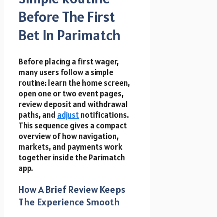
Before The First
Bet In Parimatch
Before placing a first wager,
many users follow a simple
routine: learn the home screen,
open one or two event pages,
review deposit and withdrawal
paths, and
adjust
notifications.
This sequence gives a compact
overview of how navigation,
markets, and payments work
together inside the Parimatch
app.
How A Brief Review Keeps
The Experience Smooth