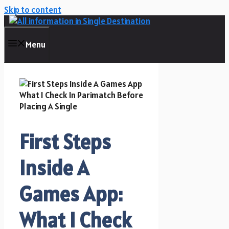
Skip to content
Menu
First Steps
Inside A
Games App:
What I Check