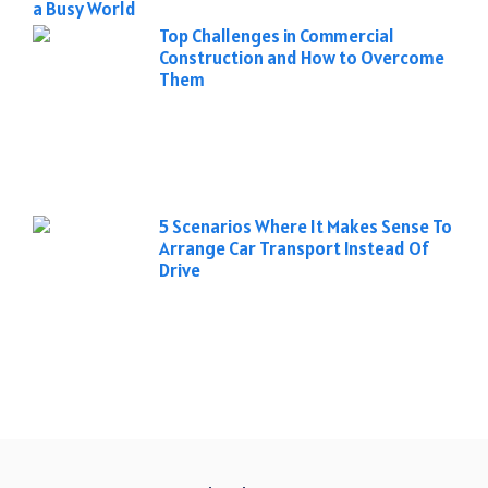
a Busy World
Top Challenges in Commercial
Construction and How to Overcome
Them
5 Scenarios Where It Makes Sense To
Arrange Car Transport Instead Of
Drive