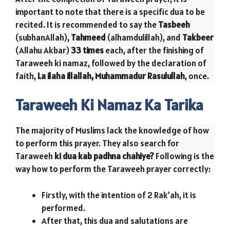
important to note that there is a specific dua to be
recited. It is recommended to say the
Tasbeeh
(subhanAllah),
Tahmeed
(alhamdulillah), and
Takbeer
(Allahu Akbar)
33 times
each, after the finishing of
Taraweeh ki namaz, followed by the declaration of
faith,
La ilaha illallah, Muhammadur Rasulullah
, once.
Taraweeh Ki Namaz Ka Tarika
The majority of Muslims lack the knowledge of how
to perform this prayer. They also search for
Taraweeh
ki dua kab padhna chahiye?
Following is the
way how to perform the Taraweeh prayer correctly:
Firstly, with the intention of 2 Rak’ah, it is
performed.
After that, this dua and salutations are