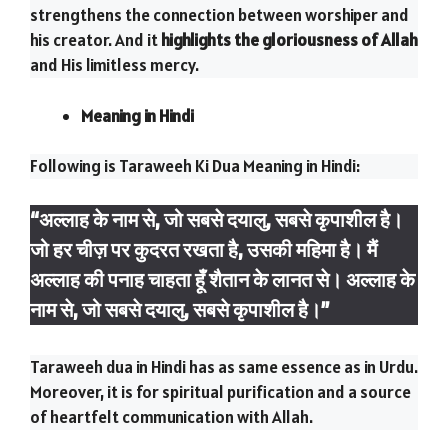
strengthens the connection between worshiper and
his creator. And it
highlights the gloriousness of Allah
and His limitless mercy.
Meaning in Hindi
Following is Taraweeh Ki Dua Meaning in Hindi:
“अल्लाह के नाम से, जो सबसे दयालु, सबसे कृपाशील है।
जो हर चीज़ पर कुदरत रखता है, उसकी महिमा है। मैं
अल्लाह की पनाह चाहता हूँ शैतान के लानत से। अल्लाह के
नाम से, जो सबसे दयालु, सबसे कृपाशील है।”
Taraweeh dua in Hindi has as same essence as in Urdu.
Moreover, it is for spiritual purification and a source
of heartfelt communication with Allah.