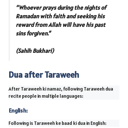
“Whoever prays during the nights of
Ramadan with faith and seeking his
reward from Allah will have his past
sins forgiven.”
(Sahih Bukhari)
Dua after Taraweeh
After Taraweeh ki namaz, following Taraweeh dua
recite people in multiple languages:
English:
Following is Taraweeh ke baad ki dua in English: