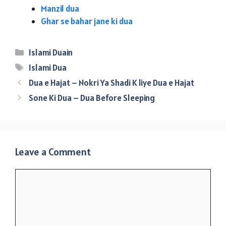
Manzil dua
Ghar se bahar jane ki dua
Categories
Islami Duain
Tags
Islami Dua
Dua e Hajat – Nokri Ya Shadi K liye Dua e Hajat
Sone Ki Dua – Dua Before Sleeping
Leave a Comment
Comment