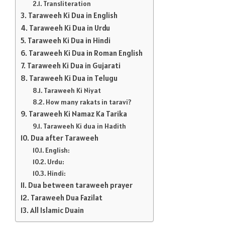
Transliteration
Taraweeh Ki Dua in English
Taraweeh Ki Dua in Urdu
Taraweeh Ki Dua in Hindi
Taraweeh Ki Dua in Roman English
Taraweeh Ki Dua in Gujarati
Taraweeh Ki Dua in Telugu
Taraweeh Ki Niyat
How many rakats in taravi?
Taraweeh Ki Namaz Ka Tarika
Taraweeh Ki dua in Hadith
Dua after Taraweeh
English:
Urdu:
Hindi:
Dua between taraweeh prayer
Taraweeh Dua Fazilat
All Islamic Duain