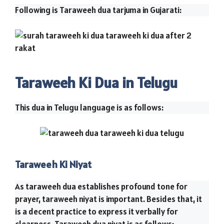
Following is Taraweeh dua tarjuma in Gujarati:
Taraweeh Ki Dua in Telugu
This dua in Telugu language is as follows:
Taraweeh Ki Niyat
As taraweeh dua establishes profound tone for
prayer, taraweeh niyat is important. Besides that, it
is a decent practice to express it verbally for