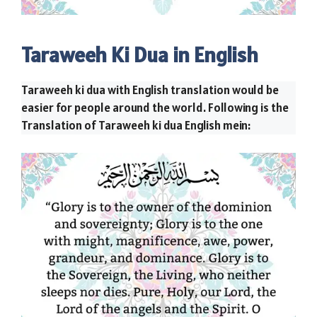
Taraweeh Ki Dua in English
Taraweeh ki dua with English translation would be
easier for people around the world. Following is the
Translation of Taraweeh ki dua English mein: