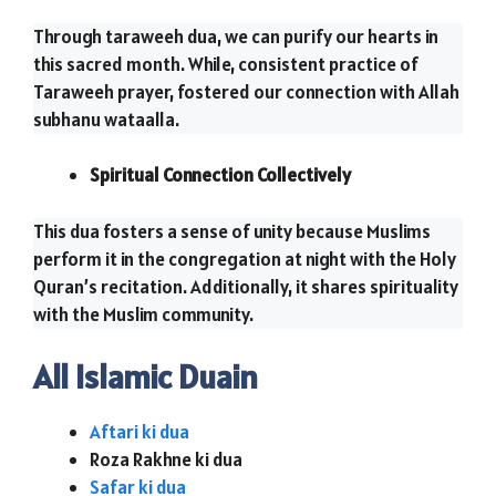
Through taraweeh dua, we can purify our hearts in
this sacred month. While, consistent practice of
Taraweeh prayer, fostered our connection with Allah
subhanu wataalla.
Spiritual Connection Collectively
This dua fosters a sense of unity because Muslims
perform it in the congregation at night with the Holy
Quran’s recitation. Additionally, it shares spirituality
with the Muslim community.
All Islamic Duain
Aftari ki dua
Roza Rakhne ki dua
Safar ki dua