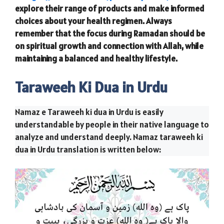
explore their range of products and make informed
choices about your health regimen. Always
remember that the focus during Ramadan should be
on spiritual growth and connection with Allah, while
maintaining a balanced and healthy lifestyle.
Taraweeh Ki Dua in Urdu
Namaz e Taraweeh ki dua in Urdu is easily
understandable by people in their native language to
analyze and understand deeply. Namaz taraweeh ki
dua in Urdu translation is written below: