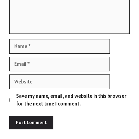
Name
Email
Website
Save my name, email, and website in this browser
for the next time I comment.