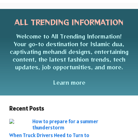
ALL TRENDING INFORMATION
Welcome to All Trending Information!
Your go-to destination for Islamic dua,
captivating mehandi designs, entertaining
content, the latest fashion trends, tech
updates, job opportunities, and more.
Learn more
Recent Posts
How to prepare for a summer
thunderstorm
When Truck Drivers Need to Turn to