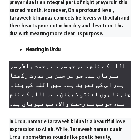
prayer dua is an integral part of night prayers in this
sacred month. Moreover, On a profound level,
taraweeh ki namaz connects believers with Allah and
their hearts pour out in humility and devotion. This
dua with meaning more clear its purpose.
Meaning in Urdu
رحمت والا، سب
سے
اللہ کے نام سے، جو سب
مہربان ہے۔ جو ہر چیز پر قدرت رکھتا
ہے، اس کی تعریف ہے۔ میں اللہ کی پناہ
چاہتا ہوں لعنتی شیطان سے۔ اللہ کے نام
رحمت والا، سب مہربان ہے۔
سے
سے، جو سب
In Urdu, namaz e taraweeh ki dua is a beautiful love
expression to Allah. While, Taraweeh namaz dua in
Urdu is sometimes sounds like poetic beauty,