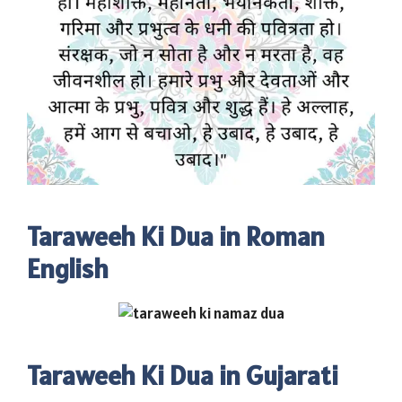
Taraweeh Ki Dua in Roman
English
Taraweeh Ki Dua in Gujarati