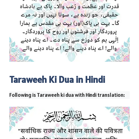
Taraweeh Ki Dua in Hindi
Following is Taraweeh ki dua with Hindi translation: