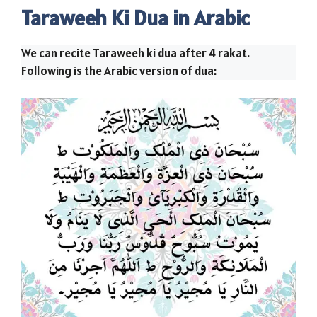
Taraweeh Ki Dua in Arabic
We can recite Taraweeh ki dua after 4 rakat.
Following is the Arabic version of dua: