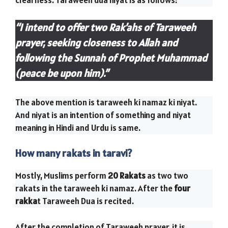
clearness. Taraweeh dua niyat is as follows:
“I intend to offer two Rak’ahs of Taraweeh
prayer, seeking closeness to Allah and
following the Sunnah of Prophet Muhammad
(peace be upon him).”
The above mention is taraweeh ki namaz ki niyat.
And niyat is an intention of something and niyat
meaning in Hindi and Urdu is same.
How many rakats in taravi?
Mostly, Muslims perform
20 Rakats
as two two
rakats in the taraweeh ki namaz. After the
four
rakka
t Taraweeh Dua is recited.
After the completion of Taraweeh prayer, it is