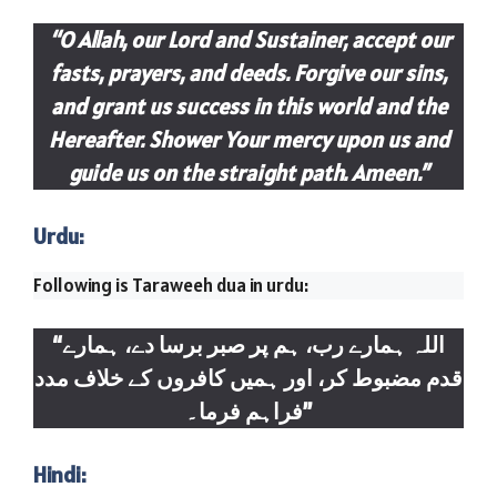
“O Allah, our Lord and Sustainer, accept our
fasts, prayers, and deeds. Forgive our sins,
and grant us success in this world and the
Hereafter. Shower Your mercy upon us and
guide us on the straight path. Ameen.”
Urdu:
Following is Taraweeh dua in urdu:
“اللہ ہمارے رب، ہم پر صبر برسا دے، ہمارے
قدم مضبوط کر، اور ہمیں کافروں کے خلاف مدد
فراہم فرما۔”
Hindi: