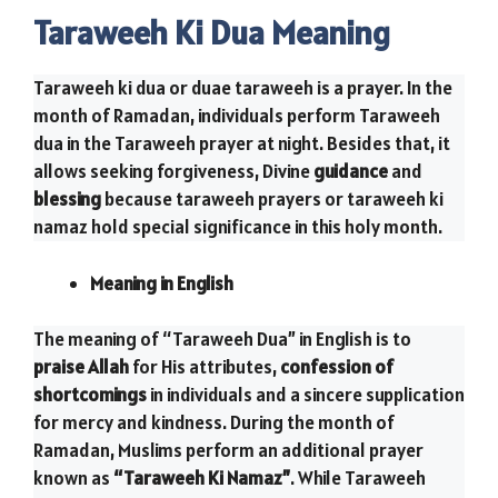
Taraweeh Ki Dua Meaning
Taraweeh ki dua or duae taraweeh is a prayer. In the
month of Ramadan, individuals perform Taraweeh
dua in the Taraweeh prayer at night. Besides that, it
allows seeking forgiveness, Divine
guidance
and
blessing
because taraweeh prayers or taraweeh ki
namaz hold special significance in this holy month.
Meaning in English
The meaning of “Taraweeh Dua” in English is to
praise Allah
for His attributes,
confession of
shortcomings
in individuals and a sincere supplication
for mercy and kindness. During the month of
Ramadan, Muslims perform an additional prayer
known as
“Taraweeh Ki Namaz”
. While Taraweeh