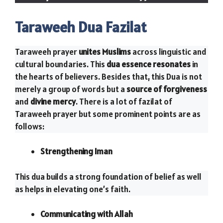
Taraweeh Dua Fazilat
Taraweeh prayer
unites Muslims
across linguistic and
cultural boundaries. This
dua essence resonates
in
the hearts of believers. Besides that, this Dua is not
merely a group of words but a
source of forgiveness
and
divine mercy
. There is a lot of fazilat of
Taraweeh prayer but some prominent points are as
follows:
Strengthening Iman
This dua builds a strong foundation of belief as well
as helps in elevating one’s faith.
Communicating with Allah