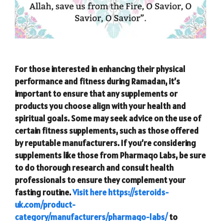
For those interested in enhancing their physical
performance and fitness during Ramadan, it’s
important to ensure that any supplements or
products you choose align with your health and
spiritual goals. Some may seek advice on the use of
certain fitness supplements, such as those offered
by reputable manufacturers. If you’re considering
supplements like those from Pharmaqo Labs, be sure
to do thorough research and consult health
professionals to ensure they complement your
fasting routine.
Visit here https://steroids-
uk.com/product-
category/manufacturers/pharmaqo-labs/
to