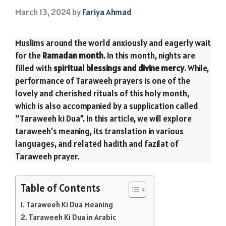
March 13, 2024
by
Fariya Ahmad
Muslims around the world anxiously and eagerly wait
for the
Ramadan month
. In this month, nights are
filled with
spiritual blessings and divine mercy
. While,
performance of Taraweeh prayers is one of the
lovely and cherished rituals of this holy month,
which is also accompanied by a supplication called
“Taraweeh ki Dua”. In this article, we will explore
taraweeh’s meaning, its translation in various
languages, and related hadith and fazilat of
Taraweeh prayer.
Table of Contents
Taraweeh Ki Dua Meaning
Taraweeh Ki Dua in Arabic