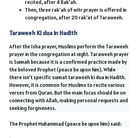
recited, after 4 Rak’ah.
Then, three rak’ah of witr prayer is offered in
congregation, after 20 rak’at of Taraweeh.
Taraweeh Ki dua in Hadith
After the Isha prayer, Muslims perform the Taraweeh
prayer in the congregation at night. Taraweeh prayer
is Sunnah because it is a confirmed practice made by
the beloved Prophet (peace be upon him). While
there isn’t specific sunnat taraweeh ki dua in Hadith.
However, it is common for Muslims to recite various
verses from Quran. But the main focus should be on
connecting with Allah, making personal requests and
seeking forgiveness.
The Prophet Muhammad (peace be upon him) said: