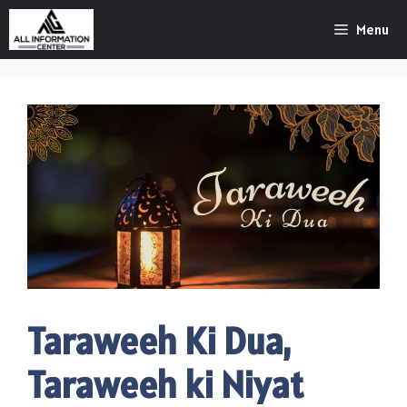
Skip
Menu
to
content
Taraweeh Ki Dua,
Taraweeh ki Niyat