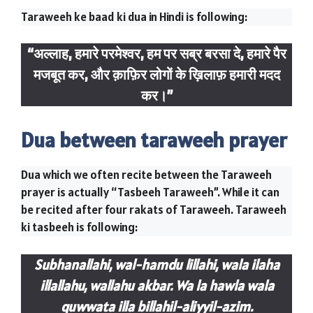
Taraweeh ke baad ki dua in Hindi is following:
“अल्लाह, हमारे परमेश्वर, हम पर सब्र बरसा दे, हमारे पैर
मजबूत कर, और क़ाफ़िर लोगों के ख़िलाफ़ हमारी मदद
कर।”
Dua between taraweeh prayer
Dua which we often recite between the Taraweeh
prayer is actually “Tasbeeh Taraweeh”. While it can
be recited after four rakats of Taraweeh. Taraweeh
ki tasbeeh is following:
Subhanallahi, wal-hamdu lillahi, wala ilaha
illallahu, wallahu akbar. Wa la hawla wala
quwwata illa billahil-aliyyil-azim.