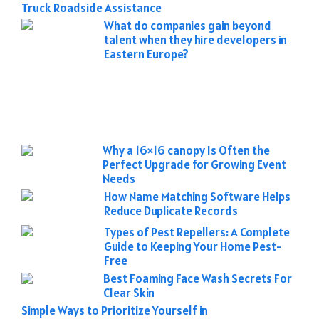
Truck Roadside Assistance
What do companies gain beyond
talent when they hire developers in
Eastern Europe?
Why a 16×16 canopy Is Often the
Perfect Upgrade for Growing Event
Needs
How Name Matching Software Helps
Reduce Duplicate Records
Types of Pest Repellers: A Complete
Guide to Keeping Your Home Pest-
Free
Best Foaming Face Wash Secrets For
Clear Skin
Simple Ways to Prioritize Yourself in