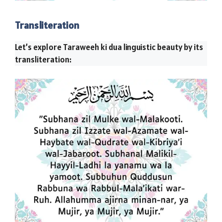
Transliteration
Let’s explore Taraweeh ki dua linguistic beauty by its
transliteration: