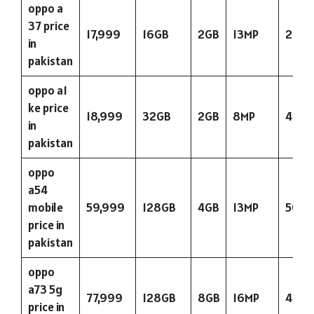
oppo a
37 price
17,999
16GB
2GB
13MP
263
in
pakistan
oppo a1
ke price
18,999
32GB
2GB
8MP
400
in
pakistan
oppo
a54
mobile
59,999
128GB
4GB
13MP
5000
price in
pakistan
oppo
a73 5g
77,999
128GB
8GB
16MP
404
price in