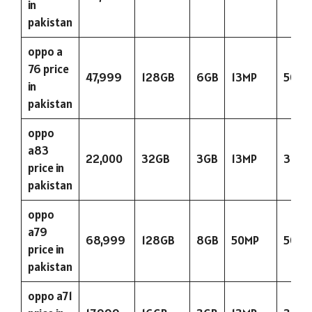
in
pakistan
oppo a
76 price
47,999
128GB
6GB
13MP
5000
in
pakistan
oppo
a83
22,000
32GB
3GB
13MP
3180
price in
pakistan
oppo
a79
68,999
128GB
8GB
50MP
5000
price in
pakistan
oppo a71