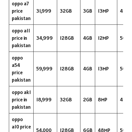
oppo a7
price
31,999
32GB
3GB
13MP
423
pakistan
oppo a11
price in
34,999
128GB
4GB
12MP
5000
pakistan
oppo
a54
59,999
128GB
4GB
13MP
5000
price
pakistan
oppo ak1
price in
18,999
32GB
2GB
8MP
400
pakistan
oppo
a10 price
54,000
128GB
6GB
48MP
5000