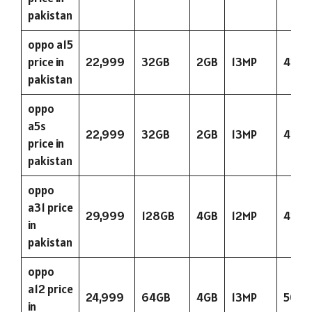
pakistan
oppo a15
price in
22,999
32GB
2GB
13MP
423
pakistan
oppo
a5s
22,999
32GB
2GB
13MP
423
price in
pakistan
oppo
a31 price
29,999
128GB
4GB
12MP
423
in
pakistan
oppo
a12 price
24,999
64GB
4GB
13MP
5000
in