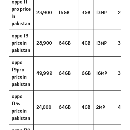
oppo f1
pro price
23,900
16GB
3GB
13MP
2500
in
pakistan
oppo f3
price in
28,900
64GB
4GB
13MP
3200
pakistan
oppo
f9pro
49,999
64GB
6GB
16MP
3500
price in
pakistan
oppo
f15s
24,000
64GB
4GB
2MP
4000
price in
pakistan