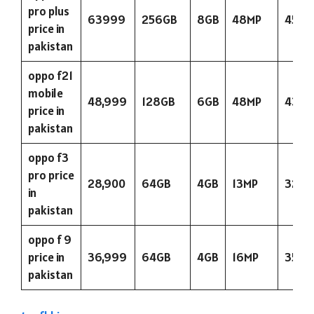
pro plus
63999
256GB
8GB
48MP
4500
price in
pakistan
oppo f21
mobile
48,999
128GB
6GB
48MP
4300
price in
pakistan
oppo f3
pro price
28,900
64GB
4GB
13MP
3200
in
pakistan
oppo f 9
price in
36,999
64GB
4GB
16MP
3500
pakistan