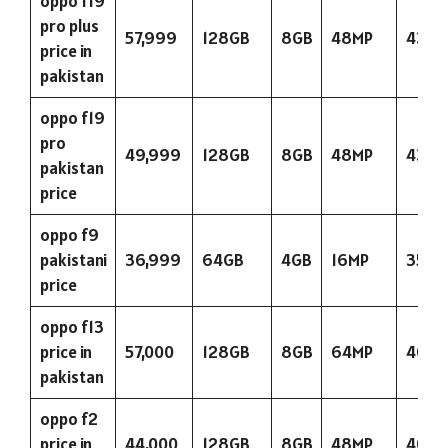
oppo f19
pro plus
57,999
128GB
8GB
48MP
4310
price in
pakistan
oppo f19
pro
49,999
128GB
8GB
48MP
4310
pakistan
price
oppo f9
pakistani
36,999
64GB
4GB
16MP
3500
price
oppo f13
price in
57,000
128GB
8GB
64MP
4000
pakistan
oppo f2
price in
44,000
128GB
8GB
48MP
4000