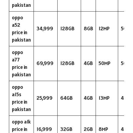
pakistan
oppo
a52
34,999
128GB
8GB
12MP
5000
price in
pakistan
oppo
a77
69,999
128GB
4GB
50MP
5000
price in
pakistan
oppo
a15s
25,999
64GB
4GB
13MP
423
price in
pakistan
oppo a1k
price in
16,999
32GB
2GB
8MP
400