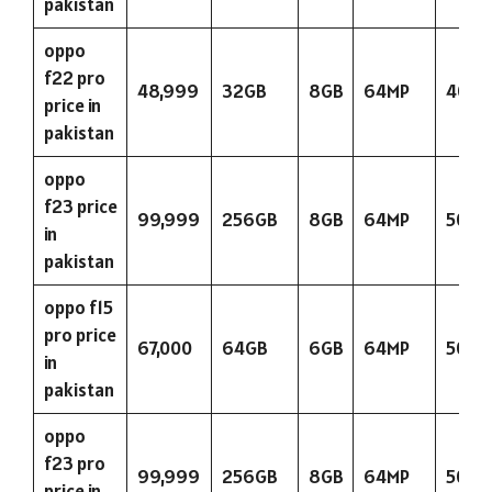
pakistan
oppo
f22 pro
48,999
32GB
8GB
64MP
4000
price in
pakistan
oppo
f23 price
99,999
256GB
8GB
64MP
5000
in
pakistan
oppo f15
pro price
67,000
64GB
6GB
64MP
5000
in
pakistan
oppo
f23 pro
99,999
256GB
8GB
64MP
5000
price in