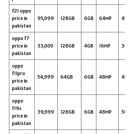
f21 oppo
price in
95,999
128GB
6GB
64MP
4500
pakistan
oppo f7
price in
33,000
128GB
4GB
16MP
3400
pakistan
oppo
f11pro
54,999
64GB
6GB
48MP
4500
price in
pakistan
oppo
f19s
39,999
128GB
6GB
48MP
5000
price in
pakistan