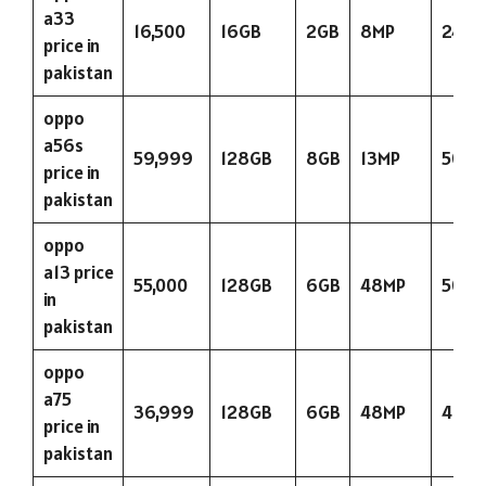
a33
16,500
16GB
2GB
8MP
2400
price in
pakistan
oppo
a56s
59,999
128GB
8GB
13MP
5000
price in
pakistan
oppo
a13 price
55,000
128GB
6GB
48MP
5000
in
pakistan
oppo
a75
36,999
128GB
6GB
48MP
400
price in
pakistan