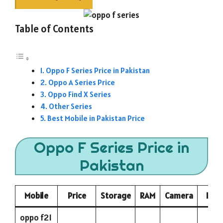
Table of Contents
Oppo F Series Price in Pakistan
Oppo A Series Price
Oppo Find X Series
Other Series
Best Mobile in Pakistan Price
Oppo F Series Price in
Pakistan
Mobile
Price
Storage
RAM
Camera
Batt
oppo f21