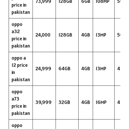
73,999
128GB
6GB
108MP
5000
price in
pakistan
oppo
a32
24,000
128GB
4GB
13MP
5000
price in
pakistan
oppo a
12 price
24,999
64GB
4GB
13MP
423
in
pakistan
oppo
a73
39,999
32GB
4GB
16MP
4015
price in
pakistan
oppo