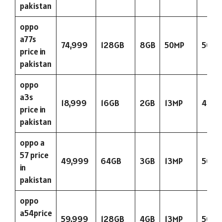
pakistan
oppo
a77s
74,999
128GB
8GB
50MP
5000
price in
pakistan
oppo
a3s
18,999
16GB
2GB
13MP
423
price in
pakistan
oppo a
57 price
49,999
64GB
3GB
13MP
5000
in
pakistan
oppo
a54price
59,999
128GB
4GB
13MP
5000