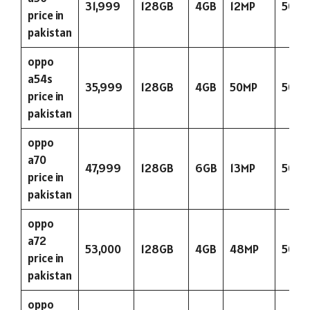
31,999
128GB
4GB
12MP
5000
price in
pakistan
oppo
a54s
35,999
128GB
4GB
50MP
5000
price in
pakistan
oppo
a70
47,999
128GB
6GB
13MP
5000
price in
pakistan
oppo
a72
53,000
128GB
4GB
48MP
5000
price in
pakistan
oppo