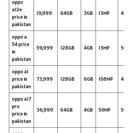
oppo
a12e
19,999
64GB
3GB
13MP
423
price in
pakistan
oppo a
54 price
59,999
128GB
4GB
13MP
5000
in
pakistan
oppo a1
price in
73,999
128GB
6GB
108MP
480
pakistan
oppo a17
pro
36,999
64GB
4GB
50MP
5000
price in
pakistan