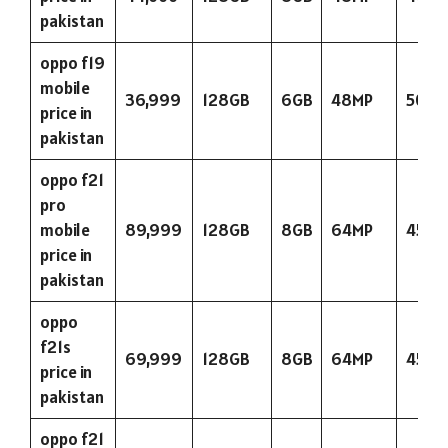
pakistan
oppo f19
mobile
36,999
128GB
6GB
48MP
5000
price in
pakistan
oppo f21
pro
mobile
89,999
128GB
8GB
64MP
4500
price in
pakistan
oppo
f21s
69,999
128GB
8GB
64MP
4500
price in
pakistan
oppo f21