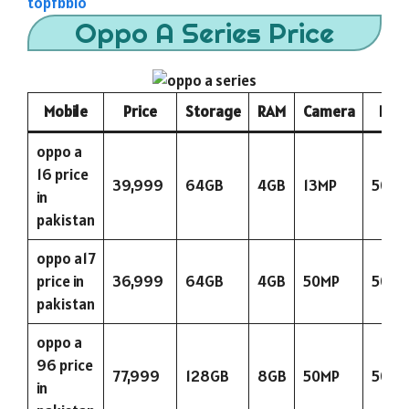
topfbbio
Oppo A Series Price
Mobile
Price
Storage
RAM
Camera
Batt
oppo a
16 price
39,999
64GB
4GB
13MP
5000
in
pakistan
oppo a17
price in
36,999
64GB
4GB
50MP
5000
pakistan
oppo a
96 price
77,999
128GB
8GB
50MP
5000
in