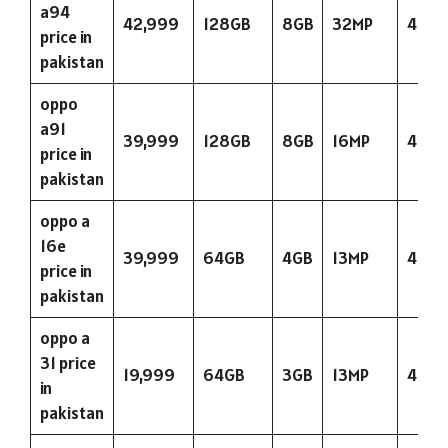
a94
42,999
128GB
8GB
32MP
4310
price in
pakistan
oppo
a91
39,999
128GB
8GB
16MP
4025
price in
pakistan
oppo a
16e
39,999
64GB
4GB
13MP
4025
price in
pakistan
oppo a
31 price
19,999
64GB
3GB
13MP
423
in
pakistan