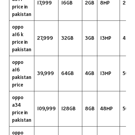
17,999
16GB
2GB
8MP
263
price in
pakistan
oppo
a16 k
27,999
32GB
3GB
13MP
423
price in
pakistan
oppo
a16
39,999
64GB
4GB
13MP
5000
pakistan
price
oppo
a34
109,999
128GB
8GB
48MP
5000
price in
pakistan
oppo