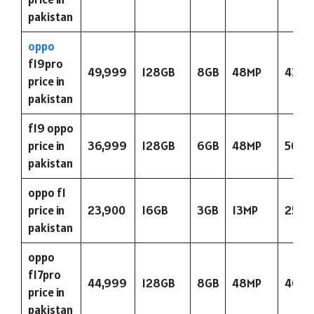
pakistan
oppo
f19pro
49,999
128GB
8GB
48MP
4310
price in
pakistan
f19 oppo
price in
36,999
128GB
6GB
48MP
5000
pakistan
oppo f1
price in
23,900
16GB
3GB
13MP
2500
pakistan
oppo
f17pro
44,999
128GB
8GB
48MP
4015
price in
pakistan