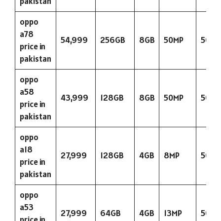
pakistan
oppo
a78
54,999
256GB
8GB
50MP
5000
price in
pakistan
oppo
a58
43,999
128GB
8GB
50MP
5000
price in
pakistan
oppo
a18
27,999
128GB
4GB
8MP
5000
price in
pakistan
oppo
a53
27,999
64GB
4GB
13MP
5000
price in