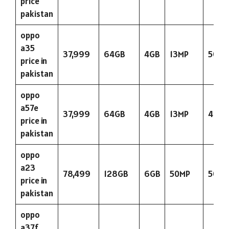
price
pakistan
oppo
a35
37,999
64GB
4GB
13MP
5000
price in
pakistan
oppo
a57e
37,999
64GB
4GB
13MP
423
price in
pakistan
oppo
a23
78,499
128GB
6GB
50MP
5000
price in
pakistan
oppo
a37f