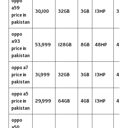
oppo
a59
30,100
32GB
3GB
13MP
3075
price in
pakistan
oppo
a93
53,999
128GB
8GB
48MP
400
price in
pakistan
oppo a7
price in
31,999
32GB
3GB
13MP
423
pakistan
oppo a5
price in
29,999
64GB
4GB
13MP
423
pakistan
oppo
a50