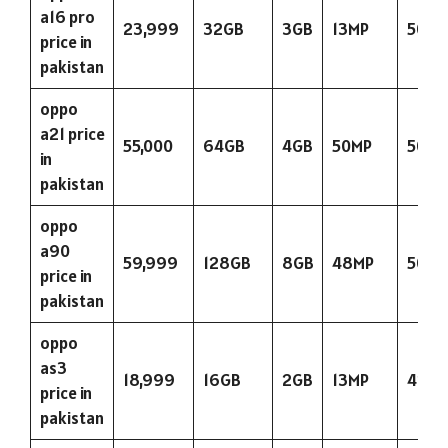
a16 pro
23,999
32GB
3GB
13MP
5000
price in
pakistan
oppo
a21 price
55,000
64GB
4GB
50MP
5000
in
pakistan
oppo
a90
59,999
128GB
8GB
48MP
5000
price in
pakistan
oppo
as3
18,999
16GB
2GB
13MP
423
price in
pakistan