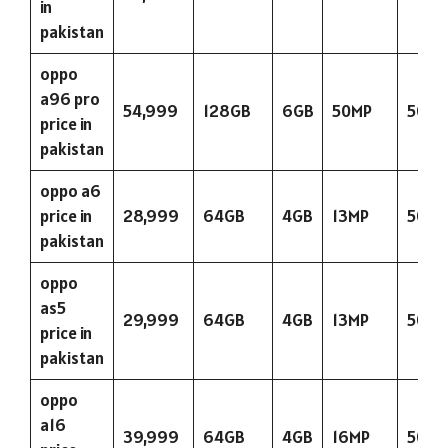
in
pakistan
oppo
a96 pro
54,999
128GB
6GB
50MP
5000
price in
pakistan
oppo a6
price in
28,999
64GB
4GB
13MP
5000
pakistan
oppo
as5
29,999
64GB
4GB
13MP
5000
price in
pakistan
oppo
a16
39,999
64GB
4GB
16MP
5000