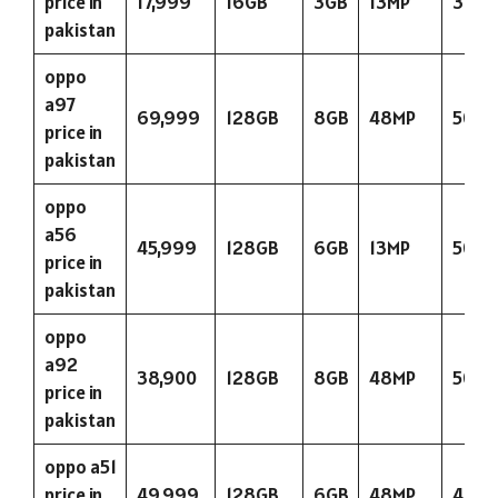
price in
17,999
16GB
3GB
13MP
300
pakistan
oppo
a97
69,999
128GB
8GB
48MP
5000
price in
pakistan
oppo
a56
45,999
128GB
6GB
13MP
5000
price in
pakistan
oppo
a92
38,900
128GB
8GB
48MP
5000
price in
pakistan
oppo a51
price in
49,999
128GB
6GB
48MP
400