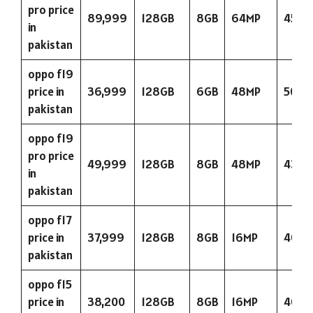
pro price
89,999
128GB
8GB
64MP
4500
in
pakistan
oppo f19
price in
36,999
128GB
6GB
48MP
5000
pakistan
oppo f19
pro price
49,999
128GB
8GB
48MP
4310
in
pakistan
oppo f17
price in
37,999
128GB
8GB
16MP
4015
pakistan
oppo f15
price in
38,200
128GB
8GB
16MP
4025