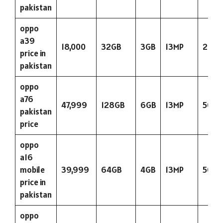
pakistan
oppo
a39
18,000
32GB
3GB
13MP
290
price in
pakistan
oppo
a76
47,999
128GB
6GB
13MP
5000
pakistan
price
oppo
a16
mobile
39,999
64GB
4GB
13MP
5000
price in
pakistan
oppo