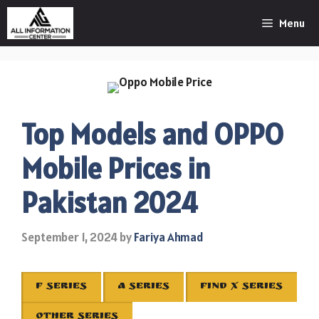
Skip
Menu
to
content
Top Models and OPPO
Mobile Prices in
Pakistan 2024
September 1, 2024
by
Fariya Ahmad
F SERIES
A SERIES
FIND X SERIES
OTHER SERIES