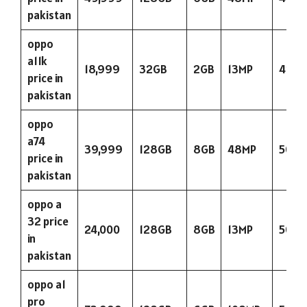
pakistan
oppo
a11k
18,999
32GB
2GB
13MP
423
price in
pakistan
oppo
a74
39,999
128GB
8GB
48MP
5000
price in
pakistan
oppo a
32 price
24,000
128GB
8GB
13MP
5000
in
pakistan
oppo a1
pro