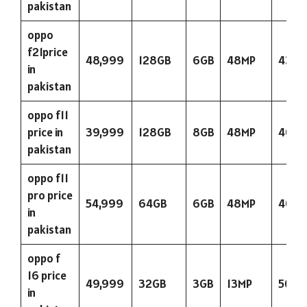
pakistan
oppo
f21price
48,999
128GB
6GB
48MP
4300
in
pakistan
oppo f11
price in
39,999
128GB
8GB
48MP
4000
pakistan
oppo f11
pro price
54,999
64GB
6GB
48MP
4000
in
pakistan
oppo f
16 price
49,999
32GB
3GB
13MP
5000
in