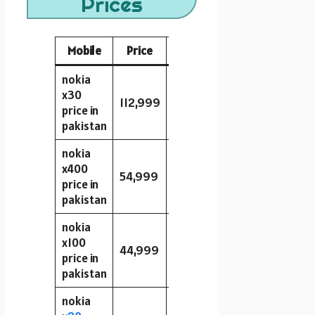
Prices
Mobile
Price
Storage
RAM
Camera
nokia
x30
112,999
128GB
6GB
50MP
price in
pakistan
nokia
x400
54,999
64GB
4GB
48MP
price in
pakistan
nokia
x100
44,999
128GB
6GB
48MP
price in
pakistan
nokia