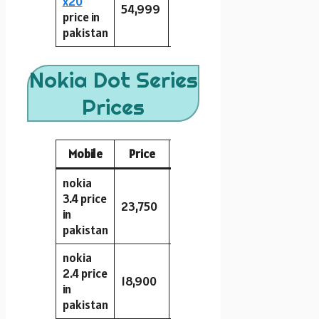
x20
54,999
128GB
8GB
64MP
price in
pakistan
Nokia Dot Series
Prices
Mobile
Price
Storage
RAM
Camera
nokia
3.4 price
23,750
64GB
4GB
13MP
in
pakistan
nokia
2.4 price
18,900
32GB
2GB
13MP
in
pakistan