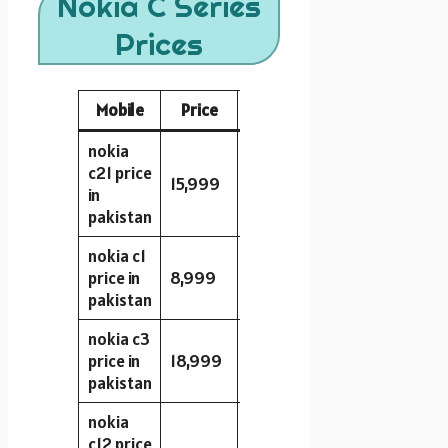
Nokia C Series
Prices
Mobile
Price
Storage
RAM
Camera
nokia
c21 price
15,999
32GB
2GB
8MP
in
pakistan
nokia c1
price in
8,999
16GB
1GB
5MP
pakistan
nokia c3
price in
18,999
32GB
3GB
8MP
pakistan
nokia
c12 price