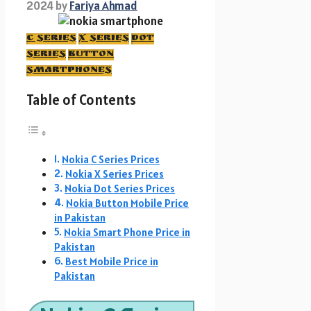
2024
by
Fariya Ahmad
C Series
X Series
DOt
series
button
smartphones
Table of Contents
Nokia C Series Prices
Nokia X Series Prices
Nokia Dot Series Prices
Nokia Button Mobile Price
in Pakistan
Nokia Smart Phone Price in
Pakistan
Best Mobile Price in
Pakistan