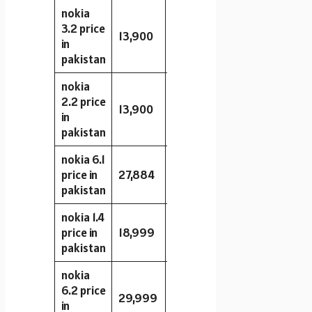
nokia
3.2 price
13,900
16GB
2GB
13MP
in
pakistan
nokia
2.2 price
13,900
32GB
2GB
13MP
in
pakistan
nokia 6.1
price in
27,884
32GB
3GB
16MP
pakistan
nokia 1.4
price in
18,999
64GB
3GB
8MP
pakistan
nokia
6.2 price
29,999
32GB
4GB
16MP
in