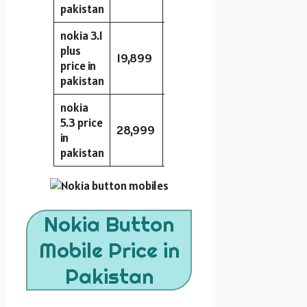
pakistan
nokia 3.1
plus
19,899
16GB
2GB
13MP
price in
pakistan
nokia
5.3 price
28,999
64GB
4GB
13MP
in
pakistan
Nokia Button
Mobile Price in
Pakistan