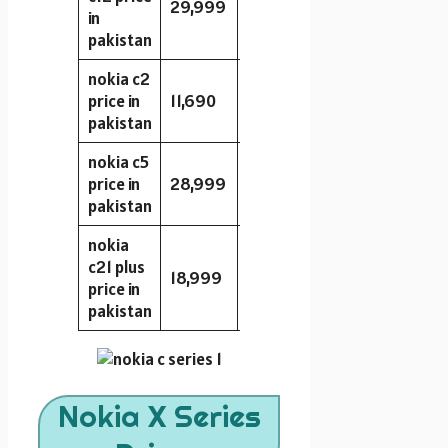
29,999
64GB
2GB
8MP
in
pakistan
nokia c2
price in
11,690
16GB
2GB
8MP
pakistan
nokia c5
price in
28,999
64GB
3GB
13MP
pakistan
nokia
c21 plus
18,999
32GB
2GB
13MP
price in
pakistan
Nokia X Series