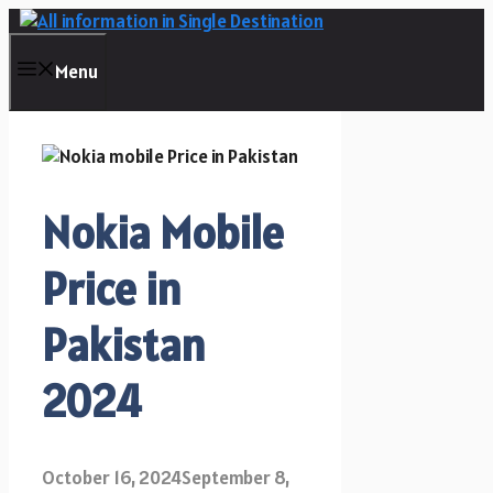
Skip
to
content
Menu
Nokia Mobile
Price in
Pakistan
2024
October 16, 2024
September 8,