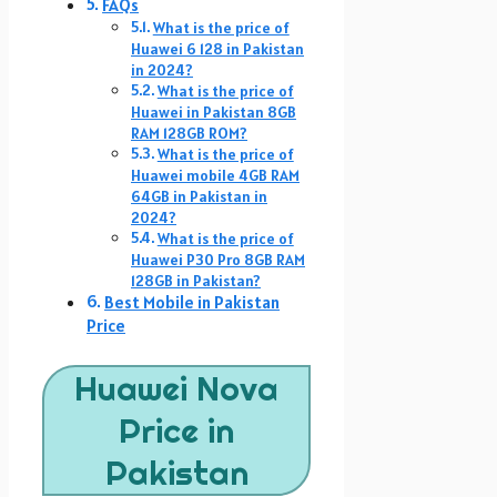
FAQs
What is the price of
Huawei 6 128 in Pakistan
in 2024?
What is the price of
Huawei in Pakistan 8GB
RAM 128GB ROM?
What is the price of
Huawei mobile 4GB RAM
64GB in Pakistan in
2024?
What is the price of
Huawei P30 Pro 8GB RAM
128GB in Pakistan?
Best Mobile in Pakistan
Price
Huawei Nova
Price in
Pakistan