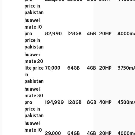
price in
pakistan
huawei
mate 10
pro
82,990
128GB
4GB
20MP
4000m
price in
pakistan
huawei
mate 20
lite price
70,000
64GB
4GB
20MP
3750m
in
pakistan
huawei
mate 30
pro
194,999
128GB
8GB
40MP
4500m
price in
pakistan
huawei
mate 10
29,000
64GB
4GB
20MP
4000m