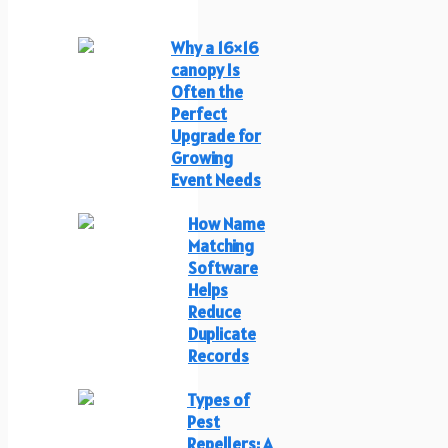
Why a 16×16
canopy Is
Often the
Perfect
Upgrade for
Growing
Event Needs
How Name
Matching
Software
Helps
Reduce
Duplicate
Records
Types of
Pest
Repellers: A