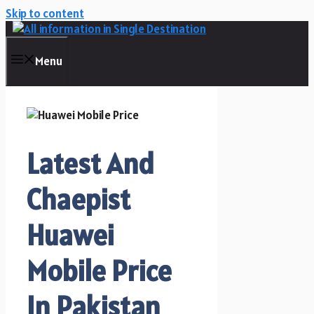
Skip to content
Menu
Latest And
Chaepist
Huawei
Mobile Price
In Pakistan