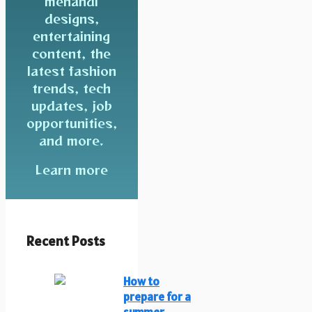
mehandi
designs,
entertaining
content, the
latest fashion
trends, tech
updates, job
opportunities,
and more.
Learn more
Recent Posts
How to
prepare for a
summer