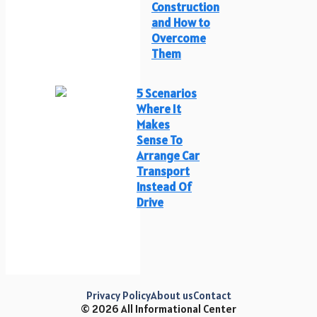
Construction
and How to
Overcome
Them
5 Scenarios
Where It
Makes
Sense To
Arrange Car
Transport
Instead Of
Drive
Privacy Policy
About us
Contact
© 2026 All Informational Center