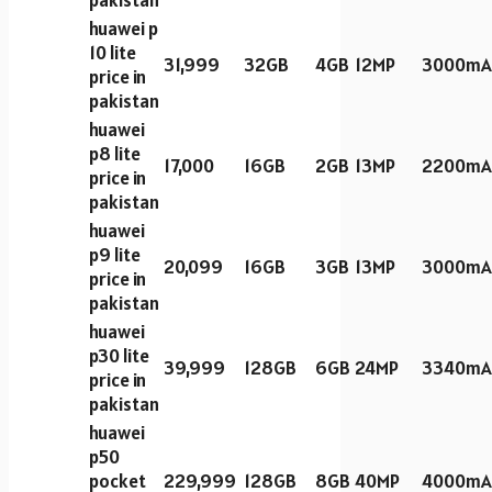
pakistan
huawei p
10 lite
31,999
32GB
4GB
12MP
3000mA
price in
pakistan
huawei
p8 lite
17,000
16GB
2GB
13MP
2200mA
price in
pakistan
huawei
p9 lite
20,099
16GB
3GB
13MP
3000mA
price in
pakistan
huawei
p30 lite
39,999
128GB
6GB
24MP
3340mA
price in
pakistan
huawei
p50
pocket
229,999
128GB
8GB
40MP
4000mA