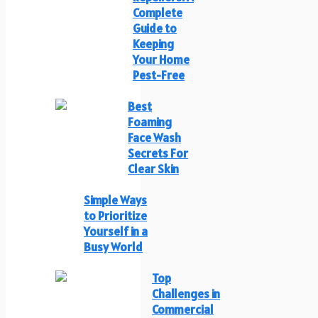
Complete
Guide to
Keeping
Your Home
Pest-Free
Best
Foaming
Face Wash
Secrets For
Clear Skin
Simple Ways
to Prioritize
Yourself in a
Busy World
Top
Challenges in
Commercial