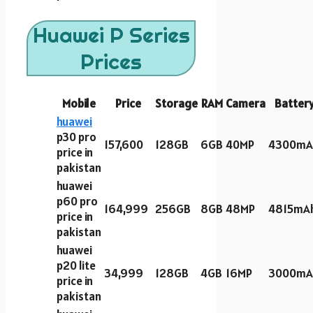
Huawei P Series
Prices
Mobile
Price
Storage
RAM
Camera
Batter
huawei
p30 pro
157,600
128GB
6GB
40MP
4300mA
price in
pakistan
huawei
p60 pro
164,999
256GB
8GB
48MP
4815mA
price in
pakistan
huawei
p20 lite
34,999
128GB
4GB
16MP
3000mA
price in
pakistan