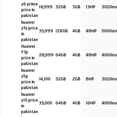
y6 prime
18,999
32GB
3GB
13MP
3020m
price in
pakistan
huawei
y7a price
35,999
128GB
4GB
48MP
5000m
in
pakistan
Huawei
Y7p
28,999
64GB
4GB
48MP
4000m
price in
pakistan
huawei
y5p
14,100
32GB
2GB
8MP
3020m
price in
pakistan
huawei
y10 price
35,000
64GB
4GB
16MP
4000m
in
pakistan