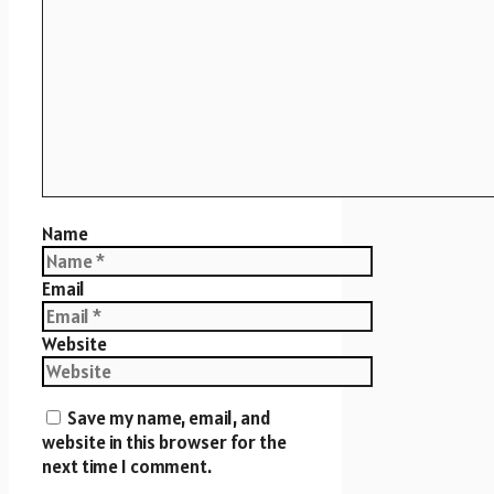
Name
Email
Website
Save my name, email, and
website in this browser for the
next time I comment.