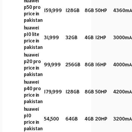
huawei
p50 pro
159,999
128GB
8GB
50MP
4360mA
price in
pakistan
huawei
p10 lite
31,999
32GB
4GB
12MP
3000mA
price in
pakistan
huawei
p20 pro
99,999
256GB
8GB
16MP
4000mA
price in
pakistan
huawei
p40 pro
179,999
128GB
8GB
50MP
4200mA
price in
pakistan
huawei
p10
54,500
64GB
4GB
20MP
3200mA
price in
pakistan