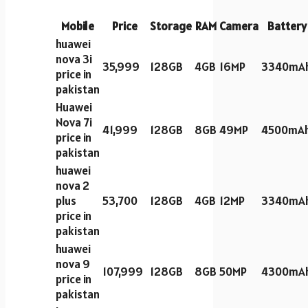
Mobile
Price
Storage
RAM
Camera
Battery
huawei
nova 3i
35,999
128GB
4GB
16MP
3340mA
price in
pakistan
Huawei
Nova 7i
41,999
128GB
8GB
49MP
4500mA
price in
pakistan
huawei
nova 2
plus
53,700
128GB
4GB
12MP
3340mA
price in
pakistan
huawei
nova 9
107,999
128GB
8GB
50MP
4300mA
price in
pakistan