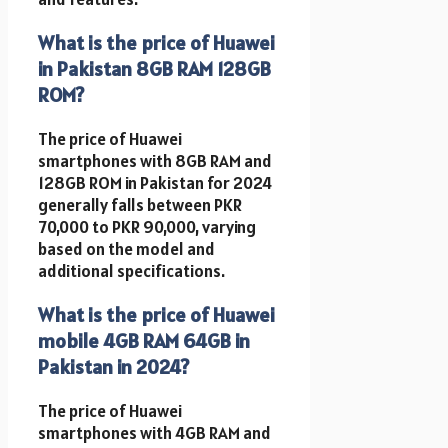
What is the price of Huawei
in Pakistan 8GB RAM 128GB
ROM?
The price of Huawei
smartphones with 8GB RAM and
128GB ROM in Pakistan for 2024
generally falls between PKR
70,000 to PKR 90,000, varying
based on the model and
additional specifications.
What is the price of Huawei
mobile 4GB RAM 64GB in
Pakistan in 2024?
The price of Huawei
smartphones with 4GB RAM and