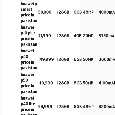
huawei p
smart
50,000
128GB
6GB
48MP
4000mA
price in
pakistan
huawei
p10 plus
71,999
128GB
4GB
20MP
3750mA
price in
pakistan
huawei
p40
149,999
128GB
6GB
50MP
3800mA
price in
pakistan
huawei
p50
119,999
128GB
8GB
50MP
4100mA
price in
pakistan
huawei
p40 lite
54,999
128GB
6GB
48MP
4200mA
price in