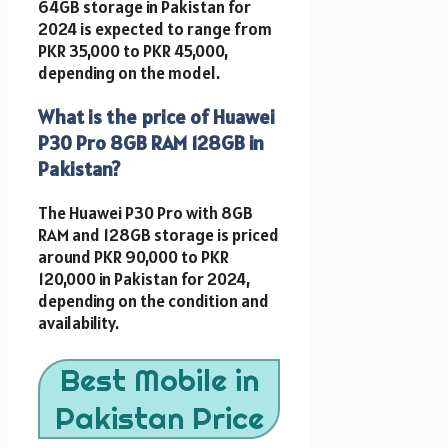
64GB storage in Pakistan for
2024 is expected to range from
PKR 35,000 to PKR 45,000,
depending on the model.
What is the price of Huawei
P30 Pro 8GB RAM 128GB in
Pakistan?
The Huawei P30 Pro with 8GB
RAM and 128GB storage is priced
around PKR 90,000 to PKR
120,000 in Pakistan for 2024,
depending on the condition and
availability.
Best Mobile in
Pakistan Price