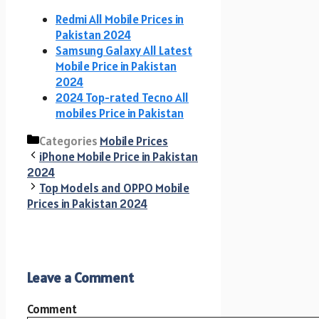
Redmi All Mobile Prices in
Pakistan 2024
Samsung Galaxy All Latest
Mobile Price in Pakistan
2024
2024 Top-rated Tecno All
mobiles Price in Pakistan
Categories
Mobile Prices
iPhone Mobile Price in Pakistan
2024
Top Models and OPPO Mobile
Prices in Pakistan 2024
Leave a Comment
Comment