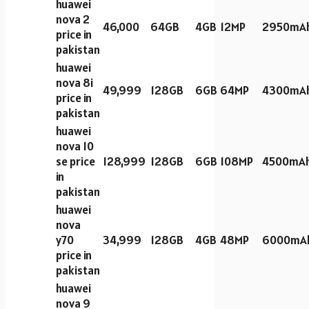
huawei
nova 2
46,000
64GB
4GB
12MP
2950mA
price in
pakistan
huawei
nova 8i
49,999
128GB
6GB
64MP
4300mA
price in
pakistan
huawei
nova 10
se price
128,999
128GB
6GB
108MP
4500mA
in
pakistan
huawei
nova
y70
34,999
128GB
4GB
48MP
6000mA
price in
pakistan
huawei
nova 9