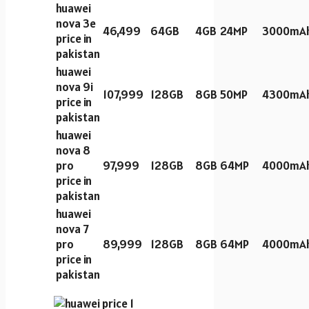
huawei
nova 3e
46,499
64GB
4GB
24MP
3000mA
price in
pakistan
huawei
nova 9i
107,999
128GB
8GB
50MP
4300mA
price in
pakistan
huawei
nova 8
pro
97,999
128GB
8GB
64MP
4000mA
price in
pakistan
huawei
nova 7
pro
89,999
128GB
8GB
64MP
4000mA
price in
pakistan