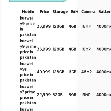
Mobile
Price
Storage
RAM
Camera
Batter
huawei
y9 price
33,999
128GB
4GB
16MP
4000m
in
pakistan
huawei
y9 prime
33,999
128GB
4GB
16MP
4000m
price in
pakistan
huawei
y9s
40,999
128GB
6GB
48MP
4000m
price in
pakistan
huawei
y7 prime
22,999
32GB
3GB
13MP
4000m
price in
pakistan
huawei