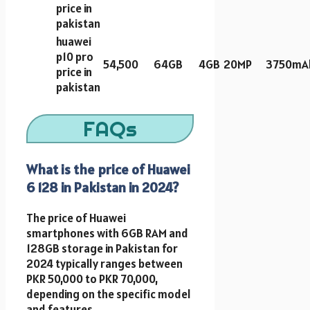
price in
pakistan
huawei
p10 pro
54,500
64GB
4GB
20MP
3750mA
price in
pakistan
FAQs
What is the price of Huawei
6 128 in Pakistan in 2024?
The price of Huawei
smartphones with 6GB RAM and
128GB storage in Pakistan for
2024 typically ranges between
PKR 50,000 to PKR 70,000,
depending on the specific model
and features.