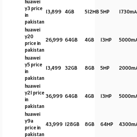
huawei
y3 price
13,899
4GB
512MB
5MP
1730mA
in
pakistan
huawei
y20
26,999
64GB
4GB
13MP
5000m
price in
pakistan
huawei
y5 price
13,499
32GB
8GB
5MP
2000m
in
pakistan
huawei
y21 price
36,999
64GB
4GB
13MP
5000m
in
pakistan
huawei
y9a
43,999
128GB
8GB
64MP
4300m
price in
pakistan