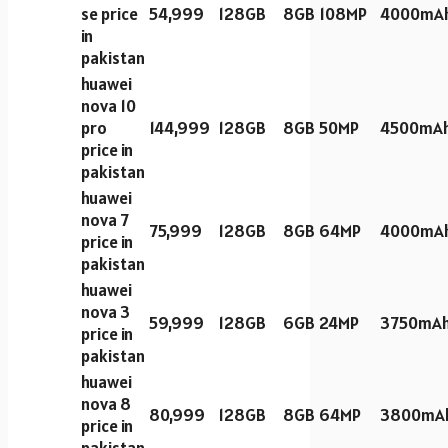
se price
54,999
128GB
8GB
108MP
4000mA
in
pakistan
huawei
nova 10
pro
144,999
128GB
8GB
50MP
4500mA
price in
pakistan
huawei
nova 7
75,999
128GB
8GB
64MP
4000mA
price in
pakistan
huawei
nova 3
59,999
128GB
6GB
24MP
3750mA
price in
pakistan
huawei
nova 8
80,999
128GB
8GB
64MP
3800mA
price in
pakistan