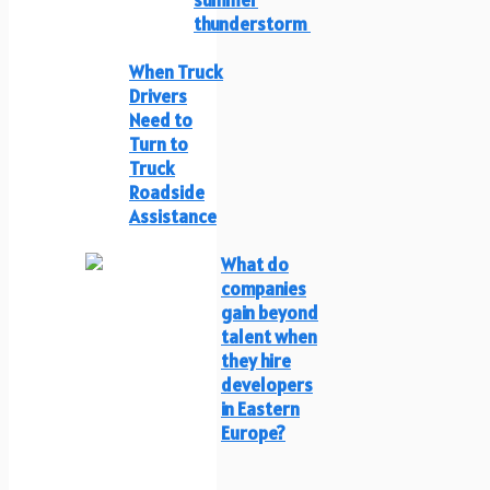
thunderstorm
When Truck
Drivers
Need to
Turn to
Truck
Roadside
Assistance
What do
companies
gain beyond
talent when
they hire
developers
in Eastern
Europe?