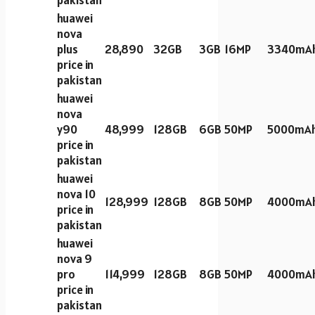
huawei
nova
plus
28,890
32GB
3GB
16MP
3340mA
price in
pakistan
huawei
nova
y90
48,999
128GB
6GB
50MP
5000mA
price in
pakistan
huawei
nova 10
128,999
128GB
8GB
50MP
4000mA
price in
pakistan
huawei
nova 9
pro
114,999
128GB
8GB
50MP
4000mA
price in
pakistan