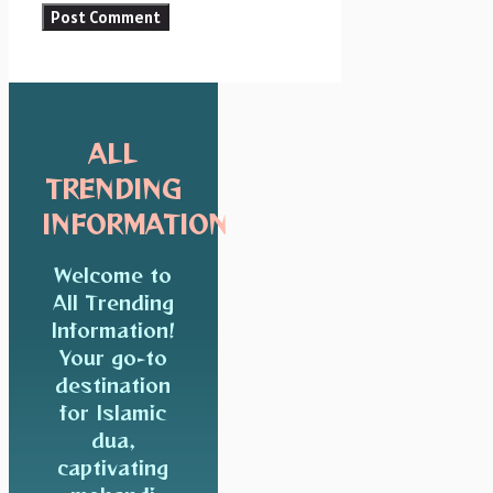
ALL
TRENDING
INFORMATION
Welcome to
All Trending
Information!
Your go-to
destination
for Islamic
dua,
captivating