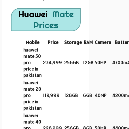
Huawei
Mate
Prices
Mobile
Price
Storage
RAM
Camera
Batter
huawei
mate 50
pro
234,999
256GB
12GB
50MP
4700m
price in
pakistan
huawei
mate 20
pro
119,999
128GB
6GB
40MP
4200m
price in
pakistan
huawei
mate 40
pro
228,999
256GB
8GB
50MP
4400m