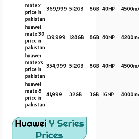
mate x
369,999
512GB
8GB
40MP
4500m
price in
pakistan
huawei
mate 30
139,999
128GB
8GB
40MP
4200m
price in
pakistan
huawei
mate xs
354,999
512GB
8GB
40MP
4500m
price in
pakistan
huawei
mate 8
41,999
32GB
3GB
16MP
4000m
price in
pakistan
Huawei
Y Series
Prices