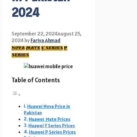
2024
September 22, 2024
August 25,
2024
by
Fariya Ahmad
nova
mate
y series
p
series
Table of Contents
Huawei Nova Price in
Pakistan
Huawei Mate Prices
Huawei Y Series Prices
Huawei P Series Prices