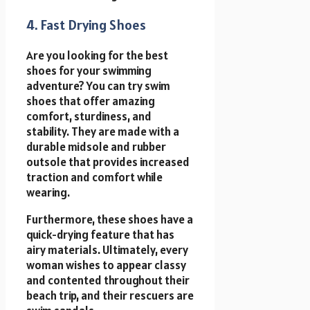
4. Fast Drying Shoes
Are you looking for the best
shoes for your swimming
adventure? You can try swim
shoes that offer amazing
comfort, sturdiness, and
stability. They are made with a
durable midsole and rubber
outsole that provides increased
traction and comfort while
wearing.
Furthermore, these shoes have a
quick-drying feature that has
airy materials. Ultimately, every
woman wishes to appear classy
and contented throughout their
beach trip, and their rescuers are