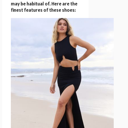
may be habitual of. Here are the
finest features of these shoes: