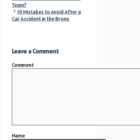
Team?
10 Mistakes to Avoid After a
Car Accident in the Bronx
Leave a Comment
Comment
Name