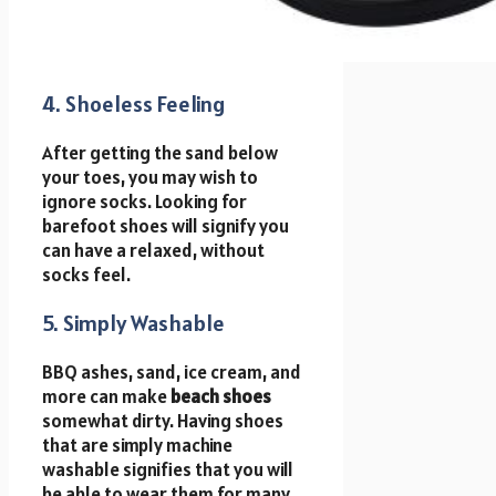
4. Shoeless Feeling
After getting the sand below
your toes, you may wish to
ignore socks. Looking for
barefoot shoes will signify you
can have a relaxed, without
socks feel.
5. Simply Washable
BBQ ashes, sand, ice cream, and
more can make
beach shoes
somewhat dirty. Having shoes
that are simply machine
washable signifies that you will
be able to wear them for many