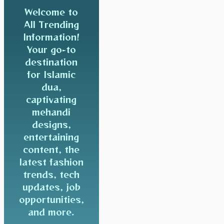
Welcome to
All Trending
Information!
Your go-to
destination
for Islamic
dua,
captivating
mehandi
designs,
entertaining
content, the
latest fashion
trends, tech
updates, job
opportunities,
and more.