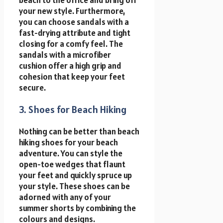
your new style. Furthermore,
you can choose sandals with a
fast-drying attribute and tight
closing for a comfy feel. The
sandals with a microfiber
cushion offer a high grip and
cohesion that keep your feet
secure.
3. Shoes for Beach Hiking
Nothing can be better than beach
hiking shoes for your beach
adventure. You can style the
open-toe wedges that flaunt
your feet and quickly spruce up
your style. These shoes can be
adorned with any of your
summer shorts by combining the
colours and designs.