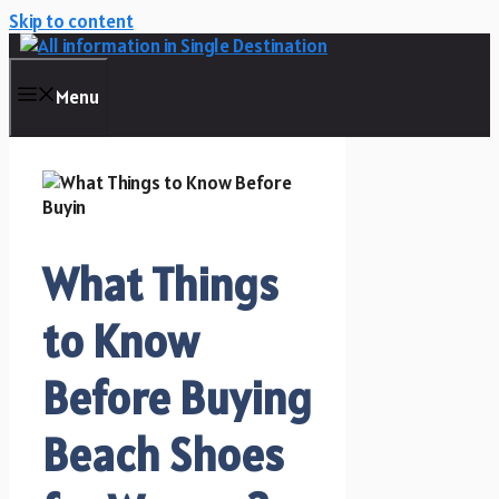
Skip to content
Menu
What Things
to Know
Before Buying
Beach Shoes