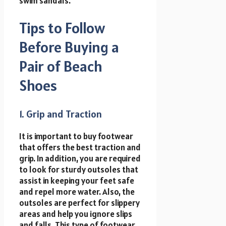
swim sandals.
Tips to Follow
Before Buying a
Pair of Beach
Shoes
1. Grip and Traction
It is important to buy footwear
that offers the best traction and
grip. In addition, you are required
to look for sturdy outsoles that
assist in keeping your feet safe
and repel more water. Also, the
outsoles are perfect for slippery
areas and help you ignore slips
and falls. This type of footwear