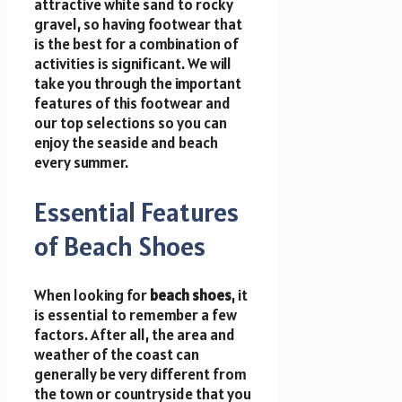
attractive white sand to rocky
gravel, so having footwear that
is the best for a combination of
activities is significant. We will
take you through the important
features of this footwear and
our top selections so you can
enjoy the seaside and beach
every summer.
Essential Features
of Beach Shoes
When looking for
beach shoes
, it
is essential to remember a few
factors. After all, the area and
weather of the coast can
generally be very different from
the town or countryside that you