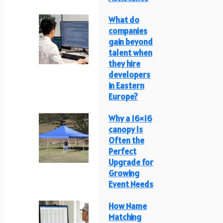
What do
companies
gain beyond
talent when
they hire
developers
in Eastern
Europe?
Why a 16×16
canopy Is
Often the
Perfect
Upgrade for
Growing
Event Needs
How Name
Matching