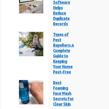
Software
Helps
Reduce
Duplicate
Records
Types of
Pest
Repellers: A
Complete
Guide to
Keeping
Your Home
Pest-Free
Best
Foaming
Face Wash
Secrets For
Clear Skin