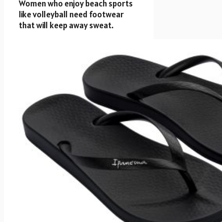
Women who enjoy beach sports
like volleyball need footwear
that will keep away sweat.