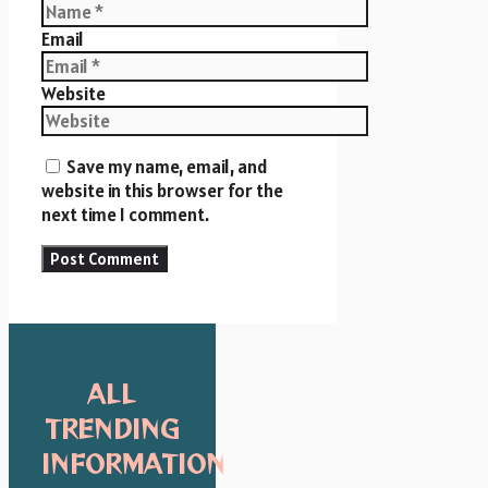
Email
Website
Save my name, email, and
website in this browser for the
next time I comment.
ALL
TRENDING
INFORMATION