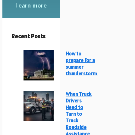
Learn more
Recent Posts
How to
prepare for a
summer
thunderstorm
When Truck
Drivers
Need to
Turn to
Truck
Roadside
Assistance