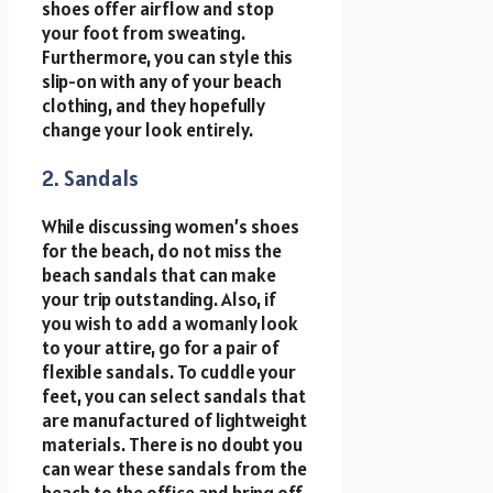
shoes offer airflow and stop
your foot from sweating.
Furthermore, you can style this
slip-on with any of your beach
clothing, and they hopefully
change your look entirely.
2. Sandals
While discussing women’s shoes
for the beach, do not miss the
beach sandals that can make
your trip outstanding. Also, if
you wish to add a womanly look
to your attire, go for a pair of
flexible sandals. To cuddle your
feet, you can select sandals that
are manufactured of lightweight
materials. There is no doubt you
can wear these sandals from the
beach to the office and bring off