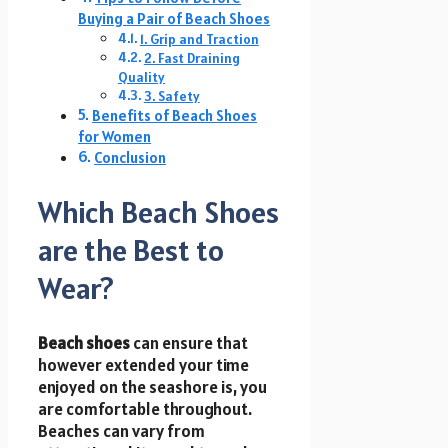
Buying a Pair of Beach Shoes
1. Grip and Traction
2. Fast Draining
Quality
3. Safety
Benefits of Beach Shoes
for Women
Conclusion
Which Beach Shoes
are the Best to
Wear?
Beach shoes
can ensure that
however extended your time
enjoyed on the seashore is, you
are comfortable throughout.
Beaches can vary from