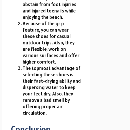
abstain from foot injuries
and injured toenails while
enjoying the beach.
Because of the grip
feature, you can wear
these shoes for casual
outdoor trips. Also, they
are flexible, work on
various surfaces and offer
higher comfort.
The topmost advantage of
selecting these shoes is
their fast-drying ability and
dispersing water to keep
your feet dry. Also, they
remove a bad smell by
offering proper air
circulation.
Conclusion