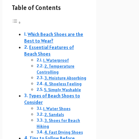
Table of Contents
Which Beach Shoes are the
Best to Wear?
Essential Features of
Beach Shoes
1. Waterproof
2. Temperature
Controlling
3. Moisture Absorbing
4. Shoeless Feeling
5. Simply Washable
Types of Beach Shoes to
Consider
1. Water Shoes
2. Sandals
3. Shoes for Beach
Hiking
4. Fast Drying Shoes
Tips to Follow Before