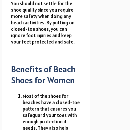
You should not settle for the
shoe quality since you require
more safety when doing any
beach activities. By putting on
closed-toe shoes, you can
ignore foot injuries and keep
your feet protected and safe.
Benefits of Beach
Shoes for Women
Most of the shoes for
beaches have a closed-toe
pattern that ensures you
safeguard your toes with
enough protection it
needs. They also help