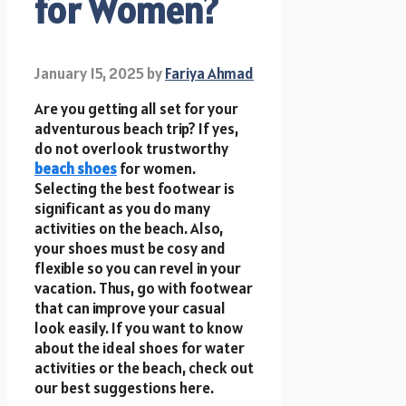
for Women?
January 15, 2025
by
Fariya Ahmad
Are you getting all set for your
adventurous beach trip? If yes,
do not overlook trustworthy
beach shoes
for women.
Selecting the best footwear is
significant as you do many
activities on the beach. Also,
your shoes must be cosy and
flexible so you can revel in your
vacation. Thus, go with footwear
that can improve your casual
look easily. If you want to know
about the ideal shoes for water
activities or the beach, check out
our best suggestions here.