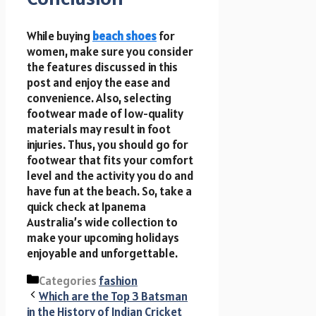
While buying
beach shoes
for
women, make sure you consider
the features discussed in this
post and enjoy the ease and
convenience. Also, selecting
footwear made of low-quality
materials may result in foot
injuries. Thus, you should go for
footwear that fits your comfort
level and the activity you do and
have fun at the beach. So, take a
quick check at Ipanema
Australia’s wide collection to
make your upcoming holidays
enjoyable and unforgettable.
Categories
fashion
Which are the Top 3 Batsman
in the History of Indian Cricket