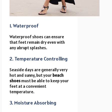
1. Waterproof
Waterproof shoes can ensure
that feet remain dry even with
any abrupt splashes.
2. Temperature Controlling
Seaside days are generally very
hot and sunny, but your
beach
shoes
must be able to keep your
feet at a convenient
temperature.
3. Moisture Absorbing