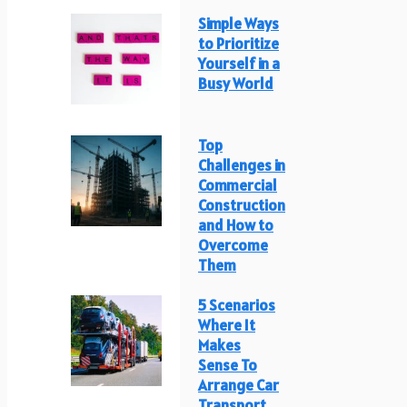
Simple Ways
to Prioritize
Yourself in a
Busy World
Top
Challenges in
Commercial
Construction
and How to
Overcome
Them
5 Scenarios
Where It
Makes
Sense To
Arrange Car
Transport