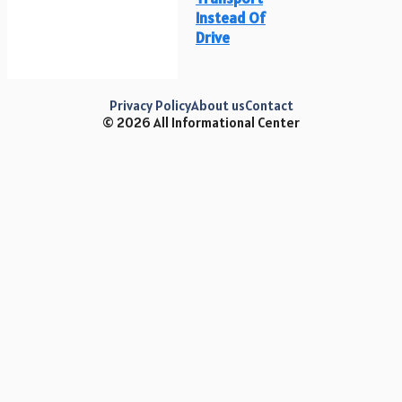
Instead Of
Drive
Privacy Policy
About us
Contact
© 2026 All Informational Center