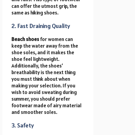
can offer the utmost grip, the
same as hiking shoes.
2. Fast Draining Quality
Beach shoes
for women can
keep the water away from the
shoe soles, and it makes the
shoe feel lightweight.
Additionally, the shoes’
breathability is the next thing
you must think about when
making your selection. If you
wish to avoid sweating during
summer, you should prefer
footwear made of airy material
and smoother soles.
3. Safety