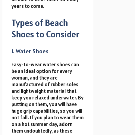
years to come.
Types of Beach
Shoes to Consider
1. Water Shoes
Easy-to-wear water shoes can
be an ideal option for every
woman, and they are
manufactured of rubber soles
and lightweight material that
keep you relaxed underwater. By
putting on them, you will have
huge grip capabilities, so you will
not fall. If you plan to wear them
on a hot summer day, adorn
them undoubtedly, as these