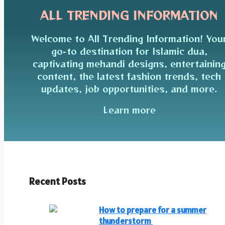
ALL TRENDING INFORMATION
Welcome to All Trending Information! You
go-to destination for Islamic dua,
captivating mehandi designs, entertainin
content, the latest fashion trends, tech
updates, job opportunities, and more.
Learn more
Recent Posts
How to prepare for a summer
thunderstorm