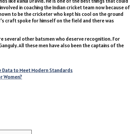
 like Rahul Dravid. He is one of the best things that could
involved in coaching the Indian cricket team now because of
 known to be the cricketer who kept his cool on the ground
s craft spoke for himself on the field and there was
re several other batsmen who deserve recognition. For
anguly. All these men have also been the captains of the
re Data to Meet Modern Standards
for Women?