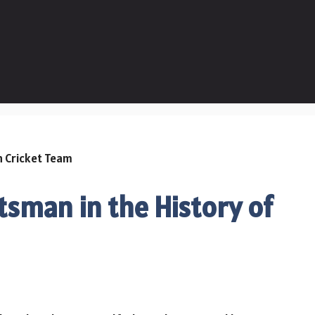
tsman in the History of