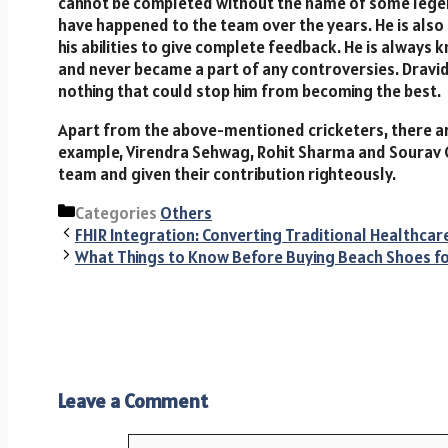
cannot be completed without the name of some legends
have happened to the team over the years. He is also 
his abilities to give complete feedback. He is always
and never became a part of any controversies. Dravid’
nothing that could stop him from becoming the best.
Apart from the above-mentioned cricketers, there a
example, Virendra Sehwag, Rohit Sharma and Sourav G
team and given their contribution righteously.
Categories
Others
FHIR Integration: Converting Traditional Healthca
What Things to Know Before Buying Beach Shoes 
Leave a Comment