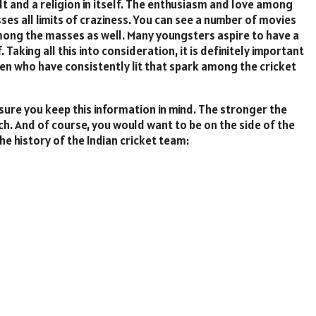
cult and a religion in itself. The enthusiasm and love among
sses all limits of craziness. You can see a number of movies
ong the masses as well. Many youngsters aspire to have a
 Taking all this into consideration, it is definitely important
n who have consistently lit that spark among the cricket
sure you keep this information in mind. The stronger the
ch. And of course, you would want to be on the side of the
the history of the Indian cricket team: