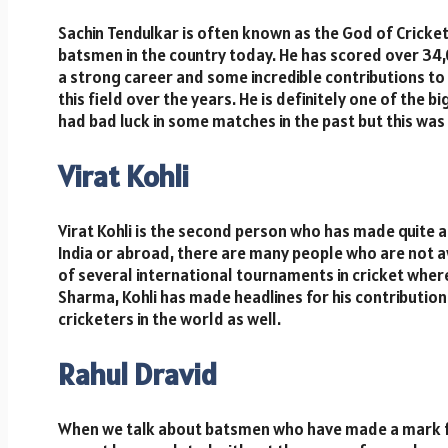
Sachin Tendulkar is often known as the God of Cricket
batsmen in the country today. He has scored over 34,0
a strong career and some incredible contributions to
this field over the years. He is definitely one of the
had bad luck in some matches in the past but this wa
Virat Kohli
Virat Kohli is the second person who has made quite a 
India or abroad, there are many people who are not a
of several international tournaments in cricket where 
Sharma, Kohli has made headlines for his contribution
cricketers in the world as well.
Rahul Dravid
When we talk about batsmen who have made a mark for 