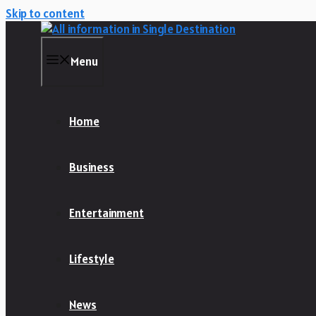
Skip to content
Menu
Home
Business
Entertainment
Lifestyle
News