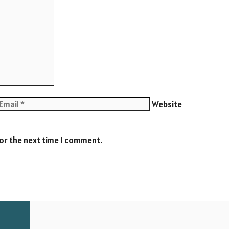
Website
for the next time I comment.