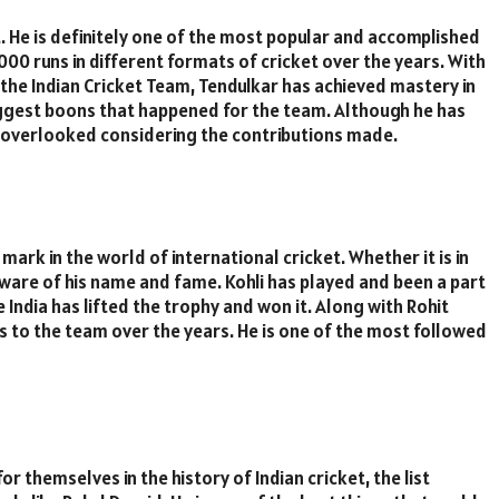
. He is definitely one of the most popular and accomplished
00 runs in different formats of cricket over the years. With
 the Indian Cricket Team, Tendulkar has achieved mastery in
 biggest boons that happened for the team. Although he has
s overlooked considering the contributions made.
mark in the world of international cricket. Whether it is in
ware of his name and fame. Kohli has played and been a part
India has lifted the trophy and won it. Along with Rohit
s to the team over the years. He is one of the most followed
themselves in the history of Indian cricket, the list