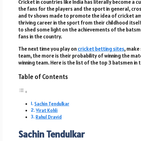
Cricket in countries like India has literally become a 
the fans for the players and the sport in general, cro
and tv shows made to promote the idea of cricket am
thriving career in the sport from their childhood itself.
to shed some light on the achievements of the batsme
fans in the country.
The next time you play on
cricket betting sites
, make 
team, the more is their probability of winning the mat
winning team. Here is the list of the top 3 batsmen in 
Table of Contents
Sachin Tendulkar
Virat Kohli
Rahul Dravid
Sachin Tendulkar