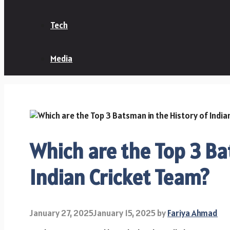
Tech
Media
Which are the Top 3 Ba
Indian Cricket Team?
January 27, 2025
January 15, 2025
by
Fariya Ahmad