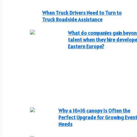
When Truck Drivers Need to Turn to
Truck Roadside Assistance
What do companies gain beyo
talent when they hire develope
Eastern Europe?
Why a 16×16 canopy Is Often the
Perfect Upgrade for Growing Even
Needs