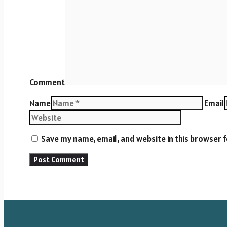
Comment
Name
Email
Save my name, email, and website in this browser 