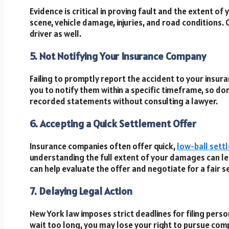
Evidence is critical in proving fault and the extent o
scene, vehicle damage, injuries, and road conditions.
driver as well.
5. Not Notifying Your Insurance Company
Failing to promptly report the accident to your insur
you to notify them within a specific timeframe, so don
recorded statements without consulting a lawyer.
6. Accepting a Quick Settlement Offer
Insurance companies often offer quick,
low-ball sett
understanding the full extent of your damages can 
can help evaluate the offer and negotiate for a fair 
7. Delaying Legal Action
New York law imposes strict deadlines for filing person
wait too long, you may lose your right to pursue com