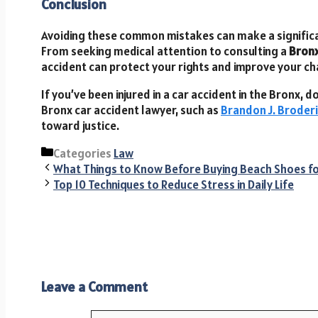
Conclusion
Avoiding these common mistakes can make a significan
From seeking medical attention to consulting a
Bronx
accident can protect your rights and improve your c
If you’ve been injured in a car accident in the Bronx,
Bronx car accident lawyer, such as
Brandon J. Broder
toward justice.
Categories
Law
What Things to Know Before Buying Beach Shoes 
Top 10 Techniques to Reduce Stress in Daily Life
Leave a Comment