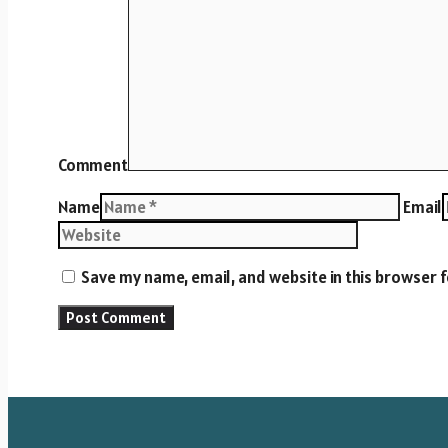
Comment
Name
Email
Save my name, email, and website in this browser 