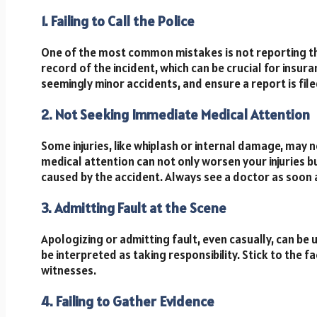
1. Failing to Call the Police
One of the most common mistakes is not reporting the 
record of the incident, which can be crucial for insur
seemingly minor accidents, and ensure a report is file
2. Not Seeking Immediate Medical Attention
Some injuries, like whiplash or internal damage, may
medical attention can not only worsen your injuries bu
caused by the accident. Always see a doctor as soon 
3. Admitting Fault at the Scene
Apologizing or admitting fault, even casually, can be
be interpreted as taking responsibility. Stick to the f
witnesses.
4. Failing to Gather Evidence