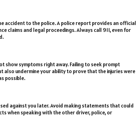
accident to the police. A police report provides an official
ance claims and legal proceedings. Always call 911, even for
d.
 not show symptoms right away. Failing to seek prompt
t also undermine your ability to prove that the injuries were
as possible.
 used against you later. Avoid making statements that could
acts when speaking with the other driver, police, or