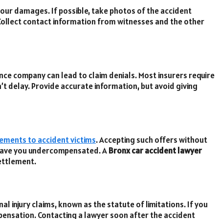
f your damages. If possible, take photos of the accident
 Collect contact information from witnesses and the other
ance company can lead to claim denials. Most insurers require
’t delay. Provide accurate information, but avoid giving
lements to accident victims
. Accepting such offers without
leave you undercompensated. A
Bronx car accident lawyer
settlement.
al injury claims, known as the statute of limitations. If you
pensation. Contacting a lawyer soon after the accident