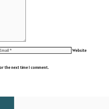
Website
for the next time I comment.