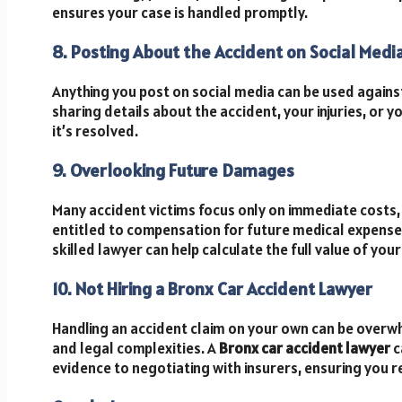
ensures your case is handled promptly.
8. Posting About the Accident on Social Medi
Anything you post on social media can be used agains
sharing details about the accident, your injuries, or yo
it’s resolved.
9. Overlooking Future Damages
Many accident victims focus only on immediate costs, 
entitled to compensation for future medical expenses
skilled lawyer can help calculate the full value of your
10. Not Hiring a Bronx Car Accident Lawyer
Handling an accident claim on your own can be overw
and legal complexities. A
Bronx car accident lawyer
c
evidence to negotiating with insurers, ensuring you