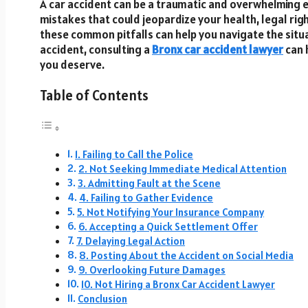
A car accident can be a traumatic and overwhelming e
mistakes that could jeopardize your health, legal rig
these common pitfalls can help you navigate the situa
accident, consulting a
Bronx car accident lawyer
can 
you deserve.
Table of Contents
1. Failing to Call the Police
2. Not Seeking Immediate Medical Attention
3. Admitting Fault at the Scene
4. Failing to Gather Evidence
5. Not Notifying Your Insurance Company
6. Accepting a Quick Settlement Offer
7. Delaying Legal Action
8. Posting About the Accident on Social Media
9. Overlooking Future Damages
10. Not Hiring a Bronx Car Accident Lawyer
Conclusion