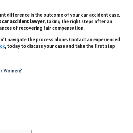
t difference in the outcome of your car accident case.
 car accident lawyer
, taking the right steps after an
hances of recovering fair compensation.
 don’t navigate the process alone. Contact an experienced
ick
, today to discuss your case and take the first step
for Women?