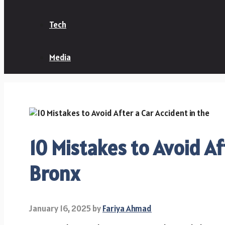
Tech
Media
10 Mistakes to Avoid Af
Bronx
January 16, 2025
by
Fariya Ahmad