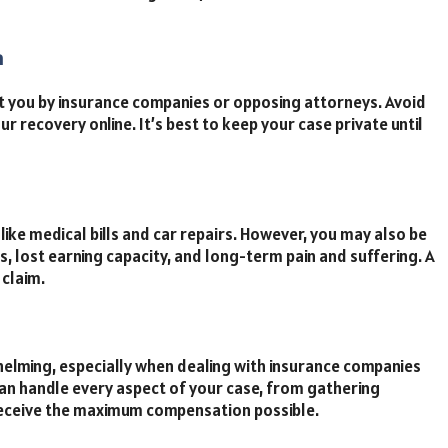
a
t you by insurance companies or opposing attorneys. Avoid
ur recovery online. It’s best to keep your case private until
like medical bills and car repairs. However, you may also be
, lost earning capacity, and long-term pain and suffering. A
 claim.
helming, especially when dealing with insurance companies
an handle every aspect of your case, from gathering
 receive the maximum compensation possible.