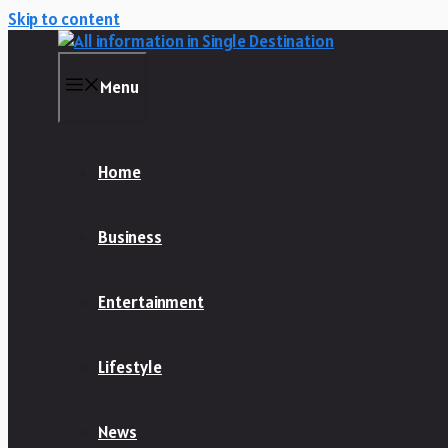
Skip to content
Menu
Home
Business
Entertainment
Lifestyle
News