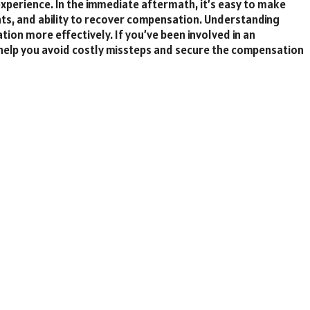
xperience. In the immediate aftermath, it’s easy to make
hts, and ability to recover compensation. Understanding
tion more effectively. If you’ve been involved in an
help you avoid costly missteps and secure the compensation