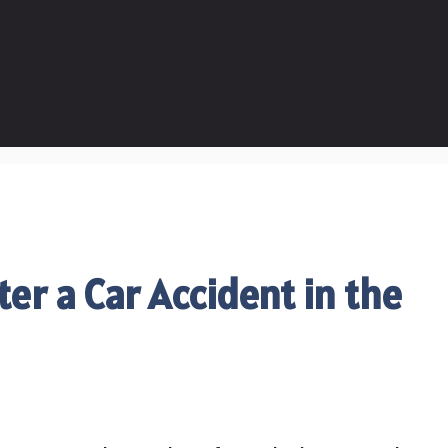
ter a Car Accident in the