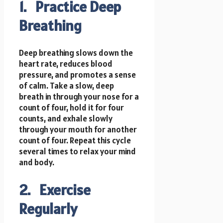
1. Practice Deep
Breathing
Deep breathing slows down the
heart rate, reduces blood
pressure, and promotes a sense
of calm. Take a slow, deep
breath in through your nose for a
count of four, hold it for four
counts, and exhale slowly
through your mouth for another
count of four. Repeat this cycle
several times to relax your mind
and body.
2. Exercise
Regularly