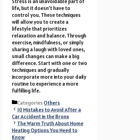
Stress is an unavoidable part of
life, but it doesn’t have to
control you. These techniques
will allow you to create a
lifestyle that prioritizes
relaxation and balance. Through
exercise, mindfulness, or simply
sharing a laugh with loved ones,
small changes can make a big
difference. Start with one or two
techniques and gradually
incorporate more into your daily
routine to experience a more
fulfilling life.
Categories
Others
10 Mistakes to Avoid After a
Car Accident in the Bronx
The Warm Truth About Home
Heating Options You Need to
Know