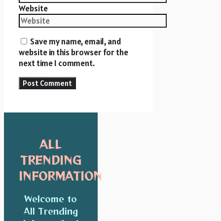
Website
Save my name, email, and
website in this browser for the
next time I comment.
ALL
TRENDING
INFORMATION
Welcome to
All Trending