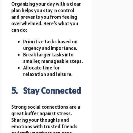
Organizing your day with a clear
plan helps you stay in control
and prevents you from feeling
overwhelmed. Here’s what you
can do:
Prioritize tasks based on
urgency and importance.
Break larger tasks into
smaller, manageable steps.
Allocate time for
relaxation and leisure.
5. Stay Connected
Strong social connections are a
great buffer against stress.
Sharing your thoughts and
emotions with trusted friends