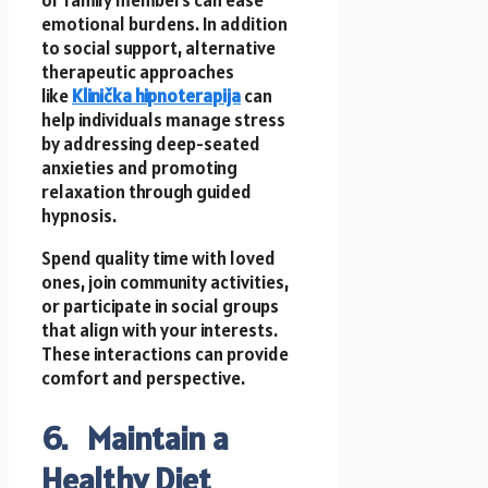
or family members can ease
emotional burdens. In addition
to social support, alternative
therapeutic approaches
like
Klinička hipnoterapija
can
help individuals manage stress
by addressing deep-seated
anxieties and promoting
relaxation through guided
hypnosis.
Spend quality time with loved
ones, join community activities,
or participate in social groups
that align with your interests.
These interactions can provide
comfort and perspective.
6. Maintain a
Healthy Diet