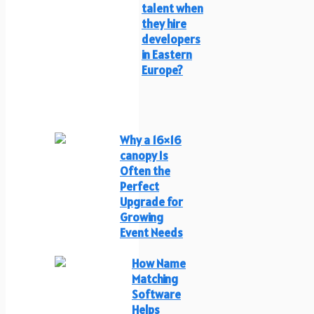
talent when
they hire
developers
in Eastern
Europe?
Why a 16×16
canopy Is
Often the
Perfect
Upgrade for
Growing
Event Needs
How Name
Matching
Software
Helps