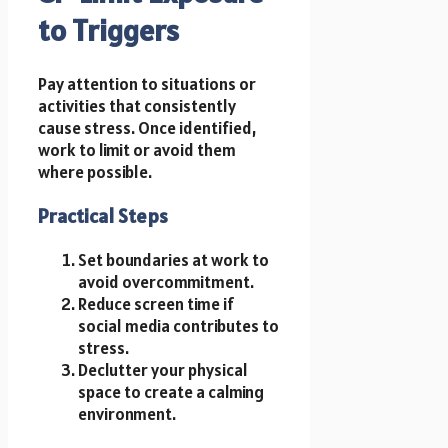
to Triggers
Pay attention to situations or
activities that consistently
cause stress. Once identified,
work to limit or avoid them
where possible.
Practical Steps
Set boundaries at work to
avoid overcommitment.
Reduce screen time if
social media contributes to
stress.
Declutter your physical
space to create a calming
environment.