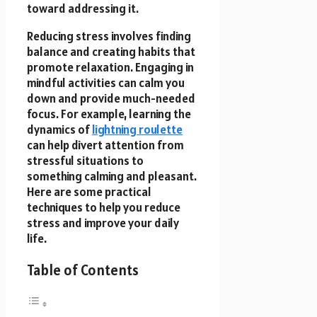
toward addressing it.
Reducing stress involves finding
balance and creating habits that
promote relaxation. Engaging in
mindful activities can calm you
down and provide much-needed
focus. For example, learning the
dynamics of
lightning roulette
can help divert attention from
stressful situations to
something calming and pleasant.
Here are some practical
techniques to help you reduce
stress and improve your daily
life.
Table of Contents