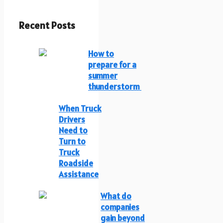
Recent Posts
How to
prepare for a
summer
thunderstorm
When Truck
Drivers
Need to
Turn to
Truck
Roadside
Assistance
What do
companies
gain beyond