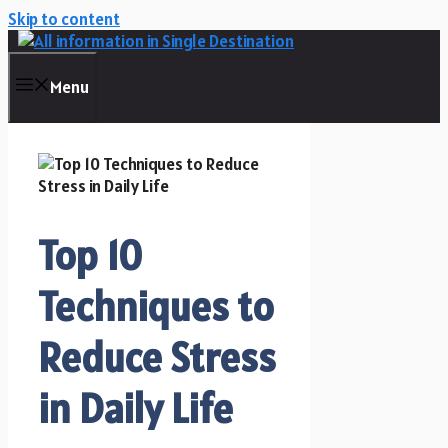
Skip to content
Menu
Top 10
Techniques to
Reduce Stress
in Daily Life