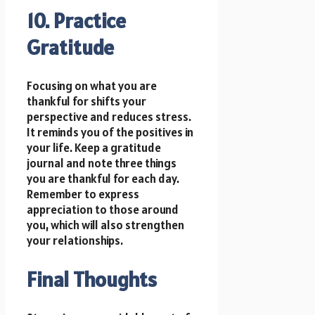
10. Practice
Gratitude
Focusing on what you are
thankful for shifts your
perspective and reduces stress.
It reminds you of the positives in
your life. Keep a gratitude
journal and note three things
you are thankful for each day.
Remember to express
appreciation to those around
you, which will also strengthen
your relationships.
Final Thoughts