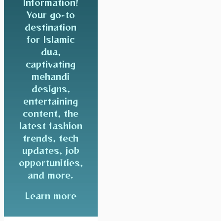
Information!
Your go-to
destination
for Islamic
dua,
captivating
mehandi
designs,
entertaining
content, the
latest fashion
trends, tech
updates, job
opportunities,
and more.
Learn more