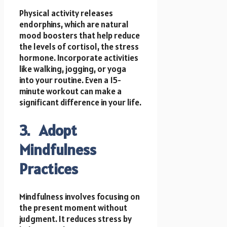
Physical activity releases
endorphins, which are natural
mood boosters that help reduce
the levels of cortisol, the stress
hormone. Incorporate activities
like walking, jogging, or yoga
into your routine. Even a 15-
minute workout can make a
significant difference in your life.
3. Adopt
Mindfulness
Practices
Mindfulness involves focusing on
the present moment without
judgment. It reduces stress by