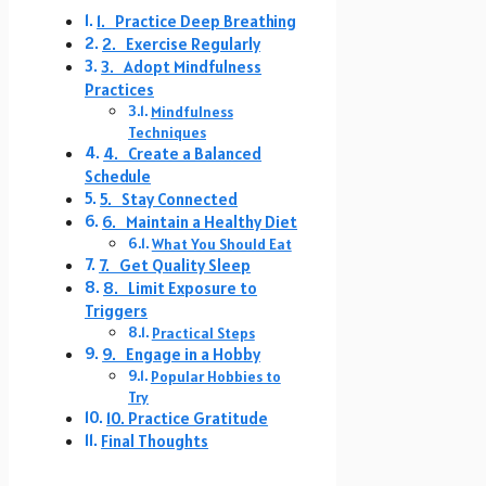
1. Practice Deep Breathing
2. Exercise Regularly
3. Adopt Mindfulness
Practices
Mindfulness
Techniques
4. Create a Balanced
Schedule
5. Stay Connected
6. Maintain a Healthy Diet
What You Should Eat
7. Get Quality Sleep
8. Limit Exposure to
Triggers
Practical Steps
9. Engage in a Hobby
Popular Hobbies to
Try
10. Practice Gratitude
Final Thoughts