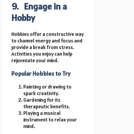
9. Engage in a
Hobby
Hobbies offer a constructive way
to channel energy and focus and
provide a break from stress.
Activities you enjoy can help
rejuvenate your mind.
Popular Hobbies to Try
Painting or drawing to
spark creativity.
Gardening for its
therapeutic benefits.
Playing a musical
instrument to relax your
mind.