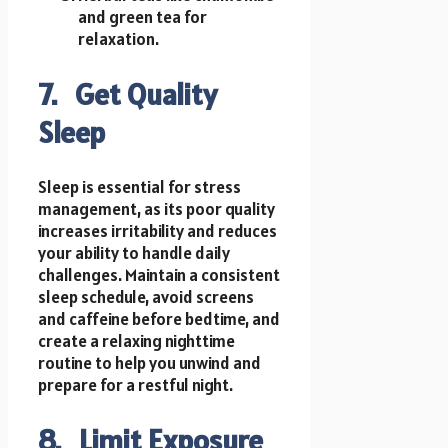
and green tea for
relaxation.
7. Get Quality
Sleep
Sleep is essential for stress
management, as its poor quality
increases irritability and reduces
your ability to handle daily
challenges. Maintain a consistent
sleep schedule, avoid screens
and caffeine before bedtime, and
create a relaxing nighttime
routine to help you unwind and
prepare for a restful night.
8. Limit Exposure