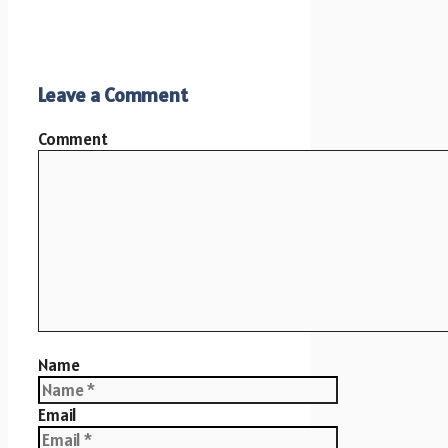
Leave a Comment
Comment
Name
Email