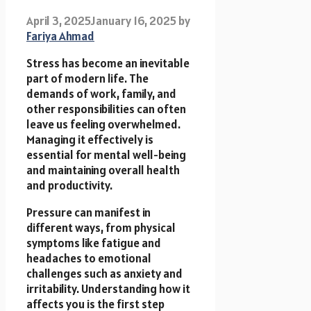
April 3, 2025
January 16, 2025
by
Fariya Ahmad
Stress has become an inevitable
part of modern life. The
demands of work, family, and
other responsibilities can often
leave us feeling overwhelmed.
Managing it effectively is
essential for mental well-being
and maintaining overall health
and productivity.
Pressure can manifest in
different ways, from physical
symptoms like fatigue and
headaches to emotional
challenges such as anxiety and
irritability. Understanding how it
affects you is the first step