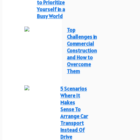
to Prioritize
Yourself in a
Busy World
Top
Challenges in
Commercial
Construction
and How to
Overcome
Them
5 Scenarios
Where It
Makes
Sense To
Arrange Car
Transport
Instead Of
Drive