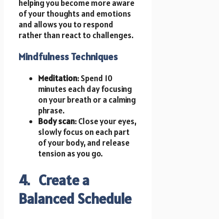
helping you become more aware
of your thoughts and emotions
and allows you to respond
rather than react to challenges.
Mindfulness Techniques
Meditation
: Spend 10
minutes each day focusing
on your breath or a calming
phrase.
Body scan
: Close your eyes,
slowly focus on each part
of your body, and release
tension as you go.
4. Create a
Balanced Schedule