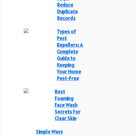
Reduce
Duplicate
Records
Types of
Pest
Repellers: A
Complete
Guide to
Keeping
Your Home
Pest-Free
Best
Foaming
Face Wash
Secrets For
Clear Skin
Simple Ways