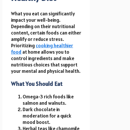
What you eat can significantly
impact your well-being.
Depending on their nutritional
content, certain foods can either
amplify or reduce stress.
Prioritizing
cooking healthier
food
at home allows you to
control ingredients and make
nutritious choices that support
your mental and physical health.
What You Should Eat
Omega-3 rich foods like
salmon and walnuts.
Dark chocolate in
moderation for a quick
mood boost.
Herbal teas like chamomile