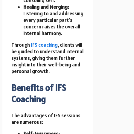
consoling self.
Healing and Merging:
Listening to and addressing
every particular part’s
concern raises the overall
internal harmony.
Through
IFS coaching
, clients will
be guided to understand internal
systems, giving them further
insight into their well-being and
personal growth.
Benefits of IFS
Coaching
The advantages of IFS sessions
are numerous:
Self-Awareness: