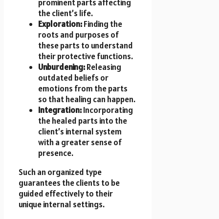
prominent parts affecting
the client’s life.
Exploration:
Finding the
roots and purposes of
these parts to understand
their protective functions.
Unburdening:
Releasing
outdated beliefs or
emotions from the parts
so that healing can happen.
Integration:
Incorporating
the healed parts into the
client’s internal system
with a greater sense of
presence.
Such an organized type
guarantees the clients to be
guided effectively to their
unique internal settings.