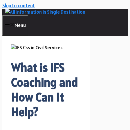
Skip to content
Menu
What is IFS
Coaching and
How Can It
Help?