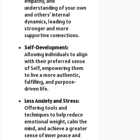
empathy, and
understanding of your own
and others’ internal
dynamics, leading to
stronger and more
supportive connections.
Self-Development:
Allowing individuals to align
with their preferred sense
of Self, empowering them
to live a more authentic,
fulfilling, and purpose-
driven life.
Less Anxiety and Stress:
Offering tools and
techniques to help reduce
emotional weight, calm the
mind, and achieve a greater
sense of inner peace and