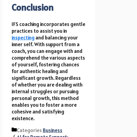
Conclusion
IFS coaching incorporates gentle
practices to assist you in
inspecting
and balancing your
inner self. With support from a
coach, you can engage with and
comprehend the various aspects
of yourself, fostering chances
for authentic healing and
significant growth. Regardless
of whether you are dealing with
internal struggles or pursuing
personal growth, this method
enables you to foster a more
cohesive and satisfying
existence.
Categories
Business