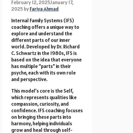
February 12, 2025
January 17,
2025
by
Fariya Ahmad
Internal Family Systems (IFS)
coaching offers a unique way to
explore and understand the
different parts of our inner
world. Developed by Dr. Richard
C. Schwartz in the 1980s, IFS is
based on the idea that everyone
has multiple “parts” in their
psyche, each with its own role
and perspective.
This model’s core is the Self,
which represents qualities like
compassion, curiosity, and
confidence. IFS coaching focuses
on bringing these parts into
harmony, helping individuals
grow and heal through self-