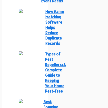
Event Needs
How Name
Matching
Software
Helps
Reduce
Duplicate
Records
Types of
Pest
Repellers: A
Complete
Guide to
Keeping
Your Home
Pest-Free
Best
Foaming