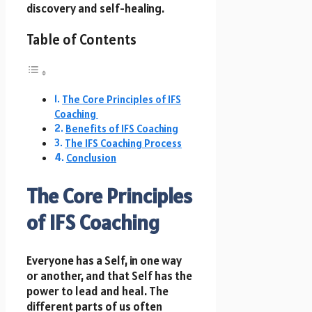
discovery and self-healing.
Table of Contents
The Core Principles of IFS
Coaching
Benefits of IFS Coaching
The IFS Coaching Process
Conclusion
The Core Principles
of IFS Coaching
Everyone has a Self, in one way
or another, and that Self has the
power to lead and heal. The
different parts of us often