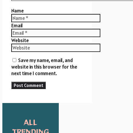
Name
Email
Website
Save my name, email, and
website in this browser for the
next time I comment.
ALL
TRENDING