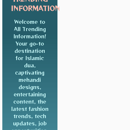
INFORMATION
Welcome to
All Trending
Information!
Your go-to
destination
for Islamic
dua,
captivating
mehandi
designs,
entertaining
content, the
latest fashion
trends, tech
updates, job