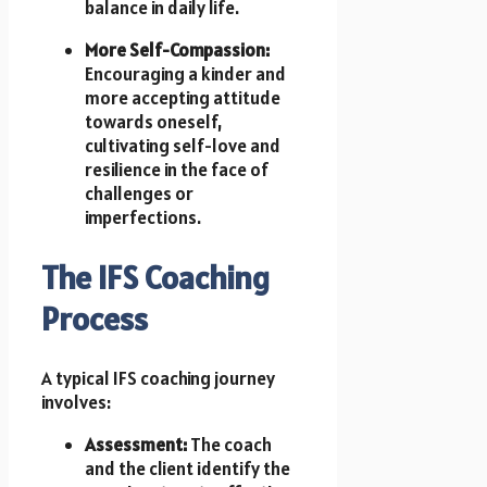
balance in daily life.
More Self-Compassion:
Encouraging a kinder and
more accepting attitude
towards oneself,
cultivating self-love and
resilience in the face of
challenges or
imperfections.
The IFS Coaching
Process
A typical IFS coaching journey
involves:
Assessment:
The coach
and the client identify the