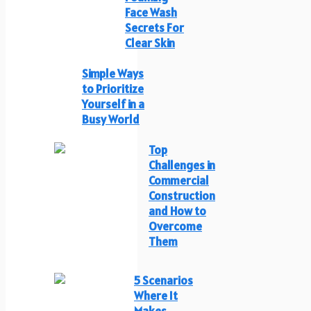
Face Wash
Secrets For
Clear Skin
Simple Ways
to Prioritize
Yourself in a
Busy World
Top
Challenges in
Commercial
Construction
and How to
Overcome
Them
5 Scenarios
Where It
Makes