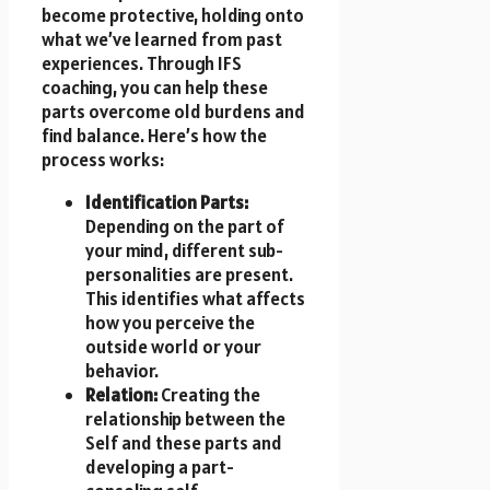
become protective, holding onto
what we’ve learned from past
experiences. Through IFS
coaching, you can help these
parts overcome old burdens and
find balance. Here’s how the
process works:
Identification Parts:
Depending on the part of
your mind, different sub-
personalities are present.
This identifies what affects
how you perceive the
outside world or your
behavior.
Relation:
Creating the
relationship between the
Self and these parts and
developing a part-