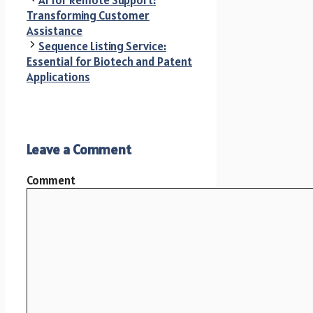
AI for Remote Support:
Transforming Customer
Assistance
Sequence Listing Service:
Essential for Biotech and Patent
Applications
Leave a Comment
Comment