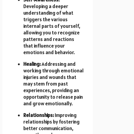
Developing a deeper
understanding of what
triggers the various
internal parts of yourself,
allowing you to recognize
patterns and reactions
that influence your
emotions and behavior.
Healing:
Addressing and
working through emotional
injuries and wounds that
may stem from past
experiences, providing an
opportunity to release pain
and grow emotionally.
Relationships:
Improving
relationships by fostering
better communication,