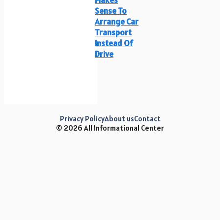
Sense To
Arrange Car
Transport
Instead Of
Drive
Privacy Policy
About us
Contact
© 2026 All Informational Center