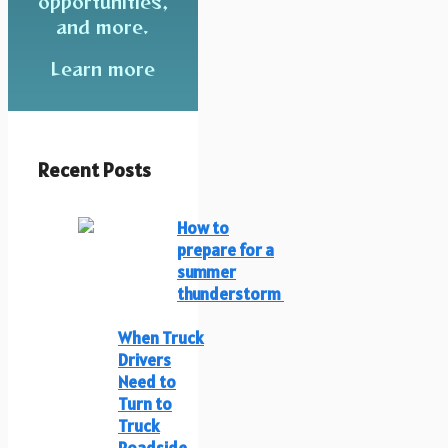
opportunities,
and more.
Learn more
Recent Posts
How to
prepare for a
summer
thunderstorm
When Truck
Drivers
Need to
Turn to
Truck
Roadside