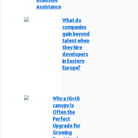
Assistance
What do
companies
gain beyond
talent when
they hire
developers
in Eastern
Europe?
Why a 16×16
canopy Is
Often the
Perfect
Upgrade for
Growing