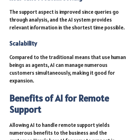
The support aspect is improved since queries go
through analysis, and the AI system provides
relevant information in the shortest time possible.
Scalability
Compared to the traditional means that use human
beings as agents, AI can manage numerous
customers simultaneously, making it good for
expansion.
Benefits of AI for Remote
Support
Allowing AI to handle remote support yields
numerous benefits to the business and the