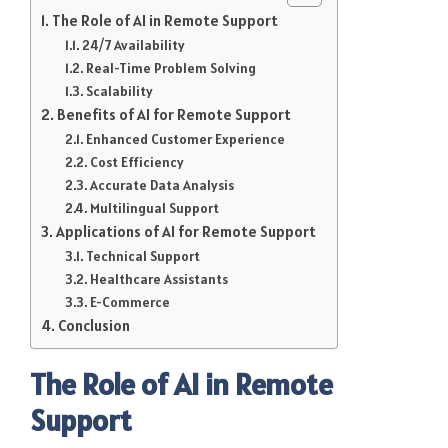
The Role of AI in Remote Support
24/7 Availability
Real-Time Problem Solving
Scalability
Benefits of AI for Remote Support
Enhanced Customer Experience
Cost Efficiency
Accurate Data Analysis
Multilingual Support
Applications of AI for Remote Support
Technical Support
Healthcare Assistants
E-Commerce
Conclusion
The Role of AI in Remote
Support