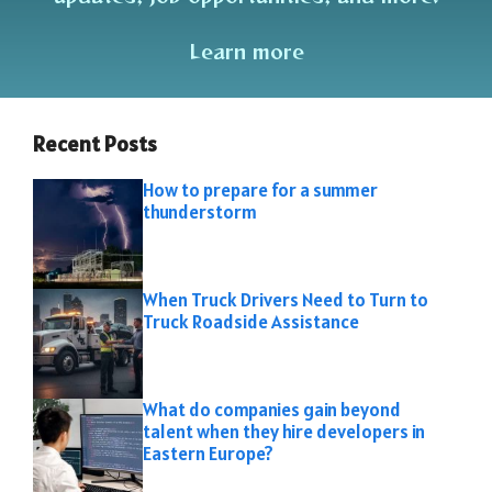
Learn more
Recent Posts
How to prepare for a summer
thunderstorm
When Truck Drivers Need to Turn to
Truck Roadside Assistance
What do companies gain beyond
talent when they hire developers in
Eastern Europe?