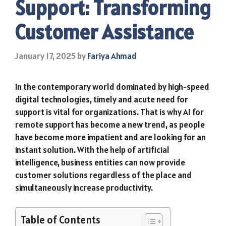
Support: Transforming
Customer Assistance
January 17, 2025
by
Fariya Ahmad
In the contemporary world dominated by high-speed
digital technologies, timely and acute need for
support is vital for organizations. That is why AI for
remote support has become a new trend, as people
have become more impatient and are looking for an
instant solution. With the help of artificial
intelligence, business entities can now provide
customer solutions regardless of the place and
simultaneously increase productivity.
Table of Contents