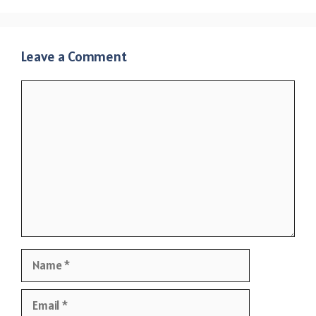
Leave a Comment
Comment
Name
Email