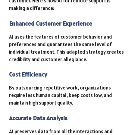
customer. Here’s how AI for remote support is
making a difference:
Enhanced Customer Experience
AI uses the features of customer behavior and
preferences and guarantees the same level of
individual treatment. This adapted strategy creates
credibility and customer allegiance.
Cost Efficiency
By outsourcing repetitive work, organizations
require less human capital, keep costs low, and
maintain high support quality.
Accurate Data Analysis
AI preserves data from all the interactions and