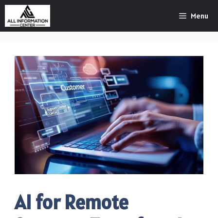
Skip
Menu
to
content
AI for Remote