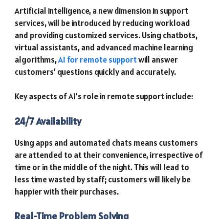
Artificial intelligence, a new dimension in support
services, will be introduced by reducing workload
and providing customized services. Using chatbots,
virtual assistants, and advanced machine learning
algorithms,
AI for remote support
will answer
customers’ questions quickly and accurately.
Key aspects of AI’s role in remote support include:
24/7 Availability
Using apps and automated chats means customers
are attended to at their convenience, irrespective of
time or in the middle of the night. This will lead to
less time wasted by staff; customers will likely be
happier with their purchases.
Real-Time Problem Solving