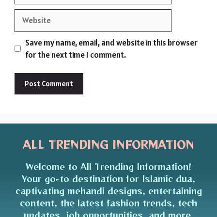
Website
Save my name, email, and website in this browser
for the next time I comment.
ALL TRENDING INFORMATION
Welcome to All Trending Information!
Your go-to destination for Islamic dua,
captivating mehandi designs, entertaining
content, the latest fashion trends, tech
updates, job opportunities, and more.