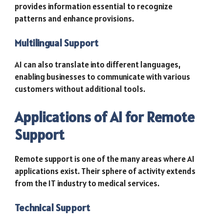
provides information essential to recognize
patterns and enhance provisions.
Multilingual Support
AI can also translate into different languages,
enabling businesses to communicate with various
customers without additional tools.
Applications of AI for Remote
Support
Remote support is one of the many areas where AI
applications exist. Their sphere of activity extends
from the IT industry to medical services.
Technical Support