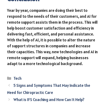
Year by year, companies are doing their best to
respond to the needs of their customers, and AI for
remote support assists them in the process. This will
help boost customer satisfaction and efficiency in
delivering fast, efficient, and personal assistance.
With the help of AI, it is possible to alter the nature
of support structures in companies and increase
their capacities. This way, new technologies and AI in
remote support will expand, helping businesses
adapt to a more technological background.
Categories
Tech
5 Signs and Symptoms That May Indicate the
Need for Chiropractic Care
What is IFS Coaching and How Can It Help?