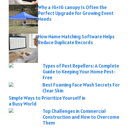
Why a 16×16 canopy Is Often the
Perfect Upgrade for Growing Event
Needs
How Name Matching Software Helps
Reduce Duplicate Records
Types of Pest Repellers: A Complete
Guide to Keeping Your Home Pest-
Free
Best Foaming Face Wash Secrets For
Clear Skin
Simple Ways to Prioritize Yourself in
a Busy World
Top Challenges in Commercial
Construction and How to Overcome
Them