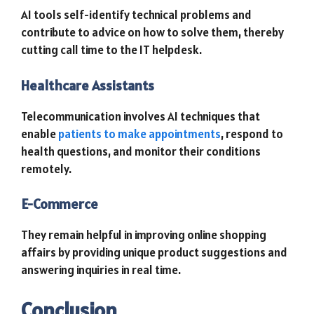
AI tools self-identify technical problems and
contribute to advice on how to solve them, thereby
cutting call time to the IT helpdesk.
Healthcare Assistants
Telecommunication involves AI techniques that
enable
patients to make appointments
, respond to
health questions, and monitor their conditions
remotely.
E-Commerce
They remain helpful in improving online shopping
affairs by providing unique product suggestions and
answering inquiries in real time.
Conclusion