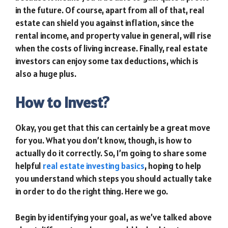
in the future. Of course, apart from all of that, real
estate can shield you against inflation, since the
rental income, and property value in general, will rise
when the costs of living increase. Finally, real estate
investors can enjoy some tax deductions, which is
also a huge plus.
How to Invest?
Okay, you get that this can certainly be a great move
for you. What you don’t know, though, is how to
actually do it correctly. So, I’m going to share some
helpful
real estate investing basics
, hoping to help
you understand which steps you should actually take
in order to do the right thing. Here we go.
Begin by identifying your goal, as we’ve talked above