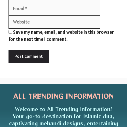
Website
Save my name, email, and website in this browser
for the next time I comment.
ALL TRENDING INFORMATION
Welcome to All Trending Information!
Your go-to destination for Islamic dua,
captivating mehandi designs, entertaining