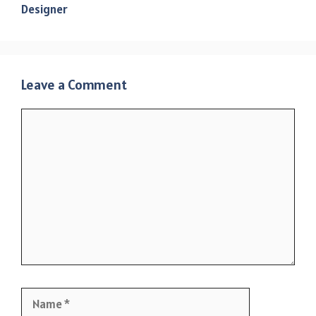
Designer
Leave a Comment
Comment
Name
Email