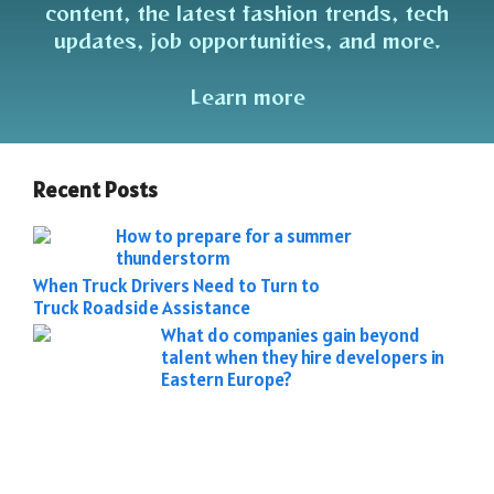
content, the latest fashion trends, tech
updates, job opportunities, and more.
Learn more
Recent Posts
How to prepare for a summer
thunderstorm
When Truck Drivers Need to Turn to
Truck Roadside Assistance
What do companies gain beyond
talent when they hire developers in
Eastern Europe?