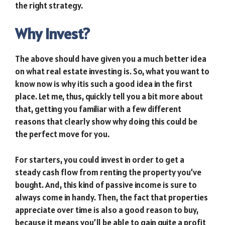
the right strategy.
Why Invest?
The above should have given you a much better idea
on what real estate investing is. So, what you want to
know now is why itis such a good idea in the first
place. Let me, thus, quickly tell you a bit more about
that, getting you familiar with a few different
reasons that clearly show why doing this could be
the perfect move for you.
For starters, you could invest in order to get a
steady cash flow from renting the property you’ve
bought. And, this kind of passive income is sure to
always come in handy. Then, the fact that properties
appreciate over time is also a good reason to buy,
because it means you’ll be able to gain quite a profit