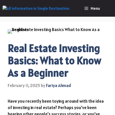
Skip
Menu
to
content
Real Estate Investing
Basics: What to Know
As a Beginner
February 11, 2025
by
Fariya Ahmad
Have you recently been toying around with the idea
of investing in real estate? Perhaps you’ve been
hearing other people’s success stories, or you’ve