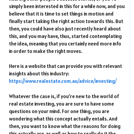
simply been interested in this for a while now, and you
believe that it is time to set things in motion and
finally start taking the right action towards this. But
then, you could have also just recently heard about
this, and you may have, thus, started contemplating
the idea, meaning that you certainly need more info
in order to make the right moves.
Here is a website that can provide you with relevant
insights about this industry:
https://www.realestate.com.au/advice/investing/
Whatever the case is, if you’re new to the world of
real estate investing, you are sure to have some
questions on your mind. For one thing, you are
wondering what this concept actually entails. And
then, you want to know what the reasons for doing
this actually are, as well as how to really do it the