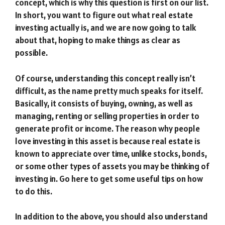
concept, which is why this question is first on our list.
In short, you want to figure out what real estate
investing actually is, and we are now going to talk
about that, hoping to make things as clear as
possible.
Of course, understanding this concept really isn’t
difficult, as the name pretty much speaks for itself.
Basically, it consists of buying, owning, as well as
managing, renting or selling properties in order to
generate profit or income. The reason why people
love investing in this asset is because real estate is
known to appreciate over time, unlike stocks, bonds,
or some other types of assets you may be thinking of
investing in. Go here to get some useful tips on how
to do this.
In addition to the above, you should also understand