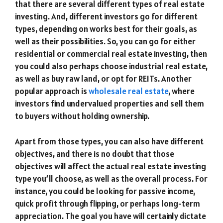
that there are several different types of real estate
investing. And, different investors go for different
types, depending on works best for their goals, as
well as their possibilities. So, you can go for either
residential or commercial real estate investing, then
you could also perhaps choose industrial real estate,
as well as buy raw land, or opt for REITs. Another
popular approach is
wholesale real estate
, where
investors find undervalued properties and sell them
to buyers without holding ownership.
Apart from those types, you can also have different
objectives, and there is no doubt that those
objectives will affect the actual real estate investing
type you’ll choose, as well as the overall process. For
instance, you could be looking for passive income,
quick profit through flipping, or perhaps long-term
appreciation. The goal you have will certainly dictate