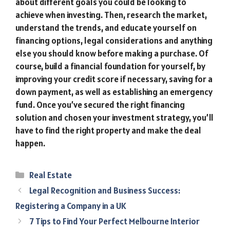
about different goals you could be looking to
achieve when investing. Then, research the market,
understand the trends, and educate yourself on
financing options, legal considerations and anything
else you should know before making a purchase. Of
course, build a financial foundation for yourself, by
improving your credit score if necessary, saving for a
down payment, as well as establishing an emergency
fund. Once you’ve secured the right financing
solution and chosen your investment strategy, you’ll
have to find the right property and make the deal
happen.
Categories
Real Estate
Legal Recognition and Business Success:
Registering a Company in a UK
7 Tips to Find Your Perfect Melbourne Interior