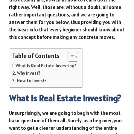
right way. Well, those are, without a doubt, all some
rather important questions, and we are going to
answer them for you below, thus providing you with
the basic info that every beginner should know about
this concept before making any concrete moves.
Table of Contents
What Is Real Estate Investing?
Why Invest?
How to Invest?
What Is Real Estate Investing?
Unsurprisingly, we are going to begin with the most
basic question of them all. Surely, as a beginner, you
want to get a clearer understanding of the entire