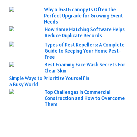
Why a 16×16 canopy Is Often the
Perfect Upgrade for Growing Event
Needs
How Name Matching Software Helps
Reduce Duplicate Records
Types of Pest Repellers: A Complete
Guide to Keeping Your Home Pest-
Free
Best Foaming Face Wash Secrets For
Clear Skin
Simple Ways to Prioritize Yourself in
a Busy World
Top Challenges in Commercial
Construction and How to Overcome
Them