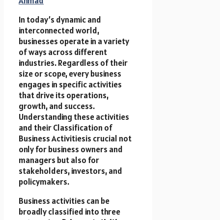
Ahmad
In today’s dynamic and
interconnected world,
businesses operate in a variety
of ways across different
industries. Regardless of their
size or scope, every business
engages in specific activities
that drive its operations,
growth, and success.
Understanding these activities
and their Classification of
Business Activitiesis crucial not
only for business owners and
managers but also for
stakeholders, investors, and
policymakers.
Business activities can be
broadly classified into three