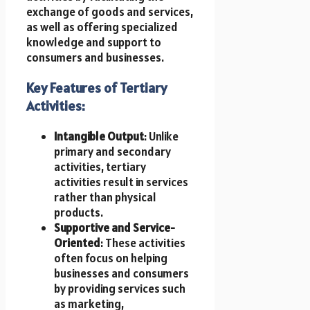
exchange of goods and services,
as well as offering specialized
knowledge and support to
consumers and businesses.
Key Features of Tertiary
Activities:
Intangible Output
: Unlike
primary and secondary
activities, tertiary
activities result in services
rather than physical
products.
Supportive and Service-
Oriented
: These activities
often focus on helping
businesses and consumers
by providing services such
as marketing,