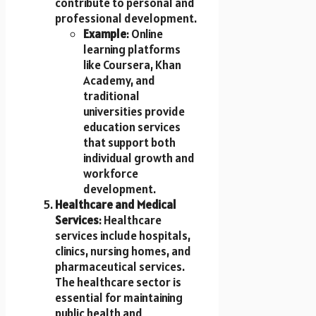
contribute to personal and
professional development.
Example
: Online
learning platforms
like Coursera, Khan
Academy, and
traditional
universities provide
education services
that support both
individual growth and
workforce
development.
Healthcare and Medical
Services
: Healthcare
services include hospitals,
clinics, nursing homes, and
pharmaceutical services.
The healthcare sector is
essential for maintaining
public health and