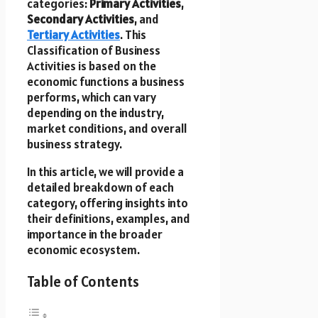
categories:
Primary Activities
,
Secondary Activities
, and
Tertiary Activities
. This
Classification of Business
Activities is based on the
economic functions a business
performs, which can vary
depending on the industry,
market conditions, and overall
business strategy.
In this article, we will provide a
detailed breakdown of each
category, offering insights into
their definitions, examples, and
importance in the broader
economic ecosystem.
Table of Contents