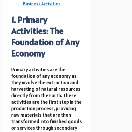
Business Activities
1. Primary
Activities: The
Foundation of Any
Economy
Primary activities are the
foundation of any economy as
they involve the extraction and
harvesting of natural resources
directly from the Earth. These
activities are the first step in the
production process, providing
raw materials that are then
transformed into finished goods
or services through secondary