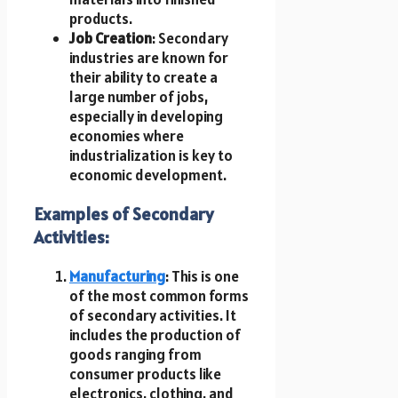
products.
Job Creation
: Secondary
industries are known for
their ability to create a
large number of jobs,
especially in developing
economies where
industrialization is key to
economic development.
Examples of Secondary
Activities:
Manufacturing
: This is one
of the most common forms
of secondary activities. It
includes the production of
goods ranging from
consumer products like
electronics, clothing, and