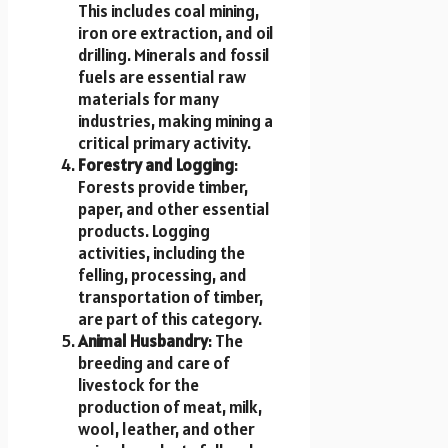
This includes coal mining,
iron ore extraction, and oil
drilling. Minerals and fossil
fuels are essential raw
materials for many
industries, making mining a
critical primary activity.
Forestry and Logging
:
Forests provide timber,
paper, and other essential
products. Logging
activities, including the
felling, processing, and
transportation of timber,
are part of this category.
Animal Husbandry
: The
breeding and care of
livestock for the
production of meat, milk,
wool, leather, and other