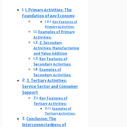
1. Primary Activities: The
Foundation of Any Economy
Key Features of
Primary Activities:
Examples of Primary
Activities:
2. Secondary
Activities: Manufacturing
and Value Addition
Key Features of
Secondary Activities:
Examples of
Secondary Activities:
3. Tertiary Activities:
Service Sector and Consumer
Support
Key Features of
Tertiary Activities:
Examples of
Tertiary Activities:
Conclusion: The
Interconnectedness of