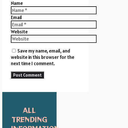
Name
Email
Website
Save my name, email, and
website in this browser for the
next time I comment.
ALL
TRENDING