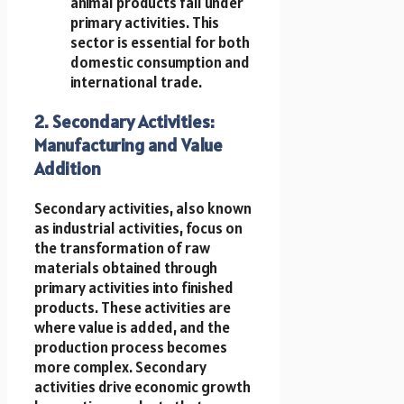
animal products fall under
primary activities. This
sector is essential for both
domestic consumption and
international trade.
2. Secondary Activities:
Manufacturing and Value
Addition
Secondary activities, also known
as industrial activities, focus on
the transformation of raw
materials obtained through
primary activities into finished
products. These activities are
where value is added, and the
production process becomes
more complex. Secondary
activities drive economic growth