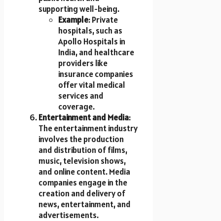
supporting well-being.
Example
: Private
hospitals, such as
Apollo Hospitals in
India, and healthcare
providers like
insurance companies
offer vital medical
services and
coverage.
Entertainment and Media
:
The entertainment industry
involves the production
and distribution of films,
music, television shows,
and online content. Media
companies engage in the
creation and delivery of
news, entertainment, and
advertisements.