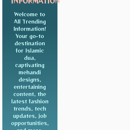
INFORMATION
Welcome to
All Trending
Information!
Your go-to
destination
for Islamic
dua,
captivating
mehandi
designs,
entertaining
content, the
latest fashion
trends, tech
updates, job
opportunities,