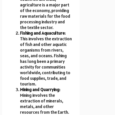
agriculture is a major part
of the economy, providing
raw materials for the food
processing industry and
the textile sector.
Fishing and Aquaculture
:
This involves the extraction
of fish and other aquatic
organisms from rivers,
seas, and oceans. Fishing
has long been a primary
activity for communities
worldwide, contributing to
food supplies, trade, and
tourism.
Mining and Quarrying
:
Mining involves the
extraction of minerals,
metals, and other
resources from the Earth.