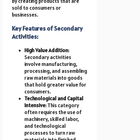
by creating products that are
sold to consumers or
businesses.
Key Features of Secondary
Activities:
High Value Addition
:
Secondary activities
involve manufacturing,
processing, and assembling
raw materials into goods
that hold greater value for
consumers.
Technological and Capital
Intensive
: This category
often requires the use of
machinery, skilled labor,
and technological
processes to turn raw
materials into finished