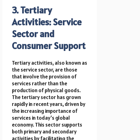
3. Tertiary
Activities: Service
Sector and
Consumer Support
Tertiary activities, also known as
the service sector, are those
that involve the provision of
services rather than the
production of physical goods.
The tertiary sector has grown
rapidly in recent years, driven by
the increasing importance of
services in today’s global
economy. This sector supports
both primary and secondary
activities by facilitating the