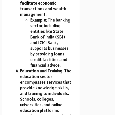
facilitate economic
transactions and wealth
management.
Example
: The banking
sector, including
entities like State
Bank of India (SBI)
and ICICI Bank,
supports businesses
by providing loans,
credit facilities, and
financial advice.
Education and Training
: The
education sector
encompasses services that
provide knowledge, skills,
and training to individuals.
Schools, colleges,
universities, and online
education platforms