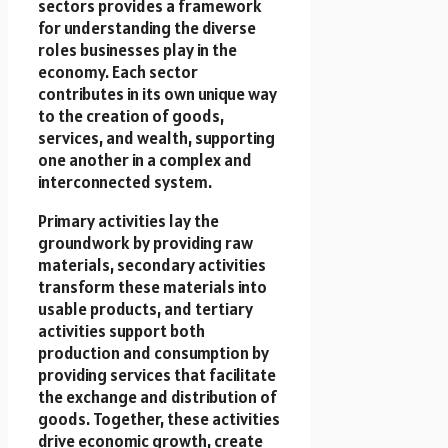
sectors provides a framework
for understanding the diverse
roles businesses play in the
economy. Each sector
contributes in its own unique way
to the creation of goods,
services, and wealth, supporting
one another in a complex and
interconnected system.
Primary activities lay the
groundwork by providing raw
materials, secondary activities
transform these materials into
usable products, and tertiary
activities support both
production and consumption by
providing services that facilitate
the exchange and distribution of
goods. Together, these activities
drive economic growth, create