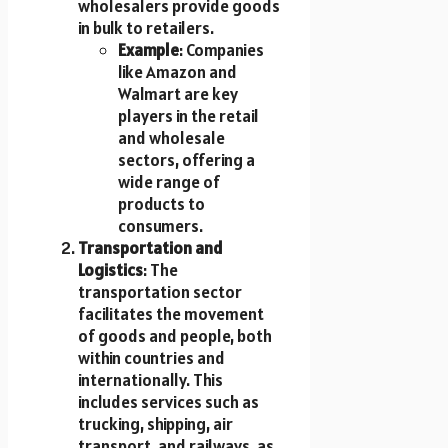
wholesalers provide goods
in bulk to retailers.
Example
: Companies
like Amazon and
Walmart are key
players in the retail
and wholesale
sectors, offering a
wide range of
products to
consumers.
Transportation and
Logistics
: The
transportation sector
facilitates the movement
of goods and people, both
within countries and
internationally. This
includes services such as
trucking, shipping, air
transport, and railways, as