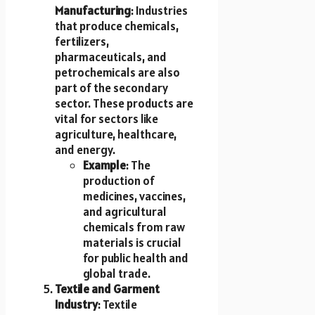
Manufacturing
: Industries
that produce chemicals,
fertilizers,
pharmaceuticals, and
petrochemicals are also
part of the secondary
sector. These products are
vital for sectors like
agriculture, healthcare,
and energy.
Example
: The
production of
medicines, vaccines,
and agricultural
chemicals from raw
materials is crucial
for public health and
global trade.
Textile and Garment
Industry
: Textile