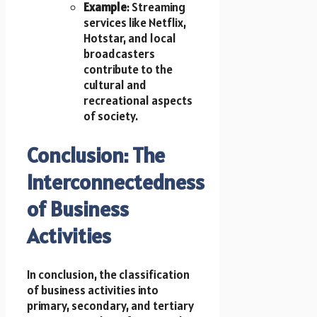
Example
: Streaming
services like Netflix,
Hotstar, and local
broadcasters
contribute to the
cultural and
recreational aspects
of society.
Conclusion: The
Interconnectedness
of Business
Activities
In conclusion, the classification
of business activities into
primary, secondary, and tertiary