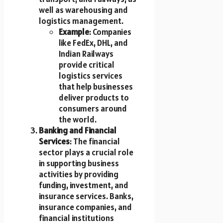
well as warehousing and
logistics management.
Example
: Companies
like FedEx, DHL, and
Indian Railways
provide critical
logistics services
that help businesses
deliver products to
consumers around
the world.
Banking and Financial
Services
: The financial
sector plays a crucial role
in supporting business
activities by providing
funding, investment, and
insurance services. Banks,
insurance companies, and
financial institutions