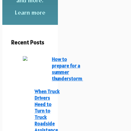
and more.
Learn more
Recent Posts
How to
prepare for a
summer
thunderstorm
When Truck
Drivers
Need to
Turn to
Truck
Roadside
Assistance