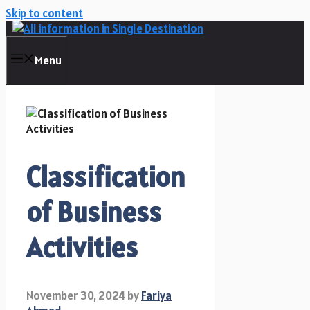
Skip to content
Menu
Classification
of Business
Activities
November 30, 2024
by
Fariya