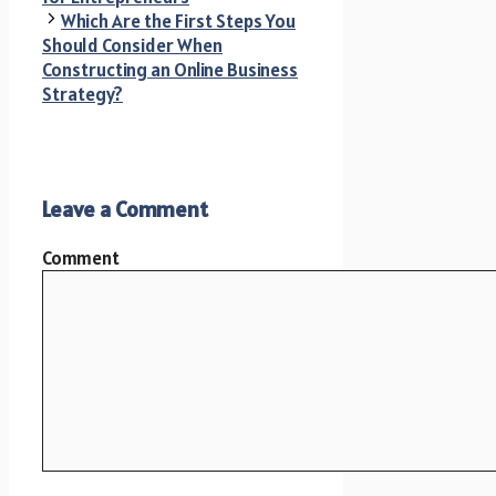
Which Are the First Steps You
Should Consider When
Constructing an Online Business
Strategy?
Leave a Comment
Comment