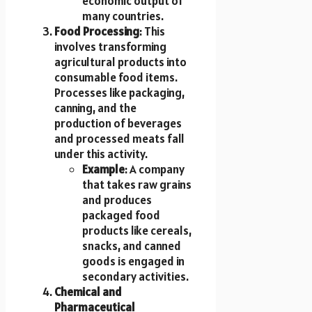
economic output of
many countries.
Food Processing
: This
involves transforming
agricultural products into
consumable food items.
Processes like packaging,
canning, and the
production of beverages
and processed meats fall
under this activity.
Example
: A company
that takes raw grains
and produces
packaged food
products like cereals,
snacks, and canned
goods is engaged in
secondary activities.
Chemical and
Pharmaceutical