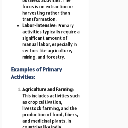
business activities. The
focus is on extraction or
harvesting rather than
transformation.
Labor-Intensive
: Primary
activities typically require a
significant amount of
manual labor, especially in
sectors like agriculture,
mining, and forestry.
Examples of Primary
Activities:
Agriculture and Farming
:
This includes activities such
as crop cultivation,
livestock farming, and the
production of food, fibers,
and medicinal plants. In
countries like India,