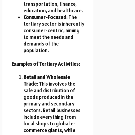
transportation, finance,
education, and healthcare.
Consumer-Focused
: The
tertiary sector is inherently
consumer-centric, aiming
to meet the needs and
demands of the
population.
Examples of Tertiary Activities:
Retail and Wholesale
Trade
: This involves the
sale and distribution of
goods produced in the
primary and secondary
sectors. Retail businesses
include everything from
local shops to global e-
commerce giants, while