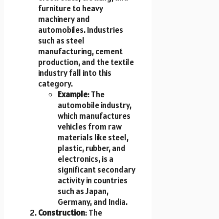
furniture to heavy
machinery and
automobiles. Industries
such as steel
manufacturing, cement
production, and the textile
industry fall into this
category.
Example
: The
automobile industry,
which manufactures
vehicles from raw
materials like steel,
plastic, rubber, and
electronics, is a
significant secondary
activity in countries
such as Japan,
Germany, and India.
Construction
: The