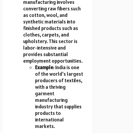
manufacturing involves
converting raw fibers such
as cotton, wool, and
synthetic materials into
finished products such as
clothes, carpets, and
upholstery. This sector is
labor-intensive and
provides substantial
employment opportunities.
Example
: India is one
of the world’s largest
producers of textiles,
with a thriving
garment
manufacturing
industry that supplies
products to
international
markets.