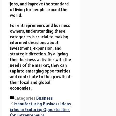
jobs, and improve the standard
of living for people around the
world.
For entrepreneurs and business
owners, understanding these
categories is crucial to making
informed decisions about
investment, expansion, and
strategic direction. By aligning
their business activities with the
needs of the market, they can
tap into emerging opportunities
and contribute to the growth of
their local and global
economies.
Categories
Business
Manufacturing Business Ideas
in India: Exploring Opportunities
for Entrepreneurs