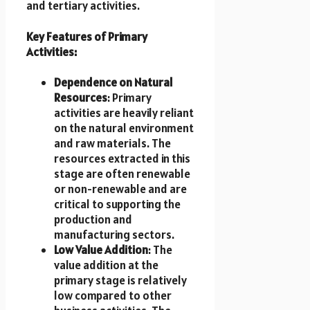
and tertiary activities.
Key Features of Primary
Activities:
Dependence on Natural
Resources
: Primary
activities are heavily reliant
on the natural environment
and raw materials. The
resources extracted in this
stage are often renewable
or non-renewable and are
critical to supporting the
production and
manufacturing sectors.
Low Value Addition
: The
value addition at the
primary stage is relatively
low compared to other