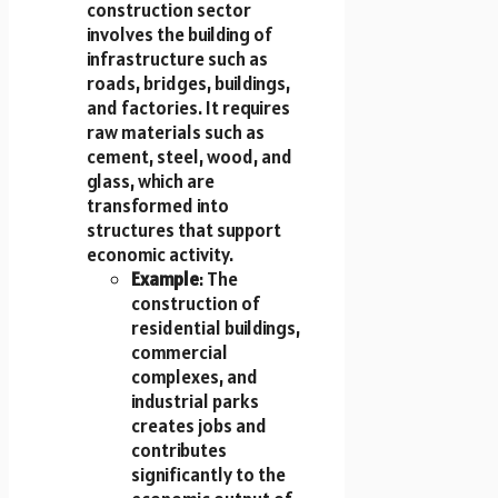
construction sector
involves the building of
infrastructure such as
roads, bridges, buildings,
and factories. It requires
raw materials such as
cement, steel, wood, and
glass, which are
transformed into
structures that support
economic activity.
Example
: The
construction of
residential buildings,
commercial
complexes, and
industrial parks
creates jobs and
contributes
significantly to the