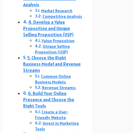
Analysis
Market Research
Competitive Analysis
4. Develop a Value
Proposition and Unique
Selling Proposition (USP)
Value Proposition
Unique Selling
Proposition (USP)
5. Choose the Right
Business Model and Revenue
Streams
Common Online
Business Models:
Revenue Streams:
6. Build Your Online
Presence and Choose the
Right Tools
Create a User-
Friendly Website
Invest in Marketing
Tools