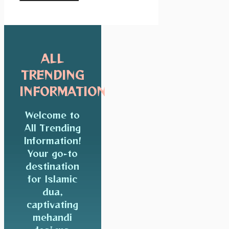
ALL
TRENDING
INFORMATION
Welcome to
All Trending
Information!
Your go-to
destination
for Islamic
dua,
captivating
mehandi