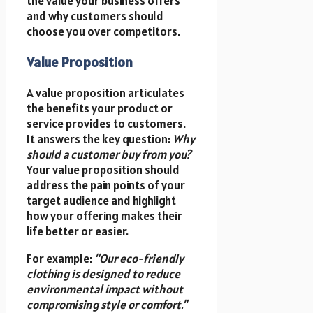
the value your business offers
and why customers should
choose you over competitors.
Value Proposition
A value proposition articulates
the benefits your product or
service provides to customers.
It answers the key question:
Why
should a customer buy from you?
Your value proposition should
address the pain points of your
target audience and highlight
how your offering makes their
life better or easier.
For example:
“Our eco-friendly
clothing is designed to reduce
environmental impact without
compromising style or comfort.”