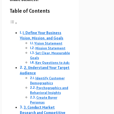
Table of Contents
1. Define Your Business
Vision, Mission, and Goals
Vision Statement
Mission Statement
Set Clear, Measurable
Goals
Key Questions to Ask:
2. Understand Your Target
Audience
Identify Customer
Demographics
Psychographics and
Behavioral Insights
Create Buyer
Personas
3. Conduct Market
Research and Competitive