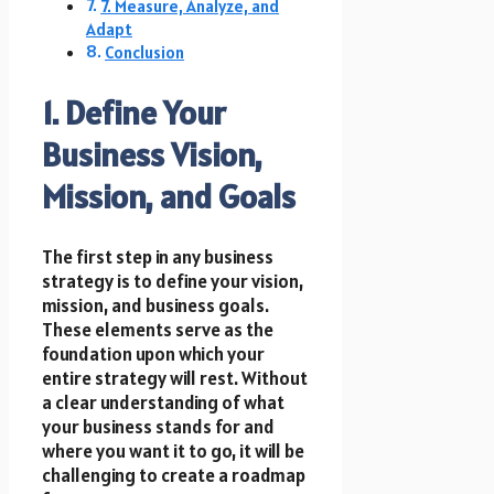
7. Measure, Analyze, and
Adapt
Conclusion
1. Define Your
Business Vision,
Mission, and Goals
The first step in any business
strategy is to define your vision,
mission, and business goals.
These elements serve as the
foundation upon which your
entire strategy will rest. Without
a clear understanding of what
your business stands for and
where you want it to go, it will be
challenging to create a roadmap