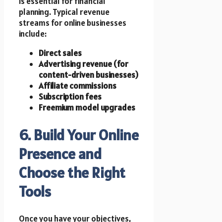
is essential for financial
planning. Typical revenue
streams for online businesses
include:
Direct sales
Advertising revenue (for
content-driven businesses)
Affiliate commissions
Subscription fees
Freemium model upgrades
6. Build Your Online
Presence and
Choose the Right
Tools
Once you have your objectives,