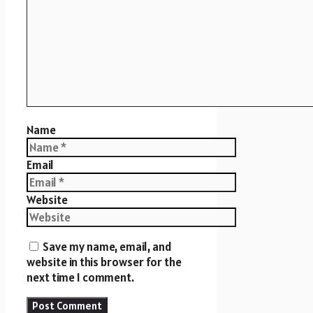
Name
Email
Website
Save my name, email, and
website in this browser for the
next time I comment.