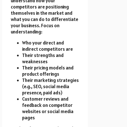
understand how your
competitors are positioning
themselves in the market and
what you can do to differentiate
your business. Focus on
understanding:
Who your direct and
indirect competitors are
Their strengths and
weaknesses
Their pricing models and
product offerings
Their marketing strategies
(e.g., SEO, social media
presence, paid ads)
Customer reviews and
feedback on competitor
websites or social media
pages