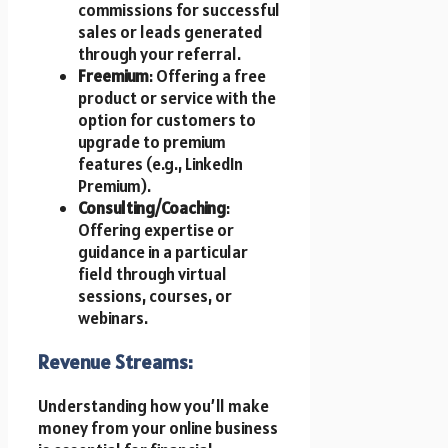
commissions for successful
sales or leads generated
through your referral.
Freemium
: Offering a free
product or service with the
option for customers to
upgrade to premium
features (e.g., LinkedIn
Premium).
Consulting/Coaching
:
Offering expertise or
guidance in a particular
field through virtual
sessions, courses, or
webinars.
Revenue Streams:
Understanding how you’ll make
money from your online business