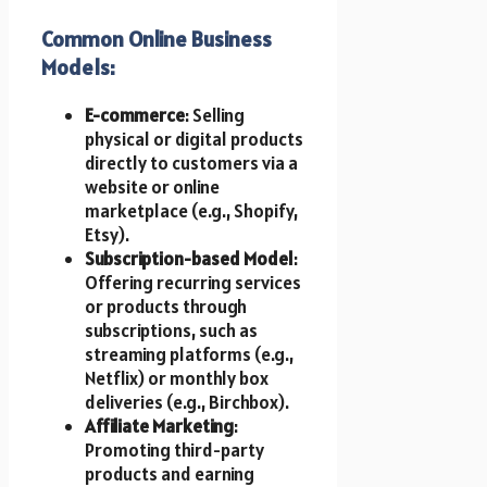
Common Online Business
Models:
E-commerce
: Selling
physical or digital products
directly to customers via a
website or online
marketplace (e.g., Shopify,
Etsy).
Subscription-based Model
:
Offering recurring services
or products through
subscriptions, such as
streaming platforms (e.g.,
Netflix) or monthly box
deliveries (e.g., Birchbox).
Affiliate Marketing
:
Promoting third-party
products and earning