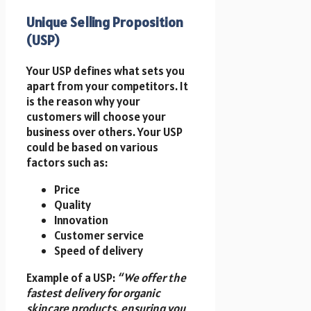
Unique Selling Proposition
(USP)
Your USP defines what sets you
apart from your competitors. It
is the reason why your
customers will choose your
business over others. Your USP
could be based on various
factors such as:
Price
Quality
Innovation
Customer service
Speed of delivery
Example of a USP:
“We offer the
fastest delivery for organic
skincare products, ensuring you