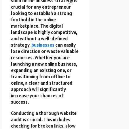
solid online business strategy is
crucial for any entrepreneur
looking to establish a strong
foothold in the online
marketplace. The digital
landscape is highly competitive,
and without a well-defined
strategy,
businesses
can easily
lose direction or waste valuable
resources. Whether you are
launching a new online business,
expanding an existing one, or
transitioning from offline to
online, a clear and structured
approach will significantly
increase your chances of
success.
Conducting a thorough website
audit is crucial. This includes
checking for broken links, slow