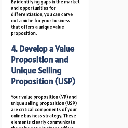
By identifying gaps in the market
and opportunities for
differentiation, you can carve
out a niche for your business
that offers a unique value
proposition.
4. Develop a Value
Proposition and
Unique Selling
Proposition (USP)
Your value proposition (VP) and
unique selling proposition (USP)
are critical components of your
online business strategy. These
elements clearly communicate