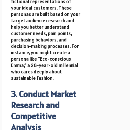
fictional representations of
your ideal customers. These
personas are built based on your
target audience research and
help you better understand
customer needs, pain points,
purchasing behaviors, and
decision-making processes. For
instance, you might create a
persona like “Eco-conscious
Emma,” a 28-year-old millennial
who cares deeply about
sustainable fashion.
3. Conduct Market
Research and
Competitive
Analysis