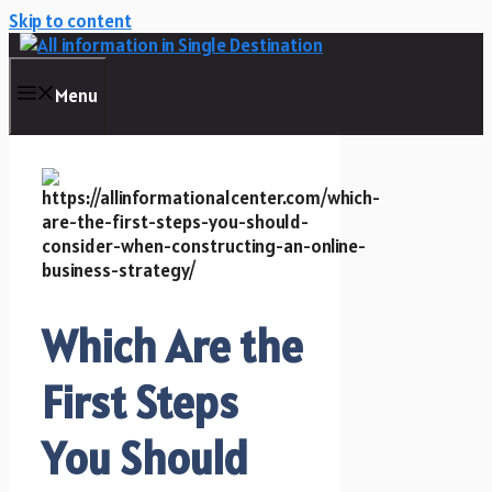
Skip to content
Menu
Which Are the
First Steps
You Should