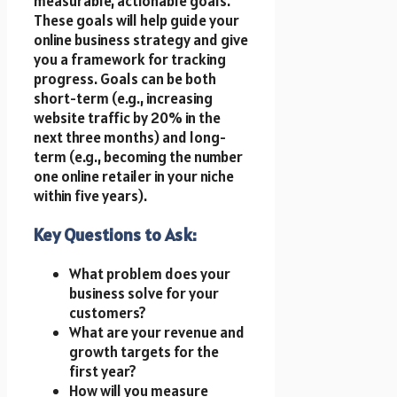
measurable, actionable goals.
These goals will help guide your
online business strategy and give
you a framework for tracking
progress. Goals can be both
short-term (e.g., increasing
website traffic by 20% in the
next three months) and long-
term (e.g., becoming the number
one online retailer in your niche
within five years).
Key Questions to Ask:
What problem does your
business solve for your
customers?
What are your revenue and
growth targets for the
first year?
How will you measure