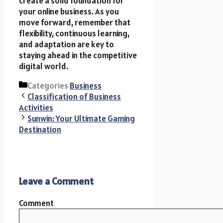
create a solid foundation for
your online business. As you
move forward, remember that
flexibility, continuous learning,
and adaptation are key to
staying ahead in the competitive
digital world.
Categories
Business
Classification of Business
Activities
Sunwin: Your Ultimate Gaming
Destination
Leave a Comment
Comment