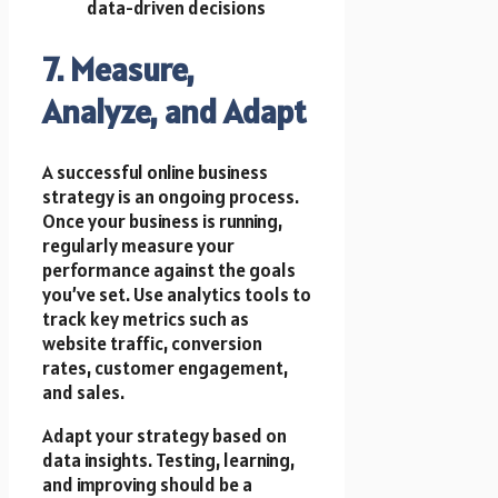
data-driven decisions
7. Measure,
Analyze, and Adapt
A successful online business
strategy is an ongoing process.
Once your business is running,
regularly measure your
performance against the goals
you’ve set. Use analytics tools to
track key metrics such as
website traffic, conversion
rates, customer engagement,
and sales.
Adapt your strategy based on
data insights. Testing, learning,
and improving should be a