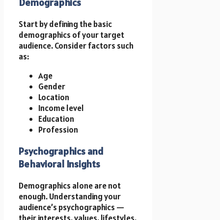
Demographics
Start by defining the basic
demographics of your target
audience. Consider factors such
as:
Age
Gender
Location
Income level
Education
Profession
Psychographics and
Behavioral Insights
Demographics alone are not
enough. Understanding your
audience’s psychographics —
their interests, values, lifestyles,