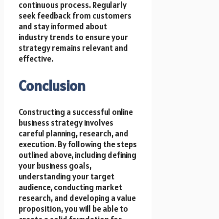
continuous process. Regularly
seek feedback from customers
and stay informed about
industry trends to ensure your
strategy remains relevant and
effective.
Conclusion
Constructing a successful online
business strategy involves
careful planning, research, and
execution. By following the steps
outlined above, including defining
your business goals,
understanding your target
audience, conducting market
research, and developing a value
proposition, you will be able to