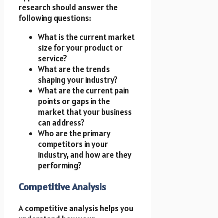
research should answer the
following questions:
What is the current market
size for your product or
service?
What are the trends
shaping your industry?
What are the current pain
points or gaps in the
market that your business
can address?
Who are the primary
competitors in your
industry, and how are they
performing?
Competitive Analysis
A competitive analysis helps you