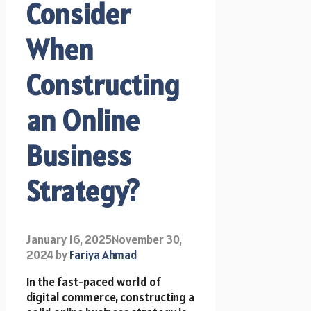
Consider
When
Constructing
an Online
Business
Strategy?
January 16, 2025
November 30,
2024
by
Fariya Ahmad
In the fast-paced world of
digital commerce, constructing a