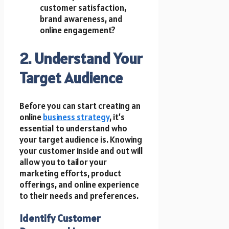
customer satisfaction,
brand awareness, and
online engagement?
2. Understand Your
Target Audience
Before you can start creating an
online
business strategy
, it’s
essential to understand who
your target audience is. Knowing
your customer inside and out will
allow you to tailor your
marketing efforts, product
offerings, and online experience
to their needs and preferences.
Identify Customer