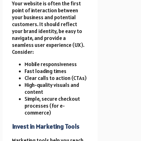
Your website is often the first
point of interaction between
your business and potential
customers. It should reflect
your brand identity, be easy to
navigate, and provide a
seamless user experience (UX).
Consider:
Mobile responsiveness
Fast loading times
Clear calls to action (CTAs)
High-quality visuals and
content
Simple, secure checkout
processes (for e-
commerce)
Invest in Marketing Tools
Marketing tools help you reach