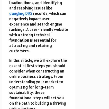
loading times, and identifying
and resolving issues like
dangling DNS
records, which can
negatively impact user
experience and search engine
rankings. A user-friendly website
with a strong technical
foundation is essential for
attracting and retaining
customers.
In this article, we will explore the
essential first steps you should
consider when constructing an
online business strategy. From
understanding your market to
optimizing for long-term
sustainability, these
foundational steps will set you
on the path to building a thriving
online business.