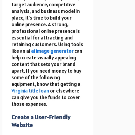
target audience, competitive
analysis, and business model in
place, it’s time to build your
online presence. A strong,
professional online presence is
essential for attracting and
retaining customers.
Using tools
like an ai
ai
image generator
can
help create visually appealing
content that sets your brand
apart. If you need money to buy
some of the following
equipment, know that getting a
Virginia title loan
or elsewhere
can give you the funds to cover
those expenses.
Create a User-Friendly
Website