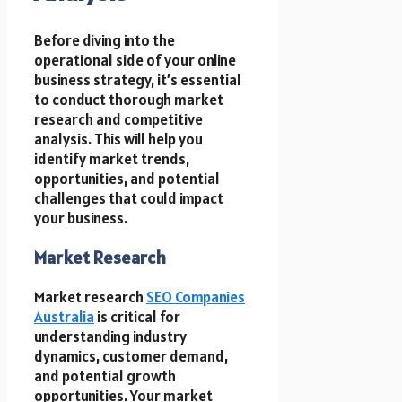
Before diving into the
operational side of your online
business strategy, it’s essential
to conduct thorough market
research and competitive
analysis. This will help you
identify market trends,
opportunities, and potential
challenges that could impact
your business.
Market Research
Market research
SEO Companies
Australia
is critical for
understanding industry
dynamics, customer demand,
and potential growth
opportunities. Your market