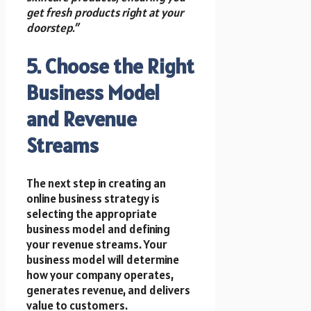
get fresh products right at your
doorstep.”
5. Choose the Right
Business Model
and Revenue
Streams
The next step in creating an
online business strategy is
selecting the appropriate
business model and defining
your revenue streams. Your
business model will determine
how your company operates,
generates revenue, and delivers
value to customers.