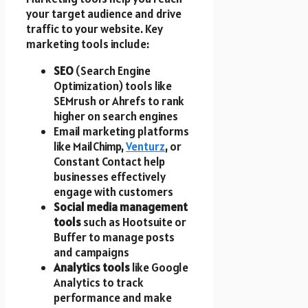
your target audience and drive
traffic to your website. Key
marketing tools include:
SEO
(Search Engine
Optimization) tools like
SEMrush or Ahrefs to rank
higher on search engines
Email marketing platforms
like MailChimp,
Venturz
, or
Constant Contact help
businesses effectively
engage with customers
Social media management
tools
such as Hootsuite or
Buffer to manage posts
and campaigns
Analytics tools
like Google
Analytics to track
performance and make