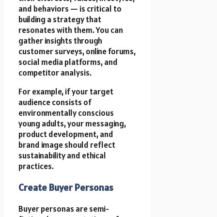
and behaviors — is critical to
building a strategy that
resonates with them. You can
gather insights through
customer surveys, online forums,
social media platforms, and
competitor analysis.
For example, if your target
audience consists of
environmentally conscious
young adults, your messaging,
product development, and
brand image should reflect
sustainability and ethical
practices.
Create Buyer Personas
Buyer personas are semi-