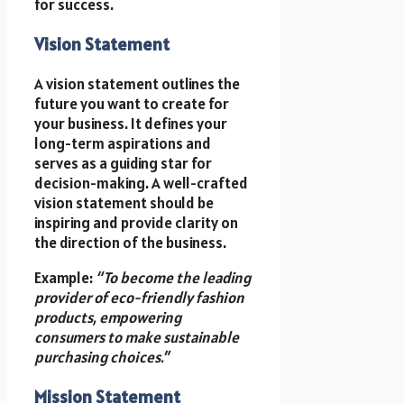
for success.
Vision Statement
A vision statement outlines the
future you want to create for
your business. It defines your
long-term aspirations and
serves as a guiding star for
decision-making. A well-crafted
vision statement should be
inspiring and provide clarity on
the direction of the business.
Example:
“To become the leading
provider of eco-friendly fashion
products, empowering
consumers to make sustainable
purchasing choices.”
Mission Statement