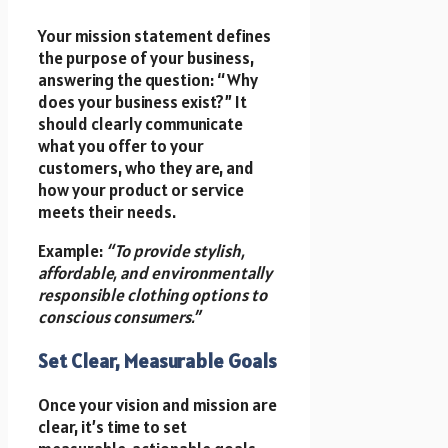
Your mission statement defines
the purpose of your business,
answering the question: “Why
does your business exist?” It
should clearly communicate
what you offer to your
customers, who they are, and
how your product or service
meets their needs.
Example:
“To provide stylish,
affordable, and environmentally
responsible clothing options to
conscious consumers.”
Set Clear, Measurable Goals
Once your vision and mission are
clear, it’s time to set