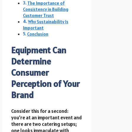
The Importance of
Consistency in Building
Customer Trust
Why Sustainability Is
Important
Conclusion
Equipment Can
Determine
Consumer
Perception of Your
Brand
Consider this for a second:
you’re at an important event and
there are two catering setups;
one looks immaculate with