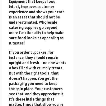
Equipment that keeps food
intact, improves customer
experience and shows your care
is an asset that should not be
underestimated. Wholesale
catering supplies go beyond
mere functionality to help make
sure food looks as appealing as
it tastes!
If you order cupcakes, for
instance, they should remain
upright and fresh – no one wants
a box filled with crumbly treats.
But with the right tools, that
doesn’t happen. You get the
packaging you need to keep
things in place. Your customers
see that, and they appreciate it.
It’s these little things that
matter, things that show you’re