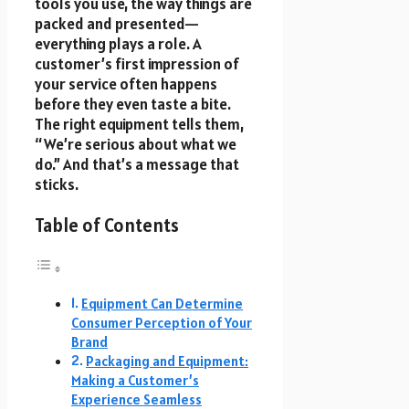
tools you use, the way things are
packed and presented—
everything plays a role. A
customer’s first impression of
your service often happens
before they even taste a bite.
The right equipment tells them,
“We’re serious about what we
do.” And that’s a message that
sticks.
Table of Contents
Equipment Can Determine
Consumer Perception of Your
Brand
Packaging and Equipment:
Making a Customer’s
Experience Seamless