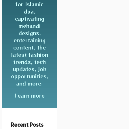
for Islamic
dua,
captivating
mehandi
designs,
entertaining
content, the
latest fashion
trends, tech
updates, job
opportunities,
and more.
Learn more
Recent Posts