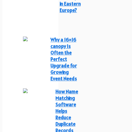
in Eastern
Europe?
Why a 16×16
canopy Is
Often the
Perfect
Upgrade for
Growing
Event Needs
How Name
Matching
Software
Helps
Reduce
Duplicate
Records