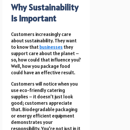
Why Sustainability
Is Important
Customers increasingly care
about sustainability. They want
to know that
businesses
they
support care about the planet –
so, how could that influence you?
Well, how you package food
could have an effective result.
Customers will notice when you
use eco-friendly catering
supplies – it doesn’t just look
good; customers appreciate
that. Biodegradable packaging
or energy efficient equipment
demonstrates your
responsibility. You’re not just in it