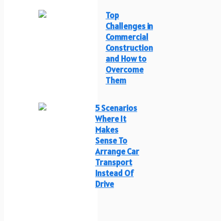
Top
Challenges in
Commercial
Construction
and How to
Overcome
Them
5 Scenarios
Where It
Makes
Sense To
Arrange Car
Transport
Instead Of
Drive