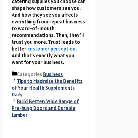
catering supplies you choose can
shape how customers see you.
And how they see you affects
everything from repeat business
to word-of-mouth
recommendations. Then, they’ll
trust you more. Trust leads to
better
customer perception
.
And that’s exactly what you
want for your business.
Categories
Business
Tips to Maximize the Benefits
of Your Health Supplements
Daily
Build Better: Wide Range of
Pre-hung Doors and Durable
Lumber