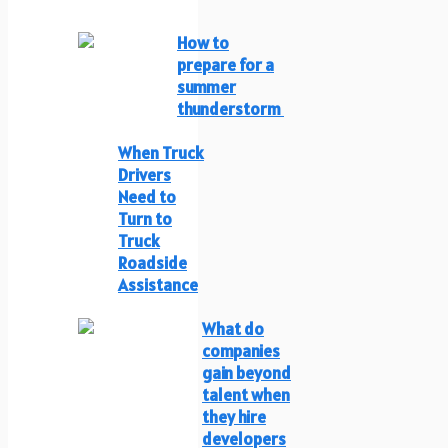
How to
prepare for a
summer
thunderstorm
When Truck
Drivers
Need to
Turn to
Truck
Roadside
Assistance
What do
companies
gain beyond
talent when
they hire
developers