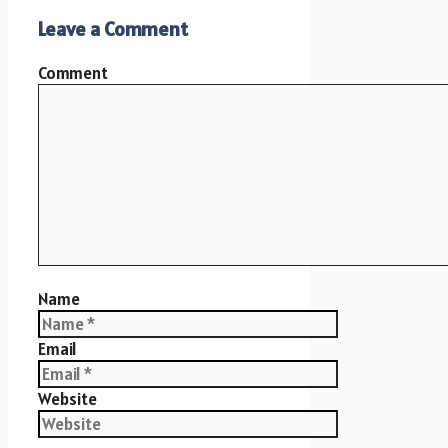
Leave a Comment
Comment
Name
Email
Website