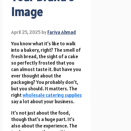
Image
April 25, 2025
by
Fariya Ahmad
You know what it’s like to walk
into a bakery, right? The smell of
fresh bread, the sight of a cake
so perfectly frosted that you
can almost taste it. But have you
ever thought about the
packaging? You probably don’t,
but you should. It matters. The
right
wholesale catering supplies
say a lot about your business.
It’s not just about the food,
though that’s a huge part. It’s
also about the experience. The