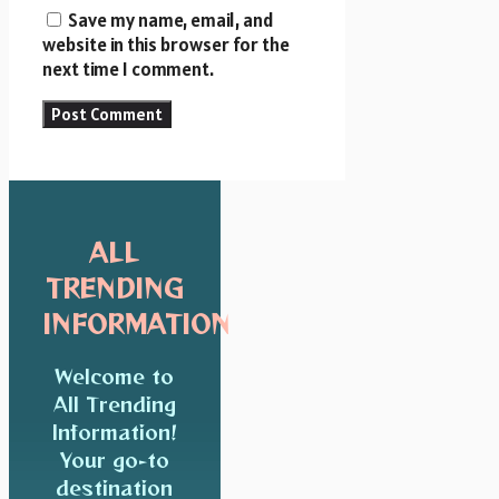
Save my name, email, and
website in this browser for the
next time I comment.
ALL
TRENDING
INFORMATION
Welcome to
All Trending
Information!
Your go-to
destination