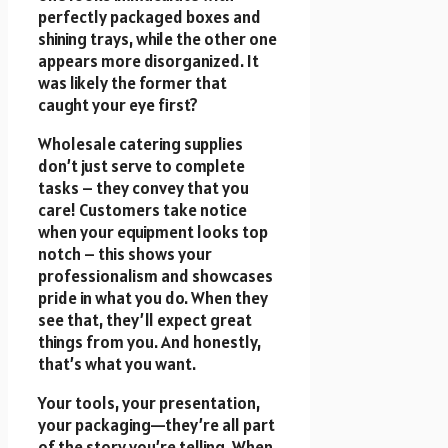
perfectly packaged boxes and
shining trays, while the other one
appears more disorganized. It
was likely the former that
caught your eye first?
Wholesale catering supplies
don’t just serve to complete
tasks – they convey that you
care! Customers take notice
when your equipment looks top
notch – this shows your
professionalism and showcases
pride in what you do. When they
see that, they’ll expect great
things from you. And honestly,
that’s what you want.
Your tools, your presentation,
your packaging—they’re all part
of the story you’re telling. When