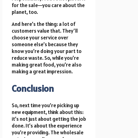
for the sale—you care about the
planet, too.
And here’s the thing: a lot of
customers value that. They’ll
choose your service over
someone else’s because they
know you’re doing your part to
reduce waste. So, while you’re
making great food, you’re also
making a great impression.
Conclusion
So, next time you’re picking up
new equipment, think about this:
it’s not just about getting the job
done. It’s about the experience
you’re providing. The wholesale