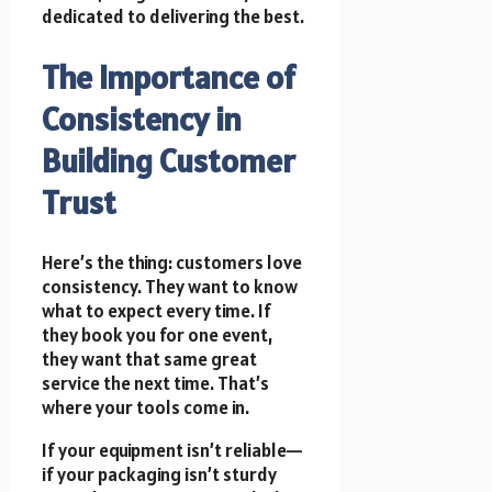
dedicated to delivering the best.
The Importance of
Consistency in
Building Customer
Trust
Here’s the thing: customers love
consistency. They want to know
what to expect every time. If
they book you for one event,
they want that same great
service the next time. That’s
where your tools come in.
If your equipment isn’t reliable—
if your packaging isn’t sturdy