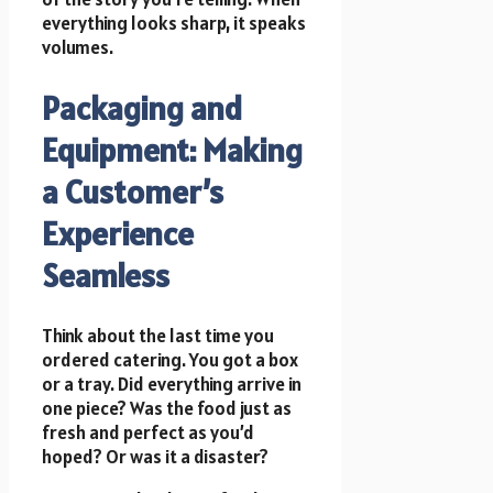
everything looks sharp, it speaks
volumes.
Packaging and
Equipment: Making
a Customer’s
Experience
Seamless
Think about the last time you
ordered catering. You got a box
or a tray. Did everything arrive in
one piece? Was the food just as
fresh and perfect as you’d
hoped? Or was it a disaster?