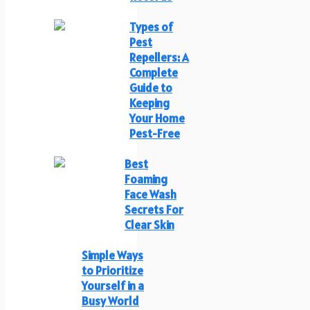
Types of
Pest
Repellers: A
Complete
Guide to
Keeping
Your Home
Pest-Free
Best
Foaming
Face Wash
Secrets For
Clear Skin
Simple Ways
to Prioritize
Yourself in a
Busy World