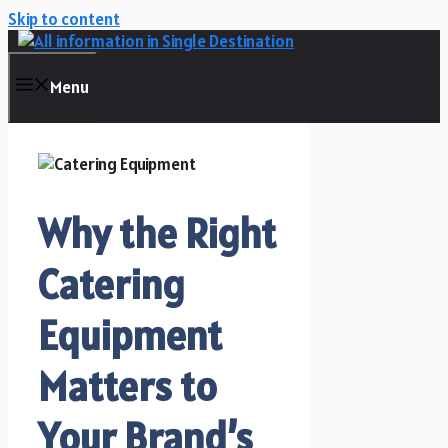
Skip to content
Menu
Why the Right
Catering
Equipment
Matters to
Your Brand’s