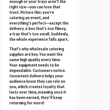
enough or your trays aren’t the
right size—you can lose that
trust. Picture this: you’re
catering an event, and
everything’s perfect—except the
delivery. A box that’s too flimsy,
a tray that’s too small. Suddenly,
the whole experience falls apart.
That’s why wholesale catering
supplies are key. You want the
same high quality every time.
Your equipment needs to be
dependable. Customers notice.
Consistent delivery helps your
audience know they can rely on
you, which creates loyalty that
lasts over time, meaning once it
has been earned, they’ll keep
returning for more!