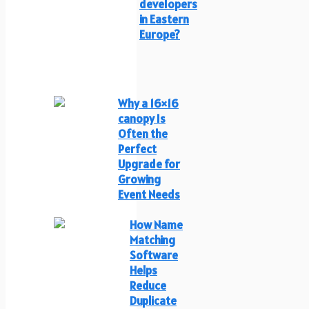
developers
in Eastern
Europe?
Why a 16×16
canopy Is
Often the
Perfect
Upgrade for
Growing
Event Needs
How Name
Matching
Software
Helps
Reduce
Duplicate