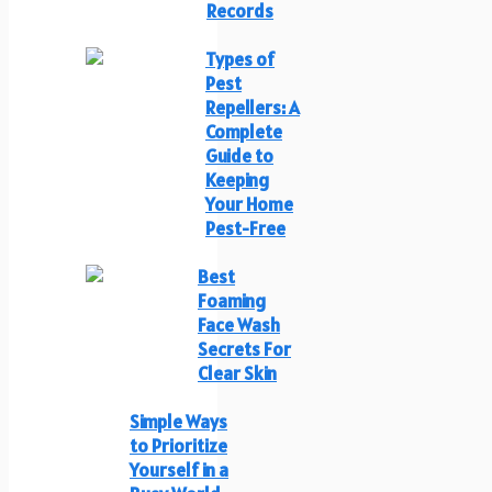
Records
Types of
Pest
Repellers: A
Complete
Guide to
Keeping
Your Home
Pest-Free
Best
Foaming
Face Wash
Secrets For
Clear Skin
Simple Ways
to Prioritize
Yourself in a