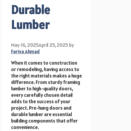
Durable
Lumber
May 16, 2025
April 25, 2025
by
Fariya Ahmad
When it comes to construction
or remodeling, having access to
the right materials makes a huge
difference. From sturdy framing
lumber to high-quality doors,
every carefully chosen detail
adds to the success of your
project. Pre-hung doors and
durable lumber are essential
building components that offer
convenience.