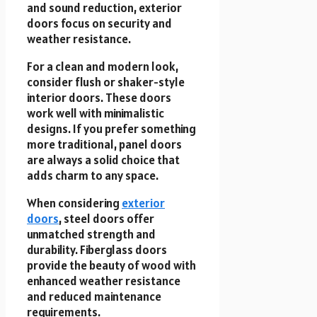
and sound reduction, exterior
doors focus on security and
weather resistance.
For a clean and modern look,
consider flush or shaker-style
interior doors. These doors
work well with minimalistic
designs. If you prefer something
more traditional, panel doors
are always a solid choice that
adds charm to any space.
When considering
exterior
doors
, steel doors offer
unmatched strength and
durability. Fiberglass doors
provide the beauty of wood with
enhanced weather resistance
and reduced maintenance
requirements.