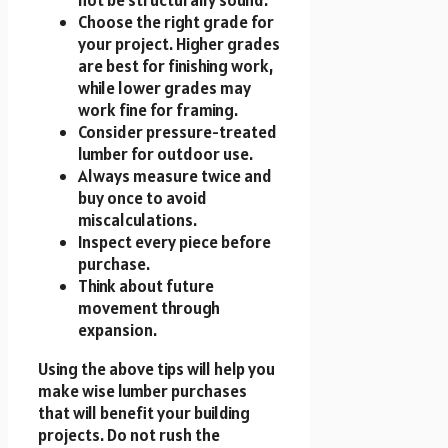
Choose the right grade for
your project. Higher grades
are best for finishing work,
while lower grades may
work fine for framing.
Consider pressure-treated
lumber for outdoor use.
Always measure twice and
buy once to avoid
miscalculations.
Inspect every piece before
purchase.
Think about future
movement through
expansion.
Using the above tips will help you
make wise lumber purchases
that will benefit your building
projects. Do not rush the