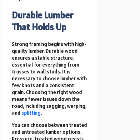
Durable Lumber
That Holds Up
Strong framing begins with high-
quality lumber. Durable wood
ensures a stable structure,
essential for everything from
trusses to wall studs. It is
necessary to choose lumber with
few knots and a consistent
grain. Choosing the right wood
means fewer issues down the
road, including sagging, warping,
and
splitting
.
You can choose between treated
and untreated lumber options.
Pressure-treated wood resists