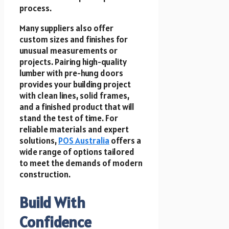
process.
Many suppliers also offer
custom sizes and finishes for
unusual measurements or
projects. Pairing high-quality
lumber with pre-hung doors
provides your building project
with clean lines, solid frames,
and a finished product that will
stand the test of time. For
reliable materials and expert
solutions,
POS Australia
offers a
wide range of options tailored
to meet the demands of modern
construction.
Build With
Confidence