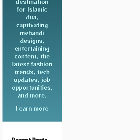
destination
for Islamic
dua,
captivating
mehandi
designs,
entertaining
content, the
latest fashion
trends, tech
updates, job
opportunities,
and more.
Learn more