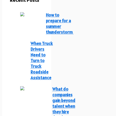
Recent Posts
How to
prepare for a
summer
thunderstorm
When Truck
Drivers
Need to
Turn to
Truck
Roadside
Assistance
What do
companies
gain beyond
talent when
they hire