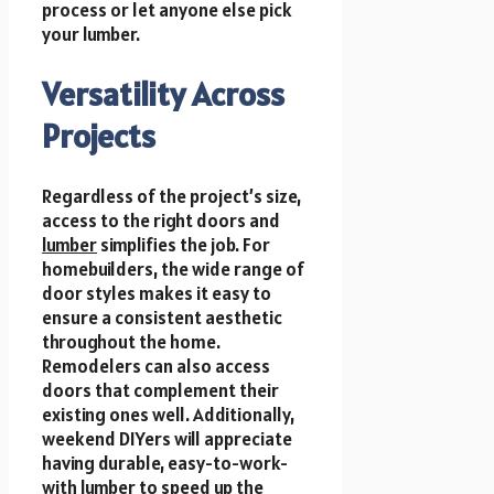
process or let anyone else pick
your lumber.
Versatility Across
Projects
Regardless of the project’s size,
access to the right doors and
lumber
simplifies the job. For
homebuilders, the wide range of
door styles makes it easy to
ensure a consistent aesthetic
throughout the home.
Remodelers can also access
doors that complement their
existing ones well. Additionally,
weekend DIYers will appreciate
having durable, easy-to-work-
with lumber to speed up the