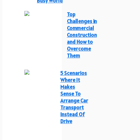
Busy World
Top
Challenges in
Commercial
Construction
and How to
Overcome
Them
5 Scenarios
Where It
Makes
Sense To
Arrange Car
Transport
Instead Of
Drive