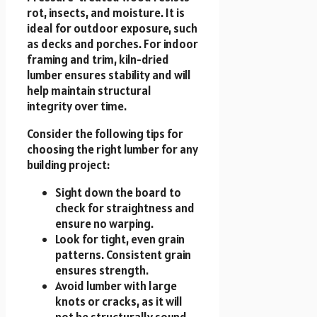
rot, insects, and moisture. It is
ideal for outdoor exposure, such
as decks and porches. For indoor
framing and trim, kiln-dried
lumber ensures stability and will
help maintain structural
integrity over time.
Consider the following tips for
choosing the right lumber for any
building project:
Sight down the board to
check for straightness and
ensure no warping.
Look for tight, even grain
patterns. Consistent grain
ensures strength.
Avoid lumber with large
knots or cracks, as it will
not be structurally sound.