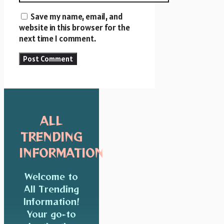
Save my name, email, and
website in this browser for the
next time I comment.
ALL
TRENDING
INFORMATION
Welcome to
All Trending
Information!
Your go-to