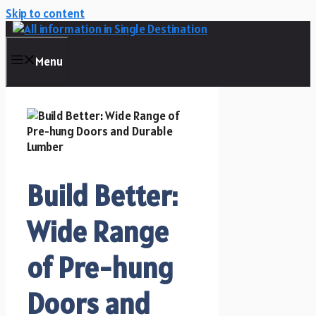
Skip to content
Menu
Build Better:
Wide Range
of Pre-hung
Doors and