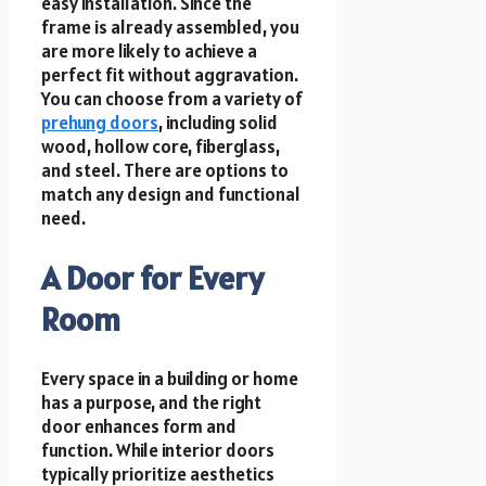
easy installation. Since the
frame is already assembled, you
are more likely to achieve a
perfect fit without aggravation.
You can choose from a variety of
prehung doors
, including solid
wood, hollow core, fiberglass,
and steel. There are options to
match any design and functional
need.
A Door for Every
Room
Every space in a building or home
has a purpose, and the right
door enhances form and
function. While interior doors
typically prioritize aesthetics