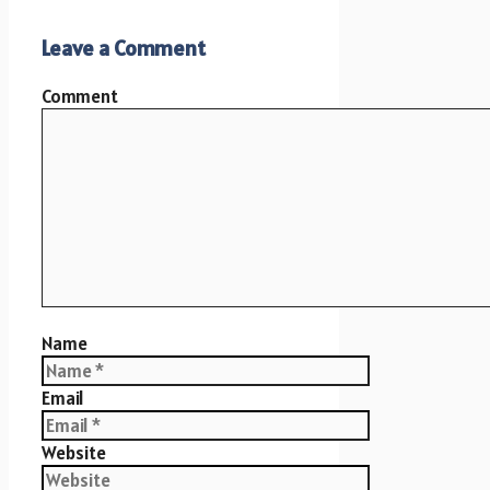
Leave a Comment
Comment
Name
Email
Website