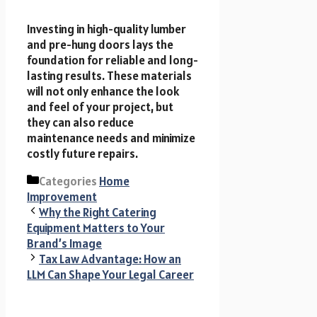
Investing in high-quality lumber
and pre-hung doors lays the
foundation for reliable and long-
lasting results. These materials
will not only enhance the look
and feel of your project, but
they can also reduce
maintenance needs and minimize
costly future repairs.
Categories
Home
Improvement
Why the Right Catering
Equipment Matters to Your
Brand’s Image
Tax Law Advantage: How an
LLM Can Shape Your Legal Career