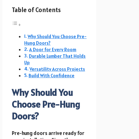
Table of Contents
Why Should You Choose Pre-
Hung Doors?
A Door for Every Room
Durable Lumber That Holds
Up
Versatility Across Projects
Build With Confidence
Why Should You
Choose Pre-Hung
Doors?
Pre-hung doors arrive ready for