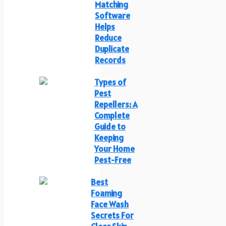
Matching
Software
Helps
Reduce
Duplicate
Records
Types of
Pest
Repellers: A
Complete
Guide to
Keeping
Your Home
Pest-Free
Best
Foaming
Face Wash
Secrets For