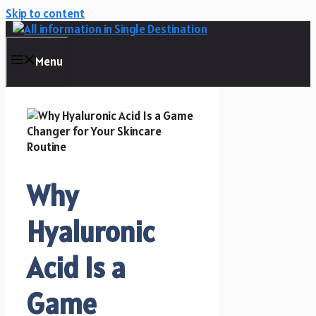
Skip to content
Menu
Why
Hyaluronic
Acid Is a
Game