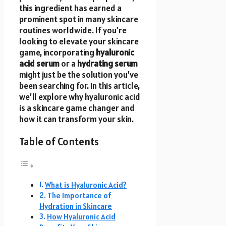
this ingredient has earned a
prominent spot in many skincare
routines worldwide. If you’re
looking to elevate your skincare
game, incorporating
hyaluronic
acid serum
or a
hydrating serum
might just be the solution you’ve
been searching for. In this article,
we’ll explore why hyaluronic acid
is a skincare game changer and
how it can transform your skin.
Table of Contents
What is Hyaluronic Acid?
The Importance of
Hydration in Skincare
How Hyaluronic Acid