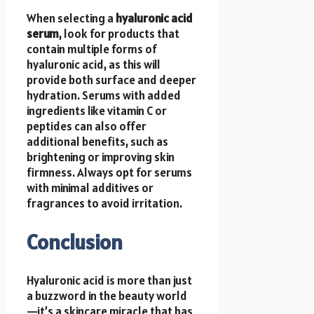
When selecting a
hyaluronic acid
serum
, look for products that
contain multiple forms of
hyaluronic acid, as this will
provide both surface and deeper
hydration. Serums with added
ingredients like vitamin C or
peptides can also offer
additional benefits, such as
brightening or improving skin
firmness. Always opt for serums
with minimal additives or
fragrances to avoid irritation.
Conclusion
Hyaluronic acid is more than just
a buzzword in the beauty world
—it’s a skincare miracle that has