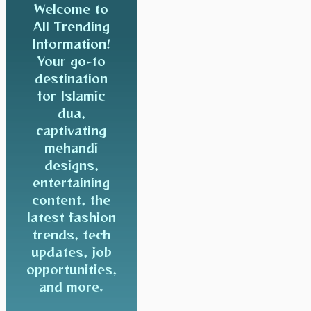
Welcome to
All Trending
Information!
Your go-to
destination
for Islamic
dua,
captivating
mehandi
designs,
entertaining
content, the
latest fashion
trends, tech
updates, job
opportunities,
and more.