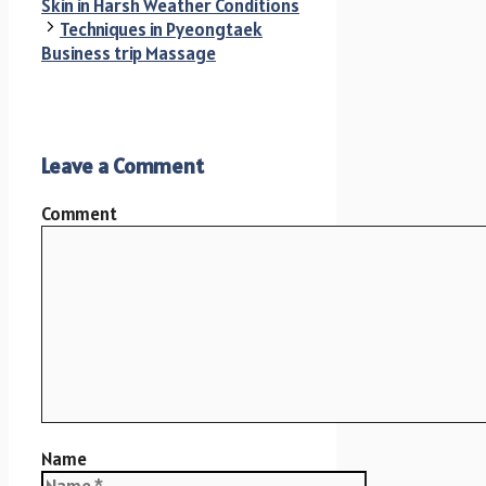
Skin in Harsh Weather Conditions
Techniques in Pyeongtaek
Business trip Massage
Leave a Comment
Comment
Name