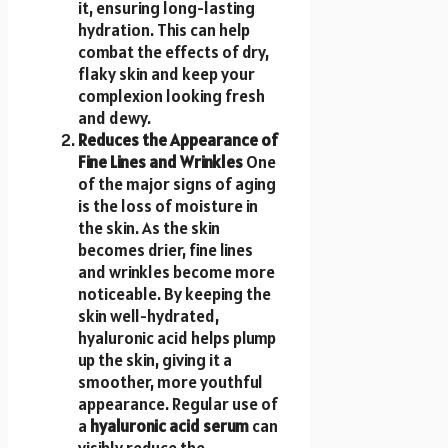
it, ensuring long-lasting
hydration. This can help
combat the effects of dry,
flaky skin and keep your
complexion looking fresh
and dewy.
Reduces the Appearance of
Fine Lines and Wrinkles
One
of the major signs of aging
is the loss of moisture in
the skin. As the skin
becomes drier, fine lines
and wrinkles become more
noticeable. By keeping the
skin well-hydrated,
hyaluronic acid helps plump
up the skin, giving it a
smoother, more youthful
appearance. Regular use of
a
hyaluronic acid serum
can
visibly reduce the