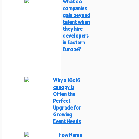
What do
companies
gain beyond
talent when
they hire
developers
in Eastern
Europe?
Why a 16×16
canopy Is
Often the
Perfect
Upgrade for
Growing
Event Needs
How Name