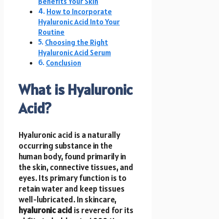
Benefits Your Skin
How to Incorporate
Hyaluronic Acid Into Your
Routine
Choosing the Right
Hyaluronic Acid Serum
Conclusion
What is Hyaluronic
Acid?
Hyaluronic acid is a naturally
occurring substance in the
human body, found primarily in
the skin, connective tissues, and
eyes. Its primary function is to
retain water and keep tissues
well-lubricated. In skincare,
hyaluronic acid
is revered for its