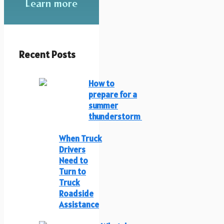
Learn more
Recent Posts
How to
prepare for a
summer
thunderstorm
When Truck
Drivers
Need to
Turn to
Truck
Roadside
Assistance