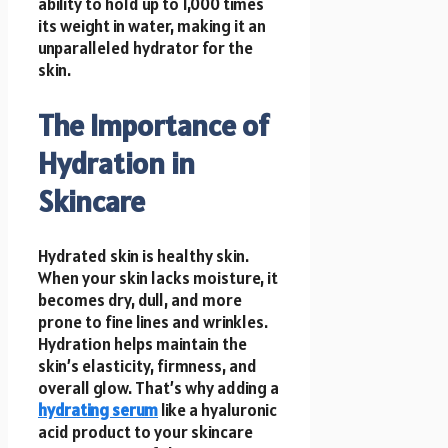
ability to hold up to 1,000 times
its weight in water, making it an
unparalleled hydrator for the
skin.
The Importance of
Hydration in
Skincare
Hydrated skin is healthy skin.
When your skin lacks moisture, it
becomes dry, dull, and more
prone to fine lines and wrinkles.
Hydration helps maintain the
skin’s elasticity, firmness, and
overall glow. That’s why adding a
hydrating serum
like a hyaluronic
acid product to your skincare