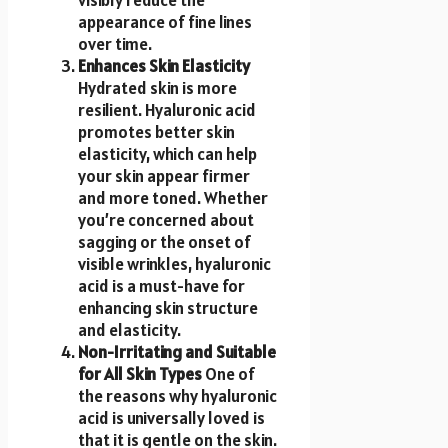
appearance of fine lines
over time.
Enhances Skin Elasticity
Hydrated skin is more
resilient. Hyaluronic acid
promotes better skin
elasticity, which can help
your skin appear firmer
and more toned. Whether
you’re concerned about
sagging or the onset of
visible wrinkles, hyaluronic
acid is a must-have for
enhancing skin structure
and elasticity.
Non-Irritating and Suitable
for All Skin Types
One of
the reasons why hyaluronic
acid is universally loved is
that it is gentle on the skin.