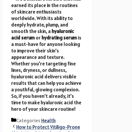
earned its place in the routines
of skincare enthusiasts
worldwide. With its ability to
deeply hydrate, plump, and
smooth the skin, a
hyaluronic
acid serum
or
hydrating serum
is
a must-have for anyone looking
to improve their skin’s
appearance and texture.
Whether you’re targeting fine
lines, dryness, or dullness,
hyaluronic acid delivers visible
results that can help you achieve
a youthful, glowing complexion.
So, if you haven’t already, it’s
time to make hyaluronic acid the
hero of your skincare routine!
Categories
Health
How to Protect Vitiligo-Prone