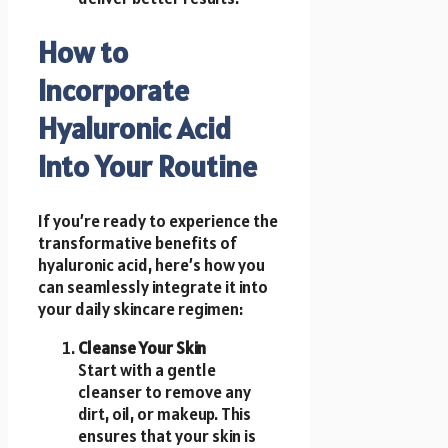
How to
Incorporate
Hyaluronic Acid
Into Your Routine
If you’re ready to experience the
transformative benefits of
hyaluronic acid, here’s how you
can seamlessly integrate it into
your daily skincare regimen:
Cleanse Your Skin
Start with a gentle
cleanser to remove any
dirt, oil, or makeup. This
ensures that your skin is