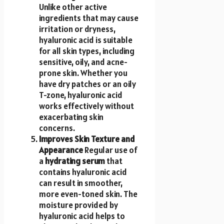
Unlike other active
ingredients that may cause
irritation or dryness,
hyaluronic acid is suitable
for all skin types, including
sensitive, oily, and acne-
prone skin. Whether you
have dry patches or an oily
T-zone, hyaluronic acid
works effectively without
exacerbating skin
concerns.
Improves Skin Texture and
Appearance
Regular use of
a
hydrating serum
that
contains hyaluronic acid
can result in smoother,
more even-toned skin. The
moisture provided by
hyaluronic acid helps to