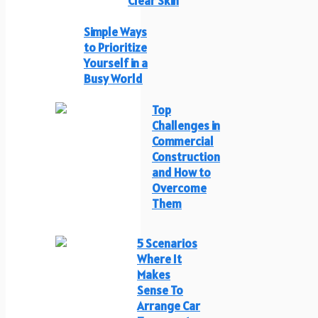
Clear Skin
Simple Ways
to Prioritize
Yourself in a
Busy World
Top
Challenges in
Commercial
Construction
and How to
Overcome
Them
5 Scenarios
Where It
Makes
Sense To
Arrange Car