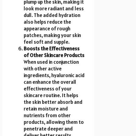
plump up the skin, making it
look more radiant and less
dull. The added hydration
also helps reduce the
appearance of rough
patches, making your skin
feel soft and supple.
Boosts the Effectiveness
of Other Skincare Products
When used in conjunction
with other active
ingredients, hyaluronic acid
can enhance the overall
effectiveness of your
skincare routine. It helps
the skin better absorb and
retain moisture and
nutrients from other
products, allowing them to
penetrate deeper and
deliver better results.