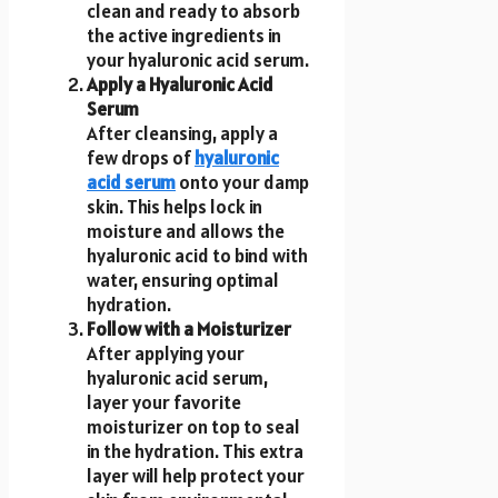
clean and ready to absorb
the active ingredients in
your hyaluronic acid serum.
Apply a Hyaluronic Acid
Serum
After cleansing, apply a
few drops of
hyaluronic
acid serum
onto your damp
skin. This helps lock in
moisture and allows the
hyaluronic acid to bind with
water, ensuring optimal
hydration.
Follow with a Moisturizer
After applying your
hyaluronic acid serum,
layer your favorite
moisturizer on top to seal
in the hydration. This extra
layer will help protect your