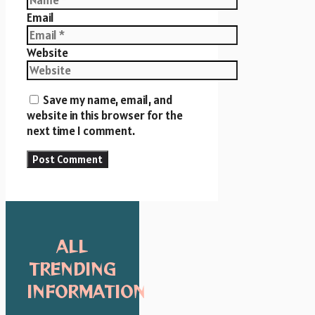
Email
Website
Save my name, email, and
website in this browser for the
next time I comment.
ALL
TRENDING
INFORMATION