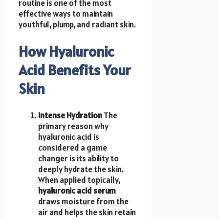
routine is one of the most
effective ways to maintain
youthful, plump, and radiant skin.
How Hyaluronic
Acid Benefits Your
Skin
Intense Hydration
The
primary reason why
hyaluronic acid is
considered a game
changer is its ability to
deeply hydrate the skin.
When applied topically,
hyaluronic acid serum
draws moisture from the
air and helps the skin retain