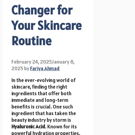
Changer for
Your Skincare
Routine
February 24, 2025
January 8,
2025
by
Fariya Ahmad
In the ever-evolving world of
skincare, finding the right
ingredients that offer both
immediate and long-term
benefits is crucial. One such
ingredient that has taken the
beauty industry by storm is
Hyaluronic Acid
. Known for its
powerful hydration properties,