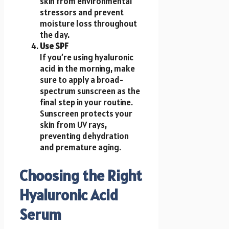
skin from environmental
stressors and prevent
moisture loss throughout
the day.
Use SPF
If you’re using hyaluronic
acid in the morning, make
sure to apply a broad-
spectrum sunscreen as the
final step in your routine.
Sunscreen protects your
skin from UV rays,
preventing dehydration
and premature aging.
Choosing the Right
Hyaluronic Acid
Serum