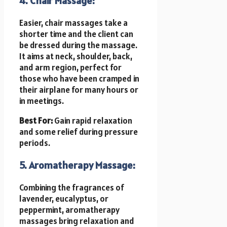
4. Chair Massage:
Easier, chair massages take a
shorter time and the client can
be dressed during the massage.
It aims at neck, shoulder, back,
and arm region, perfect for
those who have been cramped in
their airplane for many hours or
in meetings.
Best For:
Gain rapid relaxation
and some relief during pressure
periods.
5. Aromatherapy Massage:
Combining the fragrances of
lavender, eucalyptus, or
peppermint, aromatherapy
massages bring relaxation and