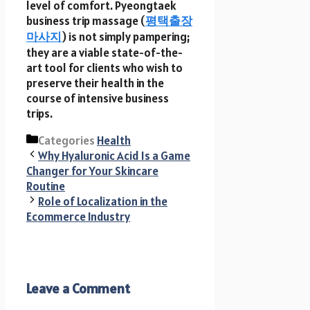
level of comfort. Pyeongtaek
business trip massage (
평택출장
마사지
) is not simply pampering;
they are a viable state-of-the-
art tool for clients who wish to
preserve their health in the
course of intensive business
trips.
Categories
Health
Why Hyaluronic Acid Is a Game
Changer for Your Skincare
Routine
Role of Localization in the
Ecommerce Industry
Leave a Comment