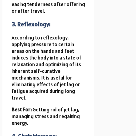
easing tenderness after offering
or after travel.
3. Reflexology:
According to reflexology,
applying pressure to certain
areas on the hands and feet
induces the body into a state of
relaxation and optimizing of its
inherent self-curative
mechanisms. It is useful for
eliminating effects of jet lag or
fatigue acquired during long
travel.
Best For:
Getting rid of jet lag,
managing stress and regaining
energy.