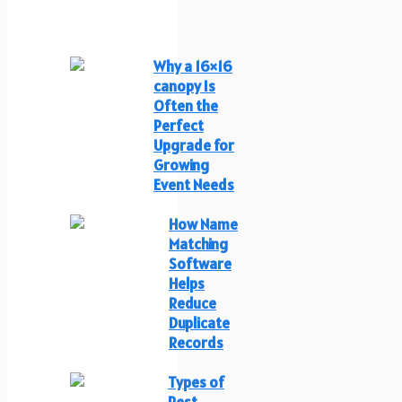
Why a 16×16
canopy Is
Often the
Perfect
Upgrade for
Growing
Event Needs
How Name
Matching
Software
Helps
Reduce
Duplicate
Records
Types of