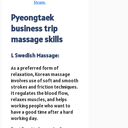
Strain:
Pyeongtaek
business trip
massage
skills
1. Swedish Massage:
As a preferred form of
relaxation, Korean massage
involves use of soft and smooth
strokes and friction techniques.
It regulates the blood flow,
relaxes muscles, and helps
working people who want to
have a good time after a hard
working day.