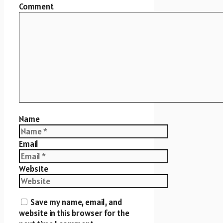
Comment
Name
Email
Website
Save my name, email, and
website in this browser for the