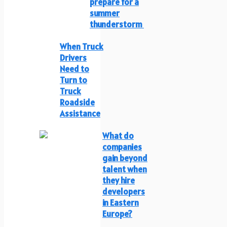
prepare for a
summer
thunderstorm
When Truck
Drivers
Need to
Turn to
Truck
Roadside
Assistance
What do
companies
gain beyond
talent when
they hire
developers
in Eastern
Europe?