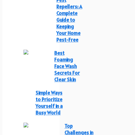
Pest
Repellers: A
Complete
Guide to
Keeping
Your Home
Pest-Free
Best
Foaming
Face Wash
Secrets For
Clear Skin
Simple Ways
to Prioritize
Yourself in a
Busy World
Top
Challenges in