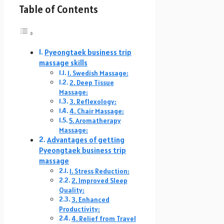
Table of Contents
Pyeongtaek business trip
massage skills
1. Swedish Massage:
2. Deep Tissue
Massage:
3. Reflexology:
4. Chair Massage:
5. Aromatherapy
Massage:
Advantages of getting
Pyeongtaek business trip
massage
1. Stress Reduction:
2. Improved Sleep
Quality:
3. Enhanced
Productivity:
4. Relief from Travel