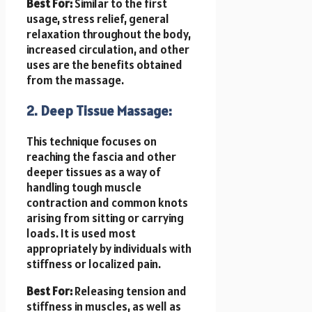
Best For:
Similar to the first
usage, stress relief, general
relaxation throughout the body,
increased circulation, and other
uses are the benefits obtained
from the massage.
2. Deep Tissue Massage:
This technique focuses on
reaching the fascia and other
deeper tissues as a way of
handling tough muscle
contraction and common knots
arising from sitting or carrying
loads. It is used most
appropriately by individuals with
stiffness or localized pain.
Best For:
Releasing tension and
stiffness in muscles, as well as