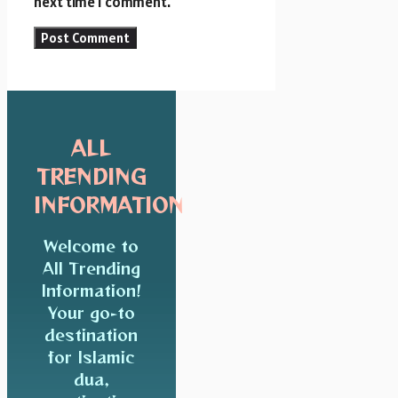
next time I comment.
ALL
TRENDING
INFORMATION
Welcome to
All Trending
Information!
Your go-to
destination
for Islamic
dua,