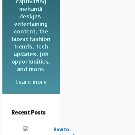
captivating
mehandi
designs,
entertaining
content, the
latest fashion
trends, tech
updates, job
opportunities,
and more.
Learn more
Recent Posts
How to