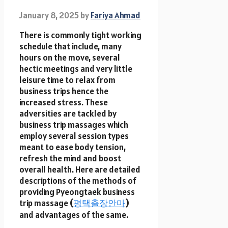
January 8, 2025
by
Fariya Ahmad
There is commonly tight working
schedule that include, many
hours on the move, several
hectic meetings and very little
leisure time to relax from
business trips hence the
increased stress. These
adversities are tackled by
business trip massages which
employ several session types
meant to ease body tension,
refresh the mind and boost
overall health. Here are detailed
descriptions of the methods of
providing Pyeongtaek business
trip massage
(
평택출장안마
)
and advantages of the same.