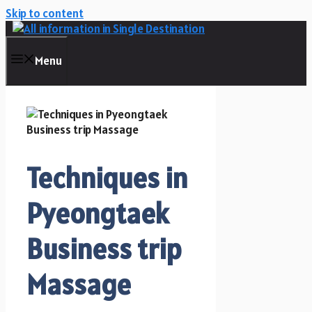
Skip to content
Menu
Techniques in
Pyeongtaek
Business trip
Massage