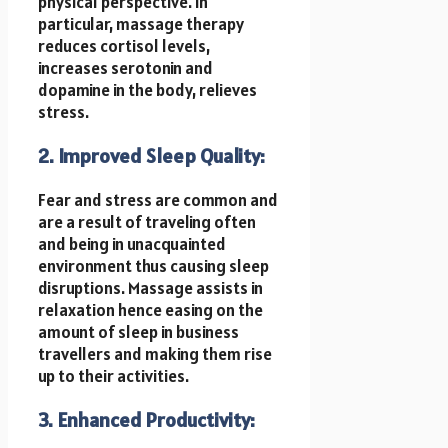
physical perspective. In
particular, massage therapy
reduces cortisol levels,
increases serotonin and
dopamine in the body, relieves
stress.
2. Improved Sleep Quality:
Fear and stress are common and
are a result of traveling often
and being in unacquainted
environment thus causing sleep
disruptions. Massage assists in
relaxation hence easing on the
amount of sleep in business
travellers and making them rise
up to their activities.
3. Enhanced Productivity: