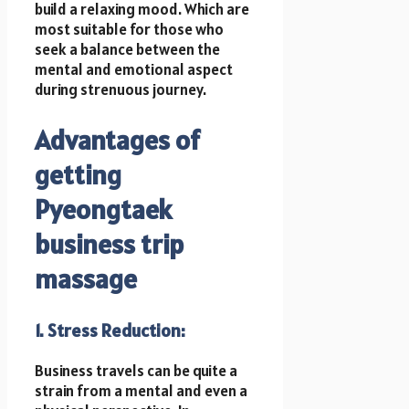
build a relaxing mood. Which are
most suitable for those who
seek a balance between the
mental and emotional aspect
during strenuous journey.
Advantages of
getting
Pyeongtaek
business trip
massage
1. Stress Reduction:
Business travels can be quite a
strain from a mental and even a