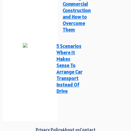
Commercial
Construction
and How to
Overcome
Them
5 Scenarios
Where It
Makes
Sense To
Arrange Car
Transport
Instead Of
Drive
Privacy Policy
About us
Contact