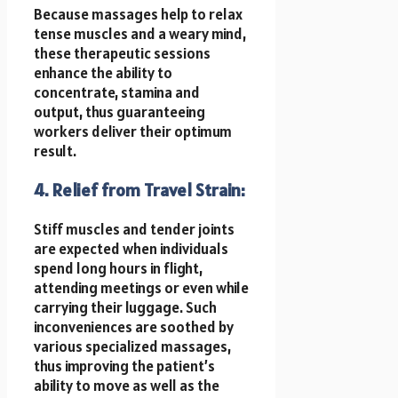
Because massages help to relax
tense muscles and a weary mind,
these therapeutic sessions
enhance the ability to
concentrate, stamina and
output, thus guaranteeing
workers deliver their optimum
result.
4. Relief from Travel Strain:
Stiff muscles and tender joints
are expected when individuals
spend long hours in flight,
attending meetings or even while
carrying their luggage. Such
inconveniences are soothed by
various specialized massages,
thus improving the patient’s
ability to move as well as the