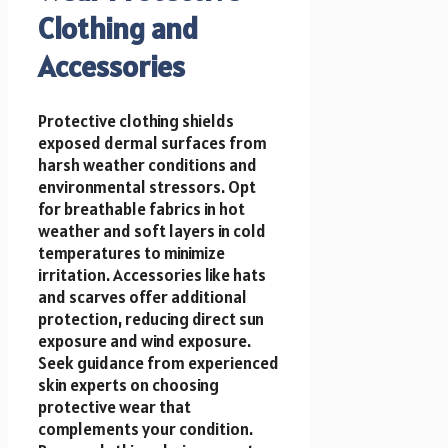
Clothing and
Accessories
Protective clothing shields
exposed dermal surfaces from
harsh weather conditions and
environmental stressors. Opt
for breathable fabrics in hot
weather and soft layers in cold
temperatures to minimize
irritation. Accessories like hats
and scarves offer additional
protection, reducing direct sun
exposure and wind exposure.
Seek guidance from experienced
skin experts on choosing
protective wear that
complements your condition.