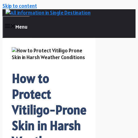
Skip to content
Menu
How to
Protect
Vitiligo-Prone
Skin in Harsh