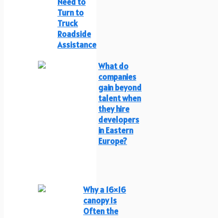
Need to
Turn to
Truck
Roadside
Assistance
What do
companies
gain beyond
talent when
they hire
developers
in Eastern
Europe?
Why a 16×16
canopy Is
Often the