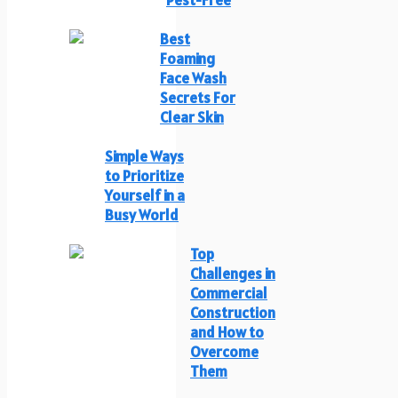
Best
Foaming
Face Wash
Secrets For
Clear Skin
Simple Ways
to Prioritize
Yourself in a
Busy World
Top
Challenges in
Commercial
Construction
and How to
Overcome
Them