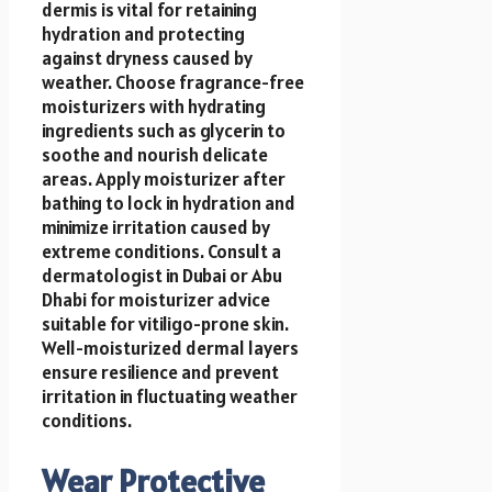
dermis is vital for retaining
hydration and protecting
against dryness caused by
weather. Choose fragrance-free
moisturizers with hydrating
ingredients such as glycerin to
soothe and nourish delicate
areas. Apply moisturizer after
bathing to lock in hydration and
minimize irritation caused by
extreme conditions. Consult a
dermatologist in Dubai or Abu
Dhabi for moisturizer advice
suitable for vitiligo-prone skin.
Well-moisturized dermal layers
ensure resilience and prevent
irritation in fluctuating weather
conditions.
Wear Protective