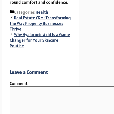
round comfort and confidence.
Categories
Health
Real Estate CRM: Transforming
the Way Property Businesses
Thrive
Why Hyaluronic Acid Is a Game
Changer for Your Skincare
Routine
Leave a Comment
Comment