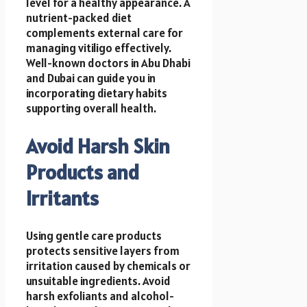
level for a healthy appearance. A
nutrient-packed diet
complements external care for
managing vitiligo effectively.
Well-known doctors in Abu Dhabi
and Dubai can guide you in
incorporating dietary habits
supporting overall health.
Avoid Harsh Skin
Products and
Irritants
Using gentle care products
protects sensitive layers from
irritation caused by chemicals or
unsuitable ingredients. Avoid
harsh exfoliants and alcohol-