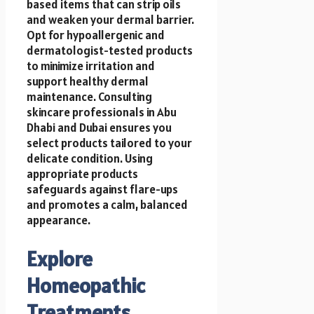
based items that can strip oils
and weaken your dermal barrier.
Opt for hypoallergenic and
dermatologist-tested products
to minimize irritation and
support healthy dermal
maintenance. Consulting
skincare professionals in Abu
Dhabi and Dubai ensures you
select products tailored to your
delicate condition. Using
appropriate products
safeguards against flare-ups
and promotes a calm, balanced
appearance.
Explore
Homeopathic
Treatments