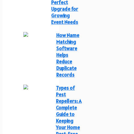
Perfect
Upgrade for
Growing
Event Needs
How Name
Matching
Software
Helps
Reduce
Duplicate
Records
Types of
Pest
Repellers: A
Complete
Guide to
Keeping
Your Home
Pest-Free