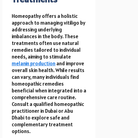
Homeopathy offers a holistic
approach to managing vitiligo by
addressing underlying
imbalances in the body. These
treatments often use natural
remedies tailored to individual
needs, aiming to stimulate
melanin production
and improve
overall skin health. While results
can vary, many individuals find
homeopathic remedies
beneficial when integrated into a
comprehensive care routine.
Consult a qualified homeopathic
practitioner in Dubai or Abu
Dhabi to explore safe and
complementary treatment
options.