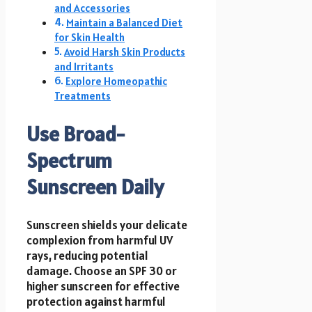
and Accessories
Maintain a Balanced Diet
for Skin Health
Avoid Harsh Skin Products
and Irritants
Explore Homeopathic
Treatments
Use Broad-
Spectrum
Sunscreen Daily
Sunscreen shields your delicate
complexion from harmful UV
rays, reducing potential
damage. Choose an SPF 30 or
higher sunscreen for effective
protection against harmful