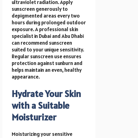
ultraviolet radiation. Apply
sunscreen generously to
depigmented areas every two
hours during prolonged outdoor
exposure. A professional skin
specialist in Dubai and Abu Dhabi
can recommend sunscreen
suited to your unique sensitivity.
Regular sunscreen use ensures
protection against sunburn and
helps maintain an even, healthy
appearance.
Hydrate Your Skin
with a Suitable
Moisturizer
Moisturizing your sensitive