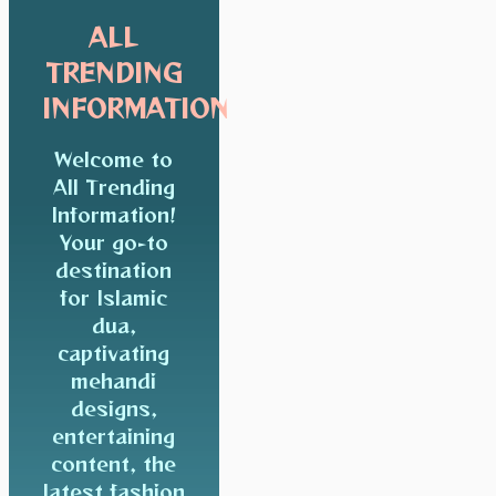
ALL
TRENDING
INFORMATION
Welcome to
All Trending
Information!
Your go-to
destination
for Islamic
dua,
captivating
mehandi
designs,
entertaining
content, the
latest fashion