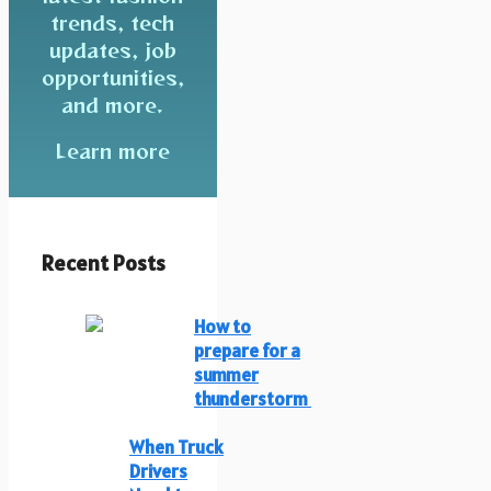
trends, tech
updates, job
opportunities,
and more.
Learn more
Recent Posts
How to
prepare for a
summer
thunderstorm
When Truck
Drivers