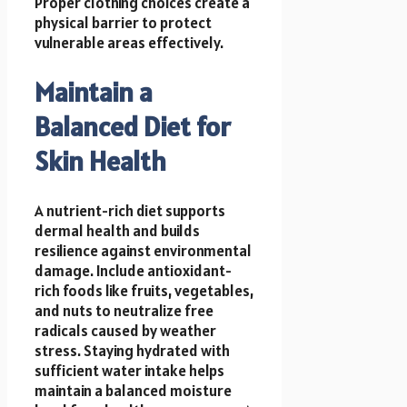
Proper clothing choices create a
physical barrier to protect
vulnerable areas effectively.
Maintain a
Balanced Diet for
Skin Health
A nutrient-rich diet supports
dermal health and builds
resilience against environmental
damage. Include antioxidant-
rich foods like fruits, vegetables,
and nuts to neutralize free
radicals caused by weather
stress. Staying hydrated with
sufficient water intake helps
maintain a balanced moisture