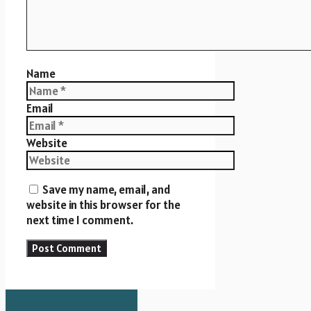
Name
Email
Website
Save my name, email, and
website in this browser for the
next time I comment.