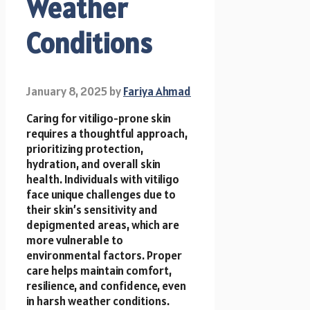
Weather
Conditions
January 8, 2025
by
Fariya Ahmad
Caring for vitiligo-prone skin
requires a thoughtful approach,
prioritizing protection,
hydration, and overall skin
health. Individuals with vitiligo
face unique challenges due to
their skin’s sensitivity and
depigmented areas, which are
more vulnerable to
environmental factors. Proper
care helps maintain comfort,
resilience, and confidence, even
in harsh weather conditions.