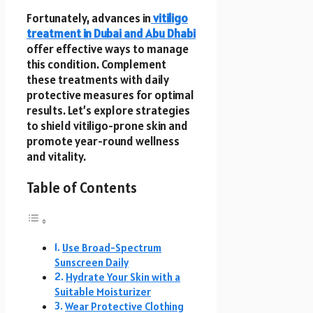
Fortunately, advances in
vitiligo
treatment in Dubai and Abu Dhabi
offer effective ways to manage
this condition. Complement
these treatments with daily
protective measures for optimal
results. Let’s explore strategies
to shield vitiligo-prone skin and
promote year-round wellness
and vitality.
Table of Contents
Use Broad-Spectrum
Sunscreen Daily
Hydrate Your Skin with a
Suitable Moisturizer
Wear Protective Clothing