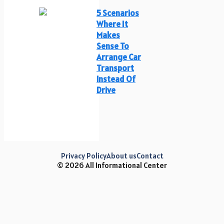
5 Scenarios
Where It
Makes
Sense To
Arrange Car
Transport
Instead Of
Drive
Privacy Policy
About us
Contact
© 2026 All Informational Center