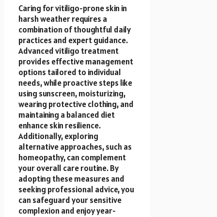
Caring for vitiligo-prone skin in
harsh weather requires a
combination of thoughtful daily
practices and expert guidance.
Advanced vitiligo treatment
provides effective management
options tailored to individual
needs, while proactive steps like
using sunscreen, moisturizing,
wearing protective clothing, and
maintaining a balanced diet
enhance skin resilience.
Additionally, exploring
alternative approaches, such as
homeopathy, can complement
your overall care routine. By
adopting these measures and
seeking professional advice, you
can safeguard your sensitive
complexion and enjoy year-