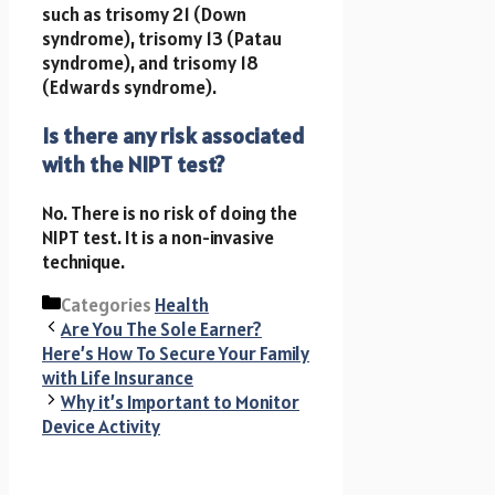
such as trisomy 21 (Down
syndrome), trisomy 13 (Patau
syndrome), and trisomy 18
(Edwards syndrome).
Is there any risk associated
with the NIPT test?
No. There is no risk of doing the
NIPT test. It is a non-invasive
technique.
Categories
Health
Are You The Sole Earner?
Here’s How To Secure Your Family
with Life Insurance
Why it’s Important to Monitor
Device Activity