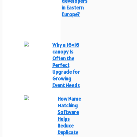
developers
in Eastern
Europe?
Why a 16×16
canopy Is
Often the
Perfect
Upgrade for
Growing
Event Needs
How Name
Matching
Software
Helps
Reduce
Duplicate