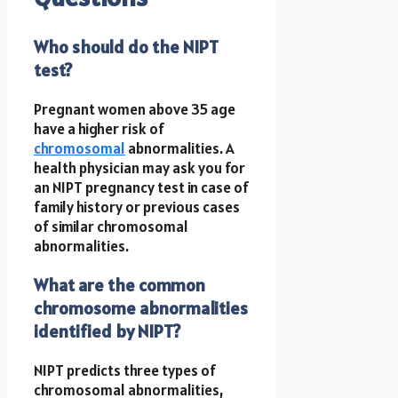
Who should do the NIPT
test?
Pregnant women above 35 age
have a higher risk of
chromosomal
abnormalities. A
health physician may ask you for
an NIPT pregnancy test in case of
family history or previous cases
of similar chromosomal
abnormalities.
What are the common
chromosome abnormalities
identified by NIPT?
NIPT predicts three types of
chromosomal abnormalities,