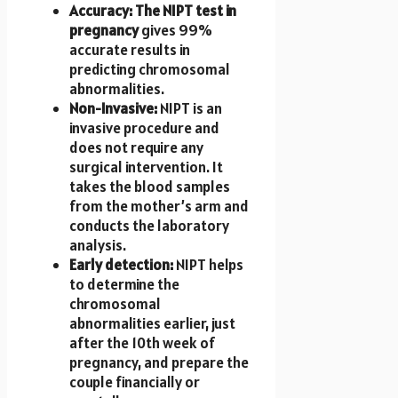
Accuracy: The NIPT test in
pregnancy
gives 99%
accurate results in
predicting chromosomal
abnormalities.
Non-Invasive:
NIPT is an
invasive procedure and
does not require any
surgical intervention. It
takes the blood samples
from the mother’s arm and
conducts the laboratory
analysis.
Early detection:
NIPT helps
to determine the
chromosomal
abnormalities earlier, just
after the 10th week of
pregnancy, and prepare the
couple financially or