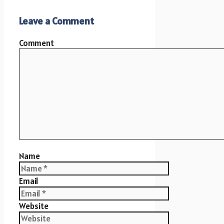
Leave a Comment
Comment
Name
Email
Website