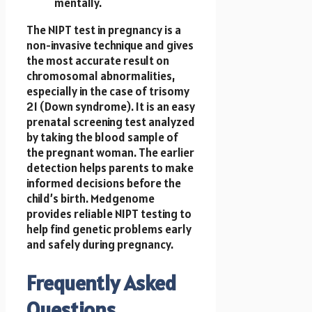
mentally.
The NIPT test in pregnancy
is a
non-invasive technique and gives
the most accurate result on
chromosomal abnormalities,
especially in the case of trisomy
21 (Down syndrome). It is an easy
prenatal screening test analyzed
by taking the blood sample of
the pregnant woman. The earlier
detection helps parents to make
informed decisions before the
child’s birth. Medgenome
provides reliable NIPT testing to
help find genetic problems early
and safely during pregnancy.
Frequently Asked
Questions