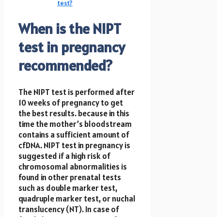
test?
When is the NIPT
test in pregnancy
recommended?
The NIPT test is performed after
10 weeks of pregnancy to get
the best results. because in this
time the mother’s bloodstream
contains a sufficient amount of
cfDNA. NIPT test in pregnancy
is
suggested if a high risk of
chromosomal abnormalities is
found in other prenatal tests
such as double marker test,
quadruple marker test, or nuchal
translucency (NT). In case of