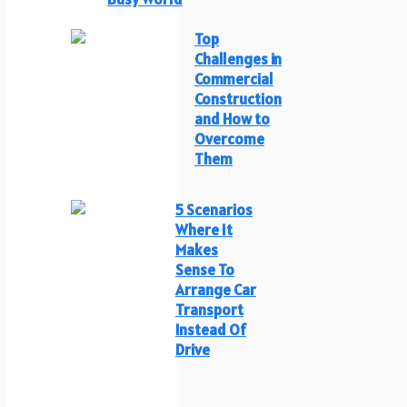
Top
Challenges in
Commercial
Construction
and How to
Overcome
Them
5 Scenarios
Where It
Makes
Sense To
Arrange Car
Transport
Instead Of
Drive