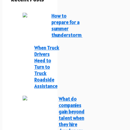
How to
prepare for a
summer
thunderstorm
When Truck
Drivers
Need to
Turn to
Truck
Roadside
Assistance
What do
companies
gain beyond
talent when
they hire