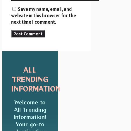
Save my name, email, and
website in this browser for the
next time I comment.
ALL
TRENDING
INFORMATION
Welcome to
All Trending
Information!
Your go-to