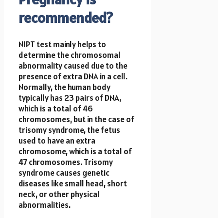
recommended?
NIPT test mainly helps to
determine the chromosomal
abnormality caused due to the
presence of extra DNA in a cell.
Normally, the human body
typically has 23 pairs of DNA,
which is a total of 46
chromosomes, but in the case of
trisomy syndrome, the fetus
used to have an extra
chromosome, which is a total of
47 chromosomes. Trisomy
syndrome causes genetic
diseases like small head, short
neck, or other physical
abnormalities.