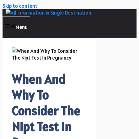
Skip to content
Menu
When And
Why To
Consider The
Nipt Test In