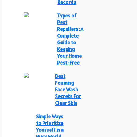
Records
Types of
Pest
Repellers: A
Complete
Guide to
Keeping
Your Home
Pest-Free
Best
Foaming
Face Wash
Secrets For
Clear Skin
Simple Ways
to Prioritize
Yourself in a
Busy World