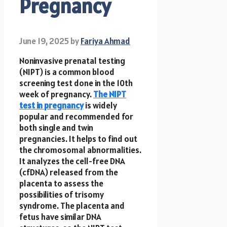
Pregnancy
June 19, 2025
by
Fariya Ahmad
Noninvasive prenatal testing
(NIPT) is a common blood
screening test done in the 10th
week of pregnancy.
The NIPT
test in pregnancy
is widely
popular and recommended for
both single and twin
pregnancies. It helps to find out
the chromosomal abnormalities.
It analyzes the cell-free DNA
(cfDNA) released from the
placenta to assess the
possibilities of trisomy
syndrome. The placenta and
fetus have similar DNA