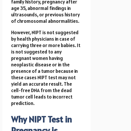
family history, pregnancy after
age 35, abnormal findings in
ultrasounds, or previous history
of chromosomal abnormalities.
However, NIPT is not suggested
by health physicians in case of
carrying three or more babies. It
is not suggested to any
pregnant women having
neoplastic disease or in the
presence of a tumor because in
these cases NIPT test may not
yield an accurate result. The
cell-free DNA from the dead
tumor cell leads to incorrect
prediction.
Why NIPT Test in
Pregnancy is