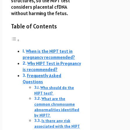
structures, so the NIPT test
considers placental cfDNA
without harming the fetus.
Table of Contents
When is the NIPT test in
pregnancy recommended?
Why NIPT Test in Pregnancy
is recommended?
Frequently Asked
Questions
Who should do the
NIPT test?
What are the
common chromosome
abnormalities identified
by NIPT?
Is there any risk
associated with the NIPT