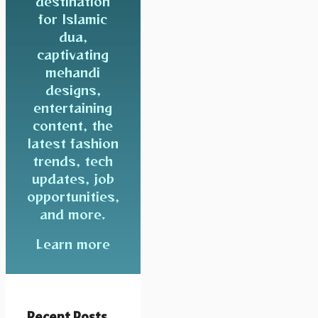
destination
for Islamic
dua,
captivating
mehandi
designs,
entertaining
content, the
latest fashion
trends, tech
updates, job
opportunities,
and more.
Learn more
Recent Posts