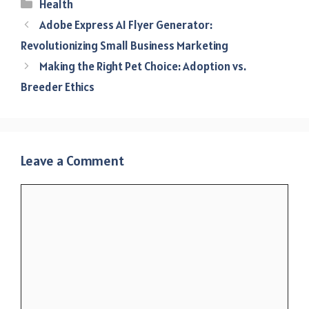
Categories
Health
Adobe Express AI Flyer Generator:
Revolutionizing Small Business Marketing
Making the Right Pet Choice: Adoption vs.
Breeder Ethics
Leave a Comment
Comment