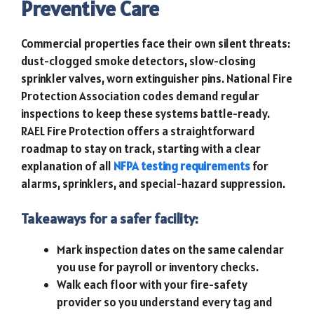
Preventive Care
Commercial properties face their own silent threats:
dust-clogged smoke detectors, slow-closing
sprinkler valves, worn extinguisher pins. National Fire
Protection Association codes demand regular
inspections to keep these systems battle-ready.
RAEL Fire Protection offers a straightforward
roadmap to stay on track, starting with a clear
explanation of all
NFPA testing requirements
for
alarms, sprinklers, and special-hazard suppression.
Takeaways for a safer facility:
Mark inspection dates on the same calendar
you use for payroll or inventory checks.
Walk each floor with your fire-safety
provider so you understand every tag and