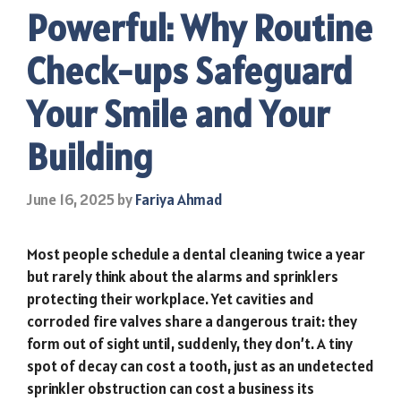
Powerful: Why Routine
Check-ups Safeguard
Your Smile and Your
Building
June 16, 2025
by
Fariya Ahmad
Most people schedule a dental cleaning twice a year
but rarely think about the alarms and sprinklers
protecting their workplace. Yet cavities and
corroded fire valves share a dangerous trait: they
form out of sight until, suddenly, they don’t. A tiny
spot of decay can cost a tooth, just as an undetected
sprinkler obstruction can cost a business its