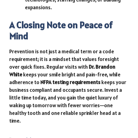
expansions.
A Closing Note on Peace of
Mind
Prevention is not just a medical term or a code
requirement; it is a mindset that values foresight
over quick fixes. Regular visits with
Dr. Brandon
White
keeps your smile bright and pain-free, while
adherence to
NFPA testing requirements
keeps your
business compliant and occupants secure. Invest a
little time today, and you gain the quiet luxury of
waking up tomorrow with fewer worries—one
healthy tooth and one reliable sprinkler head at a
time.