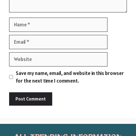
Name
Email
Website
Save my name, email, and website in this browser
for the next time I comment.