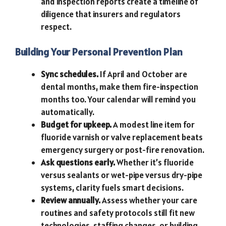
and inspection reports create a timeline of
diligence that insurers and regulators
respect.
Building Your Personal Prevention Plan
Sync schedules.
If April and October are
dental months, make them fire-inspection
months too. Your calendar will remind you
automatically.
Budget for upkeep.
A modest line item for
fluoride varnish or valve replacement beats
emergency surgery or post-fire renovation.
Ask questions early.
Whether it’s fluoride
versus sealants or wet-pipe versus dry-pipe
systems, clarity fuels smart decisions.
Review annually.
Assess whether your care
routines and safety protocols still fit new
technologies, staffing changes, or building