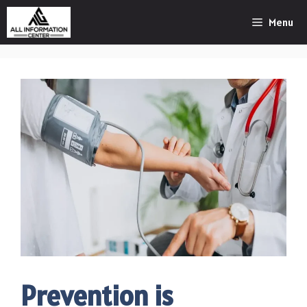
Skip
Menu
to
content
Prevention is