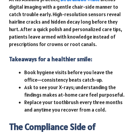
digital imaging with a gentle chair-side manner to
catch trouble early. High-resolution sensors reveal
hairline cracks and hidden decay long before they
hurt. After a quick polish and personalized care tips,
patients leave armed with knowledge instead of
prescriptions for crowns or root canals.
Takeaways for a healthier smile:
Book hygiene visits before you leave the
office—consistency beats catch-up.
Ask to see your X-rays; understanding the
findings makes at-home care feel purposeful.
Replace your toothbrush every three months
and anytime you recover from a cold.
The Compliance Side of