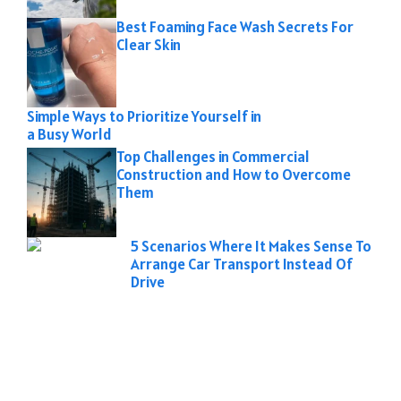
Best Foaming Face Wash Secrets For
Clear Skin
Simple Ways to Prioritize Yourself in
a Busy World
Top Challenges in Commercial
Construction and How to Overcome
Them
5 Scenarios Where It Makes Sense To
Arrange Car Transport Instead Of
Drive