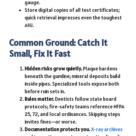
gauge.
Store digital copies of all test certificates;
quick retrieval impresses even the toughest
AHJ.
Common Ground: Catch It
Small, Fix It Fast
Hidden risks grow quietly.
Plaque hardens
beneath the gumline; mineral deposits build
inside pipes. Specialized tools expose both
before ruin sets in.
Rules matter.
Dentists follow state board
protocols; fire-safety teams reference NFPA
25, 72, and local ordinances. Skipping steps
invites fines—or worse.
Documentation protects you.
X-ray archives