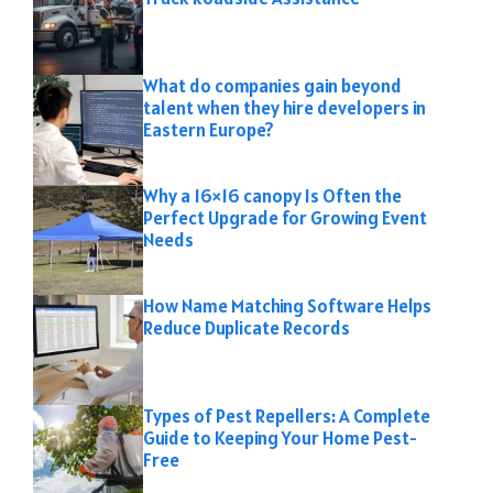
What do companies gain beyond
talent when they hire developers in
Eastern Europe?
Why a 16×16 canopy Is Often the
Perfect Upgrade for Growing Event
Needs
How Name Matching Software Helps
Reduce Duplicate Records
Types of Pest Repellers: A Complete
Guide to Keeping Your Home Pest-
Free