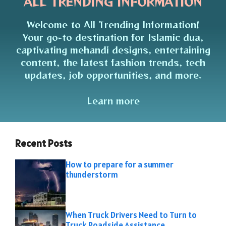
ALL TRENDING INFORMATION
Welcome to All Trending Information!
Your go-to destination for Islamic dua,
captivating mehandi designs, entertaining
content, the latest fashion trends, tech
updates, job opportunities, and more.
Learn more
Recent Posts
How to prepare for a summer
thunderstorm
When Truck Drivers Need to Turn to
Truck Roadside Assistance