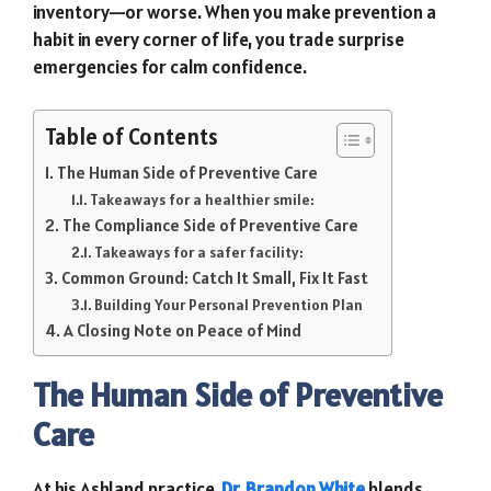
inventory—or worse. When you make prevention a
habit in every corner of life, you trade surprise
emergencies for calm confidence.
Table of Contents
The Human Side of Preventive Care
Takeaways for a healthier smile:
The Compliance Side of Preventive Care
Takeaways for a safer facility:
Common Ground: Catch It Small, Fix It Fast
Building Your Personal Prevention Plan
A Closing Note on Peace of Mind
The Human Side of Preventive
Care
At his Ashland practice,
Dr. Brandon White
blends