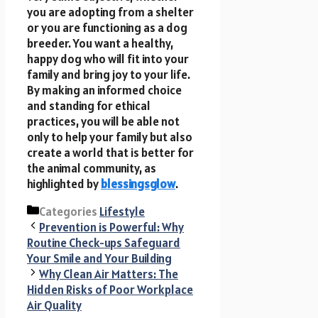
you are adopting from a shelter
or you are functioning as a dog
breeder. You want a healthy,
happy dog who will fit into your
family and bring joy to your life.
By making an informed choice
and standing for ethical
practices, you will be able not
only to help your family but also
create a world that is better for
the animal community, as
highlighted by
blessingsglow
.
Categories
Lifestyle
Prevention is Powerful: Why
Routine Check-ups Safeguard
Your Smile and Your Building
Why Clean Air Matters: The
Hidden Risks of Poor Workplace
Air Quality