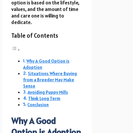
option is based on the lifestyle,
values, and the amount of time
and care one is willing to
dedicate.
Table of Contents
Why A Good Option is
Adoption
Situations Where Buying
from a Breeder May Make
Sense
Avoiding Puppy Mills
Think Long Term
Conclusion
Why A Good
Option is Adoption