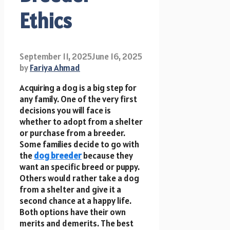
Ethics
September 11, 2025
June 16, 2025
by
Fariya Ahmad
Acquiring a dog is a big step for
any family. One of the very first
decisions you will face is
whether to adopt from a shelter
or purchase from a breeder.
Some families decide to go with
the
dog breeder
because they
want an specific breed or puppy.
Others would rather take a dog
from a shelter and give it a
second chance at a happy life.
Both options have their own
merits and demerits. The best