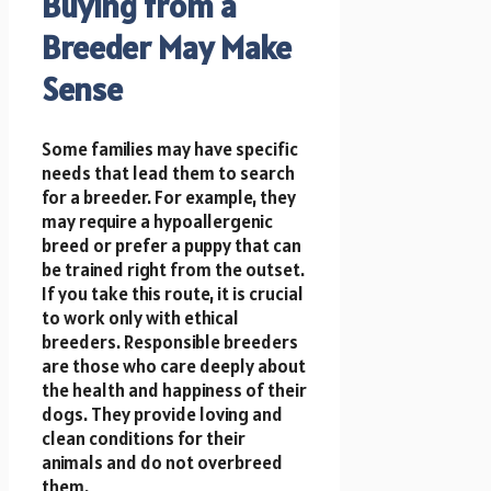
Buying from a
Breeder May Make
Sense
Some families may have specific
needs that lead them to search
for a breeder. For example, they
may require a hypoallergenic
breed or prefer a puppy that can
be trained right from the outset.
If you take this route, it is crucial
to work only with ethical
breeders. Responsible breeders
are those who care deeply about
the health and happiness of their
dogs. They provide loving and
clean conditions for their
animals and do not overbreed
them.