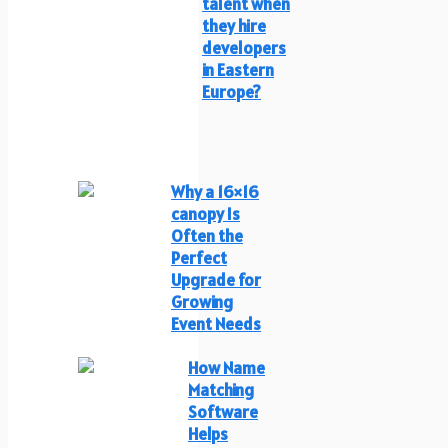
talent when
they hire
developers
in Eastern
Europe?
Why a 16×16
canopy Is
Often the
Perfect
Upgrade for
Growing
Event Needs
How Name
Matching
Software
Helps