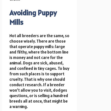
Avoiding Puppy
Mills
Not all breeders are the same, so
choose wisely. There are those
that operate puppy mills: large
and filthy, where the bottom line
is money and not care for the
animal. Dogs are sick, abused,
and confined in tiny cages. To buy
from such places is to support
cruelty. That is why one should
conduct research. If a breeder
won’t allow you to visit, dodges
questions, or is selling a hundred
breeds all at once, that might be
a warning.