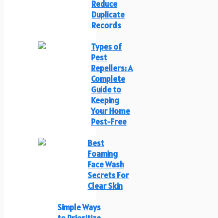
Reduce
Duplicate
Records
Types of
Pest
Repellers: A
Complete
Guide to
Keeping
Your Home
Pest-Free
Best
Foaming
Face Wash
Secrets For
Clear Skin
Simple Ways
to Prioritize