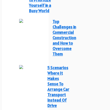
Yourself in a
Busy World
Top
Challenges in
Commercial
Construction
and How to
Overcome
Them
5 Scenarios
Where It
Makes
Sense To
Arrange Car
Transport
Instead Of
Drive