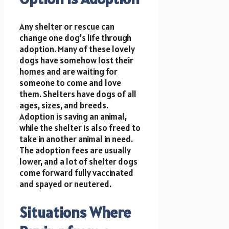
Any shelter or rescue can
change one dog’s life through
adoption. Many of these lovely
dogs have somehow lost their
homes and are waiting for
someone to come and love
them. Shelters have dogs of all
ages, sizes, and breeds.
Adoption is saving an animal,
while the shelter is also freed to
take in another animal in need.
The adoption fees are usually
lower, and a lot of shelter dogs
come forward fully vaccinated
and spayed or neutered.
Situations Where