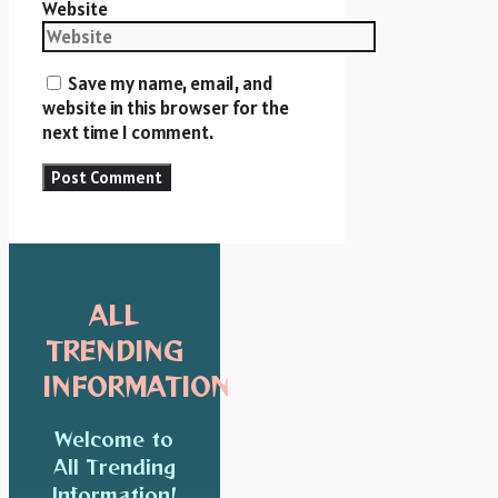
Website
Save my name, email, and
website in this browser for the
next time I comment.
ALL
TRENDING
INFORMATION
Welcome to
All Trending
Information!