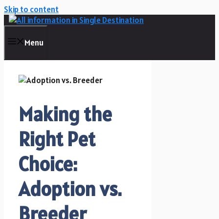
Skip to content
Menu
Making the
Right Pet
Choice:
Adoption vs.
Breeder