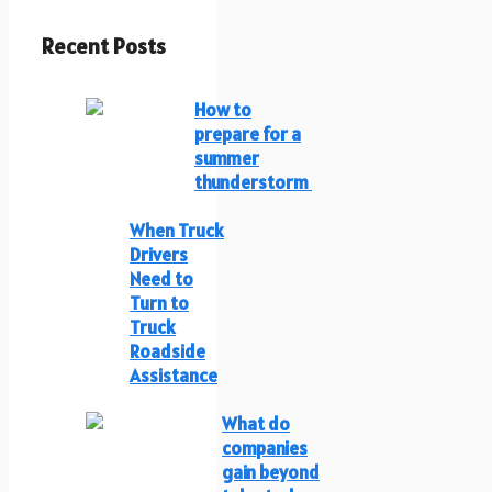
Recent Posts
How to
prepare for a
summer
thunderstorm
When Truck
Drivers
Need to
Turn to
Truck
Roadside
Assistance
What do
companies
gain beyond