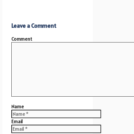
Leave a Comment
Comment
Name
Email