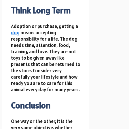
Think Long Term
Adoption or purchase, getting a
dog
means accepting
responsibility for a life. The dog
needs time, attention, food,
training, and love. They are not
toys to be given away like
presents that can be returned to
the store. Consider very
carefully your lifestyle and how
ready you are to care for this
animal every day for many years.
Conclusion
One way or the other, it is the
very same objective, whether