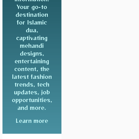
Your go-to
destination
for Islamic
dua,
captivating
mehandi
designs,
entertaining
content, the
latest fashion
trends, tech
updates, job
opportunities,
and more.
Learn more