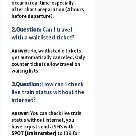
occur in real time, especially
after chart preparation (4 hours
before departure).
2.Question:
Can I travel
with a waitlisted ticket?
Answer:
No, waitlisted e tickets
get automatically canceled. Only
counter tickets allow travel on
waiting lists.
3.Question:
How can I check
live train status without the
internet?
Answer:
You can check live train
status without internet, you
have to just send a SMS with
SPOT [train number]
to 139 for