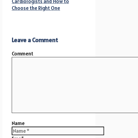
Cardiologists and How to
Choose the Right One
Leave a Comment
Comment
Name