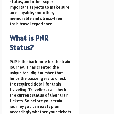
status, and other super
important aspects to make sure
an enjoyable, smoother,
memorable and stress-free
train travel experience.
What is PNR
Status?
PNR is the backbone for the train
journey. It has created the
unique ten-digit number that
helps the passengers to check
the required detail for train
traveling. Travellers can check
the current status of their train
tickets. So before your train
journey you can easily plan
accordingly whether your tickets