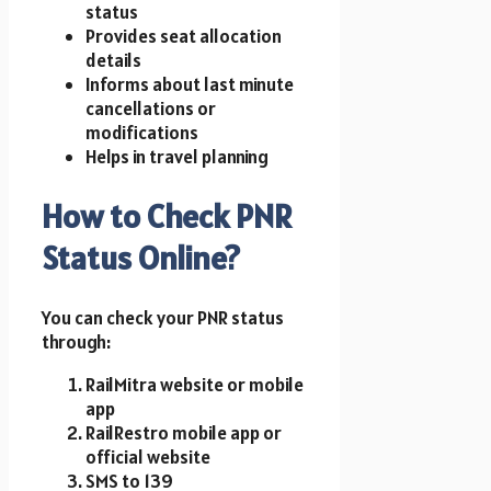
status
Provides seat allocation
details
Informs about last minute
cancellations or
modifications
Helps in travel planning
How to Check PNR
Status Online?
You can check your PNR status
through:
RailMitra website or mobile
app
RailRestro mobile app or
official website
SMS to 139