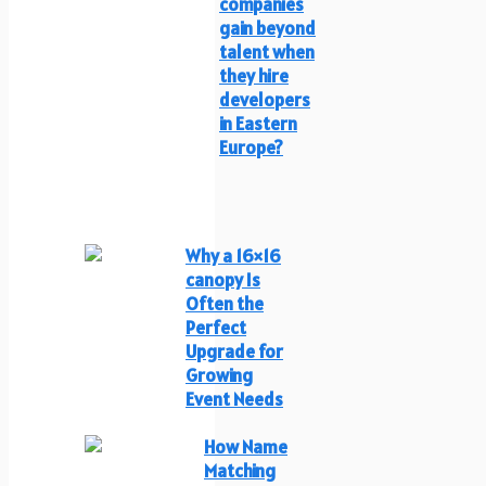
companies
gain beyond
talent when
they hire
developers
in Eastern
Europe?
Why a 16×16
canopy Is
Often the
Perfect
Upgrade for
Growing
Event Needs
How Name
Matching