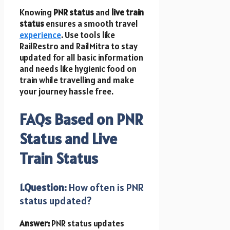
Knowing
PNR status
and
live train
status
ensures a smooth travel
experience
. Use tools like
RailRestro and RailMitra to stay
updated for all basic information
and needs like hygienic food on
train while travelling and make
your journey hassle free.
FAQs Based on PNR
Status and Live
Train Status
1.Question:
How often is PNR
status updated?
Answer:
PNR status updates