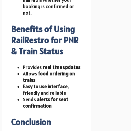
booking is confirmed or
not.
Benefits of Using
RailRestro for PNR
& Train Status
Provides
real time updates
Allows
food ordering on
trains
Easy to use interface
,
friendly and reliable
Sends
alerts for seat
confirmation
Conclusion