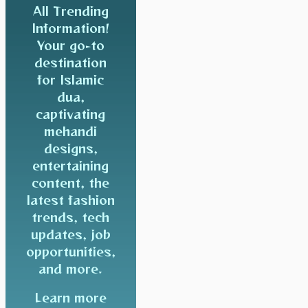
All Trending
Information!
Your go-to
destination
for Islamic
dua,
captivating
mehandi
designs,
entertaining
content, the
latest fashion
trends, tech
updates, job
opportunities,
and more.
Learn more