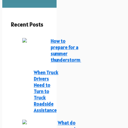
Recent Posts
How to
prepare for a
summer
thunderstorm
When Truck
Drivers
Need to
Turn to
Truck
Roadside
Assistance
What do