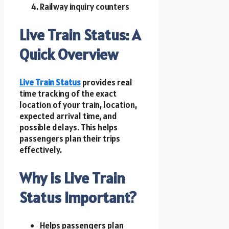
Railway inquiry counters
Live Train Status: A
Quick Overview
Live Train Status
provides real
time tracking of the exact
location of your train, location,
expected arrival time, and
possible delays. This helps
passengers plan their trips
effectively.
Why is Live Train
Status Important?
Helps passengers plan