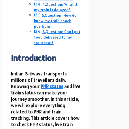
4.Question: What if
my train is delayed?
5.Question: How do I
know my train coach
position?
6.Question: Can I get
food delivered to my
train seat?
Introduction
Indian Railways transports
millions of travellers daily.
Knowing your
PNR status
and
live
train status
can make your
journey smoother. In this article,
we will explore everything
related to PNR and train
tracking. This article covers how
to check PNR status, live train