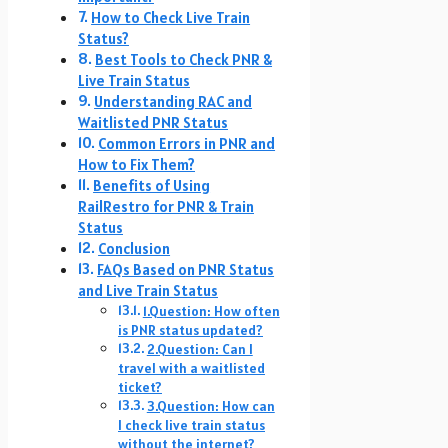
How to Check Live Train
Status?
Best Tools to Check PNR &
Live Train Status
Understanding RAC and
Waitlisted PNR Status
Common Errors in PNR and
How to Fix Them?
Benefits of Using
RailRestro for PNR & Train
Status
Conclusion
FAQs Based on PNR Status
and Live Train Status
1.Question: How often
is PNR status updated?
2.Question: Can I
travel with a waitlisted
ticket?
3.Question: How can
I check live train status
without the internet?