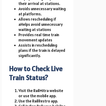
their arrival at stations.
Avoids unnecessary waiting
at platforms.
Allows rescheduling if
aHelps avoid unnecessary
waiting at stations
Provides real time train
movement updates
Assists in rescheduling
plans if the train is delayed
significantly.
How to Check Live
Train Status?
Visit the RailMitra website
or use the mobile app.
Use the RailRestro app.