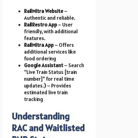
RailMitra Website
–
Authentic and reliable.
RailRestro App
– User
friendly, with additional
features.
RailMitra App
– Offers
additional services like
food ordering
Google Assistant
– Search
“Live Train Status [train
number]” for real time
updates.
)
– Provides
estimated live train
tracking
Understanding
RAC and Waitlisted