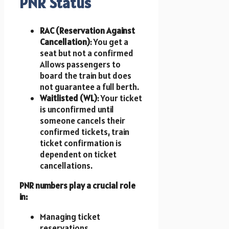
PNR Status
RAC (Reservation Against
Cancellation)
: You get a
seat but not a confirmed
Allows passengers to
board the train but does
not guarantee a full berth.
Waitlisted (WL)
: Your ticket
is unconfirmed until
someone cancels their
confirmed tickets, train
ticket confirmation is
dependent on ticket
cancellations.
PNR numbers play a crucial role
in:
Managing ticket
reservations