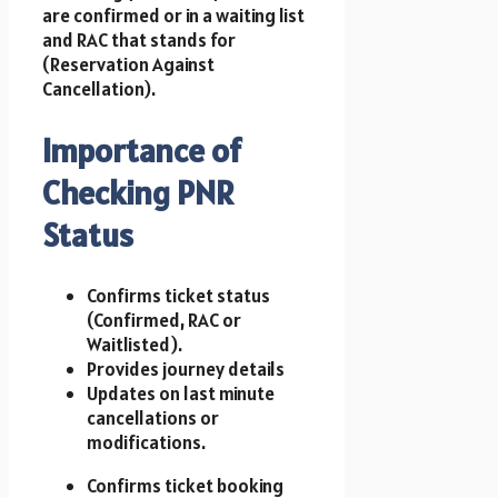
are confirmed or in a waiting list
and RAC that stands for
(Reservation Against
Cancellation).
Importance of
Checking PNR
Status
Confirms ticket status
(Confirmed, RAC or
Waitlisted).
Provides journey details
Updates on last minute
cancellations or
modifications.
Confirms ticket booking