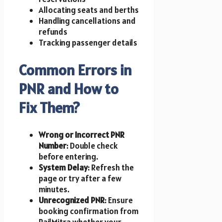
Allocating seats and berths
Handling cancellations and
refunds
Tracking passenger details
Common Errors in
PNR and How to
Fix Them?
Wrong or Incorrect PNR
Number
: Double check
before entering.
System Delay
: Refresh the
page or try after a few
minutes.
Unrecognized PNR
: Ensure
booking confirmation from
RailMitra whether your