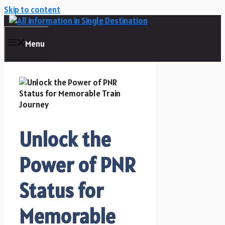
Skip to content
Menu
Unlock the
Power of PNR
Status for
Memorable