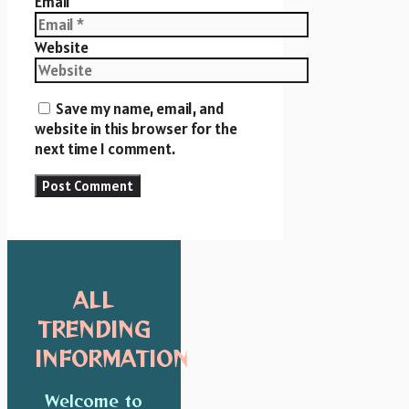
Email
Website
Save my name, email, and
website in this browser for the
next time I comment.
ALL
TRENDING
INFORMATION
Welcome to