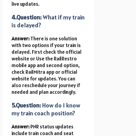
live updates.
4.Question:
What if my train
is delayed?
Answer:
There is one solution
with two options if your train is
delayed. First
check the official
website or Use the RailRestro
mobile app and second option,
check RailMitra app or official
website for updates. You can
also reschedule your journey if
needed and plan accordingly.
5.Question:
How do I know
my train coach position?
Answer:
PNR status updates
include train coach and seat