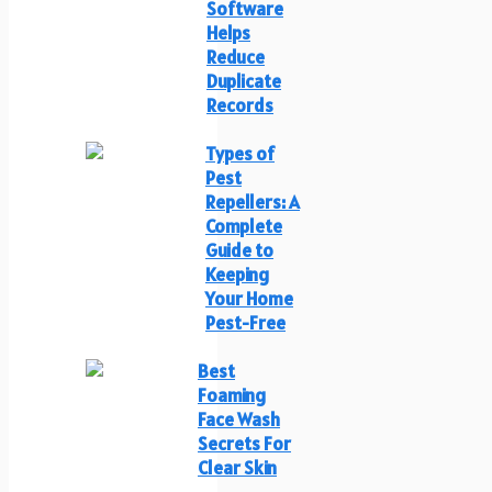
Software
Helps
Reduce
Duplicate
Records
Types of
Pest
Repellers: A
Complete
Guide to
Keeping
Your Home
Pest-Free
Best
Foaming
Face Wash
Secrets For
Clear Skin