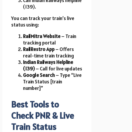
Call Indian Railways helpline
(139).
You can track your train’s live
status using:
RailMitra Website
– Train
tracking portal
RailRestro App
– Offers
real-time train tracking
Indian Railways Helpline
(139)
– Call for live updates
Google Search
– Type “Live
Train Status [train
number]”
Best Tools to
Check PNR & Live
Train Status