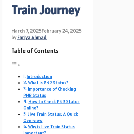
Train Journey
March 7, 2025
February 24, 2025
by
Fariya Ahmad
Table of Contents
Introduction
What is PNR Status?
Importance of Checking
PNR Status
How to Check PNR Status
Online?
Live Train Status: A Quick
Overview
Why is Live Train Status
Important?