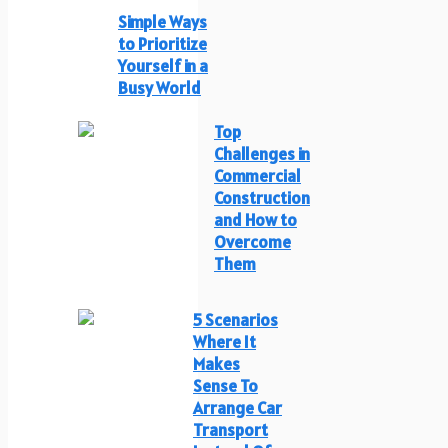
Simple Ways
to Prioritize
Yourself in a
Busy World
Top
Challenges in
Commercial
Construction
and How to
Overcome
Them
5 Scenarios
Where It
Makes
Sense To
Arrange Car
Transport