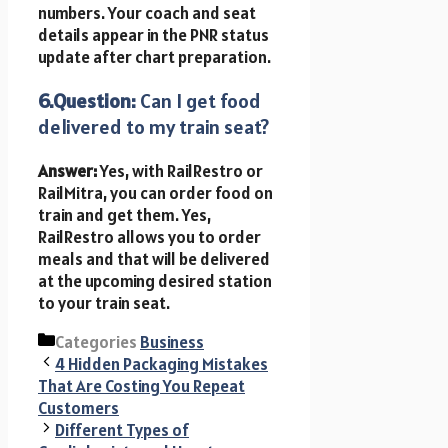
numbers. Your coach and seat
details appear in the PNR status
update after chart preparation.
6.Question:
Can I get food
delivered to my train seat?
Answer:
Yes, with RailRestro or
RailMitra, you can order food on
train and get them. Yes,
RailRestro allows you to order
meals and that will be delivered
at the upcoming desired station
to your train seat.
Categories
Business
4 Hidden Packaging Mistakes
That Are Costing You Repeat
Customers
Different Types of