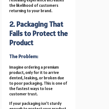
the likelihood of customers
returning to your brand.
2. Packaging That
Fails to Protect the
Product
The Problem:
Imagine ordering a premium
product, only for it to arrive
dented, leaking, or broken due
to poor packaging. This is one of
the fastest ways to lose
customer trust.
If your packaging isn’t sturdy
enough to protect your product