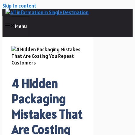
Skip to content
Menu
4 Hidden
Packaging
Mistakes That
Are Costing