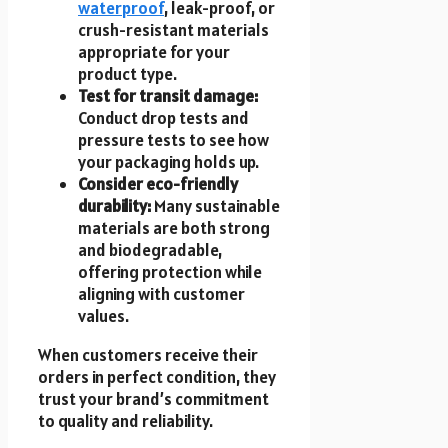
waterproof
, leak-proof, or
crush-resistant materials
appropriate for your
product type.
Test for transit damage:
Conduct drop tests and
pressure tests to see how
your packaging holds up.
Consider eco-friendly
durability:
Many sustainable
materials are both strong
and biodegradable,
offering protection while
aligning with customer
values.
When customers receive their
orders in perfect condition, they
trust your brand’s commitment
to quality and reliability.