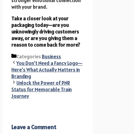
stronger emotional connection
with your brand.
Take a closer look at your
packaging today—are you
unknowingly driving customers
away, or are you giving them a
reason to come back for more?
Categories
Business
You Don’t Need a Fancy Logo—
Here’s What Actually Matters in
Branding
Unlock the Power of PNR
Status for Memorable Train
Journey
Leave a Comment