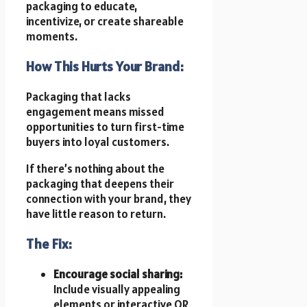
packaging to educate,
incentivize, or create shareable
moments.
How This Hurts Your Brand:
Packaging that lacks
engagement means missed
opportunities to turn first-time
buyers into loyal customers.
If there’s nothing about the
packaging that deepens their
connection with your brand, they
have little reason to return.
The Fix:
Encourage social sharing:
Include visually appealing
elements or interactive QR