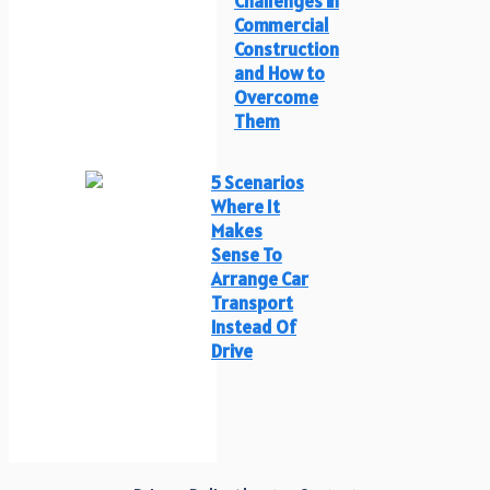
Challenges in
Commercial
Construction
and How to
Overcome
Them
5 Scenarios
Where It
Makes
Sense To
Arrange Car
Transport
Instead Of
Drive