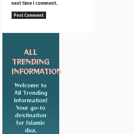
next time I comment.
ALL
TRENDING
INFORMATION
Welcome to
All Trending
Information!
Your go-to
destination
for Islamic
dua,