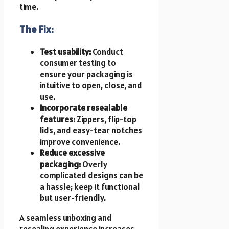
time.
The Fix:
Test usability:
Conduct
consumer testing to
ensure your packaging is
intuitive to open, close, and
use.
Incorporate resealable
features:
Zippers, flip-top
lids, and easy-tear notches
improve convenience.
Reduce excessive
packaging:
Overly
complicated designs can be
a hassle; keep it functional
but user-friendly.
A seamless unboxing and
resealing experience increases