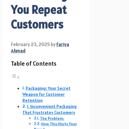
You Repeat
Customers
February 23, 2025
by
Fariya
Ahmad
Table of Contents
Packaging: Your Secret
Weapon for Customer
Retention
1. Inconvenient Packaging
That Frustrates Customers
The Problem:
How This Hurts Your