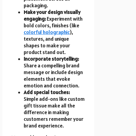
packaging.
Make your design visually
engaging:
Experiment with
bold colors, finishes (like
colorful holographic
),
textures, and unique
shapes to make your
product stand out.
Incorporate storytelling:
Share a compelling brand
message or include design
elements that evoke
emotion and connection.
Add special touches:
Simple add-ons like
custom
gift tissue
make all the
difference in making
customers remember your
brand experience.