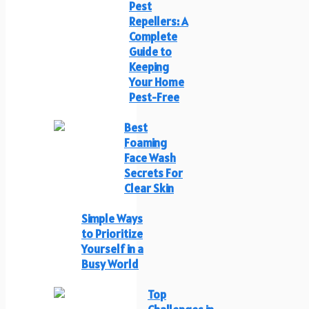
Pest
Repellers: A
Complete
Guide to
Keeping
Your Home
Pest-Free
Best
Foaming
Face Wash
Secrets For
Clear Skin
Simple Ways
to Prioritize
Yourself in a
Busy World
Top