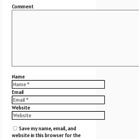
Comment
Name
Email
Website
Save my name, email, and
website in this browser for the