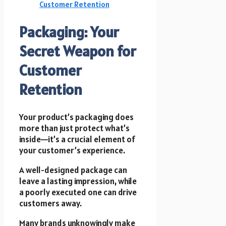
Customer Retention
Packaging: Your
Secret Weapon for
Customer
Retention
Your product’s packaging does
more than just protect what’s
inside—it’s a crucial element of
your customer’s experience.
A well-designed package can
leave a lasting impression, while
a poorly executed one can drive
customers away.
Many brands unknowingly make