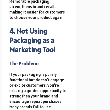
Memorable packaging
strengthens brand recall,
making it easier for customers
to choose your product again.
4. Not Using
Packaging as a
Marketing Tool
The Problem:
If your packaging is purely
functional but doesn’t engage
or excite customers, you’re
missing a golden opportunity to
strengthen your brand and
encourage repeat purchases.
Many brands fail to use