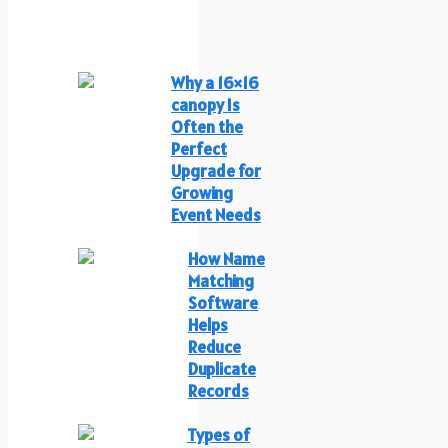
Why a 16×16
canopy Is
Often the
Perfect
Upgrade for
Growing
Event Needs
How Name
Matching
Software
Helps
Reduce
Duplicate
Records
Types of