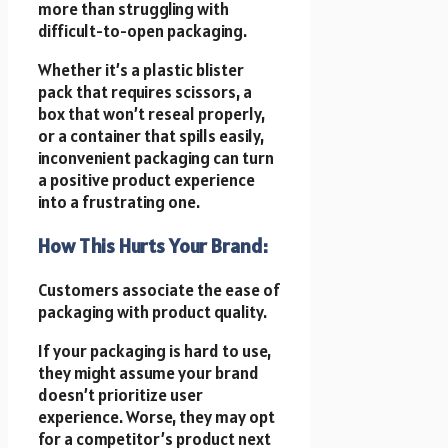
more than struggling with
difficult-to-open packaging.
Whether it’s a plastic blister
pack that requires scissors, a
box that won’t reseal properly,
or a container that spills easily,
inconvenient packaging can turn
a positive product experience
into a frustrating one.
How This Hurts Your Brand:
Customers associate the ease of
packaging with product quality.
If your packaging is hard to use,
they might assume your brand
doesn’t prioritize user
experience. Worse, they may opt
for a competitor’s product next