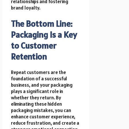
relationships and fostering
brand loyalty.
The Bottom Line:
Packaging Is a Key
to Customer
Retention
Repeat customers are the
foundation of a successful
business, and your packaging
plays a significant role in
whether they return. By
eliminating these hidden
packaging mistakes, you can
enhance customer experience,
reduce frustration, and create a