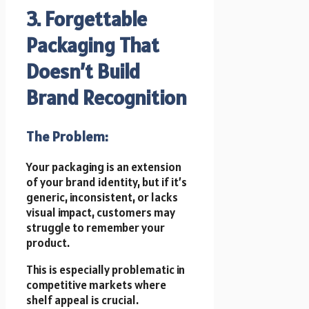
3. Forgettable
Packaging That
Doesn’t Build
Brand Recognition
The Problem:
Your packaging is an extension
of your brand identity, but if it’s
generic, inconsistent, or lacks
visual impact, customers may
struggle to remember your
product.
This is especially problematic in
competitive markets where
shelf appeal is crucial.