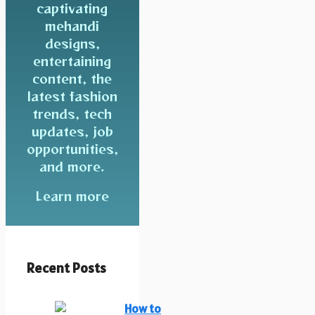
captivating
mehandi
designs,
entertaining
content, the
latest fashion
trends, tech
updates, job
opportunities,
and more.
Learn more
Recent Posts
How to