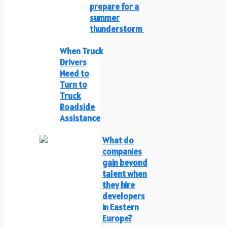
prepare for a
summer
thunderstorm
When Truck
Drivers
Need to
Turn to
Truck
Roadside
Assistance
What do
companies
gain beyond
talent when
they hire
developers
in Eastern
Europe?