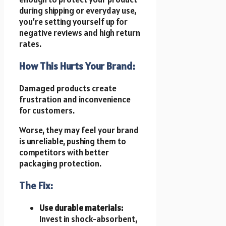
during shipping or everyday use,
you’re setting yourself up for
negative reviews and high return
rates.
How This Hurts Your Brand:
Damaged products create
frustration and inconvenience
for customers.
Worse, they may feel your brand
is unreliable, pushing them to
competitors with better
packaging protection.
The Fix:
Use durable materials:
Invest in shock-absorbent,