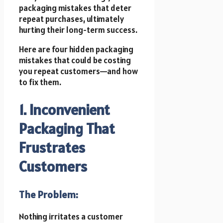
packaging mistakes that deter
repeat purchases, ultimately
hurting their long-term success.
Here are four hidden packaging
mistakes that could be costing
you repeat customers—and how
to fix them.
1. Inconvenient
Packaging That
Frustrates
Customers
The Problem:
Nothing irritates a customer