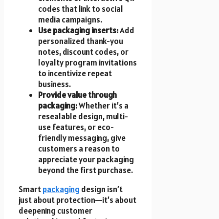
codes that link to social
media campaigns.
Use packaging inserts:
Add
personalized thank-you
notes, discount codes, or
loyalty program invitations
to incentivize repeat
business.
Provide value through
packaging:
Whether it’s a
resealable design, multi-
use features, or eco-
friendly messaging, give
customers a reason to
appreciate your packaging
beyond the first purchase.
Smart
packaging
design isn’t
just about protection—it’s about
deepening customer