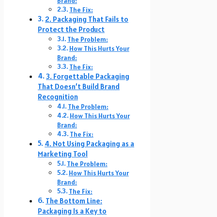
Brand:
The Fix:
2. Packaging That Fails to
Protect the Product
The Problem:
How This Hurts Your
Brand:
The Fix:
3. Forgettable Packaging
That Doesn’t Build Brand
Recognition
The Problem:
How This Hurts Your
Brand:
The Fix:
4. Not Using Packaging as a
Marketing Tool
The Problem:
How This Hurts Your
Brand:
The Fix:
The Bottom Line:
Packaging Is a Key to