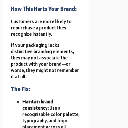
How This Hurts Your Brand:
Customers are more likely to
repurchase a product they
recognize instantly.
If your packaging lacks
distinctive branding elements,
they may not associate the
product with your brand—or
worse, they might not remember
it at all.
The Fix:
Maintain brand
consistency:
Use a
recognizable color palette,
typography, and logo
placement across all