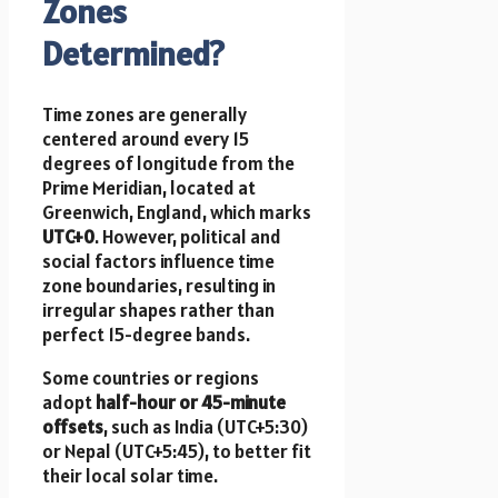
Zones
Determined?
Time zones are generally
centered around every 15
degrees of longitude from the
Prime Meridian, located at
Greenwich, England, which marks
UTC+0
. However, political and
social factors influence time
zone boundaries, resulting in
irregular shapes rather than
perfect 15-degree bands.
Some countries or regions
adopt
half-hour or 45-minute
offsets
, such as India (UTC+5:30)
or Nepal (UTC+5:45), to better fit
their local solar time.