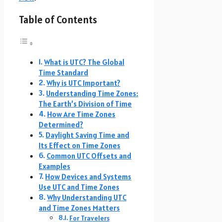
Table of Contents
What is UTC? The Global
Time Standard
Why is UTC Important?
Understanding Time Zones:
The Earth’s Division of Time
How Are Time Zones
Determined?
Daylight Saving Time and
Its Effect on Time Zones
Common UTC Offsets and
Examples
How Devices and Systems
Use UTC and Time Zones
Why Understanding UTC
and Time Zones Matters
For Travelers