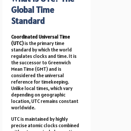
Global Time
Standard
Coordinated Universal Time
(UTC)
is the primary time
standard by which the world
regulates clocks and time. It is
the successor to Greenwich
Mean Time (GMT) and is
considered the universal
reference for timekeeping.
Unlike local times, which vary
depending on geographic
location, UTC remains constant
worldwide.
UTC is maintained by highly
precise atomic clocks combined