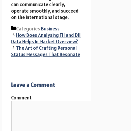
can communicate clearly,
operate smoothly, and succeed
on the international stage.
Categories
Business
How Does Analysing FII and DII
Data Helps In Market Overview?
The Art of Crafting Personal
Status Messages That Resonate
Leave a Comment
Comment