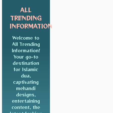
ALL
TRENDING
INFORMATION
Welcome to
All Trending
Information!
Your go-to
destination
for Islamic
dua,
captivating
mehandi
designs,
entertaining
content, the