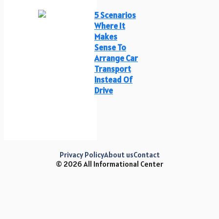
5 Scenarios
Where It
Makes
Sense To
Arrange Car
Transport
Instead Of
Drive
Privacy Policy
About us
Contact
© 2026 All Informational Center