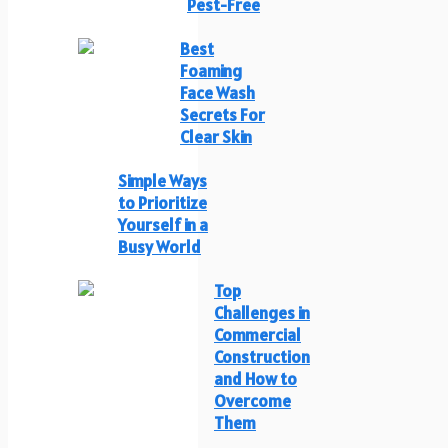
Pest-Free
Best
Foaming
Face Wash
Secrets For
Clear Skin
Simple Ways
to Prioritize
Yourself in a
Busy World
Top
Challenges in
Commercial
Construction
and How to
Overcome
Them