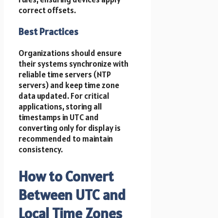
correct offsets.
Best Practices
Organizations should ensure
their systems synchronize with
reliable time servers (NTP
servers) and keep time zone
data updated. For critical
applications, storing all
timestamps in UTC and
converting only for display is
recommended to maintain
consistency.
How to Convert
Between UTC and
Local Time Zones