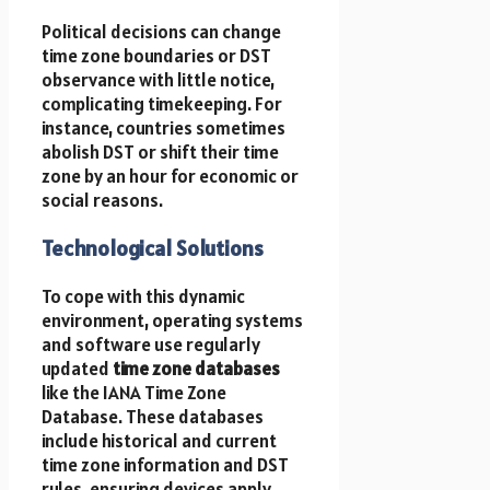
Political decisions can change
time zone boundaries or DST
observance with little notice,
complicating timekeeping. For
instance, countries sometimes
abolish DST or shift their time
zone by an hour for economic or
social reasons.
Technological Solutions
To cope with this dynamic
environment, operating systems
and software use regularly
updated
time zone databases
like the IANA Time Zone
Database. These databases
include historical and current
time zone information and DST
rules, ensuring devices apply