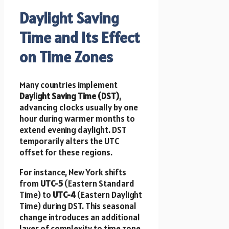
Daylight Saving
Time and Its Effect
on Time Zones
Many countries implement
Daylight Saving Time (DST)
,
advancing clocks usually by one
hour during warmer months to
extend evening daylight. DST
temporarily alters the UTC
offset for these regions.
For instance, New York shifts
from
UTC-5
(Eastern Standard
Time) to
UTC-4
(Eastern Daylight
Time) during DST. This seasonal
change introduces an additional
layer of complexity to time zone