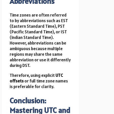
Abbreviations
Time zones are often referred
to by abbreviations such as EST
(Eastern Standard Time), PST
(Pacific Standard Time), or IST
(Indian Standard Time).
However, abbreviations can be
ambiguous because multiple
regions may share the same
abbreviation or use it differently
during DST.
Therefore, using explicit
UTC
offsets
or full time zone names
is preferable for clarity.
Conclusion:
Mastering UTC and