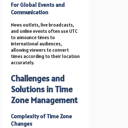
For Global Events and
Communication
News outlets, live broadcasts,
and online events often use UTC
to announce times to
international audiences,
allowing viewers to convert
times according to their location
accurately.
Challenges and
Solutions in Time
Zone Management
Complexity of Time Zone
Changes