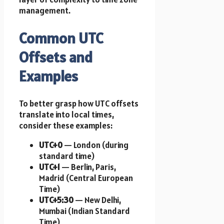
management.
Common UTC
Offsets and
Examples
To better grasp how UTC offsets
translate into local times,
consider these examples:
UTC+0
— London (during
standard time)
UTC+1
— Berlin, Paris,
Madrid (Central European
Time)
UTC+5:30
— New Delhi,
Mumbai (Indian Standard
Time)