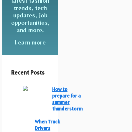
latest fashion
trends, tech
updates, job
opportunities,
and more.
Learn more
Recent Posts
How to
prepare for a
summer
thunderstorm
When Truck
Drivers