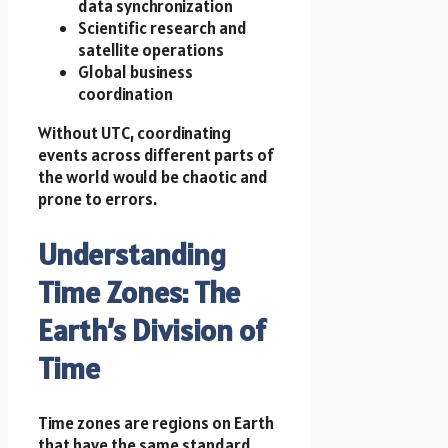
data synchronization
Scientific research and
satellite operations
Global business
coordination
Without UTC, coordinating
events across different parts of
the world would be chaotic and
prone to errors.
Understanding
Time Zones: The
Earth’s Division of
Time
Time zones are regions on Earth
that have the same standard