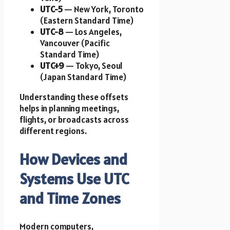
UTC-5
— New York, Toronto
(Eastern Standard Time)
UTC-8
— Los Angeles,
Vancouver (Pacific
Standard Time)
UTC+9
— Tokyo, Seoul
(Japan Standard Time)
Understanding these offsets
helps in planning meetings,
flights, or broadcasts across
different regions.
How Devices and
Systems Use UTC
and Time Zones
Modern computers,