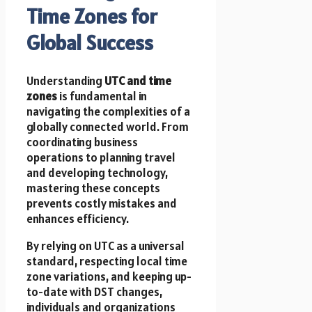
Time Zones for
Global Success
Understanding
UTC and time
zones
is fundamental in
navigating the complexities of a
globally connected world. From
coordinating business
operations to planning travel
and developing technology,
mastering these concepts
prevents costly mistakes and
enhances efficiency.
By relying on UTC as a universal
standard, respecting local time
zone variations, and keeping up-
to-date with DST changes,
individuals and organizations