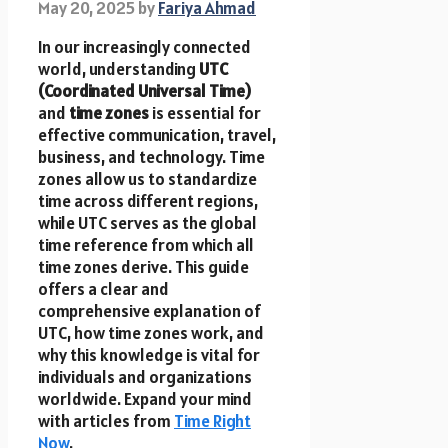
May 20, 2025
by
Fariya Ahmad
In our increasingly connected
world, understanding
UTC
(Coordinated Universal Time)
and
time zones
is essential for
effective communication, travel,
business, and technology. Time
zones allow us to standardize
time across different regions,
while UTC serves as the global
time reference from which all
time zones derive. This guide
offers a clear and
comprehensive explanation of
UTC, how time zones work, and
why this knowledge is vital for
individuals and organizations
worldwide. Expand your mind
with articles from
Time Right
Now
.