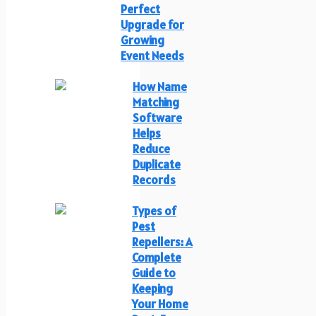
Perfect
Upgrade for
Growing
Event Needs
How Name
Matching
Software
Helps
Reduce
Duplicate
Records
Types of
Pest
Repellers: A
Complete
Guide to
Keeping
Your Home