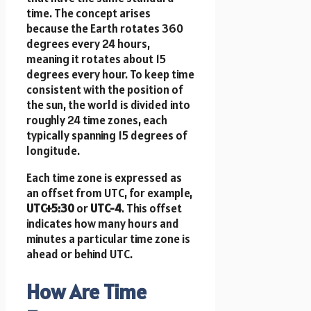
time. The concept arises
because the Earth rotates 360
degrees every 24 hours,
meaning it rotates about 15
degrees every hour. To keep time
consistent with the position of
the sun, the world is divided into
roughly 24 time zones, each
typically spanning 15 degrees of
longitude.
Each time zone is expressed as
an offset from UTC, for example,
UTC+5:30
or
UTC-4
. This offset
indicates how many hours and
minutes a particular time zone is
ahead or behind UTC.
How Are Time