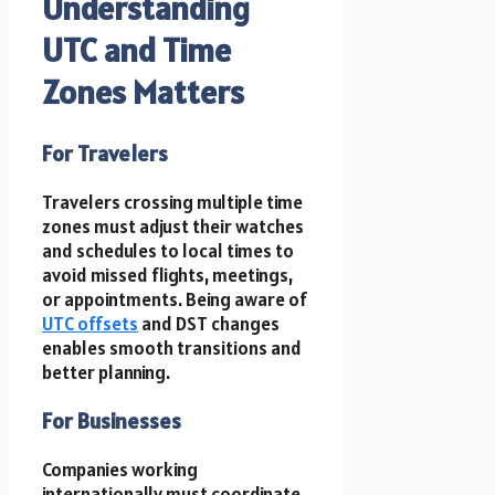
Understanding
UTC and Time
Zones Matters
For Travelers
Travelers crossing multiple time
zones must adjust their watches
and schedules to local times to
avoid missed flights, meetings,
or appointments. Being aware of
UTC offsets
and DST changes
enables smooth transitions and
better planning.
For Businesses
Companies working
internationally must coordinate