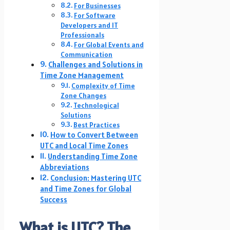
For Businesses
For Software
Developers and IT
Professionals
For Global Events and
Communication
Challenges and Solutions in
Time Zone Management
Complexity of Time
Zone Changes
Technological
Solutions
Best Practices
How to Convert Between
UTC and Local Time Zones
Understanding Time Zone
Abbreviations
Conclusion: Mastering UTC
and Time Zones for Global
Success
What is UTC? The