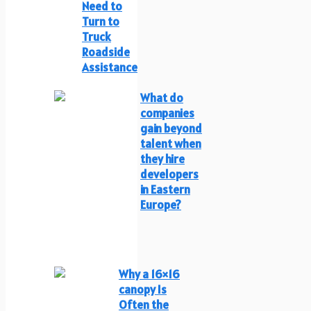
Need to
Turn to
Truck
Roadside
Assistance
What do
companies
gain beyond
talent when
they hire
developers
in Eastern
Europe?
Why a 16×16
canopy Is
Often the