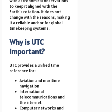
with astronomical observations
to keep it aligned with the
Earth’s rotation. It does not
change with the seasons, making
it a reliable anchor for global
timekeeping systems.
Why is UTC
Important?
UTC provides a unified time
reference for:
Aviation and maritime
navigation
International
telecommunications and
the internet
Computer networks and