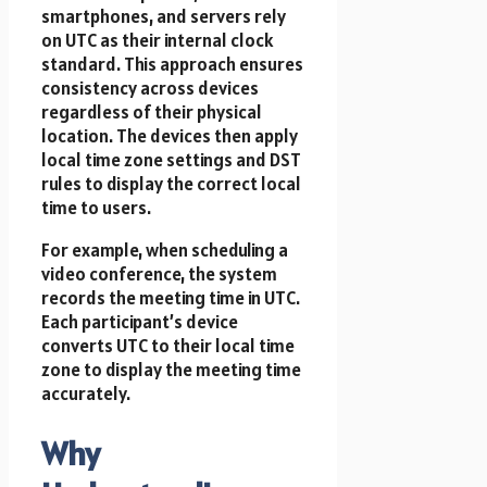
smartphones, and servers rely
on UTC as their internal clock
standard. This approach ensures
consistency across devices
regardless of their physical
location. The devices then apply
local time zone settings and DST
rules to display the correct local
time to users.
For example, when scheduling a
video conference, the system
records the meeting time in UTC.
Each participant’s device
converts UTC to their local time
zone to display the meeting time
accurately.
Why