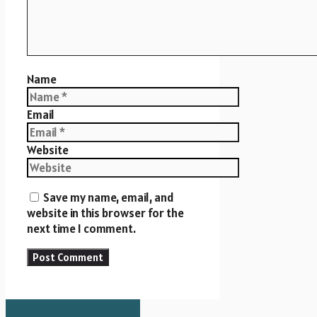
Name
Email
Website
Save my name, email, and
website in this browser for the
next time I comment.