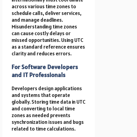
across various time zones to
schedule calls, deliver services,
and manage deadlines.
Misunderstanding time zones
can cause costly delays or
missed opportunities. Using UTC
as a standard reference ensures
clarity and reduces errors.
For Software Developers
and IT Professionals
Developers design applications
and systems that operate
globally. Storing time data in UTC
and converting to local time
zones as needed prevents
synchronization issues and bugs
related to time calculations.