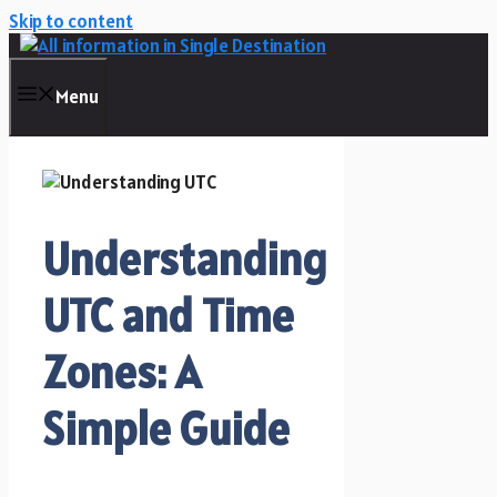
Skip to content
Menu
Understanding
UTC and Time
Zones: A
Simple Guide