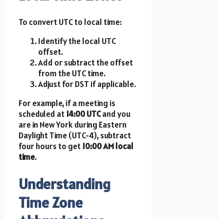
To convert UTC to local time:
Identify the local UTC
offset.
Add or subtract the offset
from the UTC time.
Adjust for DST if applicable.
For example, if a meeting is
scheduled at
14:00 UTC
and you
are in New York during Eastern
Daylight Time (UTC-4), subtract
four hours to get
10:00 AM local
time
.
Understanding
Time Zone