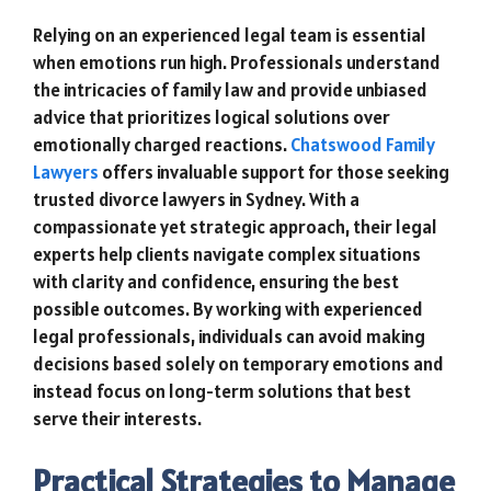
Relying on an experienced legal team is essential
when emotions run high. Professionals understand
the intricacies of family law and provide unbiased
advice that prioritizes logical solutions over
emotionally charged reactions.
Chatswood Family
Lawyers
offers invaluable support for those seeking
trusted divorce lawyers in Sydney. With a
compassionate yet strategic approach, their legal
experts help clients navigate complex situations
with clarity and confidence, ensuring the best
possible outcomes. By working with experienced
legal professionals, individuals can avoid making
decisions based solely on temporary emotions and
instead focus on long-term solutions that best
serve their interests.
Practical Strategies to Manage