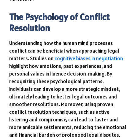
The Psychology of Conflict
Resolution
Understanding how the human mind processes
conflict can be beneficial when approaching legal
matters. Studies on
cognitive biases in negotiation
highlight how emotions, past experiences, and
personal values influence decision-making. By
recognizing these psychological patterns,
individuals can develop a more strategic mindset,
ultimately leading to better legal outcomes and
smoother resolutions. Moreover, using proven
conflict resolution techniques, such as active
listening and compromise, can lead to faster and
more amicable settlements, reducing the emotional
and financial burden of prolonged legal disputes.