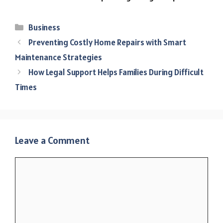
Categories
Business
Preventing Costly Home Repairs with Smart
Maintenance Strategies
How Legal Support Helps Families During Difficult
Times
Leave a Comment
Comment