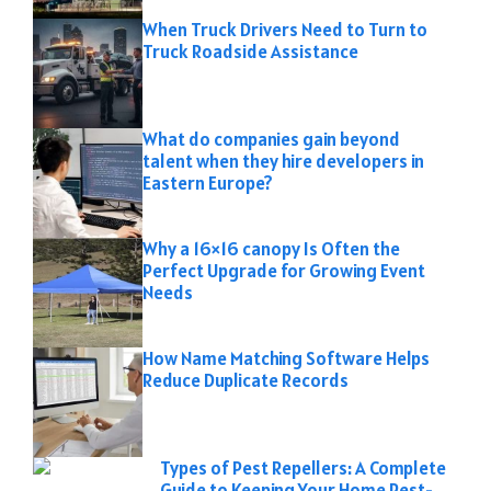
When Truck Drivers Need to Turn to
Truck Roadside Assistance
What do companies gain beyond
talent when they hire developers in
Eastern Europe?
Why a 16×16 canopy Is Often the
Perfect Upgrade for Growing Event
Needs
How Name Matching Software Helps
Reduce Duplicate Records
Types of Pest Repellers: A Complete
Guide to Keeping Your Home Pest-