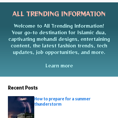
ALL TRENDING INFORMATION
Welcome to All Trending Information!
Your go-to destination for Islamic dua,
captivating mehandi designs, entertaining
content, the latest fashion trends, tech
updates, job opportunities, and more.
Learn more
Recent Posts
How to prepare for a summer
thunderstorm