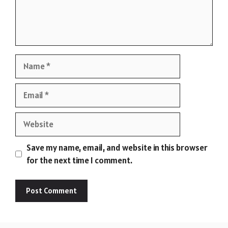
Name
Email
Website
Save my name, email, and website in this browser
for the next time I comment.