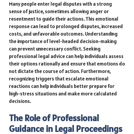
Many people enter legal disputes with a strong
sense of justice, sometimes allowing anger or
resentment to guide their actions. This emotional
response can lead to prolonged disputes, increased
costs, and unfavorable outcomes. Understanding
the importance of level-headed decision-making
can prevent unnecessary conflict. Seeking
professional legal advice can help individuals assess
their options rationally and ensure that emotions do
not dictate the course of action. Furthermore,
recognizing triggers that escalate emotional
reactions can help individuals better prepare for
high-stress situations and make more calculated
decisions.
The Role of Professional
Guidance in Legal Proceedings