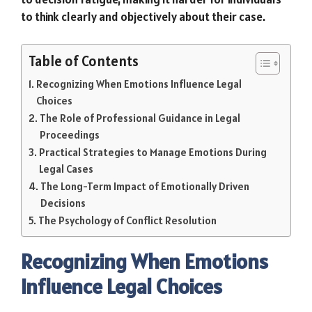
to think clearly and objectively about their case.
Table of Contents
Recognizing When Emotions Influence Legal
Choices
The Role of Professional Guidance in Legal
Proceedings
Practical Strategies to Manage Emotions During
Legal Cases
The Long-Term Impact of Emotionally Driven
Decisions
The Psychology of Conflict Resolution
Recognizing When Emotions
Influence Legal Choices