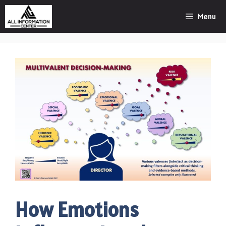
Skip
Menu
to
content
How Emotions