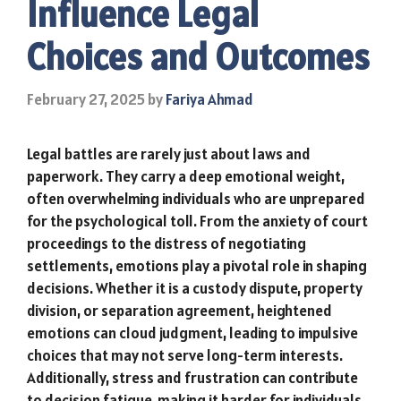
Influence Legal
Choices and Outcomes
February 27, 2025
by
Fariya Ahmad
Legal battles are rarely just about laws and
paperwork. They carry a deep emotional weight,
often overwhelming individuals who are unprepared
for the psychological toll. From the anxiety of court
proceedings to the distress of negotiating
settlements, emotions play a pivotal role in shaping
decisions. Whether it is a custody dispute, property
division, or separation agreement, heightened
emotions can cloud judgment, leading to impulsive
choices that may not serve long-term interests.
Additionally, stress and frustration can contribute
to decision fatigue, making it harder for individuals