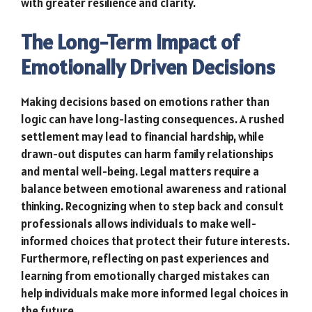
with greater resilience and clarity.
The Long-Term Impact of
Emotionally Driven Decisions
Making decisions based on emotions rather than
logic can have long-lasting consequences. A rushed
settlement may lead to financial hardship, while
drawn-out disputes can harm family relationships
and mental well-being. Legal matters require a
balance between emotional awareness and rational
thinking. Recognizing when to step back and consult
professionals allows individuals to make well-
informed choices that protect their future interests.
Furthermore, reflecting on past experiences and
learning from emotionally charged mistakes can
help individuals make more informed legal choices in
the future.