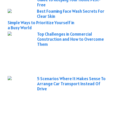
Free
Best Foaming Face Wash Secrets For
Clear Skin
Simple Ways to Prioritize Yourself in
a Busy World
Top Challenges in Commercial
Construction and How to Overcome
Them
5 Scenarios Where It Makes Sense To
Arrange Car Transport Instead Of
Drive