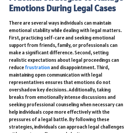
Emotions During Legal Cases
There are several ways individuals can maintain
emotional stability while dealing with legal matters.
First, practicing self-care and seeking emotional
support from friends, family, or professionals can
make a significant difference. Second, setting
realistic expectations about legal proceedings can
reduce
frustration
and disappointment. Third,
maintaining open communication with legal
representatives ensures that emotions do not
overshadow key decisions. Additionally, taking
breaks from emotionally intense discussions and
seeking professional counseling when necessary can
help individuals cope more effectively with the
pressures of a legal battle. By following these
strategies, individuals can approach legal challenges