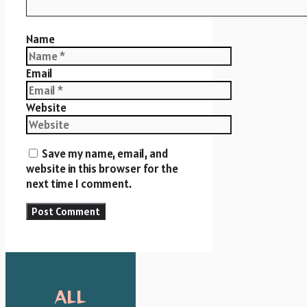
Name
Email
Website
Save my name, email, and
website in this browser for the
next time I comment.
ALL