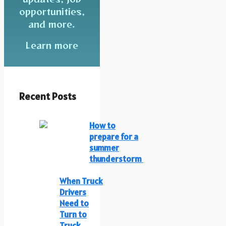
opportunities,
and more.
Learn more
Recent Posts
How to
prepare for a
summer
thunderstorm
When Truck
Drivers
Need to
Turn to
Truck