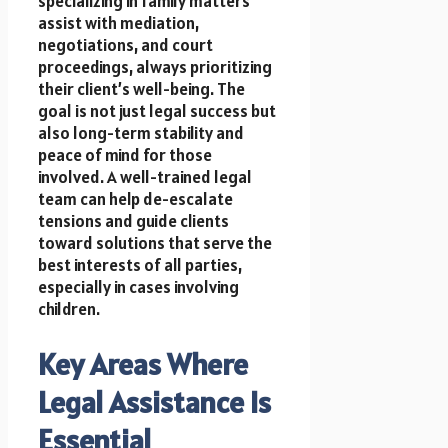
specializing in family matters
assist with mediation,
negotiations, and court
proceedings, always prioritizing
their client’s well-being. The
goal is not just legal success but
also long-term stability and
peace of mind for those
involved. A well-trained legal
team can help de-escalate
tensions and guide clients
toward solutions that serve the
best interests of all parties,
especially in cases involving
children.
Key Areas Where
Legal Assistance Is
Essential