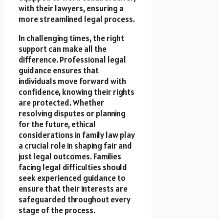
with their lawyers, ensuring a
more streamlined legal process.
In challenging times, the right
support can make all the
difference. Professional legal
guidance ensures that
individuals move forward with
confidence, knowing their rights
are protected. Whether
resolving disputes or planning
for the future, ethical
considerations in family law play
a crucial role in shaping fair and
just legal outcomes. Families
facing legal difficulties should
seek experienced guidance to
ensure that their interests are
safeguarded throughout every
stage of the process.