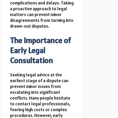
complications and delays. Taking
a proactive approach to legal
matters can prevent minor
disagreements from turning into
drawn-out disputes.
The Importance of
Early Legal
Consultation
Seeking legal advice at the
earliest stage of a dispute can
prevent minor issues from
escalating into significant
conflicts. Many people hesitate
to contact legal professionals,
fearing high costs or complex
procedures. However, early