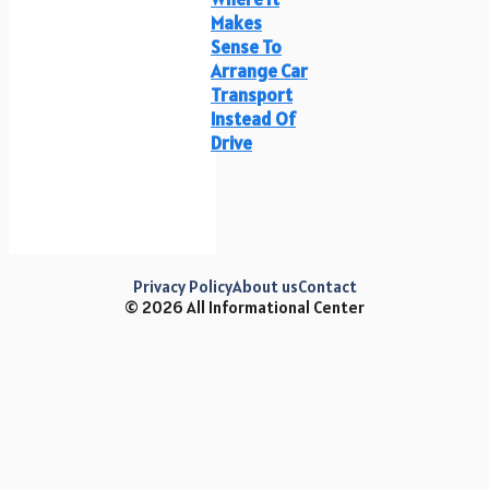
Makes
Sense To
Arrange Car
Transport
Instead Of
Drive
Privacy Policy
About us
Contact
© 2026 All Informational Center