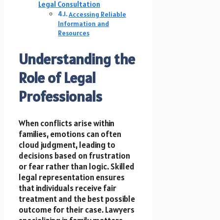
Legal Consultation
Accessing Reliable
Information and
Resources
Understanding the
Role of Legal
Professionals
When conflicts arise within
families, emotions can often
cloud judgment, leading to
decisions based on frustration
or fear rather than logic. Skilled
legal representation ensures
that individuals receive fair
treatment and the best possible
outcome for their case. Lawyers