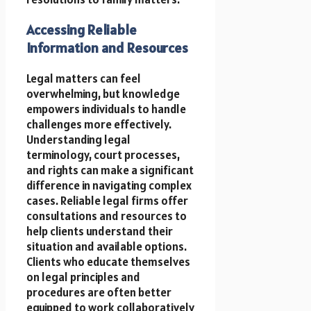
Accessing Reliable
Information and Resources
Legal matters can feel
overwhelming, but knowledge
empowers individuals to handle
challenges more effectively.
Understanding legal
terminology, court processes,
and rights can make a significant
difference in navigating complex
cases. Reliable legal firms offer
consultations and resources to
help clients understand their
situation and available options.
Clients who educate themselves
on legal principles and
procedures are often better
equipped to work collaboratively