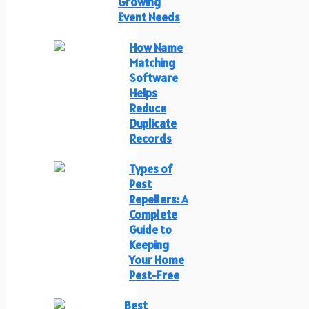
Growing
Event Needs
How Name
Matching
Software
Helps
Reduce
Duplicate
Records
Types of
Pest
Repellers: A
Complete
Guide to
Keeping
Your Home
Pest-Free
Best