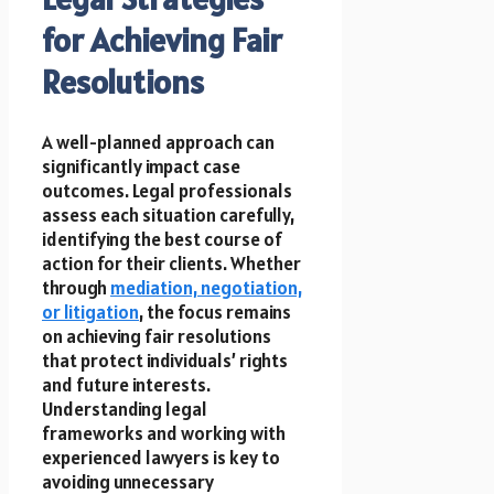
for Achieving Fair
Resolutions
A well-planned approach can
significantly impact case
outcomes. Legal professionals
assess each situation carefully,
identifying the best course of
action for their clients. Whether
through
mediation, negotiation,
or litigation
, the focus remains
on achieving fair resolutions
that protect individuals’ rights
and future interests.
Understanding legal
frameworks and working with
experienced lawyers is key to
avoiding unnecessary