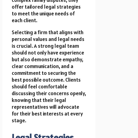
offer tailored legal strategies
to meet the unique needs of
each client.
Selecting a firm that aligns with
personal values and legal needs
is crucial. A strong legal team
should not only have experience
but also demonstrate empathy,
clear communication, and a
commitment to securing the
best possible outcome. Clients
should feel comfortable
discussing their concerns openly,
knowing that their legal
representatives will advocate
for their best interests at every
stage.
Legal Strategies