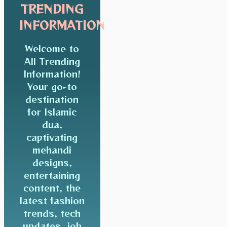
TRENDING
INFORMATION
Welcome to
All Trending
Information!
Your go-to
destination
for Islamic
dua,
captivating
mehandi
designs,
entertaining
content, the
latest fashion
trends, tech
updates, job