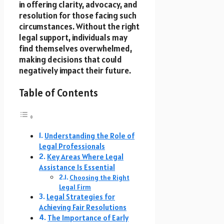
in offering clarity, advocacy, and
resolution for those facing such
circumstances. Without the right
legal support, individuals may
find themselves overwhelmed,
making decisions that could
negatively impact their future.
Table of Contents
Understanding the Role of
Legal Professionals
Key Areas Where Legal
Assistance Is Essential
Choosing the Right
Legal Firm
Legal Strategies for
Achieving Fair Resolutions
The Importance of Early