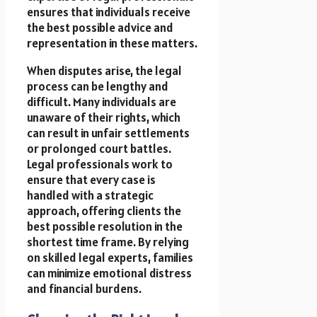
ensures that individuals receive
the best possible advice and
representation in these matters.
When disputes arise, the legal
process can be lengthy and
difficult. Many individuals are
unaware of their rights, which
can result in unfair settlements
or prolonged court battles.
Legal professionals work to
ensure that every case is
handled with a strategic
approach, offering clients the
best possible resolution in the
shortest time frame. By relying
on skilled legal experts, families
can minimize emotional distress
and financial burdens.