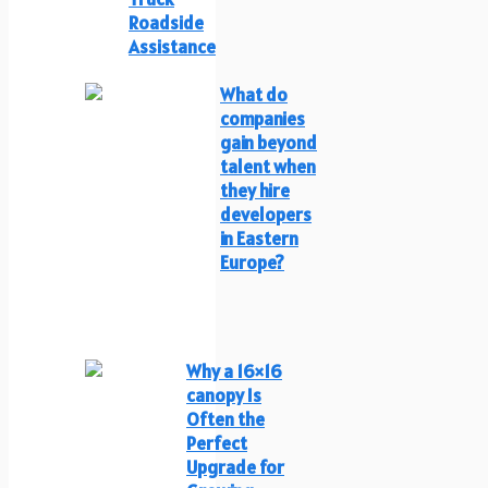
Roadside
Assistance
What do
companies
gain beyond
talent when
they hire
developers
in Eastern
Europe?
Why a 16×16
canopy Is
Often the
Perfect
Upgrade for