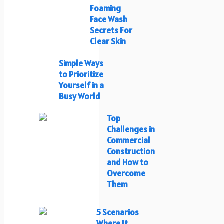
Foaming
Face Wash
Secrets For
Clear Skin
Simple Ways
to Prioritize
Yourself in a
Busy World
Top
Challenges in
Commercial
Construction
and How to
Overcome
Them
5 Scenarios
Where It