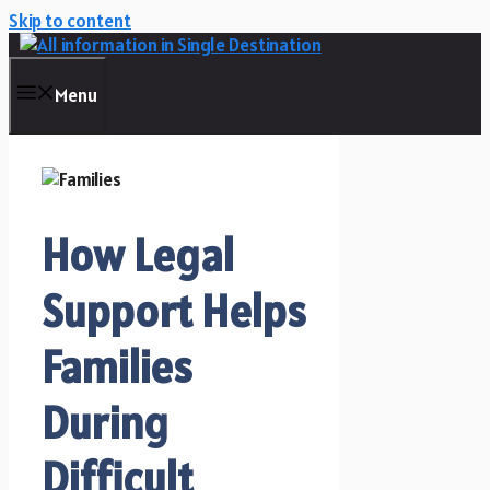
Skip to content
Menu
How Legal
Support Helps
Families
During
Difficult