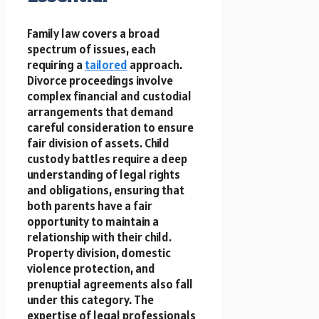
Family law covers a broad
spectrum of issues, each
requiring a
tailored
approach.
Divorce proceedings involve
complex financial and custodial
arrangements that demand
careful consideration to ensure
fair division of assets. Child
custody battles require a deep
understanding of legal rights
and obligations, ensuring that
both parents have a fair
opportunity to maintain a
relationship with their child.
Property division, domestic
violence protection, and
prenuptial agreements also fall
under this category. The
expertise of legal professionals