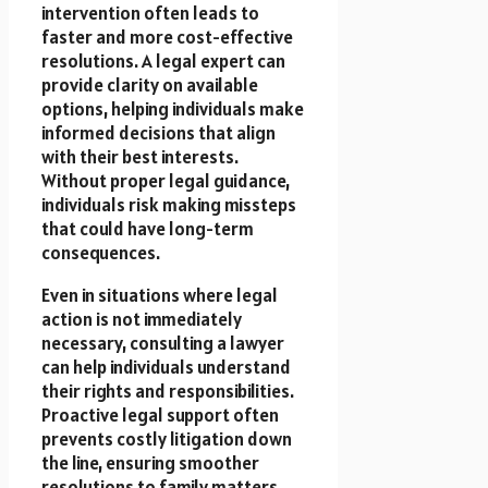
intervention often leads to
faster and more cost-effective
resolutions. A legal expert can
provide clarity on available
options, helping individuals make
informed decisions that align
with their best interests.
Without proper legal guidance,
individuals risk making missteps
that could have long-term
consequences.
Even in situations where legal
action is not immediately
necessary, consulting a lawyer
can help individuals understand
their rights and responsibilities.
Proactive legal support often
prevents costly litigation down
the line, ensuring smoother
resolutions to family matters.