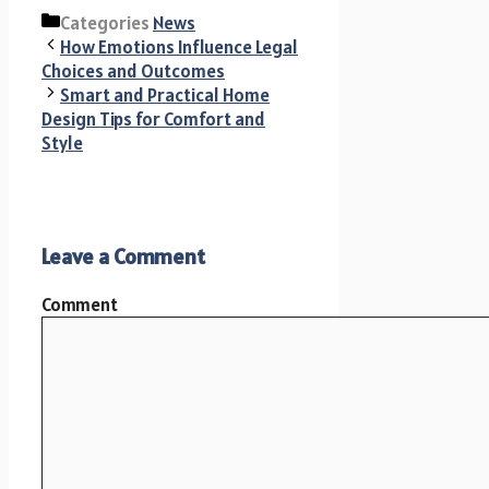
Categories
News
How Emotions Influence Legal
Choices and Outcomes
Smart and Practical Home
Design Tips for Comfort and
Style
Leave a Comment
Comment