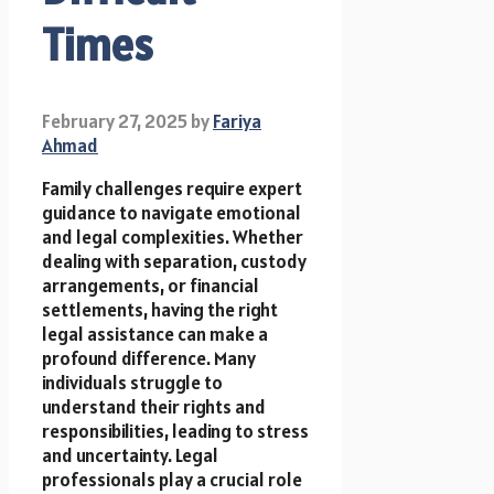
Times
February 27, 2025
by
Fariya
Ahmad
Family challenges require expert
guidance to navigate emotional
and legal complexities. Whether
dealing with separation, custody
arrangements, or financial
settlements, having the right
legal assistance can make a
profound difference. Many
individuals struggle to
understand their rights and
responsibilities, leading to stress
and uncertainty. Legal
professionals play a crucial role