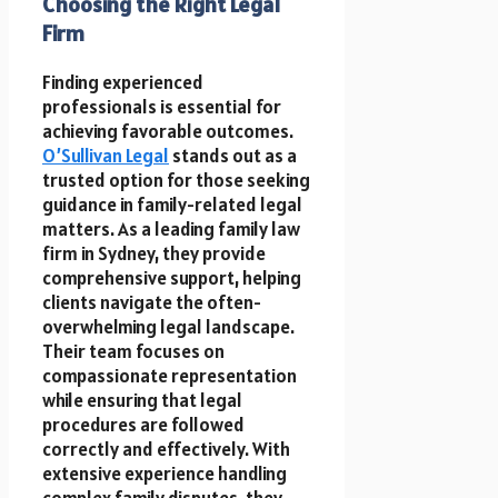
Choosing the Right Legal
Firm
Finding experienced
professionals is essential for
achieving favorable outcomes.
O’Sullivan Legal
stands out as a
trusted option for those seeking
guidance in family-related legal
matters. As a leading family law
firm in Sydney, they provide
comprehensive support, helping
clients navigate the often-
overwhelming legal landscape.
Their team focuses on
compassionate representation
while ensuring that legal
procedures are followed
correctly and effectively. With
extensive experience handling
complex family disputes, they