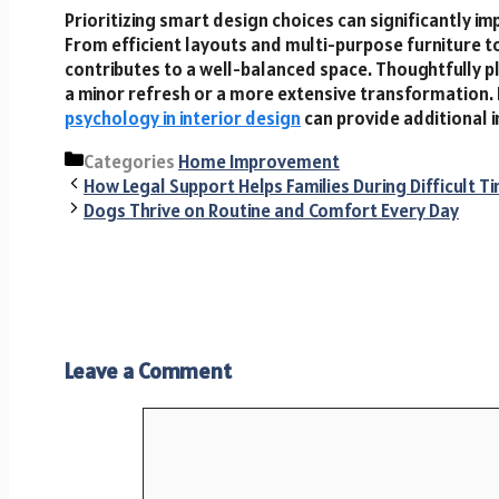
Prioritizing smart design choices can significantly imp
From efficient layouts and multi-purpose furniture to 
contributes to a well-balanced space. Thoughtfully p
a minor refresh or a more extensive transformation. 
psychology in interior design
can provide additional i
Categories
Home Improvement
How Legal Support Helps Families During Difficult T
Dogs Thrive on Routine and Comfort Every Day
Leave a Comment