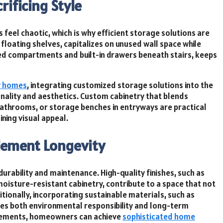
ificing Style
feel chaotic, which is why efficient storage solutions are
d floating shelves, capitalizes on unused wall space while
-bed compartments and built-in drawers beneath stairs, keeps
y homes
, integrating customized storage solutions into the
onality and aesthetics. Custom cabinetry that blends
 bathrooms, or storage benches in entryways are practical
ning visual appeal.
lement Longevity
 durability and maintenance. High-quality finishes, such as
isture-resistant cabinetry, contribute to a space that not
itionally, incorporating sustainable materials, such as
es both environmental responsibility and long-term
 elements, homeowners can achieve
sophisticated home