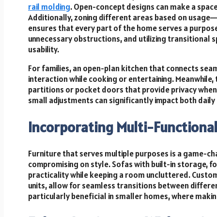
rail molding
. Open-concept designs can make a space 
Additionally, zoning different areas based on usage
ensures that every part of the home serves a purpose.
unnecessary obstructions, and utilizing transitional 
usability.
For families, an open-plan kitchen that connects seaml
interaction while cooking or entertaining. Meanwhile
partitions or pocket doors that provide privacy when
small adjustments can significantly impact both dail
Incorporating Multi-Functional
Furniture that serves multiple purposes is a game-c
compromising on style. Sofas with built-in storage, 
practicality while keeping a room uncluttered. Custo
units, allow for seamless transitions between differ
particularly beneficial in smaller homes, where making