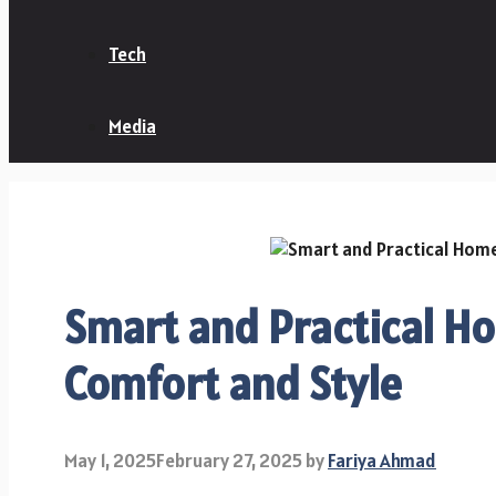
Tech
Media
Smart and Practical Ho
Comfort and Style
May 1, 2025
February 27, 2025
by
Fariya Ahmad