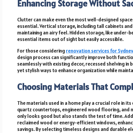
Enhancing Storage Without Sacr
Clutter can make even the most well-designed spaces 
essential. Vertical storage, including tall cabinets an
maintaining an airy feel. Hidden storage, like under
essential items out of sight but easily accessible.
For those considering
renovation services for Sydne
design process can significantly improve both functi
seamlessly with existing decor, recessed shelving in
yet stylish ways to enhance organization while maintai
Choosing Materials That Comp
The materials used in a home play a crucial role in its
quartz countertops, engineered wood flooring, and mo
only looks good but also stands the test of time. Add
reclaimed wood or energy-efficient windows, enhanc
savings. By selecting timeless designs and durable