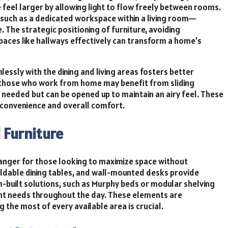
feel larger by allowing light to flow freely between rooms.
—such as a dedicated workspace within a living room—
 The strategic positioning of furniture, avoiding
spaces like hallways effectively can transform a home’s
essly with the dining and living areas fosters better
, those who work from home may benefit from sliding
 needed but can be opened up to maintain an airy feel. These
y convenience and overall comfort.
 Furniture
hanger for those looking to maximize space without
foldable dining tables, and wall-mounted desks provide
m-built solutions, such as Murphy beds or modular shelving
ent needs throughout the day. These elements are
 the most of every available area is crucial.