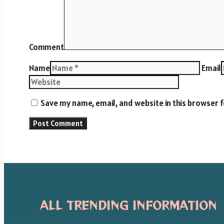
Comment
Name
Email
Save my name, email, and website in this browser 
ALL TRENDING INFORMATION