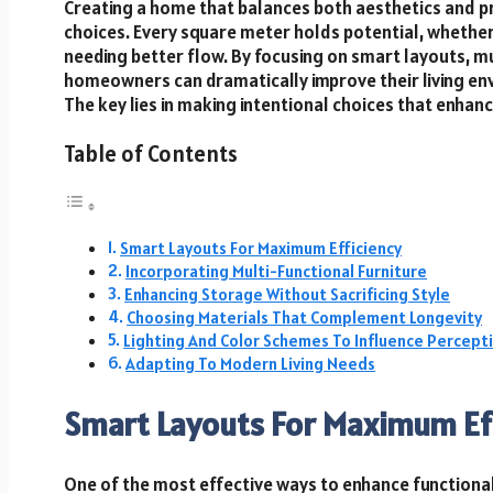
Creating a home that balances both aesthetics and pr
choices. Every square meter holds potential, whether
needing better flow. By focusing on smart layouts, mu
homeowners can dramatically improve their living env
The key lies in making intentional choices that enhanc
Table of Contents
Smart Layouts For Maximum Efficiency
Incorporating Multi-Functional Furniture
Enhancing Storage Without Sacrificing Style
Choosing Materials That Complement Longevity
Lighting And Color Schemes To Influence Percept
Adapting To Modern Living Needs
Smart Layouts For Maximum Ef
One of the most effective ways to enhance functionali