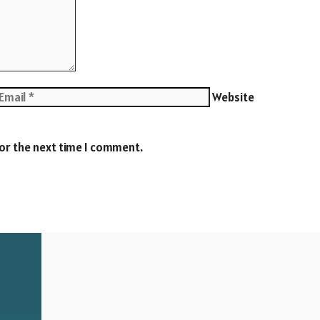
Website
for the next time I comment.