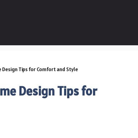
me Design Tips for