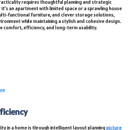
acticality requires thoughtful planning and strategic
 it’s an apartment with limited space or a sprawling house
lti-functional furniture, and clever storage solutions,
ironment while maintaining a stylish and cohesive design.
e comfort, efficiency, and long-term usability.
ion
ficiency
ty in a home is through intelligent layout planning
picture