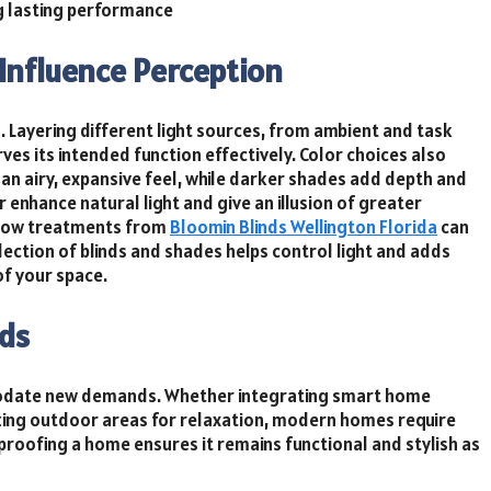
ng lasting performance
Influence Perception
g. Layering different light sources, from ambient and task
rves its intended function effectively. Color choices also
an airy, expansive feel, while darker shades add depth and
enhance natural light and give an illusion of greater
indow treatments from
Bloomin Blinds Wellington Florida
can
ection of blinds and shades helps control light and adds
of your space.
eds
modate new demands. Whether integrating smart home
izing outdoor areas for relaxation, modern homes require
proofing a home ensures it remains functional and stylish as