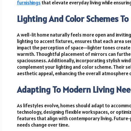
furnishings
that elevate everyday living while ensuri
Lighting And Color Schemes To 
A well-lit home naturally feels more open and invitin
lighting to accent fixtures, ensures that each area se
impact the perception of space—lighter tones create 
warmth. Thoughtful placement of mirrors can further 
spaciousness. Additionally, incorporating stylish w
complement your lighting and color scheme. Their sel
aesthetic appeal, enhancing the overall atmosphere 
Adapting To Modern Living Ne
As lifestyles evolve, homes should adapt to accom
technology, designing flexible workspaces, or optim
features that align with contemporary living. Future-
needs change over time.