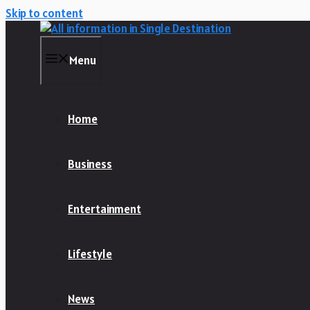
Skip to content
Menu
Home
Business
Entertainment
Lifestyle
News