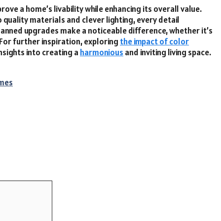
rove a home’s livability while enhancing its overall value.
quality materials and clever lighting, every detail
lanned upgrades make a noticeable difference, whether it’s
For further inspiration, exploring
the impact of color
nsights into creating a
harmonious
and inviting living space.
imes