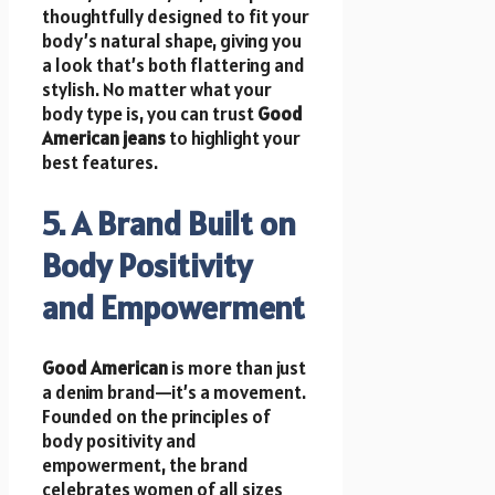
thoughtfully designed to fit your
body’s natural shape, giving you
a look that’s both flattering and
stylish. No matter what your
body type is, you can trust
Good
American jeans
to highlight your
best features.
5. A Brand Built on
Body Positivity
and Empowerment
Good American
is more than just
a denim brand—it’s a movement.
Founded on the principles of
body positivity and
empowerment, the brand
celebrates women of all sizes