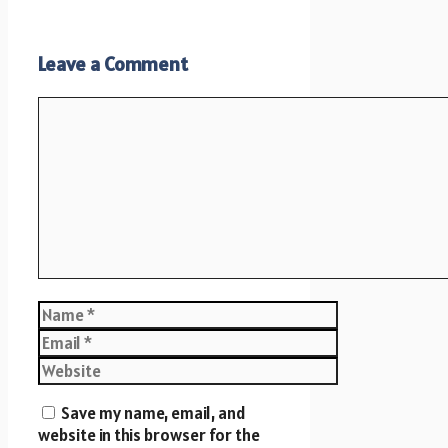
Leave a Comment
Comment
Name
Email
Website
Save my name, email, and
website in this browser for the