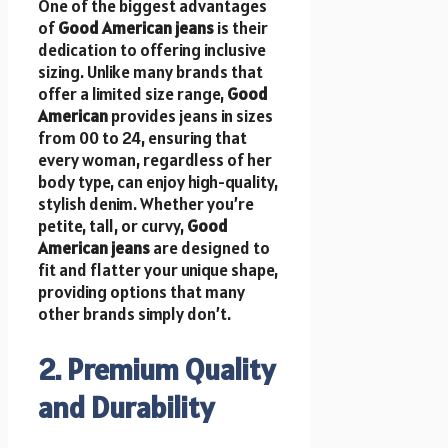
One of the biggest advantages
of
Good American jeans
is their
dedication to offering inclusive
sizing. Unlike many brands that
offer a limited size range,
Good
American
provides jeans in sizes
from 00 to 24, ensuring that
every woman, regardless of her
body type, can enjoy high-quality,
stylish denim. Whether you’re
petite, tall, or curvy,
Good
American jeans
are designed to
fit and flatter your unique shape,
providing options that many
other brands simply don’t.
2. Premium Quality
and Durability