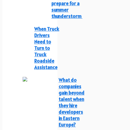
prepare for a
summer
thunderstorm
When Truck
Drivers
Need to
Turn to
Truck
Roadside
Assistance
What do
companies
gain beyond
talent when
they hire
developers
in Eastern
Europe?