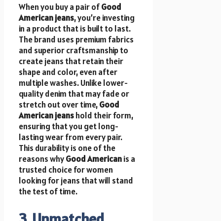
When you buy a pair of
Good
American jeans
, you’re investing
in a product that is built to last.
The brand uses premium fabrics
and superior craftsmanship to
create jeans that retain their
shape and color, even after
multiple washes. Unlike lower-
quality denim that may fade or
stretch out over time,
Good
American jeans
hold their form,
ensuring that you get long-
lasting wear from every pair.
This durability is one of the
reasons why
Good American
is a
trusted choice for women
looking for jeans that will stand
the test of time.
3. Unmatched