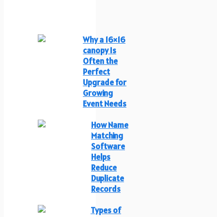
Why a 16×16
canopy Is
Often the
Perfect
Upgrade for
Growing
Event Needs
How Name
Matching
Software
Helps
Reduce
Duplicate
Records
Types of