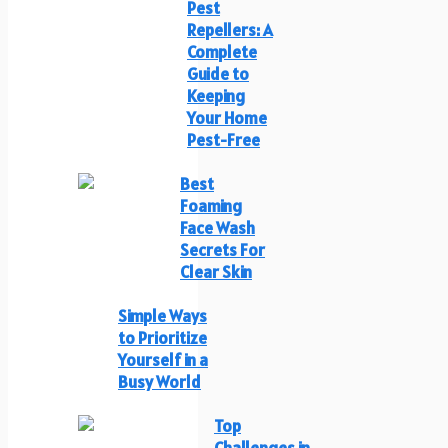
Pest
Repellers: A
Complete
Guide to
Keeping
Your Home
Pest-Free
Best
Foaming
Face Wash
Secrets For
Clear Skin
Simple Ways
to Prioritize
Yourself in a
Busy World
Top
Challenges in