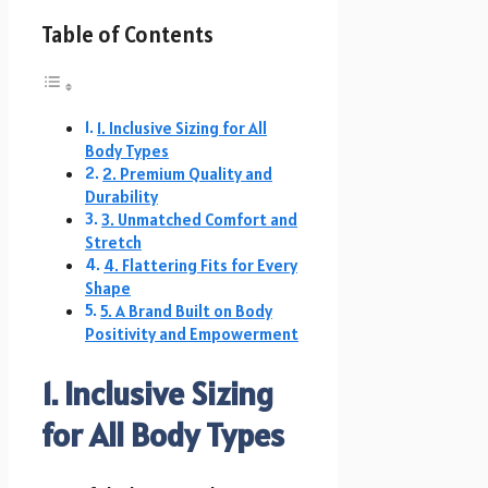
Table of Contents
1. Inclusive Sizing for All
Body Types
2. Premium Quality and
Durability
3. Unmatched Comfort and
Stretch
4. Flattering Fits for Every
Shape
5. A Brand Built on Body
Positivity and Empowerment
1. Inclusive Sizing
for All Body Types