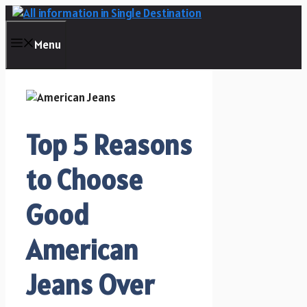
Skip
to
content
Menu
Top 5 Reasons
to Choose
Good
American
Jeans Over