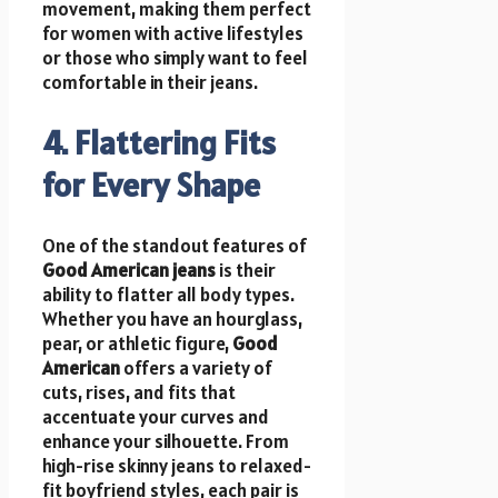
movement, making them perfect
for women with active lifestyles
or those who simply want to feel
comfortable in their jeans.
4. Flattering Fits
for Every Shape
One of the standout features of
Good American jeans
is their
ability to flatter all body types.
Whether you have an hourglass,
pear, or athletic figure,
Good
American
offers a variety of
cuts, rises, and fits that
accentuate your curves and
enhance your silhouette. From
high-rise skinny jeans to relaxed-
fit boyfriend styles, each pair is