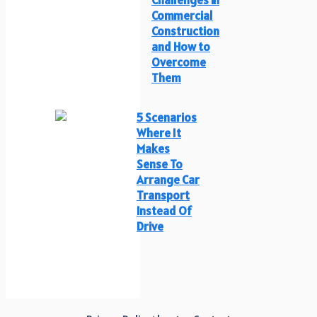
Commercial
Construction
and How to
Overcome
Them
5 Scenarios
Where It
Makes
Sense To
Arrange Car
Transport
Instead Of
Drive