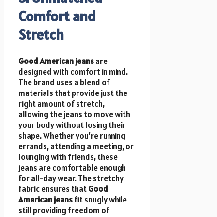
Comfort and
Stretch
Good American jeans
are
designed with comfort in mind.
The brand uses a blend of
materials that provide just the
right amount of stretch,
allowing the jeans to move with
your body without losing their
shape. Whether you’re running
errands, attending a meeting, or
lounging with friends, these
jeans are comfortable enough
for all-day wear. The stretchy
fabric ensures that
Good
American jeans
fit snugly while
still providing freedom of