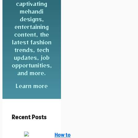
captivating
mehandi
designs,
entertaining
content, the
latest fashion
trends, tech
updates, job
opportunities,
and more.
Learn more
Recent Posts
How to