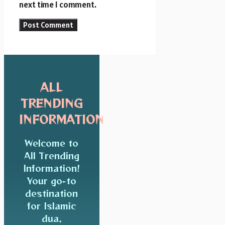
next time I comment.
ALL
TRENDING
INFORMATION
Welcome to
All Trending
Information!
Your go-to
destination
for Islamic
dua,