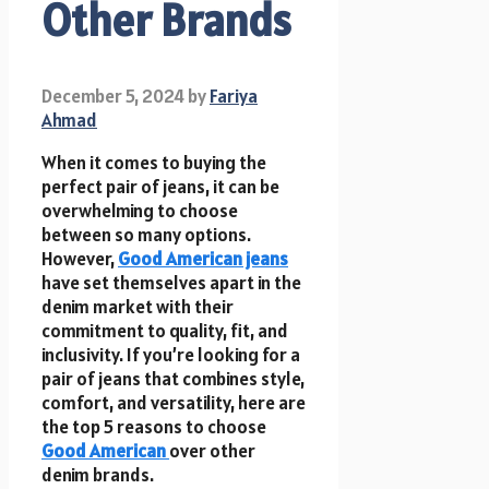
Other Brands
December 5, 2024
by
Fariya
Ahmad
When it comes to buying the
perfect pair of jeans, it can be
overwhelming to choose
between so many options.
However,
Good American jeans
have set themselves apart in the
denim market with their
commitment to quality, fit, and
inclusivity. If you’re looking for a
pair of jeans that combines style,
comfort, and versatility, here are
the top 5 reasons to choose
Good American
over other
denim brands.