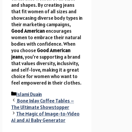
and shapes. By creating jeans
that fit women of all sizes and
showcasing diverse body types in
their marketing campaigns,
Good American
encourages
women to embrace their natural
bodies with confidence. When
you choose
Good American
jeans
, you’re supporting a brand
that values diversity, inclusivity,
and self-love, making it a great
choice for women who want to
feel empowered in their clothes.
Categories
Islami Duain
Bone Inlay Coffee Tables –
The Ultimate Showstopper
The Magic of Image-to-Video
AI and AI Baby Generator