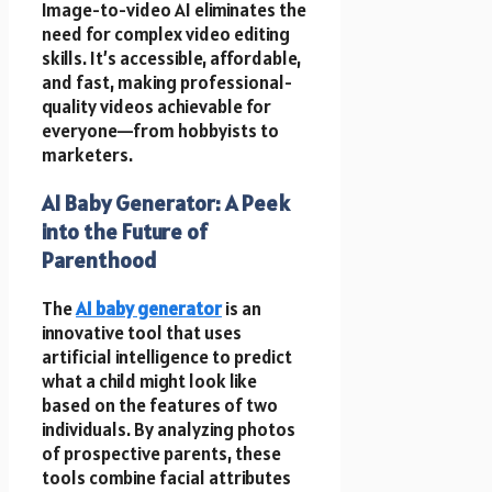
Image-to-video AI eliminates the
need for complex video editing
skills. It’s accessible, affordable,
and fast, making professional-
quality videos achievable for
everyone—from hobbyists to
marketers.
AI Baby Generator: A Peek
into the Future of
Parenthood
The
AI baby generator
is an
innovative tool that uses
artificial intelligence to predict
what a child might look like
based on the features of two
individuals. By analyzing photos
of prospective parents, these
tools combine facial attributes