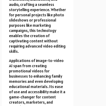
audio, crafting a seamless
storytelling experience. Whether
for personal projects like photo
slideshows or professional
purposes like marketing
campaigns, this technology
enables the creation of
captivating content without
requiring advanced video editing
skills.
Applications of image-to-video
AI span from creating
promotional videos for
businesses to enhancing family
memories and even developing
educational materials. Its ease
of use and accessibility make it a
game-changer for content
creators, marketers, and