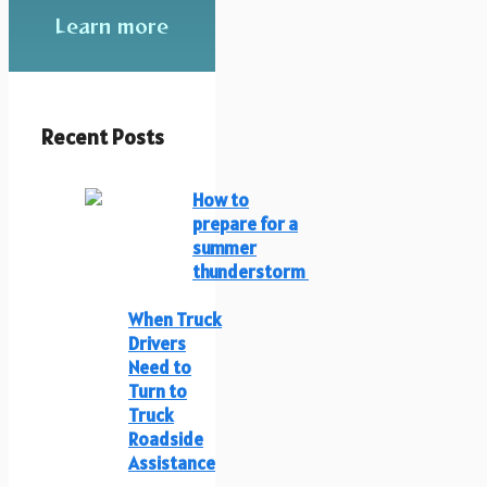
Learn more
Recent Posts
How to
prepare for a
summer
thunderstorm
When Truck
Drivers
Need to
Turn to
Truck
Roadside
Assistance