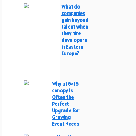
What do
companies
gain beyond
talent when
they hire
developers
in Eastern
Europe?
Why a 16×16
canopy Is
Often the
Perfect
Upgrade for
Growing
Event Needs