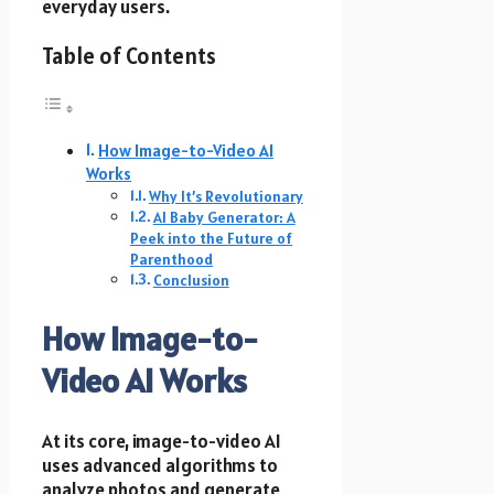
everyday users.
Table of Contents
How Image-to-Video AI
Works
Why It’s Revolutionary
AI Baby Generator: A
Peek into the Future of
Parenthood
Conclusion
How Image-to-
Video AI Works
At its core, image-to-video AI
uses advanced algorithms to
analyze photos and generate