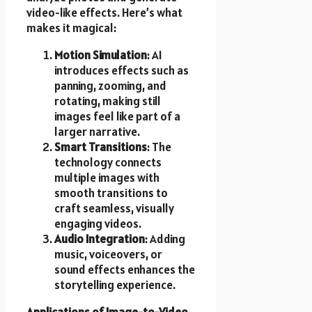
video-like effects. Here’s what
makes it magical:
Motion Simulation
: AI
introduces effects such as
panning, zooming, and
rotating, making still
images feel like part of a
larger narrative.
Smart Transitions
: The
technology connects
multiple images with
smooth transitions to
craft seamless, visually
engaging videos.
Audio Integration
: Adding
music, voiceovers, or
sound effects enhances the
storytelling experience.
Applications of Image-to-Video