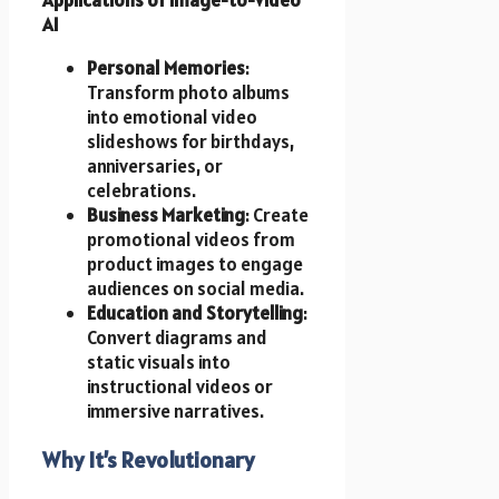
AI
Personal Memories
:
Transform photo albums
into emotional video
slideshows for birthdays,
anniversaries, or
celebrations.
Business Marketing
: Create
promotional videos from
product images to engage
audiences on social media.
Education and Storytelling
:
Convert diagrams and
static visuals into
instructional videos or
immersive narratives.
Why It’s Revolutionary