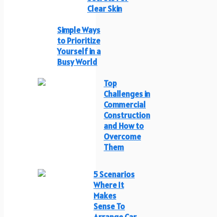
Clear Skin
Simple Ways
to Prioritize
Yourself in a
Busy World
Top
Challenges in
Commercial
Construction
and How to
Overcome
Them
5 Scenarios
Where It
Makes
Sense To
Arrange Car