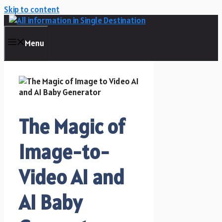
Skip to content
Menu
The Magic of
Image-to-
Video AI and
AI Baby