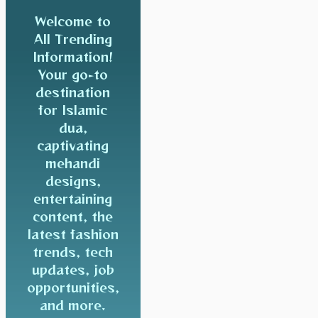
Welcome to
All Trending
Information!
Your go-to
destination
for Islamic
dua,
captivating
mehandi
designs,
entertaining
content, the
latest fashion
trends, tech
updates, job
opportunities,
and more.