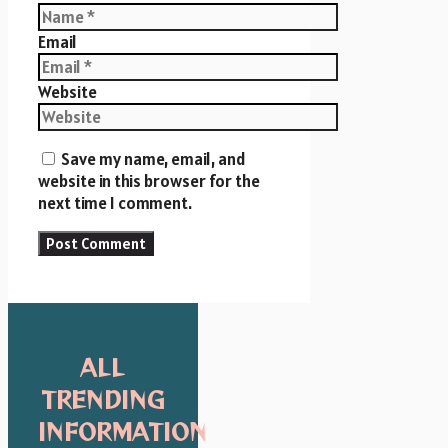
Email
Website
Save my name, email, and
website in this browser for the
next time I comment.
ALL
TRENDING
INFORMATION