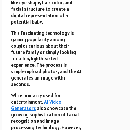
like eye shape, hair color, and
facial structure to create a
digital representation of a
potential baby.
This fascinating technology is
gaining popularity among
couples curious about their
future family or simply looking
for a fun, lighthearted
experience. The process is
simple: upload photos, and the AI
generates an image within
seconds.
While primarily used for
entertainment,
AI Video
Generators
also showcase the
growing sophistication of facial
recognition and image
processing technology. However,