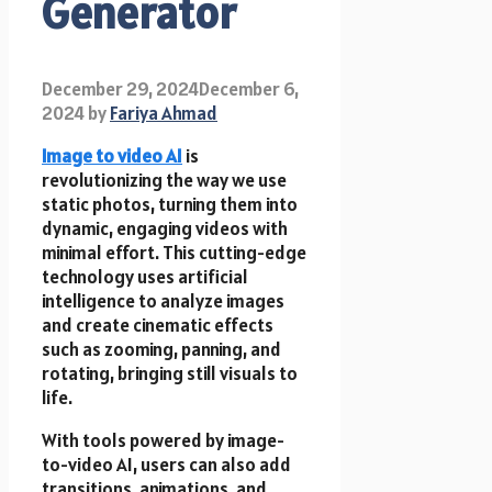
Generator
December 29, 2024
December 6,
2024
by
Fariya Ahmad
Image to video AI
is
revolutionizing the way we use
static photos, turning them into
dynamic, engaging videos with
minimal effort. This cutting-edge
technology uses artificial
intelligence to analyze images
and create cinematic effects
such as zooming, panning, and
rotating, bringing still visuals to
life.
With tools powered by image-
to-video AI, users can also add
transitions, animations, and