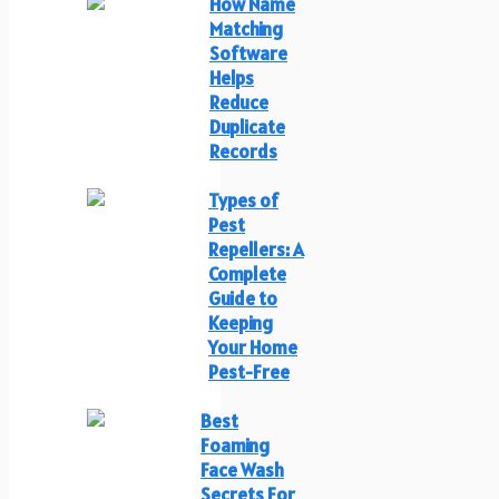
How Name
Matching
Software
Helps
Reduce
Duplicate
Records
Types of
Pest
Repellers: A
Complete
Guide to
Keeping
Your Home
Pest-Free
Best
Foaming
Face Wash
Secrets For