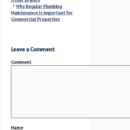
Why Regular Plumbing
Maintenance Is Important for
Commercial Properties
Leave a Comment
Comment
Name