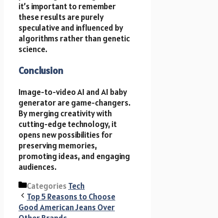
it’s important to remember
these results are purely
speculative and influenced by
algorithms rather than genetic
science.
Conclusion
Image-to-video AI and AI baby
generator are game-changers.
By merging creativity with
cutting-edge technology, it
opens new possibilities for
preserving memories,
promoting ideas, and engaging
audiences.
Categories
Tech
Top 5 Reasons to Choose
Good American Jeans Over
Other Brands