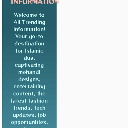
INFORMATION
Welcome to
All Trending
Information!
Your go-to
destination
for Islamic
dua,
captivating
mehandi
designs,
entertaining
content, the
latest fashion
trends, tech
updates, job
opportunities,