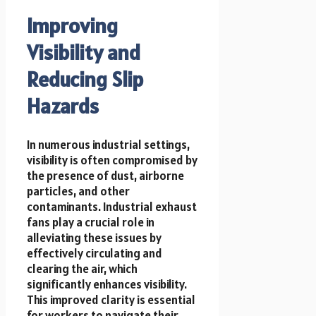
Improving
Visibility and
Reducing Slip
Hazards
In numerous industrial settings,
visibility is often compromised by
the presence of dust, airborne
particles, and other
contaminants. Industrial exhaust
fans play a crucial role in
alleviating these issues by
effectively circulating and
clearing the air, which
significantly enhances visibility.
This improved clarity is essential
for workers to navigate their