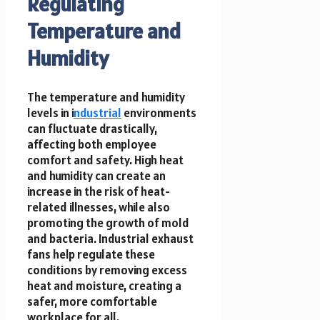
Regulating
Temperature and
Humidity
The temperature and humidity
levels in i
ndustrial
environments
can fluctuate drastically,
affecting both employee
comfort and safety. High heat
and humidity can create an
increase in the risk of heat-
related illnesses, while also
promoting the growth of mold
and bacteria. Industrial exhaust
fans help regulate these
conditions by removing excess
heat and moisture, creating a
safer, more comfortable
workplace for all.