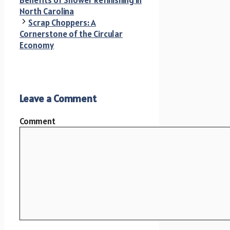
North Carolina
Scrap Choppers: A
Cornerstone of the Circular
Economy
Leave a Comment
Comment