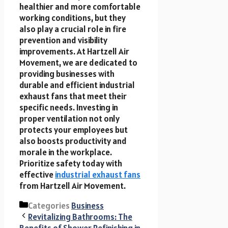
healthier and more comfortable
working conditions, but they
also play a crucial role in fire
prevention and visibility
improvements. At Hartzell Air
Movement, we are dedicated to
providing businesses with
durable and efficient industrial
exhaust fans that meet their
specific needs. Investing in
proper ventilation not only
protects your employees but
also boosts productivity and
morale in the workplace.
Prioritize safety today with
effective
industrial exhaust fans
from Hartzell Air Movement.
Categories
Business
Revitalizing Bathrooms: The
Benefits of Shower Refinishing in