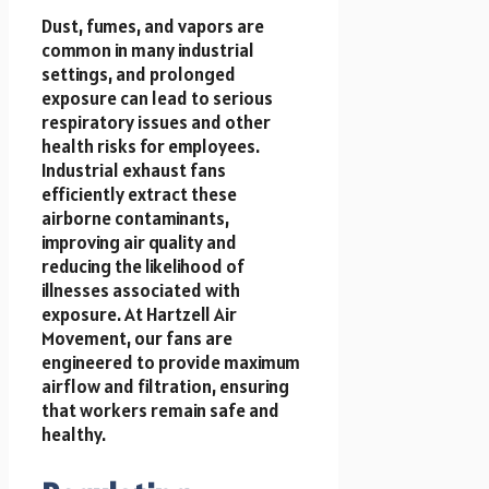
Dust, fumes, and vapors are
common in many industrial
settings, and prolonged
exposure can lead to serious
respiratory issues and other
health risks for employees.
Industrial exhaust fans
efficiently extract these
airborne contaminants,
improving air quality and
reducing the likelihood of
illnesses associated with
exposure. At Hartzell Air
Movement, our fans are
engineered to provide maximum
airflow and filtration, ensuring
that workers remain safe and
healthy.