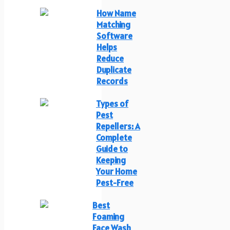
How Name
Matching
Software
Helps
Reduce
Duplicate
Records
Types of
Pest
Repellers: A
Complete
Guide to
Keeping
Your Home
Pest-Free
Best
Foaming
Face Wash