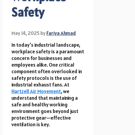
Safety
May 14, 2025
by
Fariya Ahmad
In today’s industrial landscape,
workplace safety is a paramount
concern for businesses and
employees alike. One critical
component often overlooked in
safety protocols is the use of
industrial exhaust fans. At
Hartzell Air Movement
, we
understand that maintaining a
safe and healthy working
environment goes beyond just
protective gear—effective
ventilation is key.