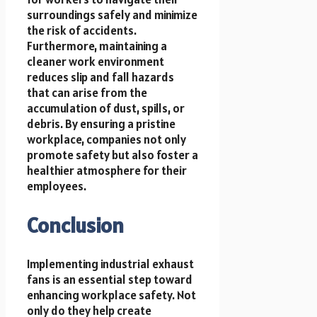
surroundings safely and minimize
the risk of accidents.
Furthermore, maintaining a
cleaner work environment
reduces slip and fall hazards
that can arise from the
accumulation of dust, spills, or
debris. By ensuring a pristine
workplace, companies not only
promote safety but also foster a
healthier atmosphere for their
employees.
Conclusion
Implementing industrial exhaust
fans is an essential step toward
enhancing workplace safety. Not
only do they help create