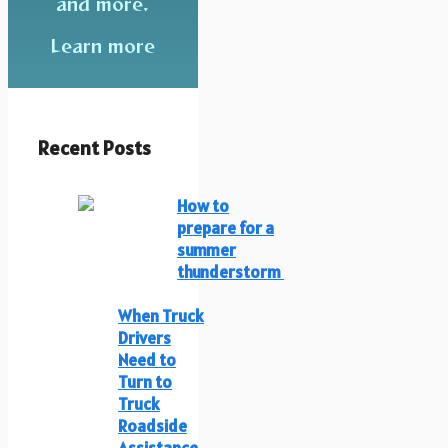
and more.
Learn more
Recent Posts
How to
prepare for a
summer
thunderstorm
When Truck
Drivers
Need to
Turn to
Truck
Roadside
Assistance