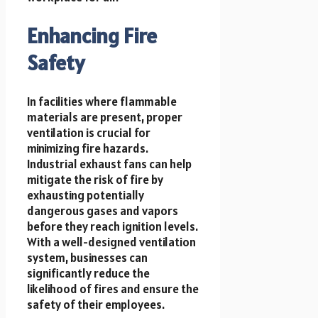
Enhancing Fire
Safety
In facilities where flammable
materials are present, proper
ventilation is crucial for
minimizing fire hazards.
Industrial exhaust fans can help
mitigate the risk of fire by
exhausting potentially
dangerous gases and vapors
before they reach ignition levels.
With a well-designed ventilation
system, businesses can
significantly reduce the
likelihood of fires and ensure the
safety of their employees.