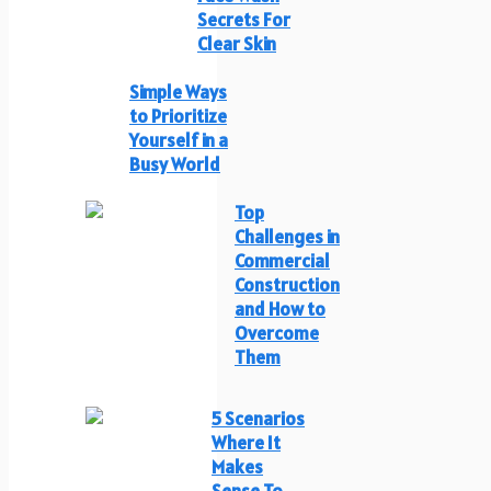
Secrets For
Clear Skin
Simple Ways
to Prioritize
Yourself in a
Busy World
Top
Challenges in
Commercial
Construction
and How to
Overcome
Them
5 Scenarios
Where It
Makes
Sense To