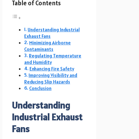
Table of Contents
Understanding Industrial
Exhaust Fans
Minimizing Airborne
Contaminants
Regulating Temperature
and Humidity
Enhancing Fire Safety
Improving Visibility and
Reducing Slip Hazards
Conclusion
Understanding
Industrial Exhaust
Fans