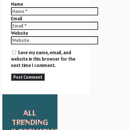
Name
Email
Website
Save my name, email, and
website in this browser for the
next time I comment.
ALL
TRENDING