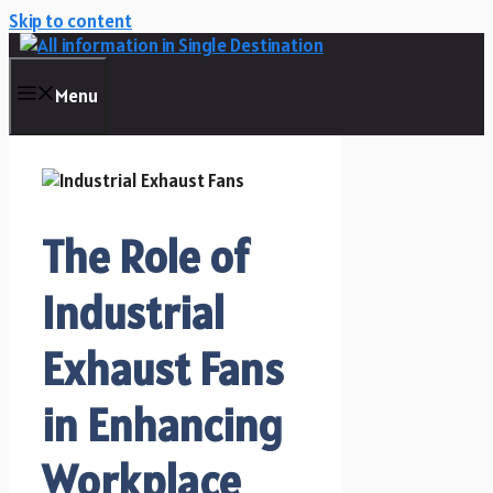
Skip to content
Menu
The Role of
Industrial
Exhaust Fans
in Enhancing
Workplace