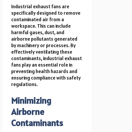
Industrial exhaust fans are
specifically designed to remove
contaminated air from a
workspace. This can include
harmful gases, dust, and
airborne pollutants generated
by machinery or processes. By
effectively ventilating these
contaminants, industrial exhaust
fans play an essential role in
preventing health hazards and
ensuring compliance with safety
regulations.
Minimizing
Airborne
Contaminants