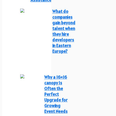
What do
companies
gain beyond
talent when
they hire
developers
in Eastern
Europe?
Why a 16×16
canopy Is
Often the
Perfect
Upgrade for
Growing
Event Needs