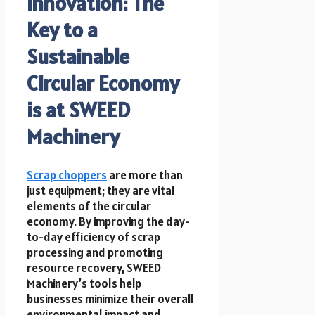
Innovation: The
Key to a
Sustainable
Circular Economy
is at SWEED
Machinery
Scrap choppers
are more than
just equipment; they are vital
elements of the circular
economy. By improving the day-
to-day efficiency of scrap
processing and promoting
resource recovery, SWEED
Machinery’s tools help
businesses minimize their overall
environmental impact and