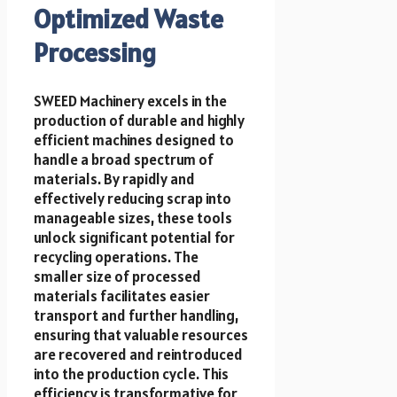
Optimized Waste
Processing
SWEED Machinery excels in the
production of durable and highly
efficient machines designed to
handle a broad spectrum of
materials. By rapidly and
effectively reducing scrap into
manageable sizes, these tools
unlock significant potential for
recycling operations. The
smaller size of processed
materials facilitates easier
transport and further handling,
ensuring that valuable resources
are recovered and reintroduced
into the production cycle. This
efficiency is transformative for