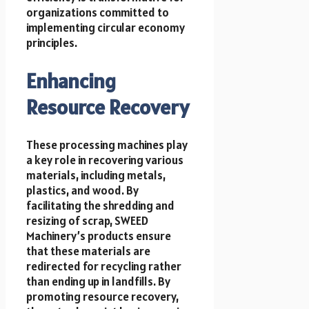
organizations committed to
implementing circular economy
principles.
Enhancing
Resource Recovery
These processing machines play
a key role in recovering various
materials, including metals,
plastics, and wood. By
facilitating the shredding and
resizing of scrap, SWEED
Machinery’s products ensure
that these materials are
redirected for recycling rather
than ending up in landfills. By
promoting resource recovery,