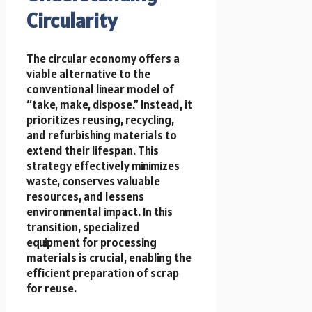
Circularity
The circular economy offers a
viable alternative to the
conventional linear model of
“take, make, dispose.” Instead, it
prioritizes reusing, recycling,
and refurbishing materials to
extend their lifespan. This
strategy effectively minimizes
waste, conserves valuable
resources, and lessens
environmental impact. In this
transition, specialized
equipment for processing
materials is crucial, enabling the
efficient preparation of scrap
for reuse.