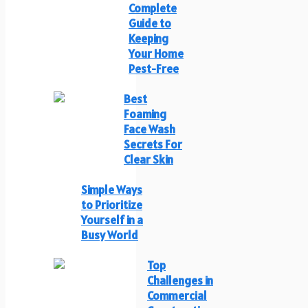
Complete
Guide to
Keeping
Your Home
Pest-Free
Best
Foaming
Face Wash
Secrets For
Clear Skin
Simple Ways
to Prioritize
Yourself in a
Busy World
Top
Challenges in
Commercial