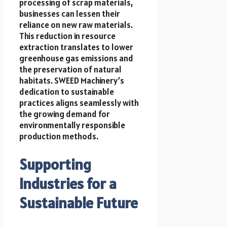
processing of scrap materials,
businesses can lessen their
reliance on new raw materials.
This reduction in resource
extraction translates to lower
greenhouse gas emissions and
the preservation of natural
habitats. SWEED Machinery’s
dedication to sustainable
practices aligns seamlessly with
the growing demand for
environmentally responsible
production methods.
Supporting
Industries for a
Sustainable Future