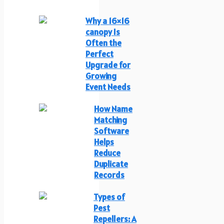
Why a 16×16
canopy Is
Often the
Perfect
Upgrade for
Growing
Event Needs
How Name
Matching
Software
Helps
Reduce
Duplicate
Records
Types of
Pest
Repellers: A