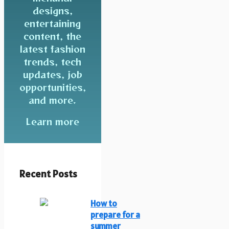
designs,
entertaining
content, the
latest fashion
trends, tech
updates, job
opportunities,
and more.
Learn more
Recent Posts
How to
prepare for a
summer