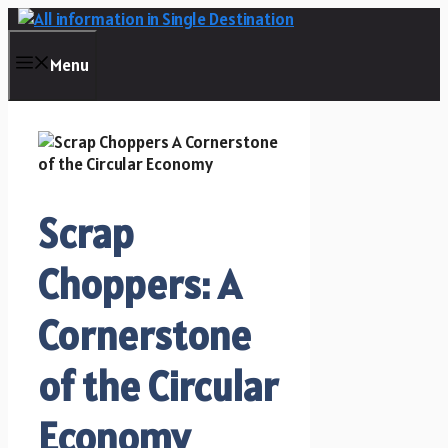
Skip
to
content
Menu
Scrap
Choppers: A
Cornerstone
of the Circular
Economy