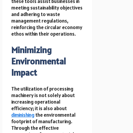
these tools assist businesses in
meeting sustainability objectives
and adhering to waste
management regulations,
reinforcing the circular economy
ethos within their operations.
Minimizing
Environmental
Impact
The utilization of processing
machinery is not solely about
increasing operational
efficiency; it is also about
diminishing
the environmental
footprint of manufacturing.
Through the effective