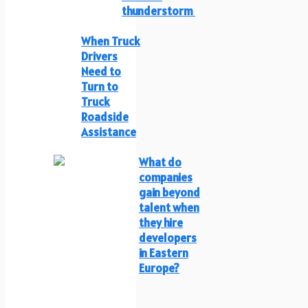
thunderstorm
When Truck
Drivers
Need to
Turn to
Truck
Roadside
Assistance
What do
companies
gain beyond
talent when
they hire
developers
in Eastern
Europe?