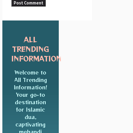
ALL
TRENDING
INFORMATION
Welcome to
All Trending
Information!
Your go-to
destination
for Islamic
dua,
captivating
mehandi