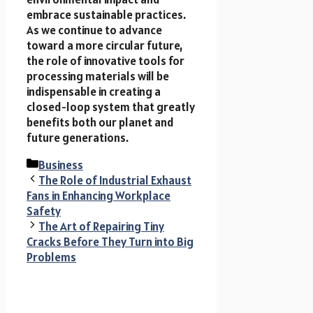
embrace sustainable practices.
As we continue to advance
toward a more circular future,
the role of innovative tools for
processing materials will be
indispensable in creating a
closed-loop system that greatly
benefits both our planet and
future generations.
Categories
Business
The Role of Industrial Exhaust
Fans in Enhancing Workplace
Safety
The Art of Repairing Tiny
Cracks Before They Turn into Big
Problems