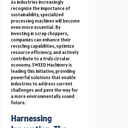
As industries increasingly
recognize the importance of
sustainability, specialized
processing machines will become
even more essential. By
investing in scrap choppers,
companies can enhance their
recycling capabilities, optimize
resource efficiency, and actively
contribute to a truly circular
economy. SWEED Machinery is
leading this initiative, providing
powerful solutions that enable
industries to address current
challenges and pave the way for
a more environmentally sound
future.
Harnessing