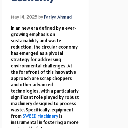
May 14, 2025
by
Fariya Ahmad
In an new era defined by a ever-
growing emphasis on
sustainability and waste
reduction, the circular economy
has emerged as a pivotal
strategy for addressing
environmental challenges. At
the forefront of this innovative
approach are scrap choppers
and other advanced
technologies, with a particularly
significant role played by robust
machinery designed to process
waste. Specifically, equipment
from
SWEED Machinery
is
instrumental in fostering a more