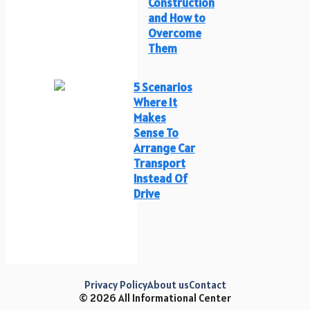
Construction
and How to
Overcome
Them
5 Scenarios
Where It
Makes
Sense To
Arrange Car
Transport
Instead Of
Drive
Privacy Policy
About us
Contact
© 2026 All Informational Center