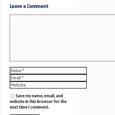
Leave a Comment
Comment
Name
Email
Website
Save my name, email, and
website in this browser for the
next time I comment.