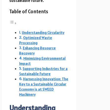
sustainable future.
Table of Contents
Understanding Circularity
Optimized Waste
Processing
Enhancing Resource
Recovery
Minimizing Environmental
Impact
Supporting Industries for a
Sustainable Future
Harnessing Innovation: The
Key to a Sustainable Circular
Economy is at SWEED
Machinery
Understanding