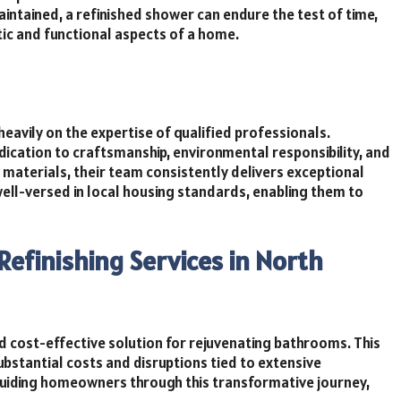
aintained, a refinished shower can endure the test of time,
tic and functional aspects of a home.
 heavily on the expertise of qualified professionals.
edication to craftsmanship, environmental responsibility, and
d materials, their team consistently delivers exceptional
e well-versed in local housing standards, enabling them to
efinishing Services in North
nd cost-effective solution for rejuvenating bathrooms. This
bstantial costs and disruptions tied to extensive
guiding homeowners through this transformative journey,