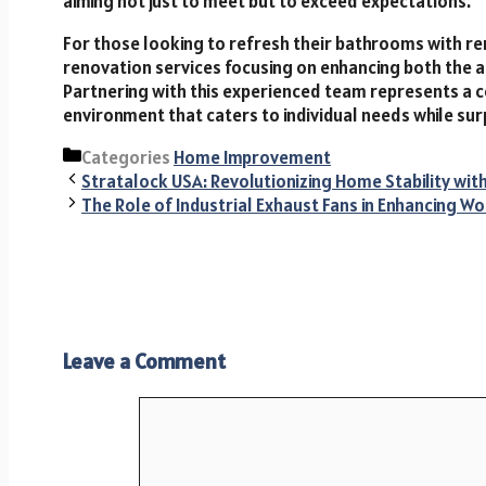
aiming not just to meet but to exceed expectations.
For those looking to refresh their bathrooms with re
renovation services focusing on enhancing both the ae
Partnering with this experienced team represents a
environment that caters to individual needs while sur
Categories
Home Improvement
Stratalock USA: Revolutionizing Home Stability wi
The Role of Industrial Exhaust Fans in Enhancing W
Leave a Comment