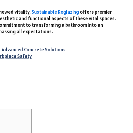
newed vitality,
Sustainable Reglazing
offers premier
sthetic and functional aspects of these vital spaces.
 commitment to transforming a bathroom into an
passing all expectations.
th Advanced Concrete Solutions
orkplace Safety