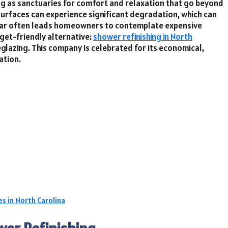
ng as sanctuaries for comfort and relaxation that go beyond
surfaces can experience significant degradation, which can
s wear often leads homeowners to contemplate expensive
dget-friendly alternative:
shower refinishing in North
eglazing. This company is celebrated for its economical,
ation.
s in North Carolina