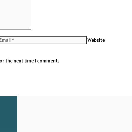
Website
for the next time I comment.