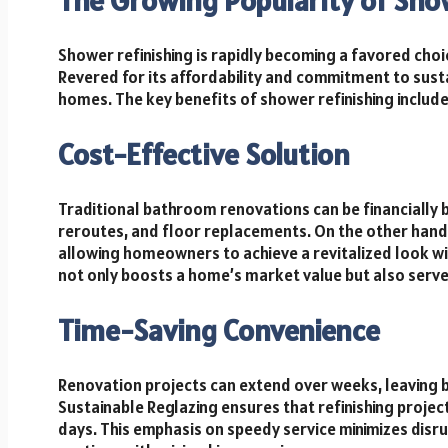
The Growing Popularity of Sho
Shower refinishing is rapidly becoming a favored choi
Revered for its affordability and commitment to sust
homes. The key benefits of shower refinishing include
Cost-Effective Solution
Traditional bathroom renovations can be financially 
reroutes, and floor replacements. On the other hand,
allowing homeowners to achieve a revitalized look wi
not only boosts a home’s market value but also serve
Time-Saving Convenience
Renovation projects can extend over weeks, leaving b
Sustainable Reglazing ensures that refinishing project
days. This emphasis on speedy service minimizes disr