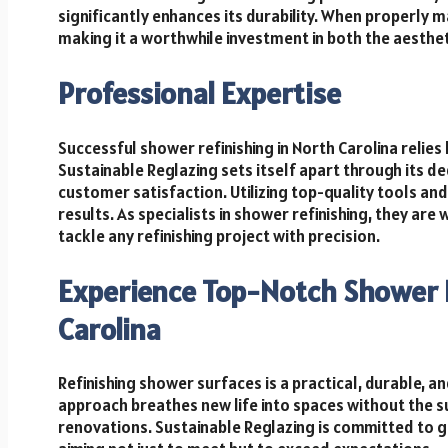
significantly enhances its durability. When properly m
making it a worthwhile investment in both the aesthe
Professional Expertise
Successful shower refinishing in North Carolina relies
Sustainable Reglazing sets itself apart through its d
customer satisfaction. Utilizing top-quality tools an
results. As specialists in shower refinishing, they ar
tackle any refinishing project with precision.
Experience Top-Notch Shower R
Carolina
Refinishing shower surfaces is a practical, durable, a
approach breathes new life into spaces without the su
renovations. Sustainable Reglazing is committed to 