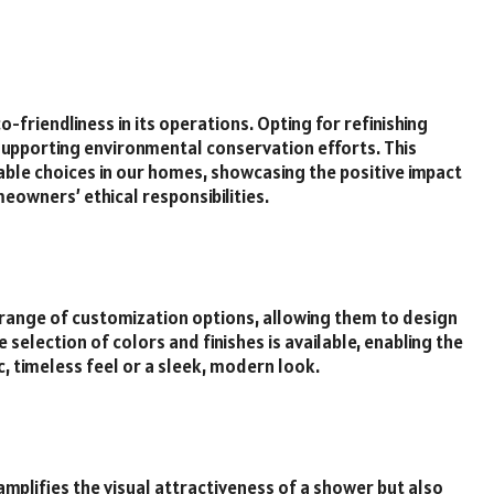
friendliness in its operations. Opting for refinishing
supporting environmental conservation efforts. This
ble choices in our homes, showcasing the positive impact
eowners’ ethical responsibilities.
range of customization options, allowing them to design
 selection of colors and finishes is available, enabling the
, timeless feel or a sleek, modern look.
amplifies the visual attractiveness of a shower but also