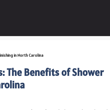
: The Benefits of Shower
rolina