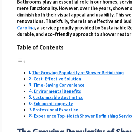
Bathrooms play an essential role in our homes, servi
mere functionality. However, over the years, shower 
diminish both their visual appeal and usability. Thi
renovations. Thankfully, there is an effective and bu
Carolina
, a service proudly provided by Sustainable R
durable, and eco-friendly approach to shower restor
Table of Contents
The Growing Popularity of Shower Refinishing
Cost-Effective Solution
Time-Saving Convenience
Environmental Benefits
Customizable Aesthetics
Enhanced Longevity
Professional Expertise
Experience Top-Notch Shower Refinishing Service