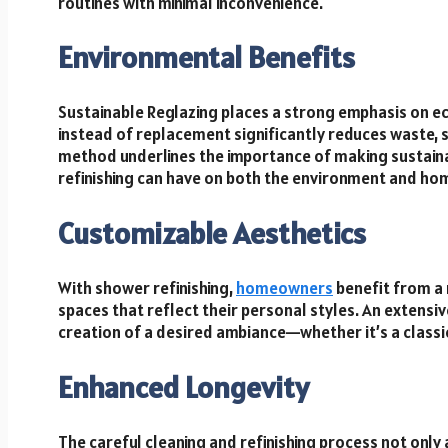
routines with minimal inconvenience.
Environmental Benefits
Sustainable Reglazing places a strong emphasis on eco-
instead of replacement significantly reduces waste, 
method underlines the importance of making sustaina
refinishing can have on both the environment and hom
Customizable Aesthetics
With shower refinishing,
homeowners
benefit from a 
spaces that reflect their personal styles. An extensive
creation of a desired ambiance—whether it’s a classic
Enhanced Longevity
The careful cleaning and refinishing process not only 