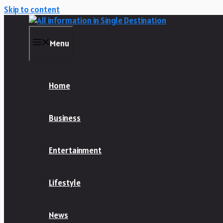
Skip to content
Menu
Home
Business
Entertainment
Lifestyle
News