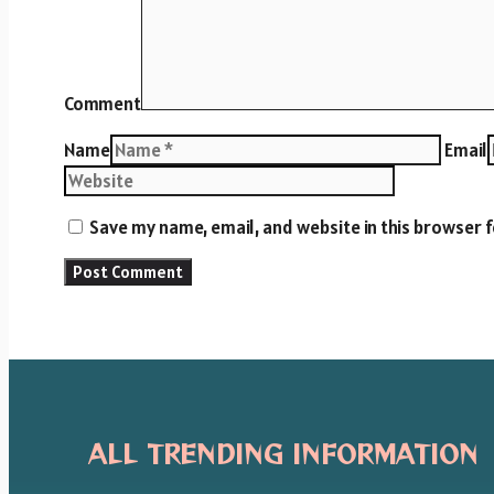
Comment
Name
Email
Save my name, email, and website in this browser 
ALL TRENDING INFORMATION