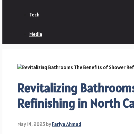
Tech
Media
Revitalizing Bathrooms
Refinishing in North Ca
May 14, 2025
by
Fariya Ahmad