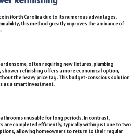
wer Refinishing
ce in North Carolina due to its numerous advantages.
ainability, this method greatly improves the ambiance of
:
burdensome, often requiring new fixtures, plumbing
 shower refinishing offers a more economical option,
thout the heavy price tag. This budget-conscious solution
s as a smart investment.
athrooms unusable for long periods. In contrast,
s are completed efficiently, typically within just one to two
uptions, allowing homeowners to return to their regular