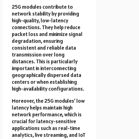
25G modules contribute to
network stability by providing
high-quality, low-latency
connections. They help reduce
packet loss and minimize signal
degradation, ensuring
consistent and reliable data
transmission over long
distances. This is particularly
important in interconnecting
geographically dispersed data
centers or when establishing
high-availability configurations.
Moreover, the 25G modules’ low
latency helps maintain high
network performance, which is
crucial for latency-sensitive
applications such as real-time
analytics, live streaming, and IoT