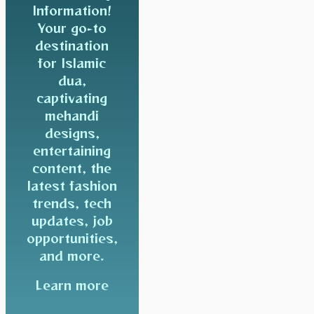
Information!
Your go-to
destination
for Islamic
dua,
captivating
mehandi
designs,
entertaining
content, the
latest fashion
trends, tech
updates, job
opportunities,
and more.
Learn more