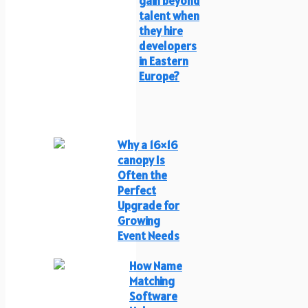
gain beyond
talent when
they hire
developers
in Eastern
Europe?
Why a 16×16
canopy Is
Often the
Perfect
Upgrade for
Growing
Event Needs
How Name
Matching
Software