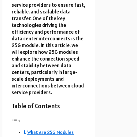
service providers to ensure fast,
reliable, and scalable data
transfer. One of the key
technologies driving the
efficiency and performance of
data center interconnects is the
25G module. In this article, we
will explore how 25G modules
enhance the connection speed
and stability between data
centers, particularly in large-
scale deployments and
interconnections between cloud
service providers.
Table of Contents
What Are 25G Modules