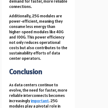
demand for faster, more reliable
connections.
Additionally, 25G modules are
power-efficient, meaning they
consume less energy than
higher-speed modules like 40G
and 100G. This power efficiency
not only reduces operational
costs but also contributes to the
sustainability efforts of data
center operators.
Conclusion
As data centers continue to
evolve, the need for faster, more
reliable interconnects becomes
increasingly
important
. 25G
modules play a pivotal role in