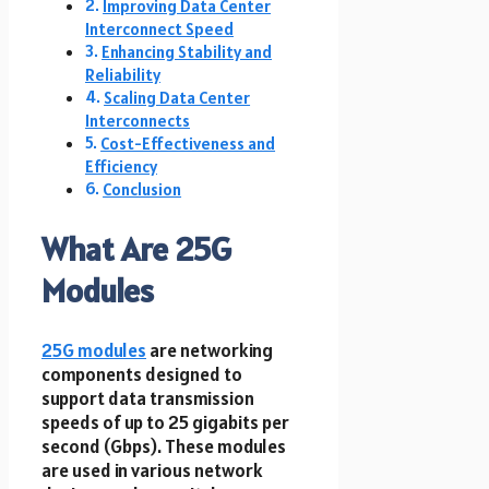
Improving Data Center
Interconnect Speed
Enhancing Stability and
Reliability
Scaling Data Center
Interconnects
Cost-Effectiveness and
Efficiency
Conclusion
What Are 25G
Modules
25G modules
are networking
components designed to
support data transmission
speeds of up to 25 gigabits per
second (Gbps). These modules
are used in various network