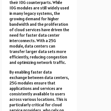
their 10G counterparts. While
10G modules are still widely used
in many legacy systems, the
growing demand for higher
bandwidth and the proliferation
of cloud services have driven the
need for faster data center
interconnects. With a 25G
module, data centers can
transfer larger data sets more
efficiently, reducing congestion
and optimizing network traffic.
By enabling faster data
exchange between data centers,
25G modules ensure that
applications and services are
consistently available to users
across various locations. This is
particularly critical for cloud
service providers, who rely on