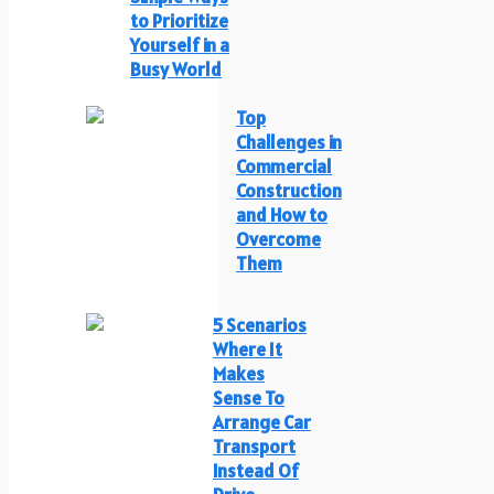
to Prioritize
Yourself in a
Busy World
Top
Challenges in
Commercial
Construction
and How to
Overcome
Them
5 Scenarios
Where It
Makes
Sense To
Arrange Car
Transport
Instead Of