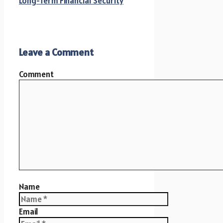
Long-Term Financial Security
Leave a Comment
Comment
Name
Email