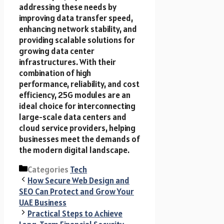
addressing these needs by
improving data transfer speed,
enhancing network stability, and
providing scalable solutions for
growing data center
infrastructures. With their
combination of high
performance, reliability, and cost
efficiency, 25G modules are an
ideal choice for interconnecting
large-scale data centers and
cloud service providers, helping
businesses meet the demands of
the modern digital landscape.
Categories
Tech
How Secure Web Design and
SEO Can Protect and Grow Your
UAE Business
Practical Steps to Achieve