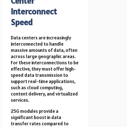
Center
Interconnect
Speed
Data centers are increasingly
interconnected to handle
massive amounts of data, often
across large geographic areas.
For these interconnections to be
effective, they must offer high-
speed data transmission to
support real-time applications,
such as cloud computing,
content delivery, and virtualized
services.
25G modules provide a
significant boost in data
transfer rates compared to