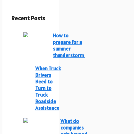
Recent Posts
How to
prepare for a
summer
thunderstorm
When Truck
Drivers
Need to
Turn to
Truck
Roadside
Assistance
What do
companies