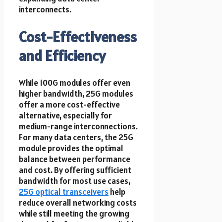
interconnects.
Cost-Effectiveness
and Efficiency
While 100G modules offer even
higher bandwidth, 25G modules
offer a more cost-effective
alternative, especially for
medium-range interconnections.
For many data centers, the 25G
module provides the optimal
balance between performance
and cost. By offering sufficient
bandwidth for most use cases,
25G optical transceivers
help
reduce overall networking costs
while still meeting the growing