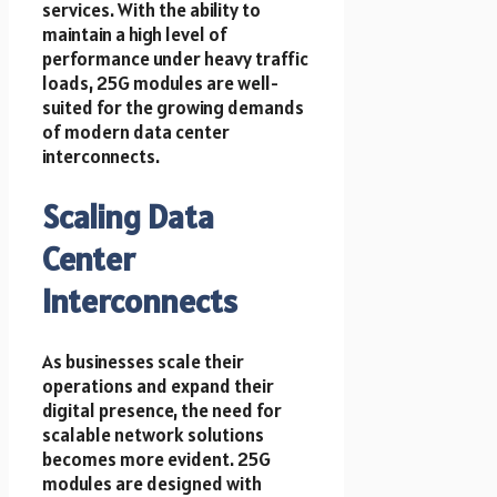
services. With the ability to
maintain a high level of
performance under heavy traffic
loads, 25G modules are well-
suited for the growing demands
of modern data center
interconnects.
Scaling Data
Center
Interconnects
As businesses scale their
operations and expand their
digital presence, the need for
scalable network solutions
becomes more evident. 25G
modules are designed with