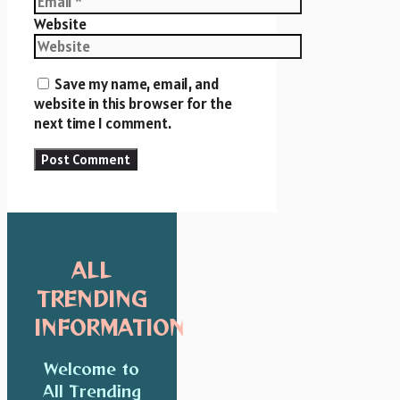
Website
Save my name, email, and
website in this browser for the
next time I comment.
ALL
TRENDING
INFORMATION
Welcome to
All Trending