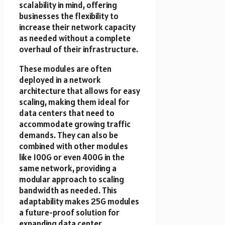
scalability in mind, offering
businesses the flexibility to
increase their network capacity
as needed without a complete
overhaul of their infrastructure.
These modules are often
deployed in a network
architecture that allows for easy
scaling, making them ideal for
data centers that need to
accommodate growing traffic
demands. They can also be
combined with other modules
like 100G or even 400G in the
same network, providing a
modular approach to scaling
bandwidth as needed. This
adaptability makes 25G modules
a future-proof solution for
expanding data center