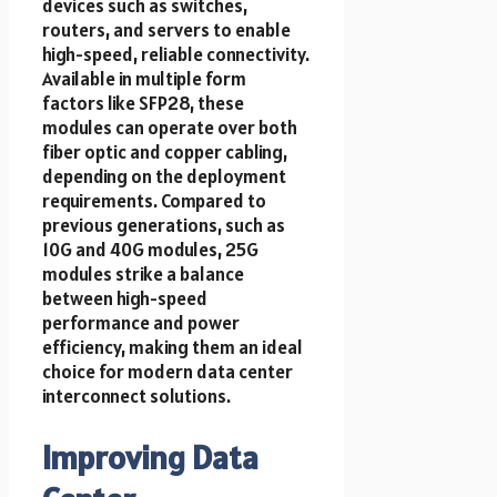
devices such as switches,
routers, and servers to enable
high-speed, reliable connectivity.
Available in multiple form
factors like SFP28, these
modules can operate over both
fiber optic and copper cabling,
depending on the deployment
requirements. Compared to
previous generations, such as
10G and 40G modules, 25G
modules strike a balance
between high-speed
performance and power
efficiency, making them an ideal
choice for modern data center
interconnect solutions.
Improving Data