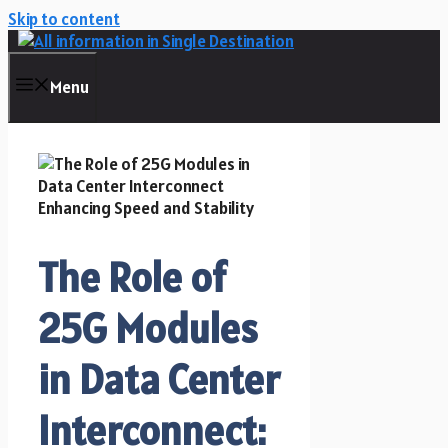
Skip to content
Menu
The Role of
25G Modules
in Data Center
Interconnect: