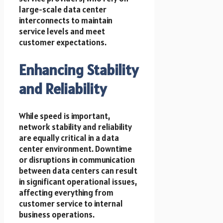
large-scale data center
interconnects to maintain
service levels and meet
customer expectations.
Enhancing Stability
and Reliability
While speed is important,
network stability and reliability
are equally critical in a data
center environment. Downtime
or disruptions in communication
between data centers can result
in significant operational issues,
affecting everything from
customer service to internal
business operations.