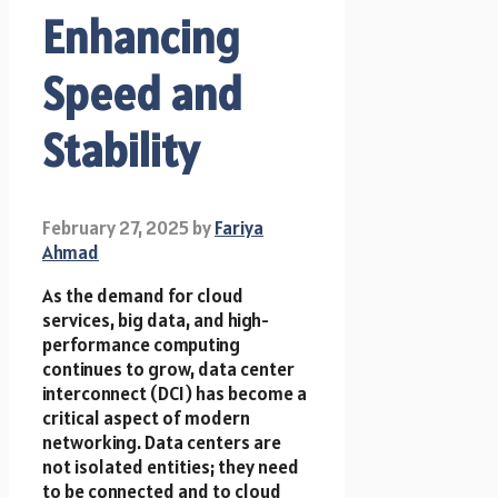
Enhancing
Speed and
Stability
February 27, 2025
by
Fariya
Ahmad
As the demand for cloud
services, big data, and high-
performance computing
continues to grow, data center
interconnect (DCI) has become a
critical aspect of modern
networking. Data centers are
not isolated entities; they need
to be connected and to cloud