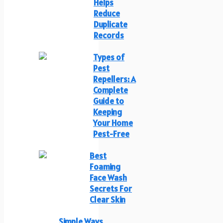
Helps
Reduce
Duplicate
Records
Types of
Pest
Repellers: A
Complete
Guide to
Keeping
Your Home
Pest-Free
Best
Foaming
Face Wash
Secrets For
Clear Skin
Simple Ways