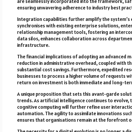
are seamlessly incorporated into the framework, saf
ensuring unwavering adherence to industry best pract
Integration capabilities further amplify the system’s e
synchronises with existing enterprise solutions, ent
relationship management tools, fostering an intercon
data silos, enhances collaboration across departments
infrastructure.
The financial implications of adopting an advanced m
reduction in administrative overhead, coupled with th
substantial cost savings. Furthermore, expedited res
businesses to process a higher volume of requests w
return on investment is both immediate and long-term
A unique proposition that sets this avant-garde solut
trends. As artificial intelligence continues to evolve
cognitive computing will further refine user interact
automation. The agility to assimilate innovations suc
ensures that organisations remain at the forefront 
The necessity for a digital evolution is no longer a d