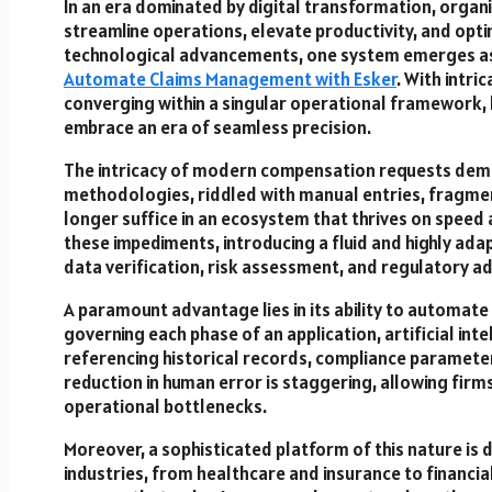
In an era dominated by digital transformation, organ
streamline operations, elevate productivity, and op
technological advancements, one system emerges a
Automate Claims Management with Esker
. With intr
converging within a singular operational framework, 
embrace an era of seamless precision.
The intricacy of modern compensation requests deman
methodologies, riddled with manual entries, fragme
longer suffice in an ecosystem that thrives on speed
these impediments, introducing a fluid and highly ada
data verification, risk assessment, and regulatory a
A paramount advantage lies in its ability to automate
governing each phase of an application, artificial in
referencing historical records, compliance parameters
reduction in human error is staggering, allowing firms 
operational bottlenecks.
Moreover, a sophisticated platform of this nature i
industries, from healthcare and insurance to financia