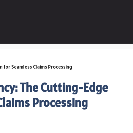
ency: The Cutting-Edge
Claims Processing