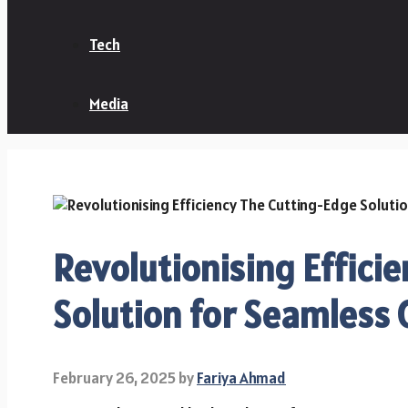
Tech
Media
Revolutionising Effici
Solution for Seamless 
February 26, 2025
by
Fariya Ahmad