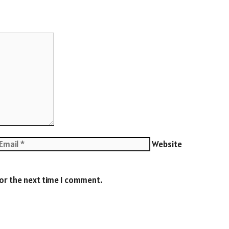
Website
for the next time I comment.