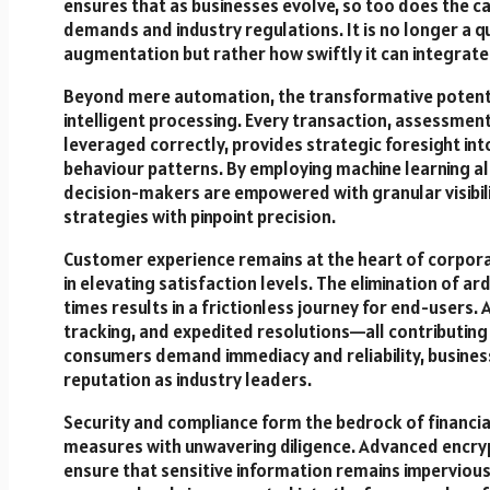
ensures that as businesses evolve, so too does the ca
demands and industry regulations. It is no longer a q
augmentation but rather how swiftly it can integrate 
Beyond mere automation, the transformative potential
intelligent processing. Every transaction, assessmen
leveraged correctly, provides strategic foresight int
behaviour patterns. By employing machine learning alg
decision-makers are empowered with granular visibili
strategies with pinpoint precision.
Customer experience remains at the heart of corporat
in elevating satisfaction levels. The elimination of
times results in a frictionless journey for end-users
tracking, and expedited resolutions—all contributing
consumers demand immediacy and reliability, busines
reputation as industry leaders.
Security and compliance form the bedrock of financial
measures with unwavering diligence. Advanced encrypt
ensure that sensitive information remains imperviou