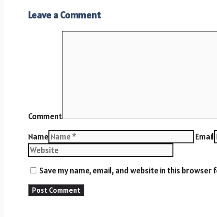
Leave a Comment
Comment
Name
Email
Save my name, email, and website in this browser 