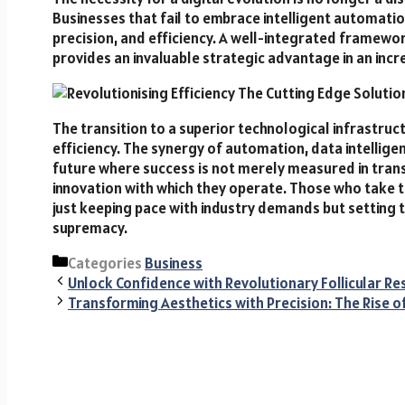
Businesses that fail to embrace intelligent automation
precision, and efficiency. A well-integrated framewo
provides an invaluable strategic advantage in an inc
The transition to a superior technological infrastruc
efficiency. The synergy of automation, data intellig
future where success is not merely measured in transa
innovation with which they operate. Those who take th
just keeping pace with industry demands but setting 
supremacy.
Categories
Business
Unlock Confidence with Revolutionary Follicular Re
Transforming Aesthetics with Precision: The Rise of