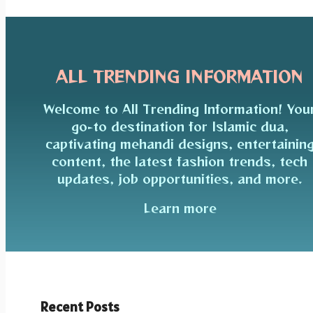
ALL TRENDING INFORMATION
Welcome to All Trending Information! You
go-to destination for Islamic dua,
captivating mehandi designs, entertainin
content, the latest fashion trends, tech
updates, job opportunities, and more.
Learn more
Recent Posts