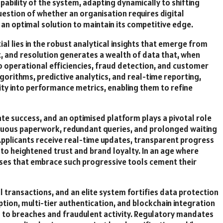
pability of the system, adapting dynamically to shifting
uestion of whether an organisation requires digital
an optimal solution to maintain its competitive edge.
 lies in the robust analytical insights that emerge from
t, and resolution generates a wealth of data that, when
o operational efficiencies, fraud detection, and customer
orithms, predictive analytics, and real-time reporting,
ty into performance metrics, enabling them to refine
e success, and an optimised platform plays a pivotal role
 arduous paperwork, redundant queries, and prolonged waiting
. Applicants receive real-time updates, transparent progress
 to heightened trust and brand loyalty. In an age where
ses that embrace such progressive tools cement their
 transactions, and an elite system fortifies data protection
ion, multi-tier authentication, and blockchain integration
s to breaches and fraudulent activity. Regulatory mandates