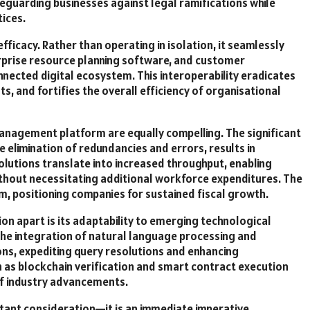
eguarding businesses against legal ramifications while
ices.
fficacy. Rather than operating in isolation, it seamlessly
erprise resource planning software, and customer
nected digital ecosystem. This interoperability eradicates
, and fortifies the overall efficiency of organisational
anagement platform are equally compelling. The significant
e elimination of redundancies and errors, results in
olutions translate into increased throughput, enabling
ithout necessitating additional workforce expenditures. The
, positioning companies for sustained fiscal growth.
ion apart is its adaptability to emerging technological
, the integration of natural language processing and
ions, expediting query resolutions and enhancing
h as blockchain verification and smart contract execution
of industry advancements.
istant consideration—it is an immediate imperative.