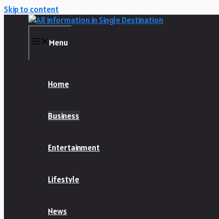
Skip to content
Menu
Home
Business
Entertainment
Lifestyle
News