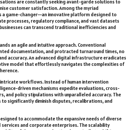
isations are constantly seeking avant-garde solutions to
timise customer satisfaction. Among the myriad
s a game-changer—an innovative platform designed to
icate processes, regulatory compliance, and vast datasets
businesses can transcend traditional inefficiencies and
ds an agile and intuitive approach. Conventional
nted documentation, and protracted turnaround times, no
 and accuracy. An advanced digital infrastructure eradicates
ptive model that effortlessly navigates the complexities of
dherence.
 intricate workflows. Instead of human intervention
telligence-driven mechanisms expedite evaluations, cross-
, and policy stipulations with unparalleled accuracy. The
to significantly diminish disputes, recalibrations, and
s designed to accommodate the expansive needs of diverse
l services and corporate enterprises. The scalability