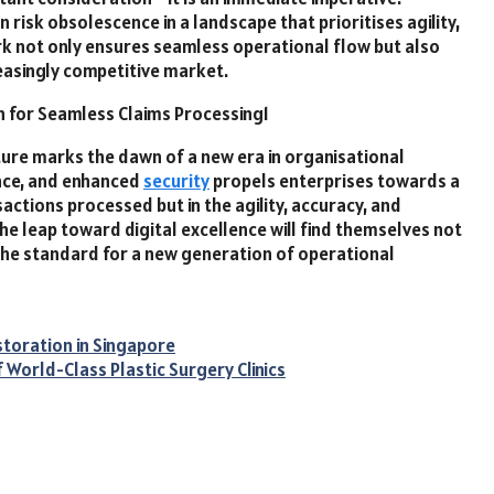
 risk obsolescence in a landscape that prioritises agility,
rk not only ensures seamless operational flow but also
reasingly competitive market.
ture marks the dawn of a new era in organisational
ence, and enhanced
security
propels enterprises towards a
ctions processed but in the agility, accuracy, and
e leap toward digital excellence will find themselves not
the standard for a new generation of operational
storation in Singapore
 World-Class Plastic Surgery Clinics