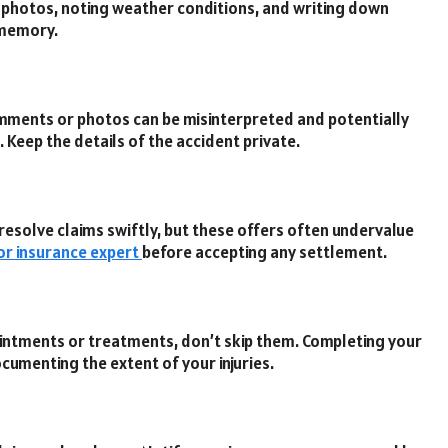
g photos, noting weather conditions, and writing down
r memory.
omments or photos can be misinterpreted and potentially
. Keep the details of the accident private.
esolve claims swiftly, but these offers often undervalue
 or insurance expert
before accepting any settlement.
intments or treatments, don’t skip them. Completing your
cumenting the extent of your injuries.