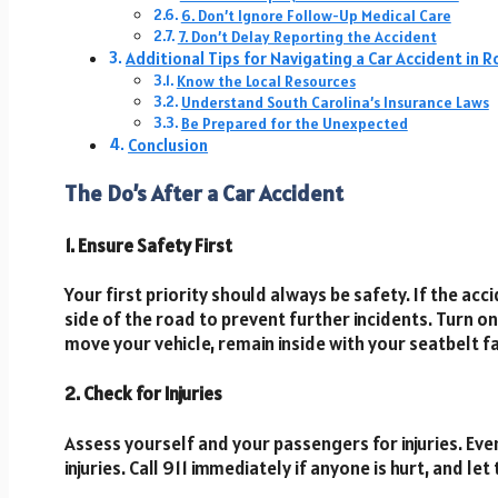
6. Don’t Ignore Follow-Up Medical Care
7. Don’t Delay Reporting the Accident
Additional Tips for Navigating a Car Accident in Ro
Know the Local Resources
Understand South Carolina’s Insurance Laws
Be Prepared for the Unexpected
Conclusion
The Do’s After a Car Accident
1. Ensure Safety First
Your first priority should always be safety. If the acci
side of the road to prevent further incidents. Turn on 
move your vehicle, remain inside with your seatbelt fa
2. Check for Injuries
Assess yourself and your passengers for injuries. Even 
injuries. Call 911 immediately if anyone is hurt, and 