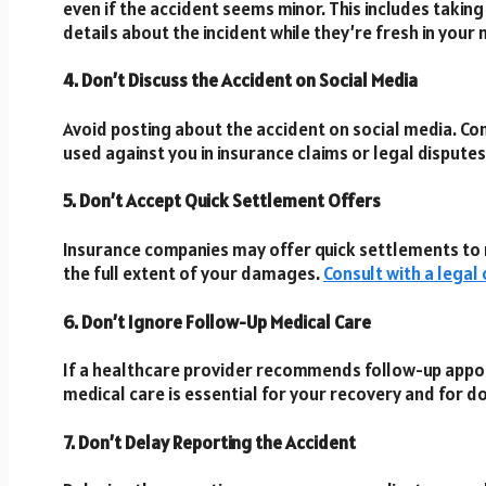
even if the accident seems minor. This includes takin
details about the incident while they’re fresh in you
4. Don’t Discuss the Accident on Social Media
Avoid posting about the accident on social media. C
used against you in insurance claims or legal disputes
5. Don’t Accept Quick Settlement Offers
Insurance companies may offer quick settlements to r
the full extent of your damages.
Consult with a legal
6. Don’t Ignore Follow-Up Medical Care
If a healthcare provider recommends follow-up appo
medical care is essential for your recovery and for do
7. Don’t Delay Reporting the Accident