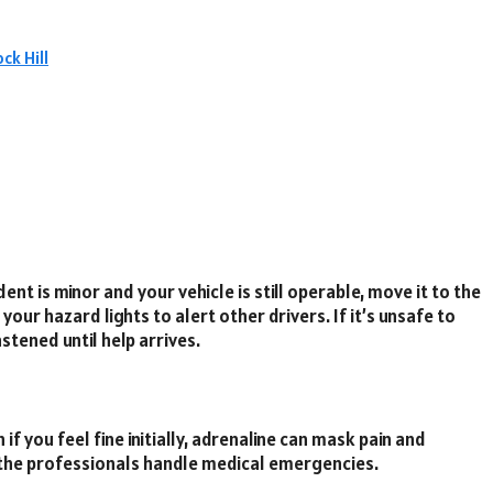
ck Hill
dent is minor and your vehicle is still operable, move it to the
your hazard lights to alert other drivers. If it’s unsafe to
stened until help arrives.
if you feel fine initially, adrenaline can mask pain and
let the professionals handle medical emergencies.