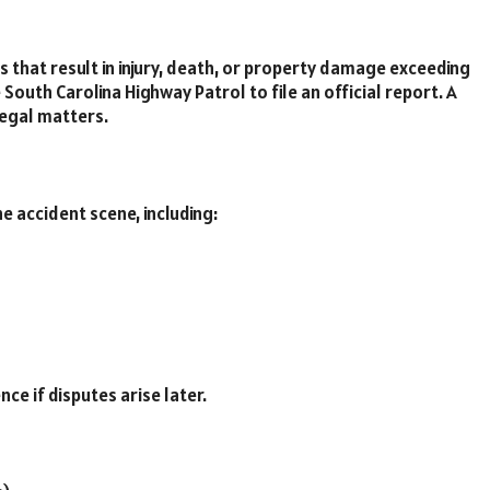
s that result in injury, death, or property damage exceeding
South Carolina Highway Patrol to file an official report. A
legal matters.
 accident scene, including:
e if disputes arise later.