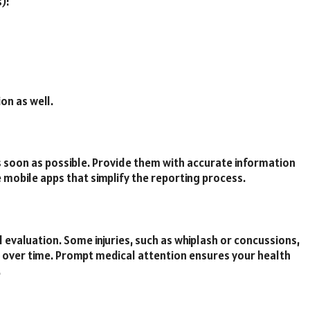
):
on as well.
 soon as possible. Provide them with accurate information
 mobile apps that simplify the reporting process.
cal evaluation. Some injuries, such as whiplash or concussions,
ver time. Prompt medical attention ensures your health
.