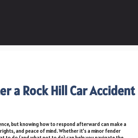
er a Rock Hill Car Accident
rience, but knowing how to respond afterward can make a
l rights, and peace of mind. Whether it’s a minor fender
hat to do (and what not to do) can help you navigate the