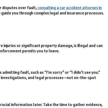
or disputes over fault,
consulting a car accident attorney in
n guide you through complex legal and insurance processes.
re injuries or significant property damage, is illegal and can
w enforcement permits you to leave.
dmitting fault, such as “I’m sorry” or “I didn’t see you.”
ce investigations, and legal processes—not on-the-spot
rucial information later. Take the time to gather evidence,