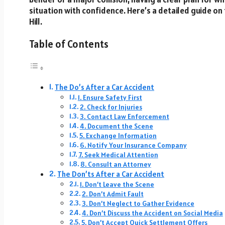
situation with confidence. Here’s a detailed guide on 
Hill.
Table of Contents
The Do’s After a Car Accident
1. Ensure Safety First
2. Check for Injuries
3. Contact Law Enforcement
4. Document the Scene
5. Exchange Information
6. Notify Your Insurance Company
7. Seek Medical Attention
8. Consult an Attorney
The Don’ts After a Car Accident
1. Don’t Leave the Scene
2. Don’t Admit Fault
3. Don’t Neglect to Gather Evidence
4. Don’t Discuss the Accident on Social Media
5. Don’t Accept Quick Settlement Offers