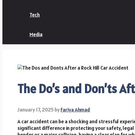
Tech
Media
The Do’s and Don’ts Aft
January 17, 2025
by
Fariya Ahmad
A car accident can be a shocking and stressful expe
significant difference in protecting your safety, lega
bender or a major collision, having a clear plan for w