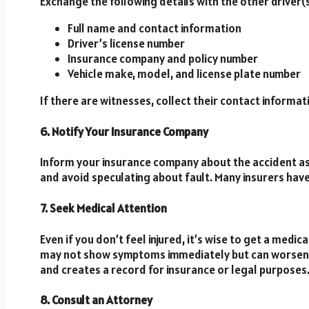
Exchange the following details with the other driver(s
Full name and contact information
Driver’s license number
Insurance company and policy number
Vehicle make, model, and license plate number
If there are witnesses, collect their contact informati
6. Notify Your Insurance Company
Inform your insurance company about the accident as
and avoid speculating about fault. Many insurers have
7. Seek Medical Attention
Even if you don’t feel injured, it’s wise to get a medi
may not show symptoms immediately but can worsen o
and creates a record for insurance or legal purposes
8. Consult an Attorney