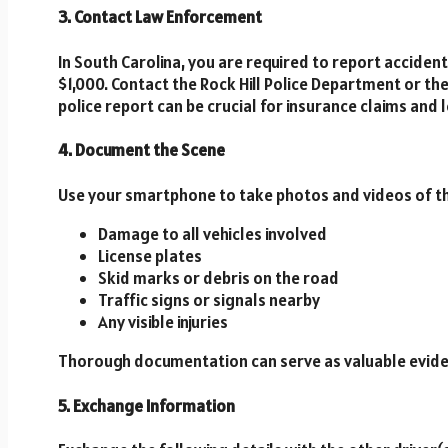
3. Contact Law Enforcement
In South Carolina, you are required to report accident
$1,000. Contact the Rock Hill Police Department or the 
police report can be crucial for insurance claims and 
4. Document the Scene
Use your smartphone to take photos and videos of the
Damage to all vehicles involved
License plates
Skid marks or debris on the road
Traffic signs or signals nearby
Any visible injuries
Thorough documentation can serve as valuable evidenc
5. Exchange Information