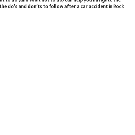
the do’s and don’ts to follow after a car accident in Rock