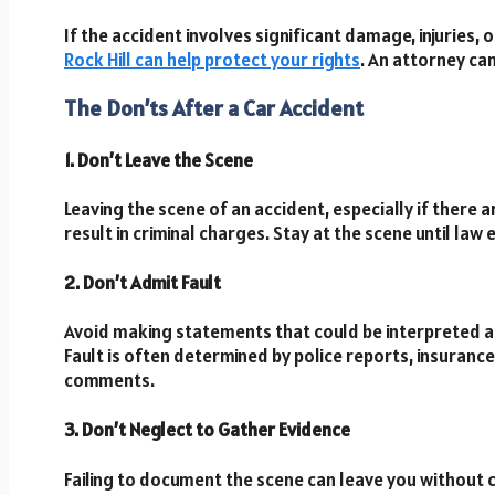
If the accident involves significant damage, injuries, 
Rock Hill can help protect your rights
. An attorney ca
The Don’ts After a Car Accident
1. Don’t Leave the Scene
Leaving the scene of an accident, especially if there a
result in criminal charges. Stay at the scene until la
2. Don’t Admit Fault
Avoid making statements that could be interpreted as a
Fault is often determined by police reports, insuran
comments.
3. Don’t Neglect to Gather Evidence
Failing to document the scene can leave you without c