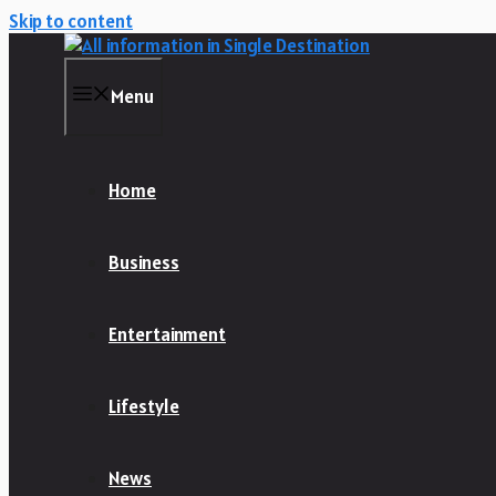
Skip to content
Menu
Home
Business
Entertainment
Lifestyle
News