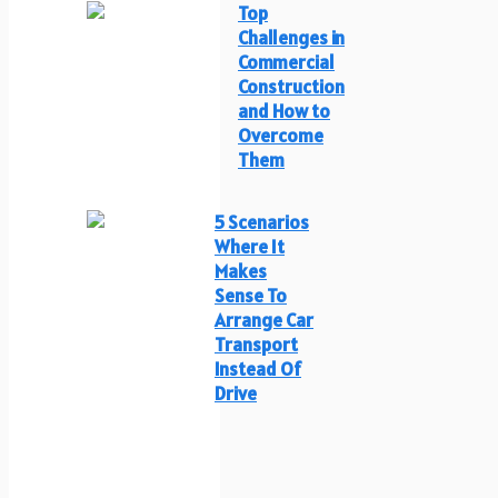
Top
Challenges in
Commercial
Construction
and How to
Overcome
Them
5 Scenarios
Where It
Makes
Sense To
Arrange Car
Transport
Instead Of
Drive