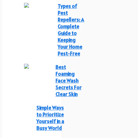
Types of
Pest
Repellers: A
Complete
Guide to
Keeping
Your Home
Pest-Free
Best
Foaming
Face Wash
Secrets For
Clear Skin
Simple Ways
to Prioritize
Yourself in a
Busy World