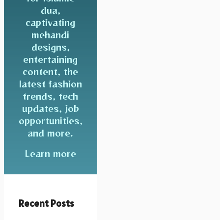
dua,
captivating
mehandi
designs,
entertaining
content, the
latest fashion
trends, tech
updates, job
opportunities,
and more.
Learn more
Recent Posts