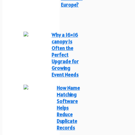
Europe?
Why a 16×16
canopy Is
Often the
Perfect
Upgrade for
Growing
Event Needs
How Name
Matching
Software
Helps
Reduce
Duplicate
Records