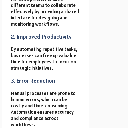
different teams to collaborate
effectively by providing a shared
interface for designing and
monitoring workflows.
2. Improved Productivity
By automating repetitive tasks,
businesses can free up valuable
time for employees to focus on
strategic initiatives.
3. Error Reduction
Manual processes are prone to
human errors, which can be
costly and time-consuming.
Automation ensures accuracy
and compliance across
workflows.