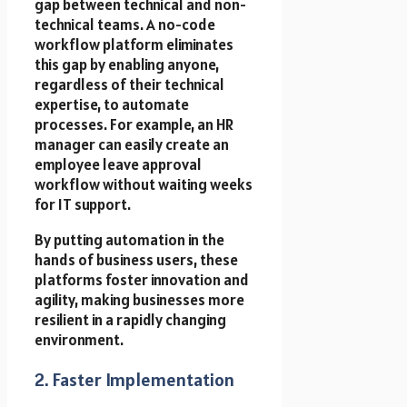
gap between technical and non-
technical teams. A no-code
workflow platform eliminates
this gap by enabling anyone,
regardless of their technical
expertise, to automate
processes. For example, an HR
manager can easily create an
employee leave approval
workflow without waiting weeks
for IT support.
By putting automation in the
hands of business users, these
platforms foster innovation and
agility, making businesses more
resilient in a rapidly changing
environment.
2. Faster Implementation