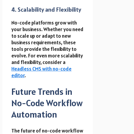
4. Scalability and Flexibility
No-code platforms grow with
your business. Whether you need
to scale up or adapt to new
business requirements, these
tools provide the flexibility to
evolve. For even more scalability
and flexibility, consider a
Headless CMS with no-code
editor
.
Future Trends in
No-Code Workflow
Automation
The future of no-code workflow