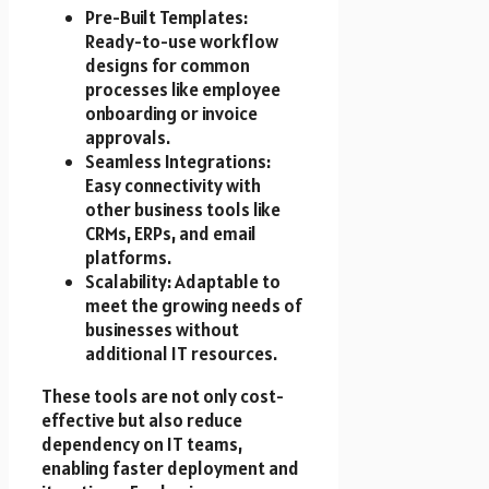
Pre-Built Templates:
Ready-to-use workflow
designs for common
processes like employee
onboarding or invoice
approvals.
Seamless Integrations:
Easy connectivity with
other business tools like
CRMs, ERPs, and email
platforms.
Scalability: Adaptable to
meet the growing needs of
businesses without
additional IT resources.
These tools are not only cost-
effective but also reduce
dependency on IT teams,
enabling faster deployment and