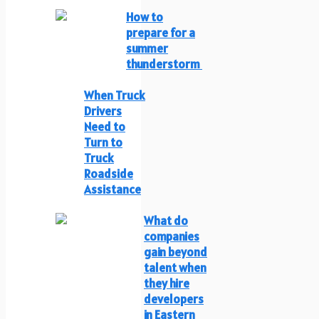
How to
prepare for a
summer
thunderstorm
When Truck
Drivers
Need to
Turn to
Truck
Roadside
Assistance
What do
companies
gain beyond
talent when
they hire
developers
in Eastern