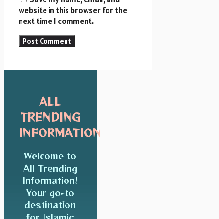
website in this browser for the
next time I comment.
ALL
TRENDING
INFORMATION
Welcome to
All Trending
Information!
Your go-to
destination
for Islamic