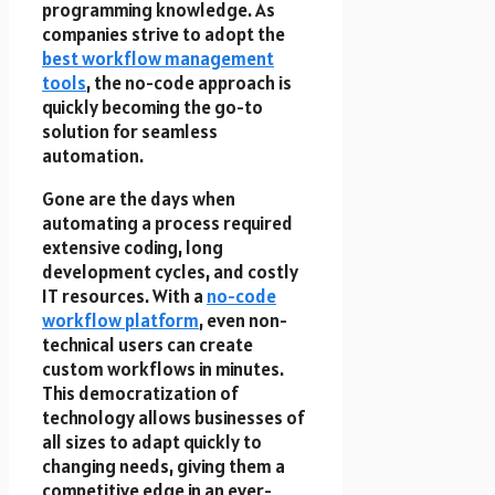
programming knowledge. As
companies strive to adopt the
best workflow management
tools
, the no-code approach is
quickly becoming the go-to
solution for seamless
automation.
Gone are the days when
automating a process required
extensive coding, long
development cycles, and costly
IT resources. With a
no-code
workflow platform
, even non-
technical users can create
custom workflows in minutes.
This democratization of
technology allows businesses of
all sizes to adapt quickly to
changing needs, giving them a
competitive edge in an ever-