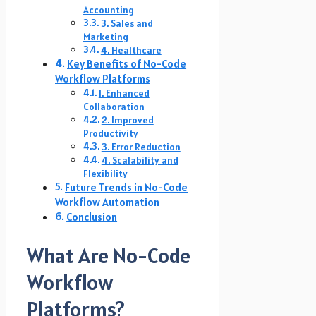
Accounting
3. Sales and
Marketing
4. Healthcare
Key Benefits of No-Code
Workflow Platforms
1. Enhanced
Collaboration
2. Improved
Productivity
3. Error Reduction
4. Scalability and
Flexibility
Future Trends in No-Code
Workflow Automation
Conclusion
What Are No-Code
Workflow
Platforms?