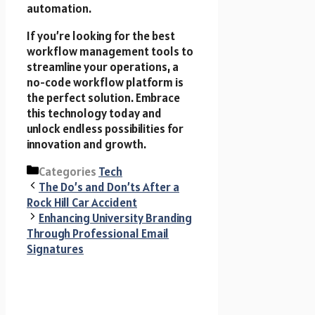
automation.
If you’re looking for the best
workflow management tools to
streamline your operations, a
no-code workflow platform is
the perfect solution. Embrace
this technology today and
unlock endless possibilities for
innovation and growth.
Categories
Tech
The Do’s and Don’ts After a
Rock Hill Car Accident
Enhancing University Branding
Through Professional Email
Signatures