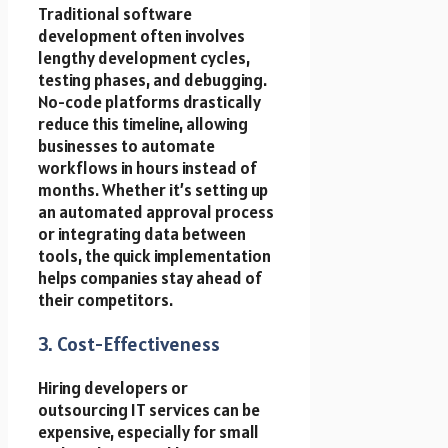
Traditional software
development often involves
lengthy development cycles,
testing phases, and debugging.
No-code platforms drastically
reduce this timeline, allowing
businesses to automate
workflows in hours instead of
months. Whether it’s setting up
an automated approval process
or integrating data between
tools, the quick implementation
helps companies stay ahead of
their competitors.
3. Cost-Effectiveness
Hiring developers or
outsourcing IT services can be
expensive, especially for small