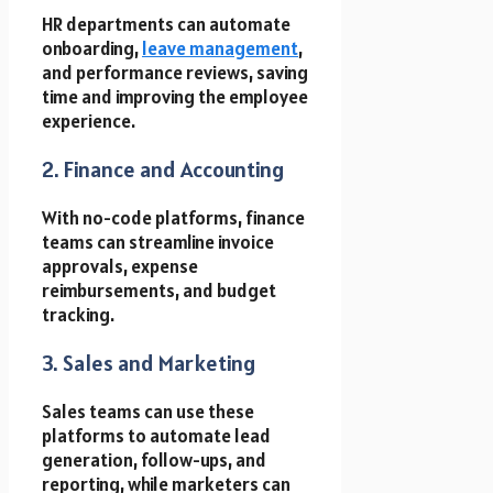
HR departments can automate
onboarding,
leave management
,
and performance reviews, saving
time and improving the employee
experience.
2. Finance and Accounting
With no-code platforms, finance
teams can streamline invoice
approvals, expense
reimbursements, and budget
tracking.
3. Sales and Marketing
Sales teams can use these
platforms to automate lead
generation, follow-ups, and
reporting, while marketers can