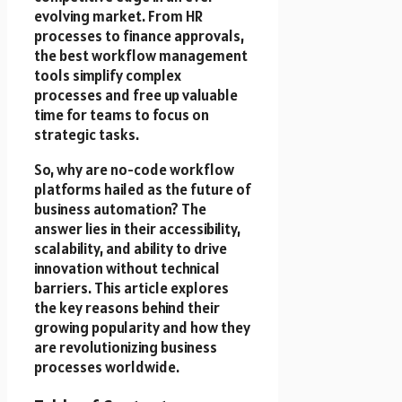
evolving market. From HR
processes to finance approvals,
the best workflow management
tools simplify complex
processes and free up valuable
time for teams to focus on
strategic tasks.
So, why are no-code workflow
platforms hailed as the future of
business automation? The
answer lies in their accessibility,
scalability, and ability to drive
innovation without technical
barriers. This article explores
the key reasons behind their
growing popularity and how they
are revolutionizing business
processes worldwide.