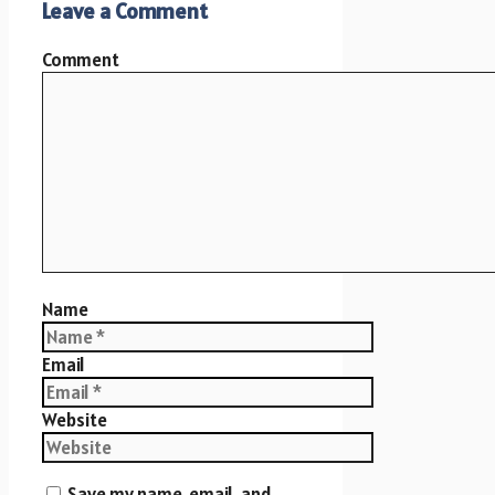
Leave a Comment
Comment
Name
Email
Website
Save my name, email, and