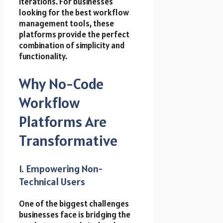
iterations. For businesses
looking for the best workflow
management tools, these
platforms provide the perfect
combination of simplicity and
functionality.
Why No-Code
Workflow
Platforms Are
Transformative
1. Empowering Non-
Technical Users
One of the biggest challenges
businesses face is bridging the