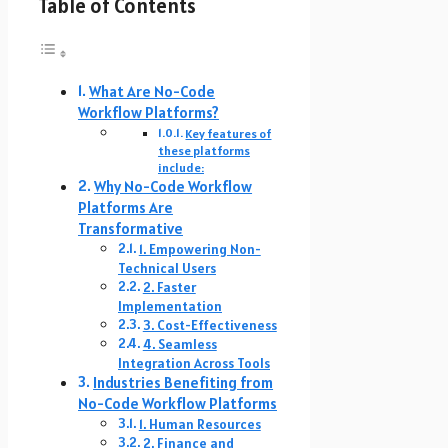
Table of Contents
What Are No-Code
Workflow Platforms?
Key features of
these platforms
include:
Why No-Code Workflow
Platforms Are
Transformative
1. Empowering Non-
Technical Users
2. Faster
Implementation
3. Cost-Effectiveness
4. Seamless
Integration Across Tools
Industries Benefiting from
No-Code Workflow Platforms
1. Human Resources
2. Finance and