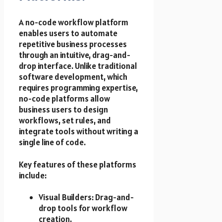
A no-code workflow platform
enables users to automate
repetitive business processes
through an intuitive, drag-and-
drop interface. Unlike traditional
software development, which
requires programming expertise,
no-code platforms allow
business users to design
workflows, set rules, and
integrate tools without writing a
single line of code.
Key features of these platforms
include:
Visual Builders: Drag-and-
drop tools for workflow
creation.