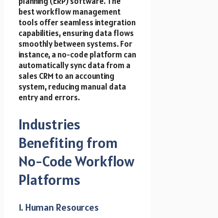
planning (ERP) software. The
best workflow management
tools offer seamless integration
capabilities, ensuring data flows
smoothly between systems. For
instance, a no-code platform can
automatically sync data from a
sales CRM to an accounting
system, reducing manual data
entry and errors.
Industries
Benefiting from
No-Code Workflow
Platforms
1. Human Resources