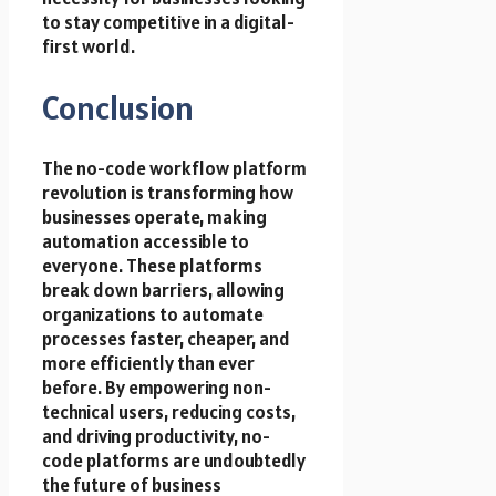
to stay competitive in a digital-
first world.
Conclusion
The no-code workflow platform
revolution is transforming how
businesses operate, making
automation accessible to
everyone. These platforms
break down barriers, allowing
organizations to automate
processes faster, cheaper, and
more efficiently than ever
before. By empowering non-
technical users, reducing costs,
and driving productivity, no-
code platforms are undoubtedly
the future of business