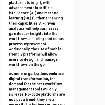
platforms is bright, with
advancements in artificial
intelligence (AI) and machine
learning (ML) further enhancing
their capabilities. AI-driven
analytics will help businesses
gain deeper insights into their
workflows, enabling continuous
process improvement.
Additionally, the rise of mobile-
friendly platforms will allow
users to design and manage
workflows on the go.
As more organizations embrace
digital transformation, the
demand for the best workflow
management tools will only
increase. No-code platforms are
not just a trend; they are a
necessity for businesses looking