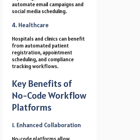
automate email campaigns and
social media scheduling.
4. Healthcare
Hospitals and clinics can benefit
from automated patient
registration, appointment
scheduling, and compliance
tracking workflows.
Key Benefits of
No-Code Workflow
Platforms
1. Enhanced Collaboration
No-code platforms allow