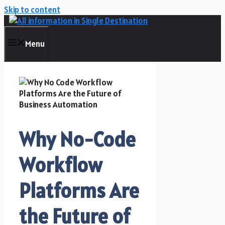
Skip to content
Menu
Why No-Code
Workflow
Platforms Are
the Future of