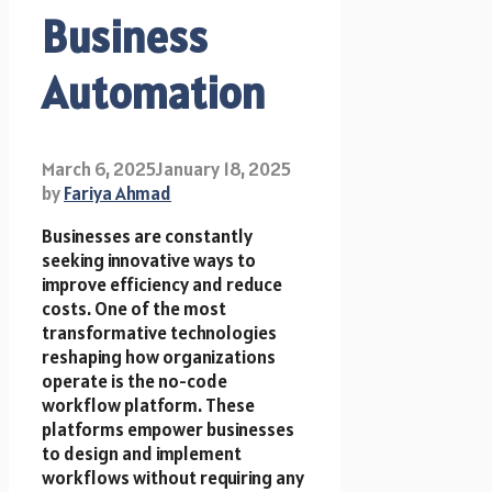
Business
Automation
March 6, 2025
January 18, 2025
by
Fariya Ahmad
Businesses are constantly
seeking innovative ways to
improve efficiency and reduce
costs. One of the most
transformative technologies
reshaping how organizations
operate is the no-code
workflow platform. These
platforms empower businesses
to design and implement
workflows without requiring any