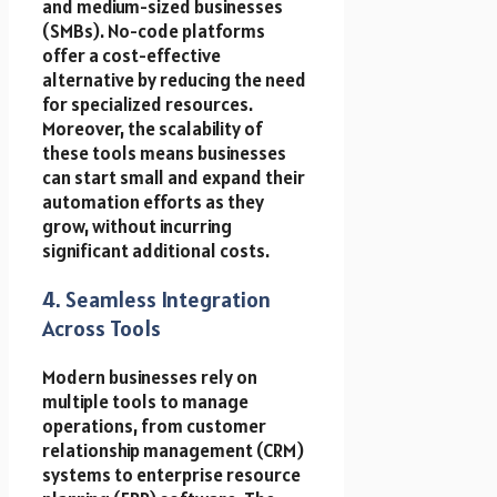
and medium-sized businesses
(SMBs). No-code platforms
offer a cost-effective
alternative by reducing the need
for specialized resources.
Moreover, the scalability of
these tools means businesses
can start small and expand their
automation efforts as they
grow, without incurring
significant additional costs.
4. Seamless Integration
Across Tools
Modern businesses rely on
multiple tools to manage
operations, from customer
relationship management (CRM)
systems to enterprise resource