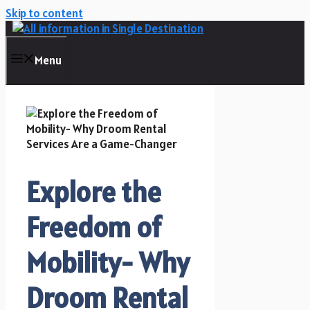
Skip to content
Menu
Explore the
Freedom of
Mobility- Why
Droom Rental