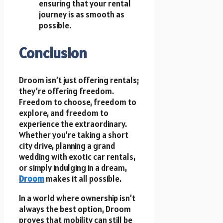
ensuring that your rental
journey is as smooth as
possible.
Conclusion
Droom isn’t just offering rentals;
they’re offering freedom.
Freedom to choose, freedom to
explore, and freedom to
experience the extraordinary.
Whether you’re taking a short
city drive, planning a grand
wedding with exotic car rentals,
or simply indulging in a dream,
Droom
makes it all possible.
In a world where ownership isn’t
always the best option, Droom
proves that mobility can still be