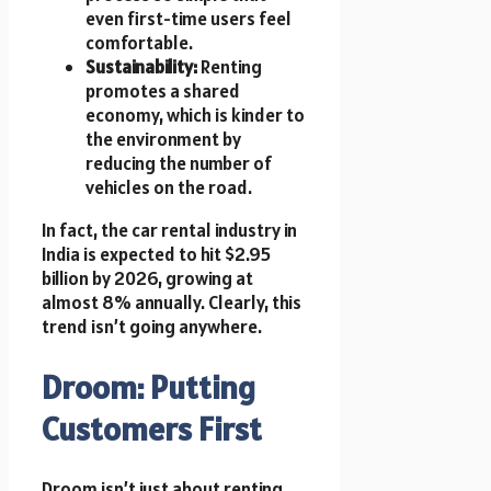
even first-time users feel
comfortable.
Sustainability:
Renting
promotes a shared
economy, which is kinder to
the environment by
reducing the number of
vehicles on the road.
In fact, the car rental industry in
India is expected to hit $2.95
billion by 2026, growing at
almost 8% annually. Clearly, this
trend isn’t going anywhere.
Droom: Putting
Customers First
Droom isn’t just about renting