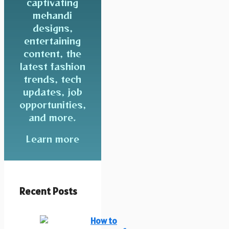
captivating
mehandi
designs,
entertaining
content, the
latest fashion
trends, tech
updates, job
opportunities,
and more.
Learn more
Recent Posts
How to