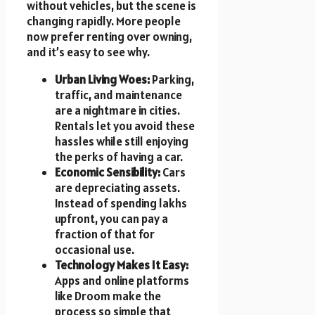
without vehicles, but the scene is
changing rapidly. More people
now prefer renting over owning,
and it’s easy to see why.
Urban Living Woes:
Parking,
traffic, and maintenance
are a nightmare in cities.
Rentals let you avoid these
hassles while still enjoying
the perks of having a car.
Economic Sensibility:
Cars
are depreciating assets.
Instead of spending lakhs
upfront, you can pay a
fraction of that for
occasional use.
Technology Makes It Easy:
Apps and online platforms
like Droom make the
process so simple that