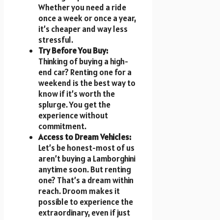
Whether you need a ride
once a week or once a year,
it’s cheaper and way less
stressful.
Try Before You Buy:
Thinking of buying a high-
end car? Renting one for a
weekend is the best way to
know if it’s worth the
splurge. You get the
experience without
commitment.
Access to Dream Vehicles:
Let’s be honest-most of us
aren’t buying a Lamborghini
anytime soon. But renting
one? That’s a dream within
reach. Droom makes it
possible to experience the
extraordinary, even if just