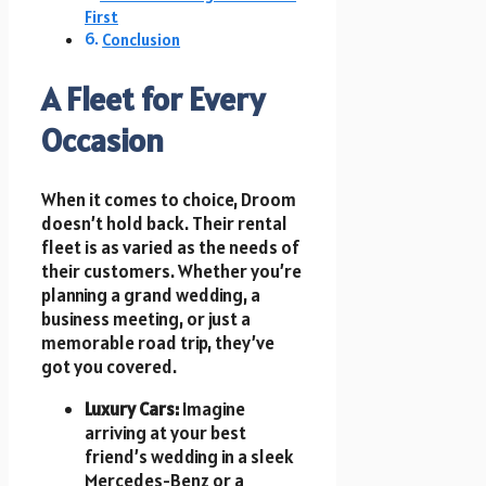
First
Conclusion
A Fleet for Every
Occasion
When it comes to choice, Droom
doesn’t hold back. Their rental
fleet is as varied as the needs of
their customers. Whether you’re
planning a grand wedding, a
business meeting, or just a
memorable road trip, they’ve
got you covered.
Luxury Cars:
Imagine
arriving at your best
friend’s wedding in a sleek
Mercedes-Benz or a