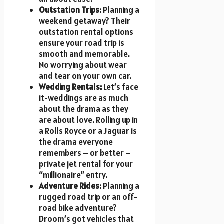
Outstation Trips:
Planning a
weekend getaway? Their
outstation rental options
ensure your road trip is
smooth and memorable.
No worrying about wear
and tear on your own car.
Wedding Rentals:
Let’s face
it-weddings are as much
about the drama as they
are about love. Rolling up in
a Rolls Royce or a Jaguar is
the drama everyone
remembers – or better –
private jet rental for your
“millionaire” entry.
Adventure Rides:
Planning a
rugged road trip or an off-
road bike adventure?
Droom’s got vehicles that