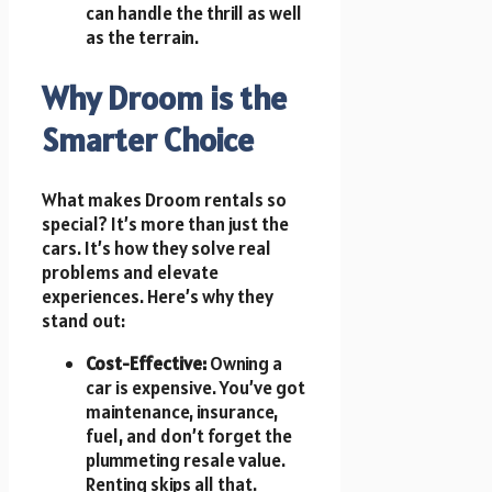
can handle the thrill as well
as the terrain.
Why Droom is the
Smarter Choice
What makes Droom rentals so
special? It’s more than just the
cars. It’s how they solve real
problems and elevate
experiences. Here’s why they
stand out:
Cost-Effective:
Owning a
car is expensive. You’ve got
maintenance, insurance,
fuel, and don’t forget the
plummeting resale value.
Renting skips all that.