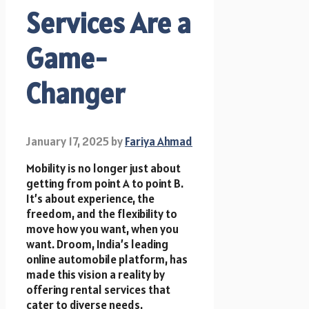
Services Are a
Game-
Changer
January 17, 2025
by
Fariya Ahmad
Mobility is no longer just about
getting from point A to point B.
It’s about experience, the
freedom, and the flexibility to
move how you want, when you
want. Droom, India’s leading
online automobile platform, has
made this vision a reality by
offering rental services that
cater to diverse needs.