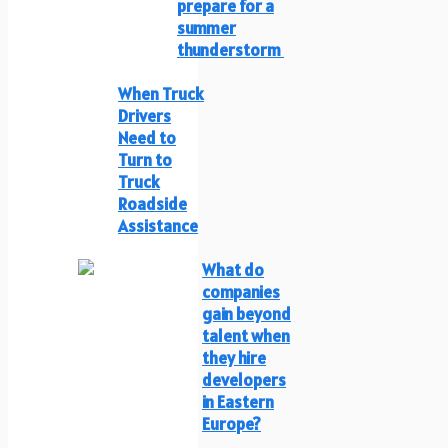
prepare for a
summer
thunderstorm
When Truck
Drivers
Need to
Turn to
Truck
Roadside
Assistance
What do
companies
gain beyond
talent when
they hire
developers
in Eastern
Europe?