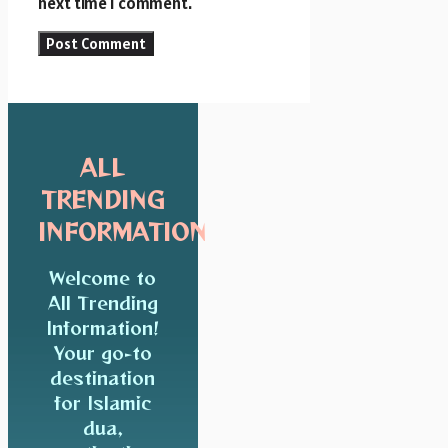
next time I comment.
ALL
TRENDING
INFORMATION
Welcome to
All Trending
Information!
Your go-to
destination
for Islamic
dua,