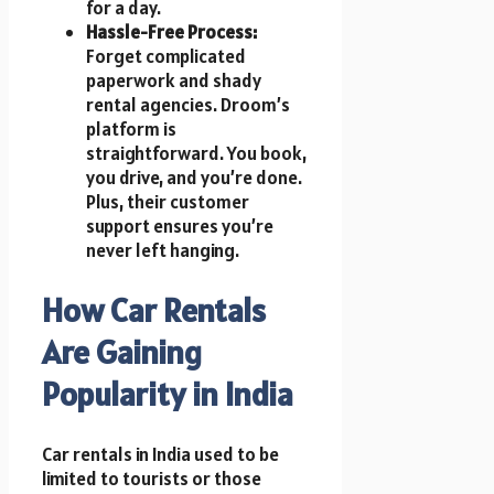
for a day.
Hassle-Free Process:
Forget complicated
paperwork and shady
rental agencies. Droom’s
platform is
straightforward. You book,
you drive, and you’re done.
Plus, their customer
support ensures you’re
never left hanging.
How Car Rentals
Are Gaining
Popularity in India
Car rentals in India used to be
limited to tourists or those