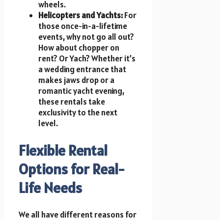
wheels.
Helicopters and Yachts:
For
those once-in-a-lifetime
events, why not go all out?
How about chopper on
rent? Or Yach? Whether it’s
a wedding entrance that
makes jaws drop or a
romantic yacht evening,
these rentals take
exclusivity to the next
level.
Flexible Rental
Options for Real-
Life Needs
We all have different reasons for