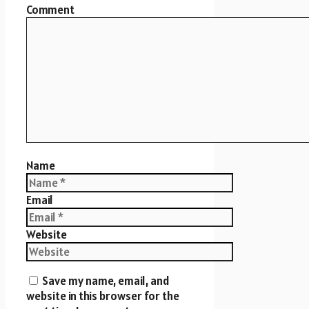
Comment
Name
Email
Website
Save my name, email, and
website in this browser for the