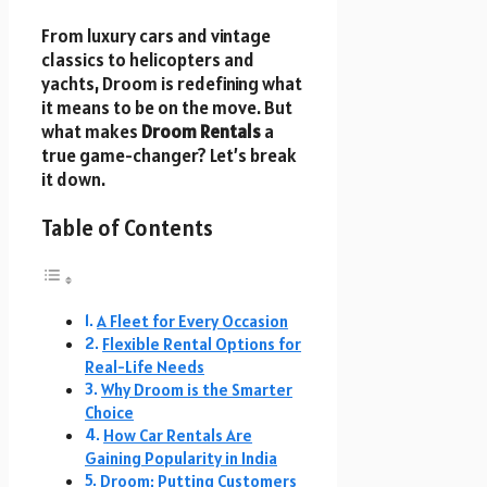
From luxury cars and vintage
classics to helicopters and
yachts, Droom is redefining what
it means to be on the move. But
what makes
Droom Rentals
a
true game-changer? Let’s break
it down.
Table of Contents
A Fleet for Every Occasion
Flexible Rental Options for
Real-Life Needs
Why Droom is the Smarter
Choice
How Car Rentals Are
Gaining Popularity in India
Droom: Putting Customers