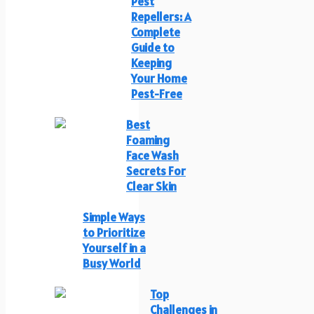
Pest
Repellers: A
Complete
Guide to
Keeping
Your Home
Pest-Free
Best
Foaming
Face Wash
Secrets For
Clear Skin
Simple Ways
to Prioritize
Yourself in a
Busy World
Top
Challenges in