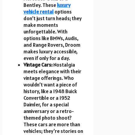
Bentley. These
luxury
vehicle rental
options
don’t just turn heads; they
make moments
unforgettable. With
options like BMWs, Audis,
and Range Rovers, Droom
makes luxury accessible,
even if only for a day.
Vintage Cars:
Nostalgia
meets elegance with their
vintage offerings. Who
wouldn’t want a piece of
history, like a 1948 Buick
Convertible or a 1952
Daimler, for a special
anniversary or a retro-
themed photo shoot?
These cars are more than
vehicles; they’re stories on