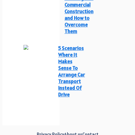
Commercial
Construction
and How to
Overcome
Them
5 Scenarios
Where It
Makes
Sense To
Arrange Car
Transport
Instead Of
Drive
Privacy Policy
About us
Contact