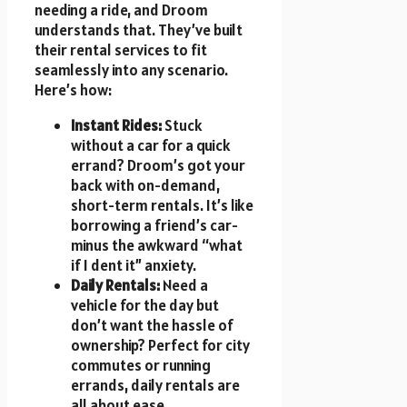
needing a ride, and Droom
understands that. They’ve built
their rental services to fit
seamlessly into any scenario.
Here’s how:
Instant Rides:
Stuck
without a car for a quick
errand? Droom’s got your
back with on-demand,
short-term rentals. It’s like
borrowing a friend’s car-
minus the awkward “what
if I dent it” anxiety.
Daily Rentals:
Need a
vehicle for the day but
don’t want the hassle of
ownership? Perfect for city
commutes or running
errands, daily rentals are
all about ease.