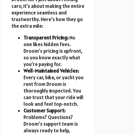
cars; it’s about making the entire
experience seamless and
trustworthy. Here’s how they go
the extra mile:
Transparent Pricing:
No
one likes hidden fees.
Droom’s pricing is upfront,
so you know exactly what
you’re paying for.
Well-Maintained Vehicles:
Every car, bike, or yacht you
rent from Droom is
thoroughly inspected. You
can trust that your ride will
look and feel top-notch.
Customer Support:
Problems? Questions?
Droom’s support team is
always ready to help,