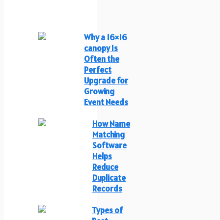
Why a 16×16
canopy Is
Often the
Perfect
Upgrade for
Growing
Event Needs
How Name
Matching
Software
Helps
Reduce
Duplicate
Records
Types of