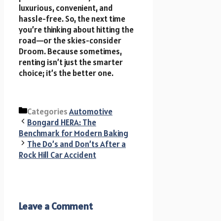
luxurious, convenient, and
hassle-free. So, the next time
you’re thinking about hitting the
road—or the skies-consider
Droom. Because sometimes,
renting isn’t just the smarter
choice; it’s the better one.
Categories
Automotive
Bongard HERA: The
Benchmark for Modern Baking
The Do’s and Don’ts After a
Rock Hill Car Accident
Leave a Comment