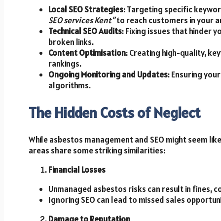
Local SEO Strategies
: Targeting specific keywo
SEO services Kent”
to reach customers in your a
Technical SEO Audits
: Fixing issues that hinder
broken links.
Content Optimisation
: Creating high-quality, 
rankings.
Ongoing Monitoring and Updates
: Ensuring you
algorithms.
The Hidden Costs of Neglect
While asbestos management and SEO might seem like 
areas share some striking similarities:
Financial Losses
Unmanaged asbestos risks can result in fines, 
Ignoring SEO can lead to missed sales opportun
Damage to Reputation