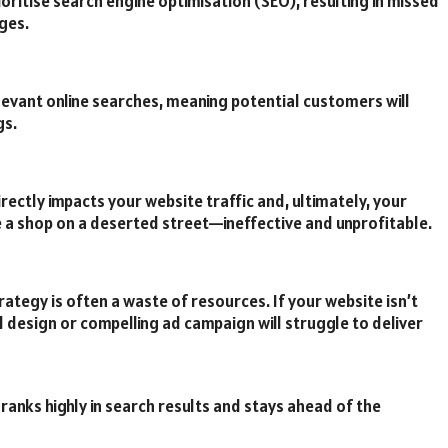
oritise search engine optimisation (SEO), resulting in missed
ges.
levant online searches, meaning potential customers will
gs.
irectly impacts your website traffic and, ultimately, your
ke a shop on a deserted street—ineffective and unprofitable.
rategy is often a waste of resources. If your website isn’t
 design or compelling ad campaign will struggle to deliver
ranks highly in search results and stays ahead of the