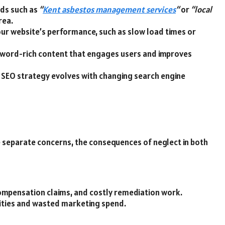
rds such as
“
Kent asbestos management services
“
or
“local
rea.
 your website’s performance, such as slow load times or
keyword-rich content that engages users and improves
r SEO strategy evolves with changing search engine
separate concerns, the consequences of neglect in both
compensation claims, and costly remediation work.
ities and wasted marketing spend.