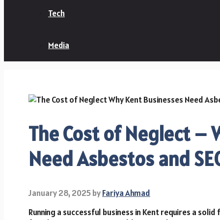
Tech
Media
The Cost of Neglect –
Need Asbestos and SEO
January 28, 2025
by
Fariya Ahmad
Running a successful business in Kent requires a solid 