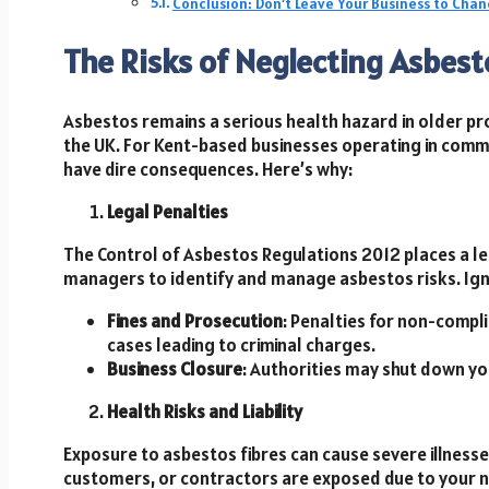
Conclusion: Don’t Leave Your Business to Chan
The Risks of Neglecting Asbe
Asbestos remains a serious health hazard in older pro
the UK. For Kent-based businesses operating in comme
have dire consequences. Here’s why:
Legal Penalties
The Control of Asbestos Regulations 2012 places a le
managers to identify and manage asbestos risks. Igno
Fines and Prosecution
: Penalties for non-compl
cases leading to criminal charges.
Business Closure
: Authorities may shut down you
Health Risks and Liability
Exposure to asbestos fibres can cause severe illness
customers, or contractors are exposed due to your n