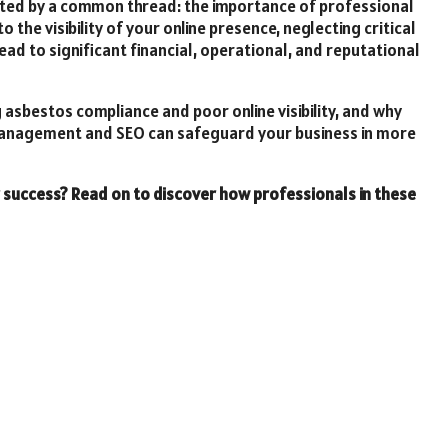
ted by a common thread: the importance of professional
 the visibility of your online presence, neglecting critical
 to significant financial, operational, and reputational
g asbestos compliance and poor online visibility, and why
 management and SEO can safeguard your business in more
r success? Read on to discover how professionals in these