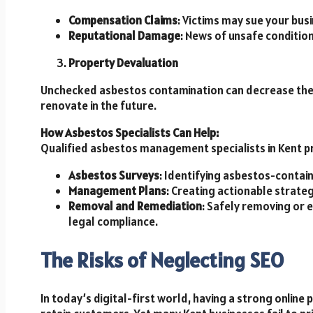
Compensation Claims
: Victims may sue your bus
Reputational Damage
: News of unsafe condition
Property Devaluation
Unchecked asbestos contamination can decrease the va
renovate in the future.
How Asbestos Specialists Can Help:
Qualified asbestos management specialists in Kent pr
Asbestos Surveys
: Identifying asbestos-contai
Management Plans
: Creating actionable strateg
Removal and Remediation
: Safely removing or
legal compliance.
The Risks of Neglecting SEO
In today’s digital-first world, having a strong online