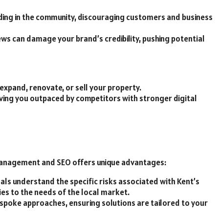
ing in the community, discouraging customers and business
ews can damage your brand’s credibility, pushing potential
 expand, renovate, or sell your property.
leaving you outpaced by competitors with stronger digital
 management and SEO offers unique advantages:
als understand the specific risks associated with Kent’s
gies to the needs of the local market.
bespoke approaches, ensuring solutions are tailored to your