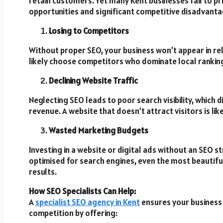
retain customers. Yet many Kent businesses fail to pri
opportunities and significant competitive disadvanta
Losing to Competitors
Without proper SEO, your business won’t appear in re
likely choose competitors who dominate local rankin
Declining Website Traffic
Neglecting SEO leads to poor search visibility, which d
revenue. A website that doesn’t attract visitors is li
Wasted Marketing Budgets
Investing in a website or digital ads without an SEO st
optimised for search engines, even the most beautiful
results.
How SEO Specialists Can Help:
A
specialist SEO agency in Kent
ensures your business 
competition by offering: