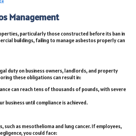
ce
stos Management
perties, particularly those constructed before its ban in
rcial buildings, failing to manage asbestos properly can
gal duty on business owners, landlords, and property
ring these obligations can result in:
iance can reach tens of thousands of pounds, with severe
r business until compliance is achieved.
es, such as mesothelioma and lung cancer. If employees,
egligence, you could face: