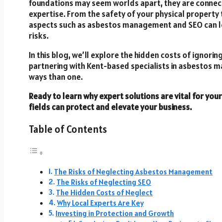
foundations may seem worlds apart, they are connec
expertise. From the safety of your physical property to
aspects such as asbestos management and SEO can lead
risks.
In this blog, we’ll explore the hidden costs of ignorin
partnering with Kent-based specialists in asbestos
ways than one.
Ready to learn why expert solutions are vital for you
fields can protect and elevate your business.
Table of Contents
The Risks of Neglecting Asbestos Management
The Risks of Neglecting SEO
The Hidden Costs of Neglect
Why Local Experts Are Key
Investing in Protection and Growth