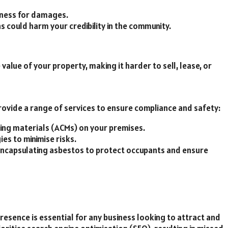
iness for damages.
s could harm your credibility in the community.
lue of your property, making it harder to sell, lease, or
ovide a range of services to ensure compliance and safety:
ning materials (ACMs) on your premises.
ies to minimise risks.
 encapsulating asbestos to protect occupants and ensure
 presence is essential for any business looking to attract and