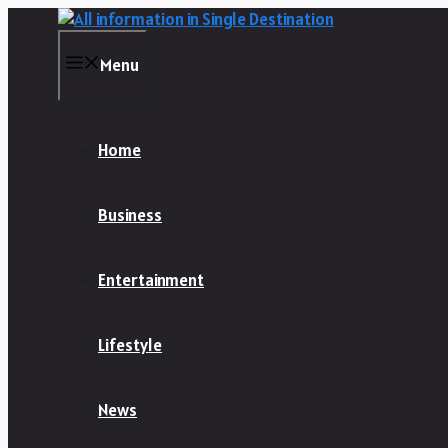
Skip
to
content
Menu
Home
Business
Entertainment
Lifestyle
News