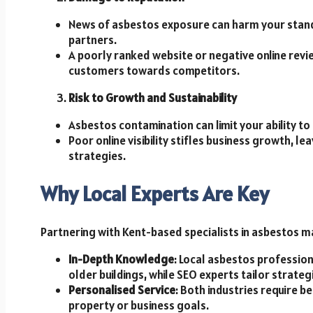
News of asbestos exposure can harm your stand
partners.
A poorly ranked website or negative online revi
customers towards competitors.
Risk to Growth and Sustainability
Asbestos contamination can limit your ability to
Poor online visibility stifles business growth, 
strategies.
Why Local Experts Are Key
Partnering with Kent-based specialists in asbestos
In-Depth Knowledge
: Local asbestos profession
older buildings, while SEO experts tailor strate
Personalised Service
: Both industries require 
property or business goals.