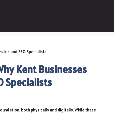
 Why Kent Businesses
 Specialists
foundation, both physically and digitally. While these