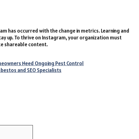
am has occurred with the change in metrics. Learning and
tay up. To thrive on Instagram, your organization must
ate shareable content.
omeowners Need Ongoing Pest Control
sbestos and SEO Specialists