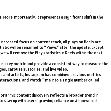
 More importantly, it represents a significant shift in the
 increased focus on content reach, all plays on Reels are
atistic will be renamed to “Views” after the update. Except
we will remove the Play statistics in Reels within the next
me a key metric and provide a consistent way to measure the
es, carousels, stories, and live video.
ds and artists, Instagram has combined previous metrics
teractions, and Watch Time into a single number called
gorithmic content discovery reflects a broader trend in
to stay up with users’ growing reliance on AI-powered