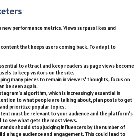
keters
 new performance metrics. Views surpass likes and
content that keeps users coming back. To adapt to
 essential to attract and keep readers as page views become
sels to keep visitors on the site.
oping many pieces to remain in viewers’ thoughts, focus on
an be seen again.
agram’s algorithm, which is increasingly essential in
ttention to what people are talking about, plan posts to get
d prioritize popular topics.
tent must be relevant to your audience and the platform’s
l to see what gets the most views.
 Brands should stop judging influencers by the number of
ild a huge audience and engagement. This could lead to