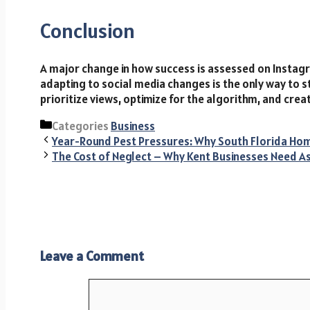
Conclusion
A major change in how success is assessed on Instagr
adapting to social media changes is the only way to s
prioritize views, optimize for the algorithm, and cre
Categories
Business
Year-Round Pest Pressures: Why South Florida H
The Cost of Neglect – Why Kent Businesses Need A
Leave a Comment