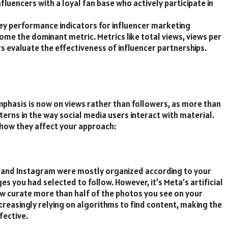
fluencers with a loyal fan base who actively participate in
ey performance indicators for influencer marketing
come the dominant metric. Metrics like total views, views per
evaluate the effectiveness of influencer partnerships.
phasis is now on views rather than followers, as more than
terns in the way social media users interact with material.
 how they affect your approach:
k and Instagram were mostly organized according to your
s you had selected to follow. However, it’s Meta’s artificial
ow curate more than half of the photos you see on your
increasingly relying on algorithms to find content, making the
fective.