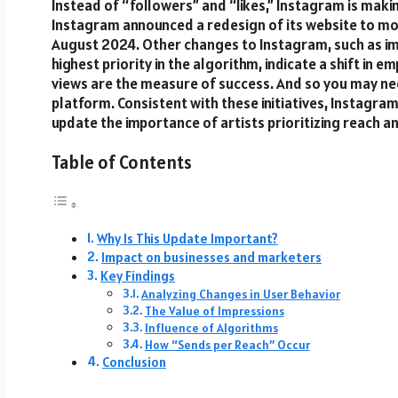
Instead of “followers” and “likes,” Instagram is mak
Instagram announced a redesign of its website to m
August 2024. Other changes to Instagram, such as im
highest priority in the algorithm, indicate a shift in 
views are the measure of success. And so you may n
platform. Consistent with these initiatives, Instagr
update the importance of artists prioritizing reach a
Table of Contents
Why Is This Update Important?
Impact on businesses and marketers
Key Findings
Analyzing Changes in User Behavior
The Value of Impressions
Influence of Algorithms
How “Sends per Reach” Occur
Conclusion