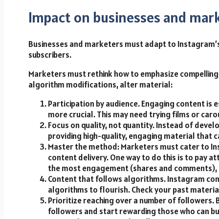
Impact on businesses and mar
Businesses and marketers must adapt to Instagram’s
subscribers.
Marketers must rethink how to emphasize compelling 
algorithm modifications, alter material:
Participation by audience. Engaging content is
more crucial. This may need trying films or carou
Focus on quality, not quantity. Instead of devel
providing high-quality, engaging material that c
Master the method: Marketers must cater to Inst
content delivery. One way to do this is to pay a
the most engagement (shares and comments), an
Content that follows algorithms. Instagram con
algorithms to flourish. Check your past materia
Prioritize reaching over a number of followers.
followers and start rewarding those who can bu