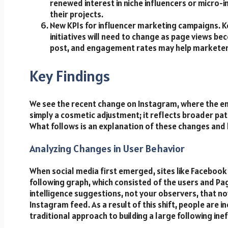
renewed interest in niche influencers or micro-in
their projects.
New KPIs for influencer marketing campaigns. K
initiatives will need to change as page views be
post, and engagement rates may help marketers 
Key Findings
We see the recent change on Instagram, where the em
simply a cosmetic adjustment; it reflects broader pat
What follows is an explanation of these changes and
Analyzing Changes in User Behavior
When social media first emerged, sites like Faceboo
following graph, which consisted of the users and Page
intelligence suggestions, not your observers, that n
Instagram feed. As a result of this shift, people are 
traditional approach to building a large following inef