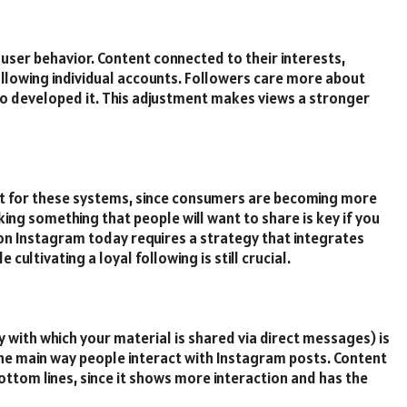
 user behavior. Content connected to their interests,
ollowing individual accounts. Followers care more about
ho developed it. This adjustment makes views a stronger
 for these systems, since consumers are becoming more
ing something that people will want to share is key if you
on Instagram today requires a strategy that integrates
cultivating a loyal following is still crucial.
y with which your material is shared via direct messages) is
the main way people interact with Instagram posts. Content
ottom lines, since it shows more interaction and has the