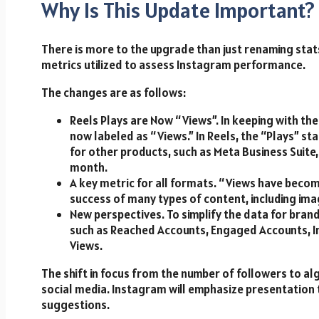
Why Is This Update Important?
There is more to the upgrade than just renaming stats.
metrics utilized to assess Instagram performance.
The changes are as follows:
Reels Plays are Now “Views”. In keeping with the
now labeled as “Views.” In Reels, the “Plays” st
for other products, such as Meta Business Suite, 
month.
A key metric for all formats. “Views have beco
success of many types of content, including imag
New perspectives. To simplify the data for bran
such as Reached Accounts, Engaged Accounts, In
Views.
The shift in focus from the number of followers to al
social media. Instagram will emphasize presentation 
suggestions.