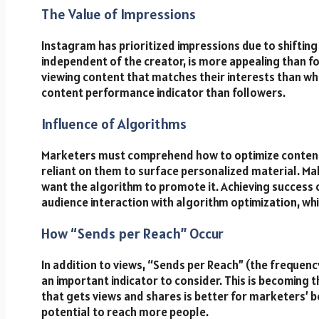
The Value of Impressions
Instagram has prioritized impressions due to shifting
independent of the creator, is more appealing than f
viewing content that matches their interests than w
content performance indicator than followers.
Influence of Algorithms
Marketers must comprehend how to optimize content
reliant on them to surface personalized material. Mak
want the algorithm to promote it. Achieving success 
audience interaction with algorithm optimization, while 
How “Sends per Reach” Occur
In addition to views, “Sends per Reach” (the frequenc
an important indicator to consider. This is becoming 
that gets views and shares is better for marketers’ b
potential to reach more people.