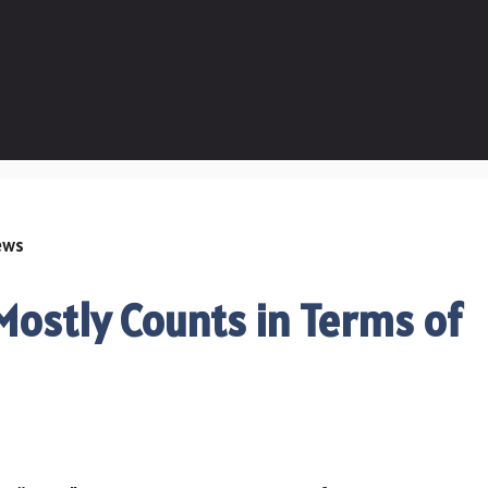
ostly Counts in Terms of