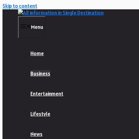
Skip to content
Menu
Home
Business
Entertainment
Lifestyle
News