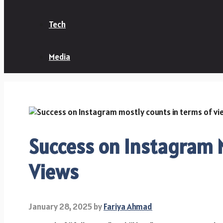
Tech
Media
Success on Instagram M
Views
January 28, 2025
by
Fariya Ahmad