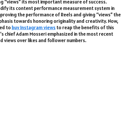
ing “views” its most important measure of success.
odify its content performance measurement system in
proving the performance of Reels and giving “views” the
emphasis towards honoring originality and creativity. Now,
eed to
buy Instagram views
to reap the benefits of this
am’s chief Adam Mosseri emphasized in the most recent
nd views over likes and follower numbers.