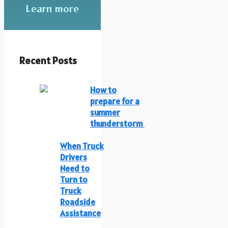
Learn more
Recent Posts
How to
prepare for a
summer
thunderstorm
When Truck
Drivers
Need to
Turn to
Truck
Roadside
Assistance