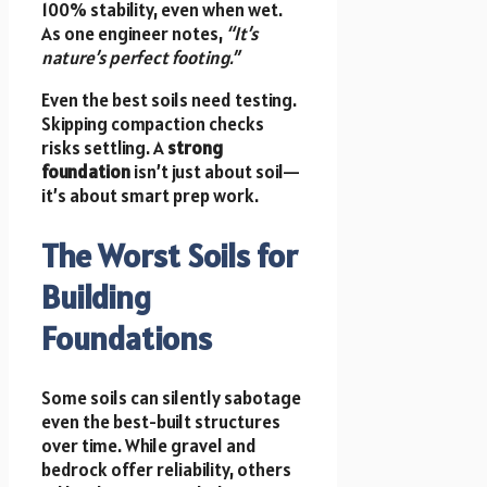
100% stability, even when wet.
As one engineer notes,
“It’s
nature’s perfect footing.”
Even the best soils need testing.
Skipping compaction checks
risks settling. A
strong
foundation
isn’t just about soil—
it’s about smart prep work.
The Worst Soils for
Building
Foundations
Some soils can silently sabotage
even the best-built structures
over time. While gravel and
bedrock offer reliability, others