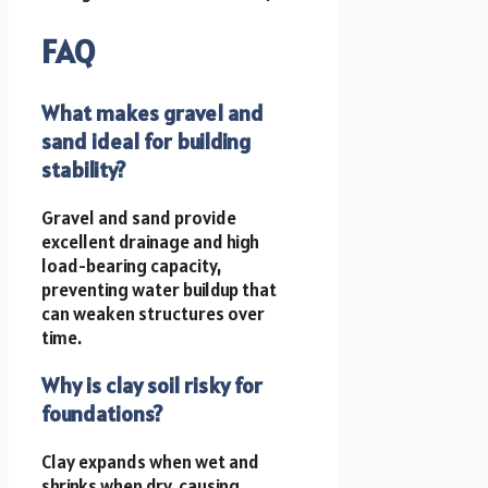
FAQ
What makes gravel and
sand ideal for building
stability?
Gravel and sand provide
excellent drainage and high
load-bearing capacity,
preventing water buildup that
can weaken structures over
time.
Why is clay soil risky for
foundations?
Clay expands when wet and
shrinks when dry, causing