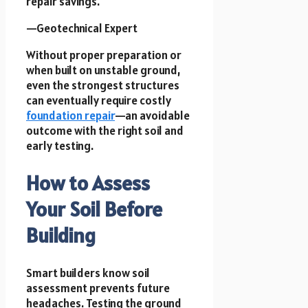
repair savings.
—Geotechnical Expert
Without proper preparation or
when built on unstable ground,
even the strongest structures
can eventually require costly
foundation repair
—an avoidable
outcome with the right soil and
early testing.
How to Assess
Your Soil Before
Building
Smart builders know soil
assessment prevents future
headaches. Testing the ground