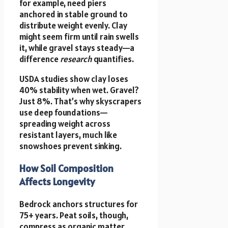
for example, need piers
anchored in stable ground to
distribute weight evenly. Clay
might seem firm until rain swells
it, while gravel stays steady—a
difference
research
quantifies.
USDA studies show clay loses
40% stability when wet. Gravel?
Just 8%. That’s why skyscrapers
use deep foundations—
spreading weight across
resistant layers, much like
snowshoes prevent sinking.
How Soil Composition
Affects Longevity
Bedrock anchors structures for
75+ years. Peat soils, though,
compress as organic matter