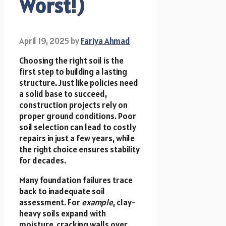
Worst!)
April 19, 2025
by
Fariya Ahmad
Choosing the right soil is the
first step to building a lasting
structure. Just like policies need
a solid base to succeed,
construction projects rely on
proper ground conditions. Poor
soil selection can lead to costly
repairs in just a few years, while
the right choice ensures stability
for decades.
Many foundation failures trace
back to inadequate soil
assessment. For
example
, clay-
heavy soils expand with
moisture, cracking walls over