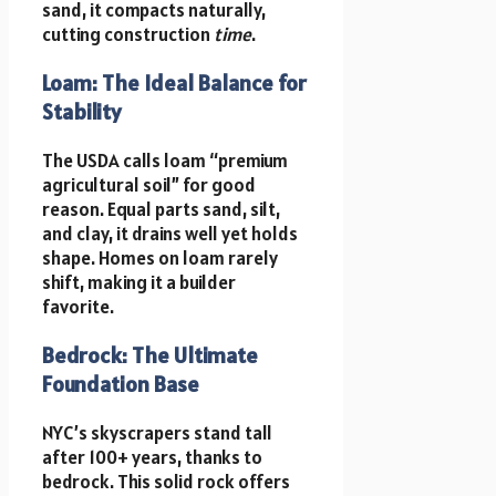
sand, it compacts naturally,
cutting construction
time
.
Loam: The Ideal Balance for
Stability
The USDA calls loam “premium
agricultural soil” for good
reason. Equal parts sand, silt,
and clay, it drains well yet holds
shape. Homes on loam rarely
shift, making it a builder
favorite.
Bedrock: The Ultimate
Foundation Base
NYC’s skyscrapers stand tall
after 100+ years, thanks to
bedrock. This solid rock offers