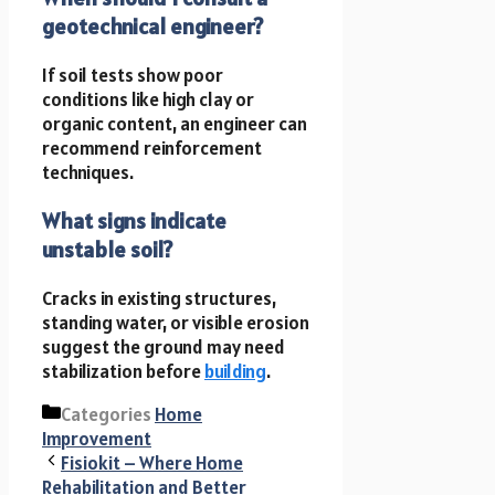
geotechnical engineer?
If soil tests show poor
conditions like high clay or
organic content, an engineer can
recommend reinforcement
techniques.
What signs indicate
unstable soil?
Cracks in existing structures,
standing water, or visible erosion
suggest the ground may need
stabilization before
building
.
Categories
Home
Improvement
Fisiokit – Where Home
Rehabilitation and Better