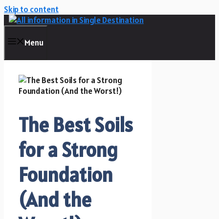
Skip to content
Menu
The Best Soils
for a Strong
Foundation
(And the