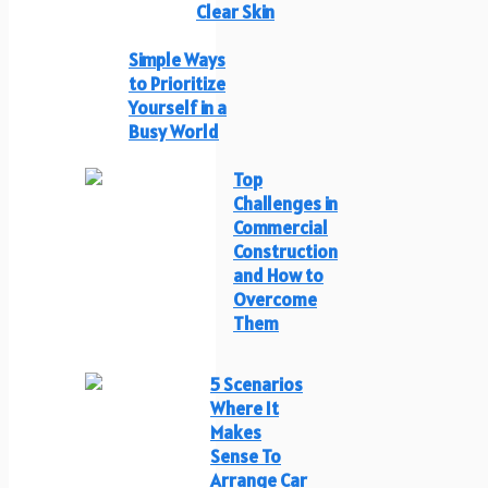
Clear Skin
Simple Ways
to Prioritize
Yourself in a
Busy World
Top
Challenges in
Commercial
Construction
and How to
Overcome
Them
5 Scenarios
Where It
Makes
Sense To
Arrange Car