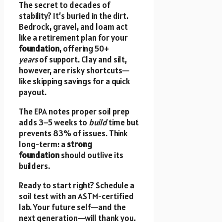
The secret to decades of
stability? It’s buried in the dirt.
Bedrock, gravel, and loam act
like a retirement plan for your
foundation
, offering 50+
years
of support. Clay and silt,
however, are risky shortcuts—
like skipping savings for a quick
payout.
The EPA notes proper soil prep
adds 3–5 weeks to
build
time but
prevents 83% of issues. Think
long-term: a
strong
foundation
should outlive its
builders.
Ready to start right? Schedule a
soil test with an ASTM-certified
lab. Your future self—and the
next generation—will thank you.