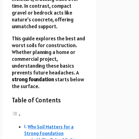
time. In contrast, compact
gravel or bedrock acts like
nature’s concrete, offering
unmatched support.
This guide explores the best and
worst soils for construction.
Whether planning a home or
commercial project,
understanding these basics
prevents future headaches. A
strong foundation
starts below
the surface.
Table of Contents
Why Soil Matters for a
Strong Foundation