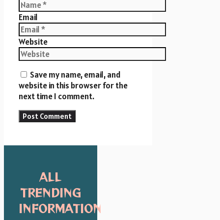
Email
Website
Save my name, email, and
website in this browser for the
next time I comment.
ALL
TRENDING
INFORMATION