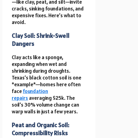
—like clay, peat, and silt—invite
cracks, sinking foundations, and
expensive fixes. Here’s what to
avoid.
Clay Soil: Shrink-Swell
Dangers
Clay acts like a sponge,
expanding when wet and
shrinking during droughts.
Texas’s black cotton soil is one
*example*—homes here often
face
foundation
repairs
averaging $25k. The
soil’s 30% volume change can
warp walls in just a few years.
Peat and Organic Soil:
Compressibility Risks