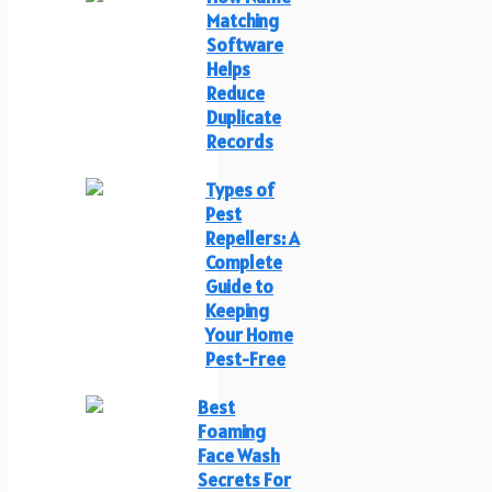
Matching
Software
Helps
Reduce
Duplicate
Records
Types of
Pest
Repellers: A
Complete
Guide to
Keeping
Your Home
Pest-Free
Best
Foaming
Face Wash
Secrets For