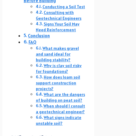
Before Building
Conducting a Soil Test
Consulting with
Geotechnical Engineers
Signs Your Soil May
Need Reinforcement
Conclusion
FAQ
What makes gravel
and sand ideal for
building stability?
Why is clay soil risky
for foundations?
How does loam soil
support construction
projects?
What are the dangers
of building on peat soil?
When should I consult
a geotechnical engineer?
What signs indicate
unstable soil?