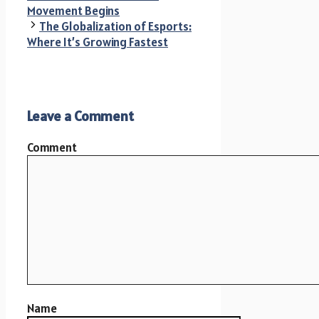
Movement Begins
The Globalization of Esports:
Where It’s Growing Fastest
Leave a Comment
Comment
Name