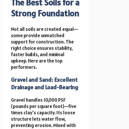
The Best Soils for a
Strong Foundation
Not all soils are created equal—
some provide unmatched
support for construction. The
right choice ensures stability,
faster builds, and minimal
upkeep. Here are the top
performers.
Gravel and Sand: Excellent
Drainage and Load-Bearing
Gravel handles 10,000 PSF
(pounds per square foot)—five
times clay’s capacity. Its loose
structure lets water flow,
preventing erosion. Mixed with