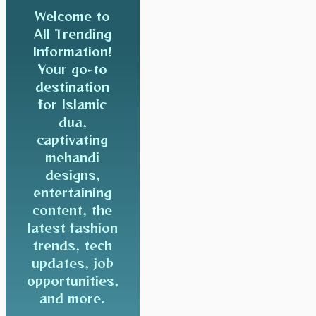
Welcome to
All Trending
Information!
Your go-to
destination
for Islamic
dua,
captivating
mehandi
designs,
entertaining
content, the
latest fashion
trends, tech
updates, job
opportunities,
and more.