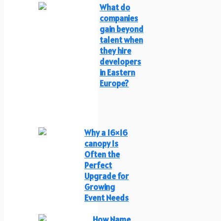
What do
companies
gain beyond
talent when
they hire
developers
in Eastern
Europe?
Why a 16×16
canopy Is
Often the
Perfect
Upgrade for
Growing
Event Needs
How Name