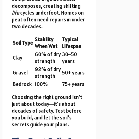
decomposes, creating shifting
life
cycles underfoot. Homes on
peat often need repairs in under
two decades.
Stability
Typical
Soil Type
When Wet
Lifespan
60% of dry
30–50
Clay
strength
years
92% of dry
Gravel
50+ years
strength
Bedrock
100%
75+ years
Choosing the right ground isn’t
just about today—it’s about
decades of safety. Test before
you build, and let the soil’s
secrets guide your plans.