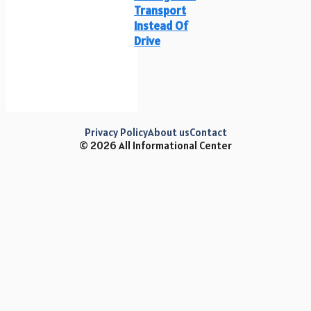
Transport
Instead Of
Drive
Privacy Policy
About us
Contact
© 2026 All Informational Center