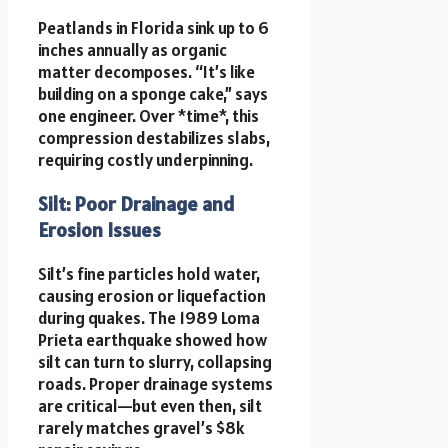
Peatlands in Florida sink up to 6
inches annually as organic
matter decomposes. “It’s like
building on a sponge cake,” says
one engineer. Over *time*, this
compression destabilizes slabs,
requiring costly underpinning.
Silt: Poor Drainage and
Erosion Issues
Silt’s fine particles hold water,
causing erosion or liquefaction
during quakes. The 1989 Loma
Prieta earthquake showed how
silt can turn to slurry, collapsing
roads. Proper drainage systems
are critical—but even then, silt
rarely matches gravel’s $8k