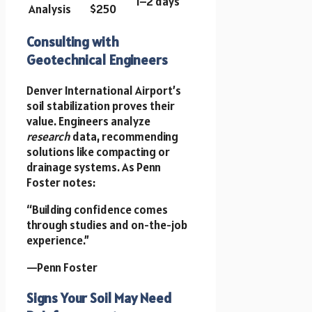
1–2 days
Analysis
$250
Consulting with
Geotechnical Engineers
Denver International Airport’s
soil stabilization proves their
value. Engineers analyze
research
data, recommending
solutions like compacting or
drainage systems. As Penn
Foster notes:
“Building confidence comes
through studies and on-the-job
experience.”
—Penn Foster
Signs Your Soil May Need