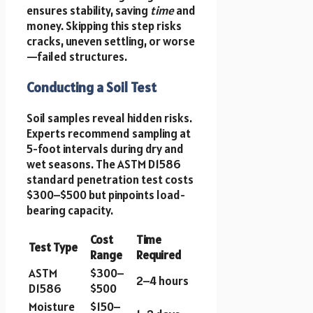
ensures stability, saving
time
and
money. Skipping this step risks
cracks, uneven settling, or worse
—failed structures.
Conducting a Soil Test
Soil samples reveal hidden risks.
Experts recommend sampling at
5-foot intervals during dry and
wet seasons. The ASTM D1586
standard penetration test costs
$300–$500 but pinpoints load-
bearing capacity.
Cost
Time
Test Type
Range
Required
ASTM
$300–
2–4 hours
D1586
$500
Moisture
$150–