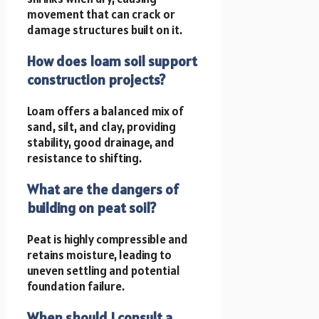
movement that can crack or
damage structures built on it.
How does loam soil support
construction projects?
Loam offers a balanced mix of
sand, silt, and clay, providing
stability, good drainage, and
resistance to shifting.
What are the dangers of
building on peat soil?
Peat is highly compressible and
retains moisture, leading to
uneven settling and potential
foundation failure.
When should I consult a