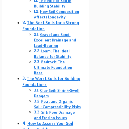
The Role of Soil in
Building Stability
How Soil Composition
Affects Longevity
The Best Soils for a Strong
Foundation
Gravel and Sand:
Excellent Drainage and
Load-Bearing
Loam: The Ideal
Balance for Stability
Bedrock: The
Ultimate Foundation
Base
The Worst Soils for Building
Foundations
Clay Soil: Shrink-Swell
Dangers
Peat and Organic
Soil: Compressibility Risks
Silt: Poor Drainage
and Erosion Issues
How to Assess Your Soil