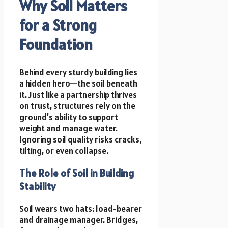
Why Soil Matters
for a Strong
Foundation
Behind every sturdy building lies
a hidden hero—the soil beneath
it. Just like a partnership thrives
on trust, structures rely on the
ground’s ability to support
weight and manage water.
Ignoring soil quality risks cracks,
tilting, or even collapse.
The Role of Soil in Building
Stability
Soil wears two hats: load-bearer
and drainage manager. Bridges,