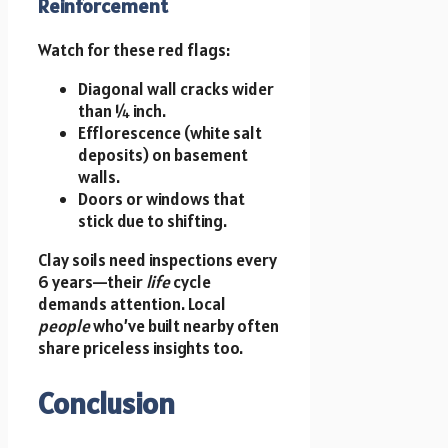
Reinforcement
Watch for these red flags:
Diagonal wall cracks wider
than ¼ inch.
Efflorescence (white salt
deposits) on basement
walls.
Doors or windows that
stick due to shifting.
Clay soils need inspections every
6 years—their
life
cycle
demands attention. Local
people
who’ve built nearby often
share priceless insights too.
Conclusion