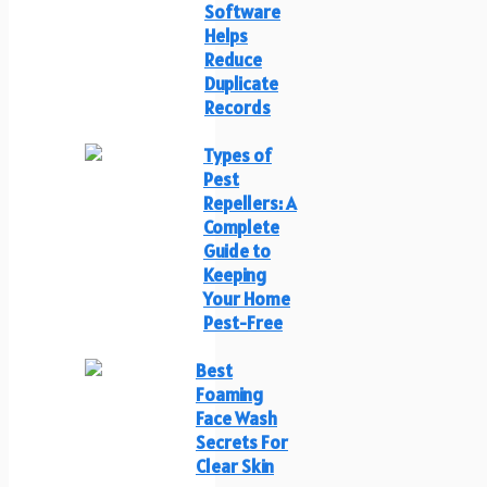
Software
Helps
Reduce
Duplicate
Records
Types of
Pest
Repellers: A
Complete
Guide to
Keeping
Your Home
Pest-Free
Best
Foaming
Face Wash
Secrets For
Clear Skin