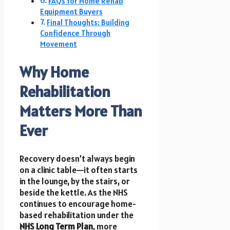
FAQs for Home Rehab
Equipment Buyers
Final Thoughts: Building
Confidence Through
Movement
Why Home
Rehabilitation
Matters More Than
Ever
Recovery doesn’t always begin
on a clinic table—it often starts
in the lounge, by the stairs, or
beside the kettle. As the NHS
continues to encourage home-
based rehabilitation under the
NHS Long Term Plan
, more