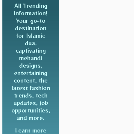
All Trending
Information!
Your go-to
destination
for Islamic
dua,
captivating
mehandi
designs,
entertaining
content, the
latest fashion
trends, tech
updates, job
opportunities,
and more.
Learn more