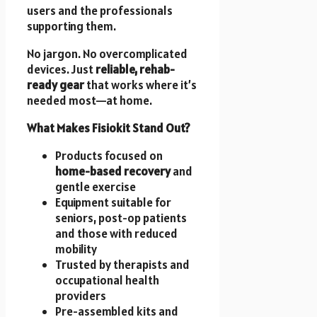
users and the professionals
supporting them.
No jargon. No overcomplicated
devices. Just
reliable, rehab-
ready gear
that works where it’s
needed most—at home.
What Makes Fisiokit Stand Out?
Products focused on
home-based recovery
and
gentle exercise
Equipment suitable for
seniors, post-op patients
and those with reduced
mobility
Trusted by therapists and
occupational health
providers
Pre-assembled kits and