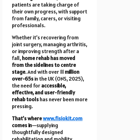
patients are taking charge of
their own progress, with support
from family, carers, or visiting
professionals.
Whether it’s recovering from
joint surgery, managing arthritis,
or improving strength after a
fall,
home rehab has moved
from the sidelines to centre
stage
. And with over
11 million
over-65s
in the UK (ONS, 2025),
the need for
accessible,
effective, and user-friendly
rehab tools
has never been more
pressing.
That’s where
www.fisiokit.com
comes in
—supplying
thoughtfully designed
rehabilitation and mobility