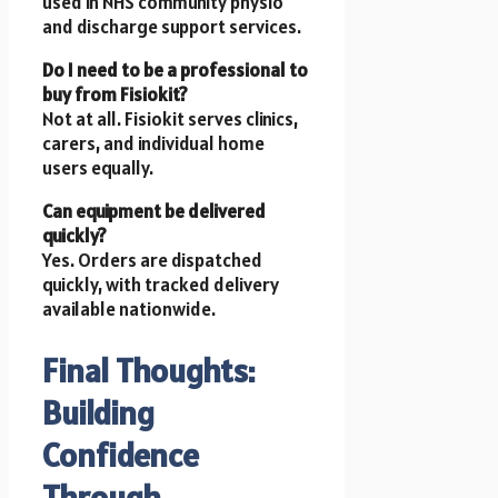
used in NHS community physio
and discharge support services.
Do I need to be a professional to
buy from Fisiokit?
Not at all. Fisiokit serves clinics,
carers, and individual home
users equally.
Can equipment be delivered
quickly?
Yes. Orders are dispatched
quickly, with tracked delivery
available nationwide.
Final Thoughts:
Building
Confidence
Through