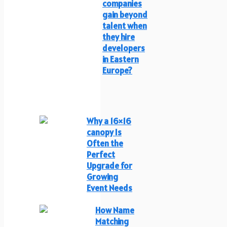
companies
gain beyond
talent when
they hire
developers
in Eastern
Europe?
Why a 16×16
canopy Is
Often the
Perfect
Upgrade for
Growing
Event Needs
How Name
Matching