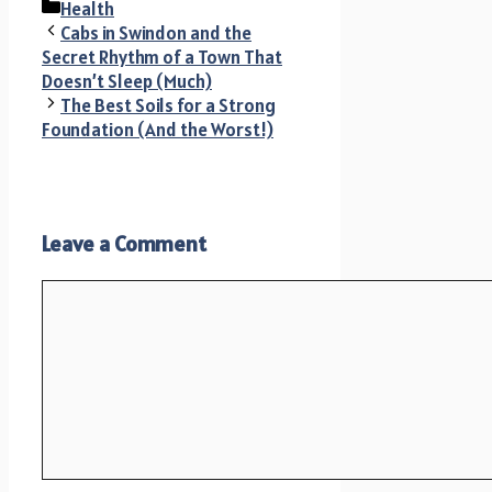
Categories
Health
Cabs in Swindon and the
Secret Rhythm of a Town That
Doesn’t Sleep (Much)
The Best Soils for a Strong
Foundation (And the Worst!)
Leave a Comment
Comment