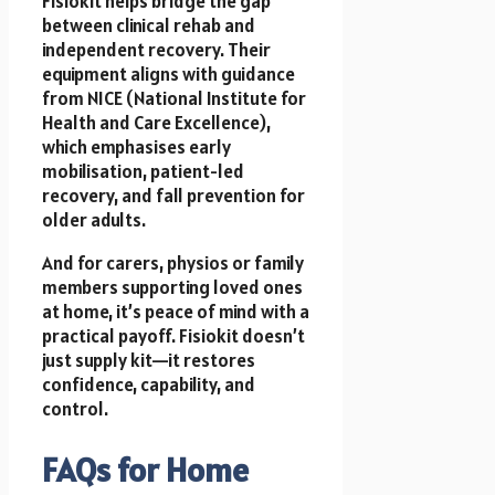
Fisiokit helps bridge the gap
between clinical rehab and
independent recovery. Their
equipment aligns with guidance
from NICE (National Institute for
Health and Care Excellence),
which emphasises early
mobilisation, patient-led
recovery, and fall prevention for
older adults.
And for carers, physios or family
members supporting loved ones
at home, it’s peace of mind with a
practical payoff. Fisiokit doesn’t
just supply kit—it restores
confidence, capability, and
control.
FAQs for Home