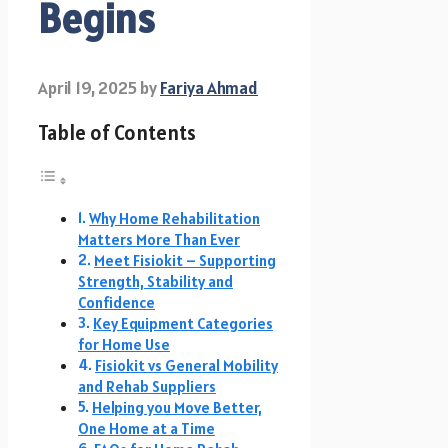
Begins
April 19, 2025
by
Fariya Ahmad
Table of Contents
Why Home Rehabilitation
Matters More Than Ever
Meet Fisiokit – Supporting
Strength, Stability and
Confidence
Key Equipment Categories
for Home Use
Fisiokit vs General Mobility
and Rehab Suppliers
Helping you Move Better,
One Home at a Time