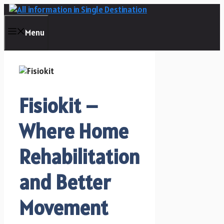
Skip
to
content
Menu
Fisiokit –
Where Home
Rehabilitation
and Better
Movement