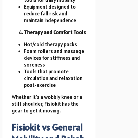
Equipment designed to
reduce fall risk and
maintain independence
Therapy and Comfort Tools
Hot/cold therapy packs
Foam rollers and massage
devices for stiffness and
soreness
Tools that promote
circulation and relaxation
post-exercise
Whether it’s a wobbly knee or a
stiff shoulder, Fisiokit has the
gear to get it moving.
Fisiokit vs General