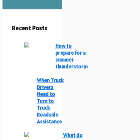
Recent Posts
How to
prepare for a
summer
thunderstorm
When Truck
Drivers
Need to
Turn to
Truck
Roadside
Assistance
What do