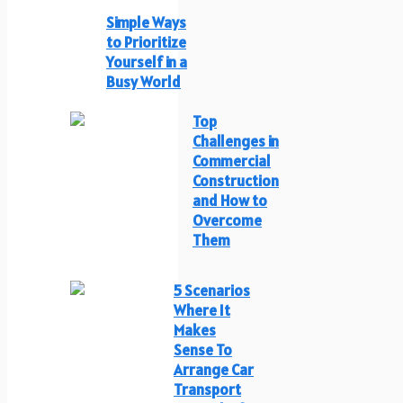
Simple Ways
to Prioritize
Yourself in a
Busy World
Top
Challenges in
Commercial
Construction
and How to
Overcome
Them
5 Scenarios
Where It
Makes
Sense To
Arrange Car
Transport