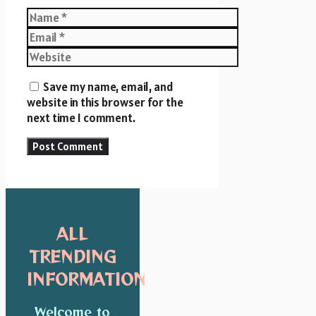
Name
Email
Website
Save my name, email, and
website in this browser for the
next time I comment.
ALL
TRENDING
INFORMATION
Welcome to