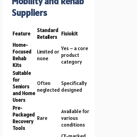
Mobility and Rehab
Suppliers
Standard
Feature
Fisiokit
Retailers
Home-
Yes – a core
Focused
Limited or
product
Rehab
none
category
Kits
Suitable
for
Often
Specifically
Seniors
neglected
designed
and Home
Users
Pre-
Available for
Packaged
Rare
various
Recovery
conditions
Tools
CE-marked