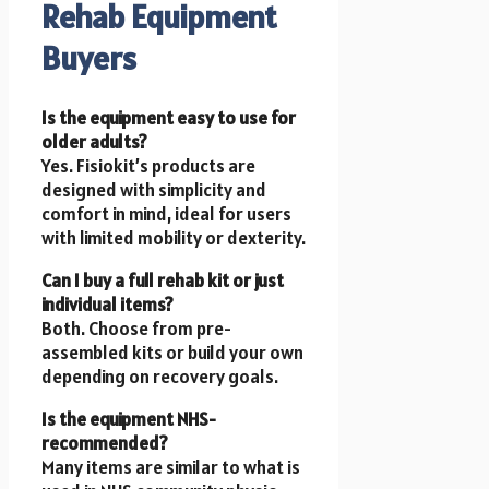
Rehab Equipment
Buyers
Is the equipment easy to use for
older adults?
Yes. Fisiokit’s products are
designed with simplicity and
comfort in mind, ideal for users
with limited mobility or dexterity.
Can I buy a full rehab kit or just
individual items?
Both. Choose from pre-
assembled kits or build your own
depending on recovery goals.
Is the equipment NHS-
recommended?
Many items are similar to what is