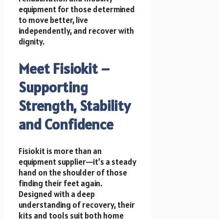
equipment for those determined
to move better, live
independently, and recover with
dignity.
Meet Fisiokit –
Supporting
Strength, Stability
and Confidence
Fisiokit is more than an
equipment supplier—it’s a steady
hand on the shoulder of those
finding their feet again.
Designed with a deep
understanding of recovery, their
kits and tools suit both home