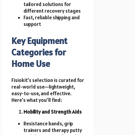
tailored solutions for
different recovery stages
Fast, reliable shipping and
support
Key Equipment
Categories for
Home Use
Fisiokit’s selection is curated for
real-world use—lightweight,
easy-to-use, and effective.
Here’s what you’ll find:
Mobility and Strength Aids
Resistance bands, grip
trainers and therapy putty