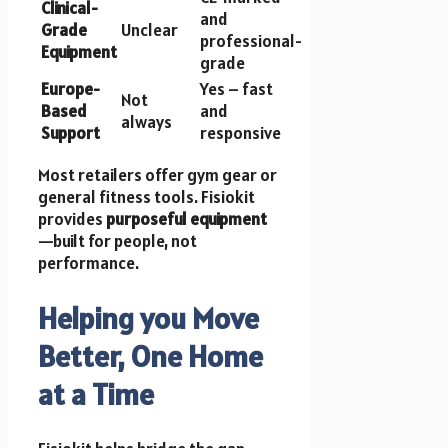
Clinical-
and
Grade
Unclear
professional-
Equipment
grade
Europe-
Yes – fast
Not
Based
and
always
Support
responsive
Most retailers offer gym gear or
general fitness tools. Fisiokit
provides
purposeful equipment
—built for people, not
performance.
Helping you Move
Better, One Home
at a Time