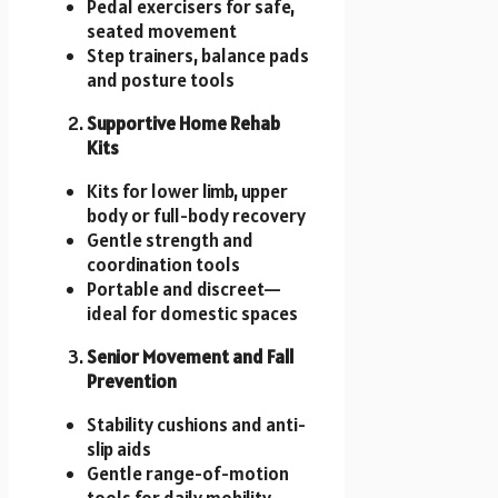
Pedal exercisers for safe,
seated movement
Step trainers, balance pads
and posture tools
Supportive Home Rehab
Kits
Kits for lower limb, upper
body or full-body recovery
Gentle strength and
coordination tools
Portable and discreet—
ideal for domestic spaces
Senior Movement and Fall
Prevention
Stability cushions and anti-
slip aids
Gentle range-of-motion
tools for daily mobility