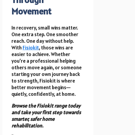
Movement
In recovery, small wins matter.
One extra step. One smoother
reach. One day without help.
With
Fisiokit
, those wins are
easier to achieve. Whether
you’re a professional helping
others move again, or someone
starting your own journey back
to strength, Fisiokit is where
better movement begins—
quietly, confidently, at home.
Browse the Fisiokit range today
and take your first step towards
smarter, safer home
rehabilitation.