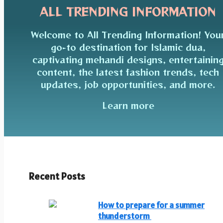
ALL TRENDING INFORMATION
Welcome to All Trending Information! You
go-to destination for Islamic dua,
captivating mehandi designs, entertainin
content, the latest fashion trends, tech
updates, job opportunities, and more.
Learn more
Recent Posts
How to prepare for a summer
thunderstorm