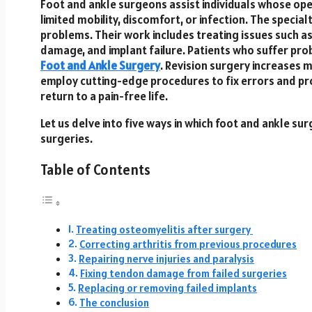
Foot and ankle surgeons assist individuals whose op
limited mobility, discomfort, or infection. The specia
problems. Their work includes treating issues such as
damage, and implant failure. Patients who suffer pro
Foot and Ankle Surgery
. Revision surgery increases
employ cutting-edge procedures to fix errors and pr
return to a pain-free life.
Let us delve into five ways in which foot and ankle s
surgeries.
Table of Contents
Treating osteomyelitis after surgery
Correcting arthritis from previous procedures
Repairing nerve injuries and paralysis
Fixing tendon damage from failed surgeries
Replacing or removing failed implants
The conclusion