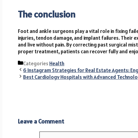
The conclusion
Foot and ankle surgeons play a vital role in fixing fai
injuries, tendon damage, and implant failures. Their e
and live without pain. By correcting past surgical m
proper treatment, patients can recover fully and enjoy
Categories
Health
6 Instagram Strategies for Real Estate Agents: Eng
Best Cardiology Hospitals with Advanced Technolo
Leave a Comment