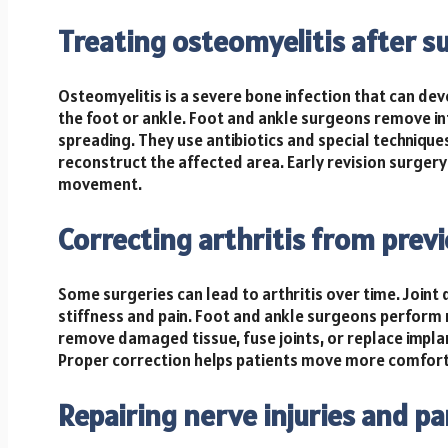
Treating osteomyelitis after s
Osteomyelitis is a severe bone infection that can deve
the foot or ankle. Foot and ankle surgeons remove in
spreading. They use antibiotics and special techniqu
reconstruct the affected area. Early revision surgery
movement.
Correcting arthritis from prev
Some surgeries can lead to arthritis over time. Joint
stiffness and pain. Foot and ankle surgeons perform 
remove damaged tissue, fuse joints, or replace impla
Proper correction helps patients move more comfort
Repairing nerve injuries and pa