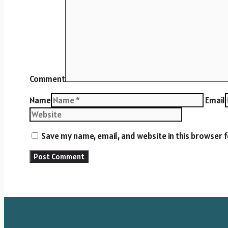
Comment
Name
Email
Save my name, email, and website in this browser 