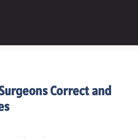
 Surgeons Correct and
ies