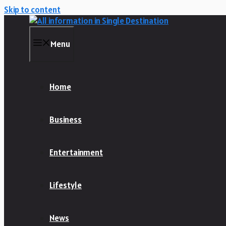
Skip to content
Menu
Home
Business
Entertainment
Lifestyle
News