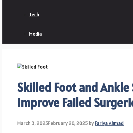
Tech
Media
Skilled Foot and Ankle
Improve Failed Surger
March 3, 2025
February 20, 2025
by
Fariya Ahmad