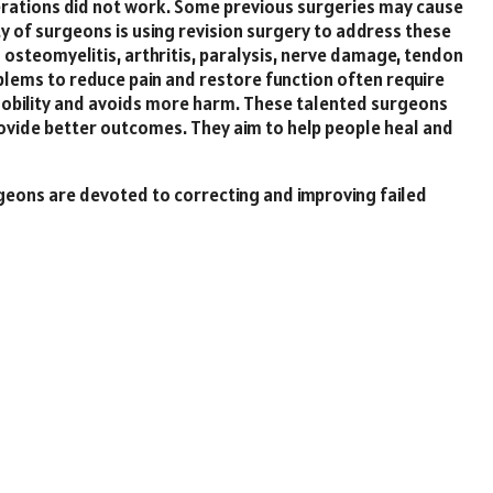
erations did not work. Some previous surgeries may cause
lty of surgeons is using revision surgery to address these
 osteomyelitis, arthritis, paralysis, nerve damage, tendon
blems to reduce pain and restore function often require
 mobility and avoids more harm. These talented surgeons
ovide better outcomes. They aim to help people heal and
urgeons are devoted to correcting and improving failed