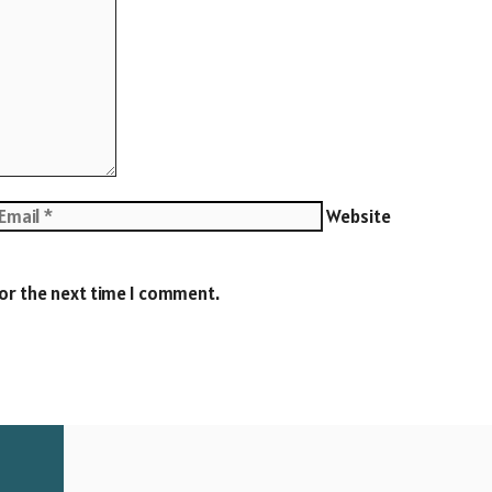
Website
for the next time I comment.