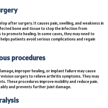
urgery
lop after surgery. It causes pain, swelling, and weakness in
fected bone and tissue to stop the infection from
es to promote healing. In some cases, they may need to
 helps patients avoid serious complications and regain
ious procedures
 damage, improper healing, or implant failure may cause
revision surgery to relieve arthritis symptoms. They may
nts. These procedures improve mobility and reduce pain.
ably and prevents further joint damage.
ralysis