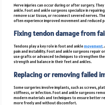
Nerve injuries can occur during or after surgery. The
ankle. Foot and ankle surgeons specialize in repairi
remove scar tissue, or reconnect severed nerves. Th
often experience improved movement and reduced pai
Fixing tendon damage from fai
Tendons play a key role in foot and ankle
movement
.
pain and instability. Foot and ankle surgeons repair
use grafts or advanced techniques to strengthen the 
strength and balance in their feet and ankles.
Replacing or removing failed i
Some surgeries involve implants, such as screws, plates, 
stiffness, or infection. Foot and ankle surgeons remo
modern materials and techniques to ensure better res
more freely and without discomfort.