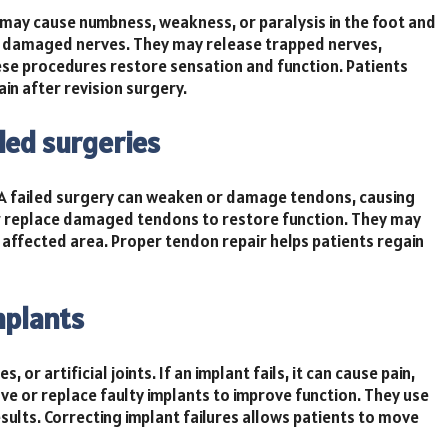
y may cause numbness, weakness, or paralysis in the foot and
ng damaged nerves. They may release trapped nerves,
ese procedures restore sensation and function. Patients
n after revision surgery.
led surgeries
 A failed surgery can weaken or damage tendons, causing
 or replace damaged tendons to restore function. They may
affected area. Proper tendon repair helps patients regain
mplants
or artificial joints. If an implant fails, it can cause pain,
ve or replace faulty implants to improve function. They use
ults. Correcting implant failures allows patients to move