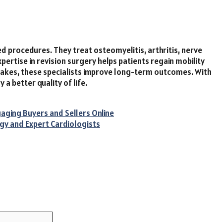
led procedures. They treat osteomyelitis, arthritis, nerve
xpertise in revision surgery helps patients regain mobility
istakes, these specialists improve long-term outcomes. With
 a better quality of life.
aging Buyers and Sellers Online
gy and Expert Cardiologists